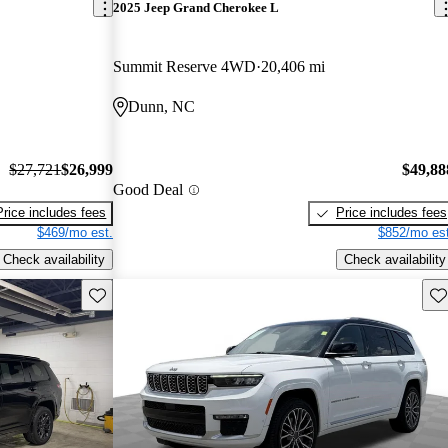
2025 Jeep Grand Cherokee L
Summit Reserve 4WD
20,406 mi
Dunn, NC
$27,721
$26,999
$49,88
Good Deal
Price includes fees
Price includes fees
$469/mo est.
$852/mo est
Check availability
Check availability
Save this listing
Sav