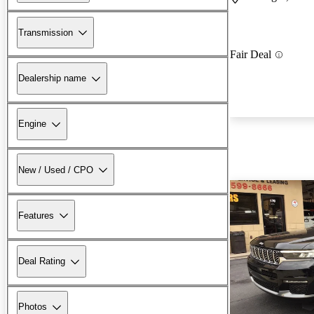
Transmission
Fair Deal
Dealership name
Engine
New / Used / CPO
Features
Deal Rating
Photos