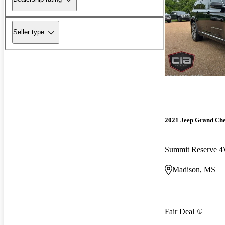
Seller type
2021 Jeep Grand Ch
Summit Reserve 
Madison, MS
Fair Deal