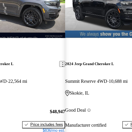
erokee L
2024 Jeep Grand Cherokee L
4WD
22,564 mi
Summit Reserve 4WD
10,688 mi
Skokie, IL
Good Deal
$48,947
Price includes fees
Manufacturer certified
$836/mo est.