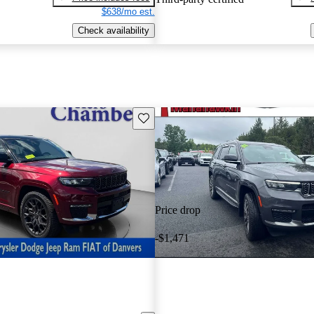
$638/mo est.
Check availability
Save this listing
Price drop
-$1,471