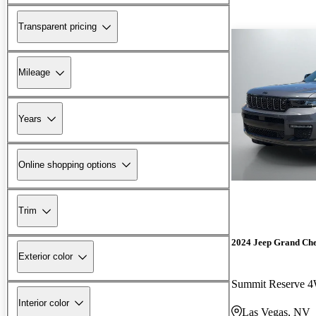
Transparent pricing
Mileage
Years
Online shopping options
Trim
2024 Jeep Grand Ch
Exterior color
Summit Reserve 
Interior color
Las Vegas, NV