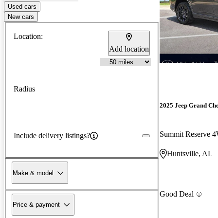
Used cars
New cars
Location:
Add location
Radius
2025 Jeep Grand Ch
Summit Reserve 
Include delivery listings?
Huntsville, AL
Make & model
Good Deal
Price & payment