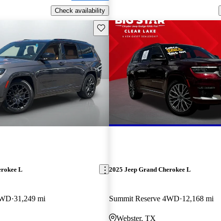
Check availability
Save this listing
erokee L
2025 Jeep Grand Cherokee L
4WD
31,249 mi
Summit Reserve 4WD
12,168 mi
Webster, TX