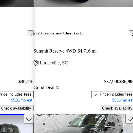
2023 Jeep Grand Cherokee L
Summit Reserve 4WD
64,716 mi
Hardeeville, SC
$30,116
$37,990
$36,99
Good Deal
Price includes fees
Price includes fees
$526/mo est.
$638/mo est
Check availability
Check availability
Save this listing
Sav