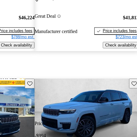
Great Deal
$46,224
$41,81
Price includes fees
Price includes fees
Manufacturer certified
$788/mo est.
$723/mo est
Check availability
Check availability
Save this listing
Sav
Price drop
-$994