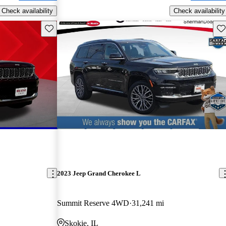
Check availability
Check availability
Save this listing
Sav
2023 Jeep Grand Cherokee L
Summit Reserve 4WD
31,241 mi
Skokie, IL