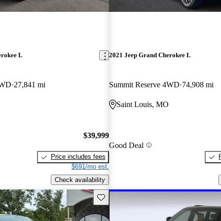
erokee L
2021 Jeep Grand Cherokee L
4WD
27,841 mi
Summit Reserve 4WD
74,908 mi
Saint Louis, MO
$39,999
Good Deal
Price includes fees
$691/mo est.
Check availability
Save this listing