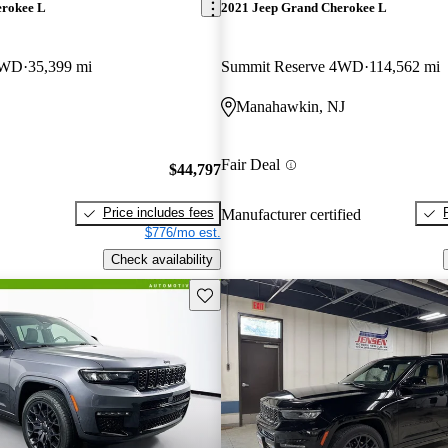
erokee L
2021 Jeep Grand Cherokee L
4WD
35,399 mi
Summit Reserve 4WD
114,562 mi
Manahawkin, NJ
Fair Deal
$44,797
Price includes fees
Manufacturer certified
$776/mo est.
Check availability
Save this listing