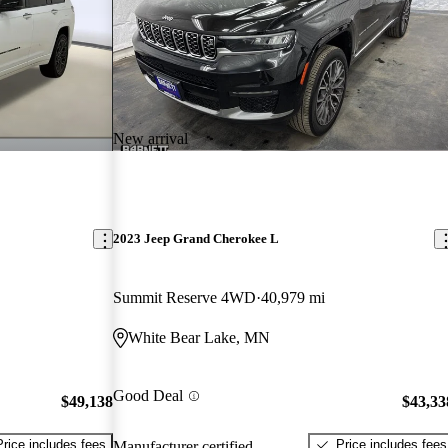
New arrival
2023 Jeep Grand Cherokee L
Summit Reserve 4WD
40,979 mi
White Bear Lake, MN
Good Deal
$49,138
$43,33
Price includes fees
Price includes fees
Manufacturer certified