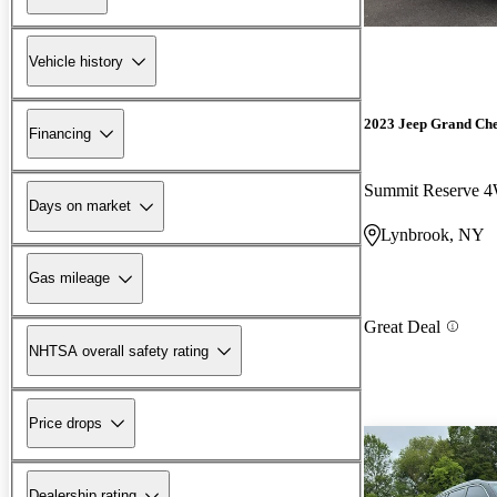
Vehicle history
2023 Jeep Grand Ch
Financing
Summit Reserve 
Days on market
Lynbrook, NY
Gas mileage
Great Deal
NHTSA overall safety rating
Price drops
Dealership rating