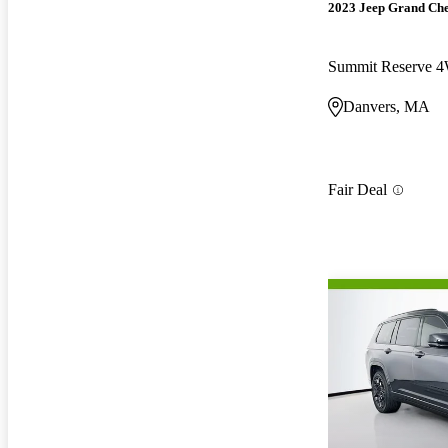
2023 Jeep Grand Ch
Summit Reserve 
Danvers, MA
Fair Deal