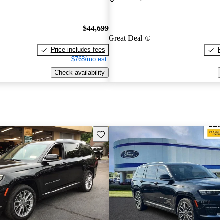
$44,699
Great Deal
Price includes fees
$768/mo est.
Check availability
Save this listing