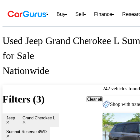
Buy
Sell
Finance
Resear
Used Jeep Grand Cherokee L Su
for Sale
Nationwide
242 vehicles found
Filters (3)
Clear all
Shop with trans
Jeep
Grand Cherokee L
Summit Reserve 4WD