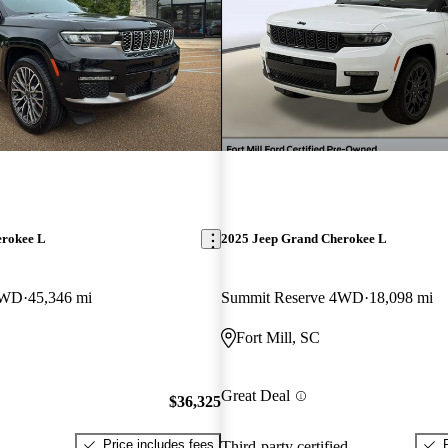
erokee L
2025 Jeep Grand Cherokee L
4WD
45,346 mi
Summit Reserve 4WD
18,098 mi
Fort Mill, SC
Great Deal
$36,325
Price includes fees
Third-party certified