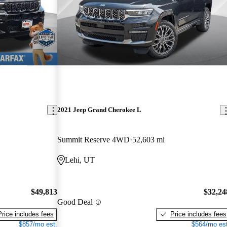
2021 Jeep Grand Cherokee L
Summit Reserve 4WD
52,603 mi
Lehi, UT
$49,813
$32,24
Good Deal
Price includes fees
Price includes fees
$857/mo est.
$564/mo est