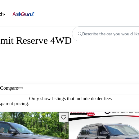
ch
Ask
Describe the car you would lik
mmit Reserve 4WD
Compare
Only show listings that include dealer fees
parent pricing.
Save this listing