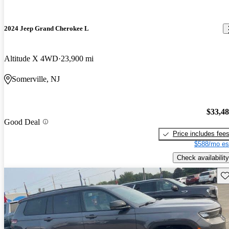
2024 Jeep Grand Cherokee L
Altitude X 4WD
23,900 mi
Somerville, NJ
$33,4
Good Deal
Price includes fee
$588/mo es
Check availability
Sav