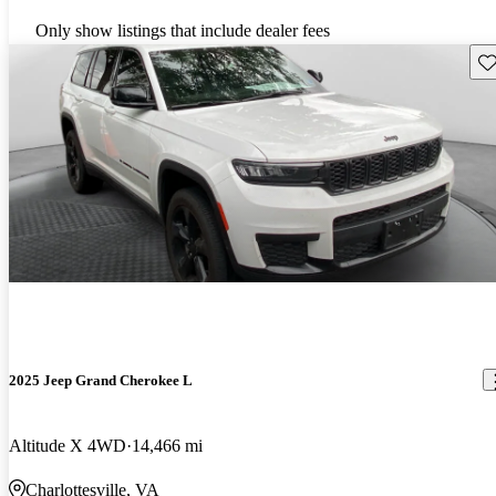
Only show listings that include dealer fees
Sav
2025 Jeep Grand Cherokee L
Altitude X 4WD
14,466 mi
Charlottesville, VA