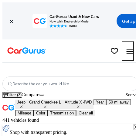
CarGurus: Used & New Cars
Get ap
Now with Dealership Mode
150K+
Used Jeep Grand Cherokee L Altitude X 4WD for Sale
Nationwide
Describe the car you would like
Compare
Filter (3)
Sort
Jeep
Grand Cherokee L
Altitude X 4WD
Year
50 mi away
Mileage
Color
Transmission
Clear all
441 vehicles found
Shop with transparent pricing.