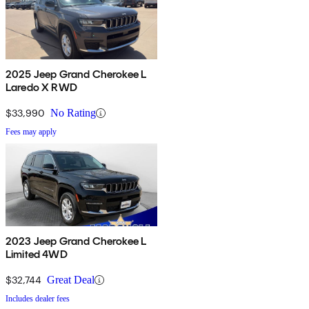
2025 Jeep Grand Cherokee L
Laredo X RWD
$33,990
No Rating
Fees may apply
2023 Jeep Grand Cherokee L
Limited 4WD
$32,744
Great Deal
Includes dealer fees