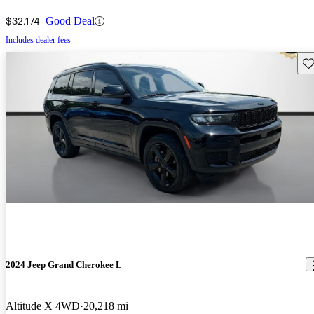
$32,174
Good Deal
Includes dealer fees
Sav
2024 Jeep Grand Cherokee L
Altitude X 4WD
20,218 mi