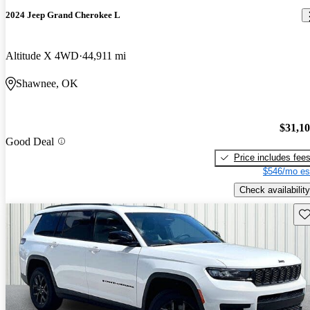
2024 Jeep Grand Cherokee L
Altitude X 4WD
44,911 mi
Shawnee, OK
$31,1
Good Deal
Price includes fee
$546/mo es
Check availability
Sav