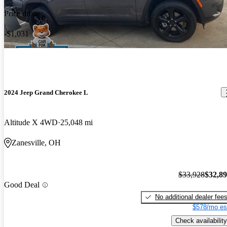
Price drop
-$1,031
2024 Jeep Grand Cherokee L
Altitude X 4WD
25,048 mi
Zanesville, OH
$33,928
$32,8
Good Deal
No additional dealer fee
$578/mo es
Check availability