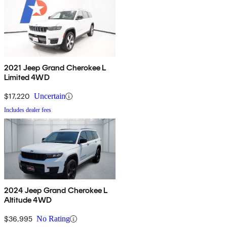
2021 Jeep Grand Cherokee L
Limited 4WD
$17,220
Uncertain
Includes dealer fees
2024 Jeep Grand Cherokee L
Altitude 4WD
$36,995
No Rating