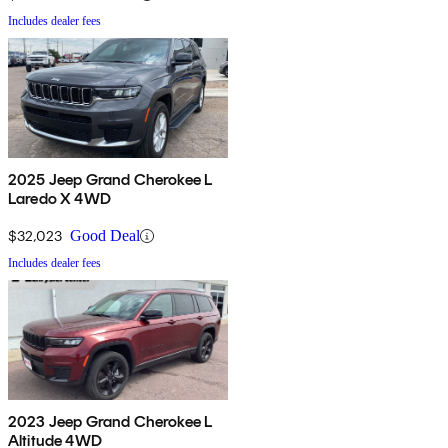
Includes dealer fees
2025 Jeep Grand Cherokee L
Laredo X 4WD
$32,023
Good Deal
Includes dealer fees
2023 Jeep Grand Cherokee L
Altitude 4WD