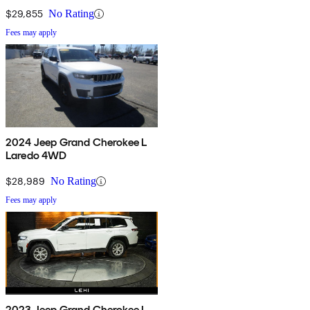
$29,855
No Rating
Fees may apply
2024 Jeep Grand Cherokee L
Laredo 4WD
$28,989
No Rating
Fees may apply
2023 Jeep Grand Cherokee L