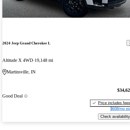
2024 Jeep Grand Cherokee L
Altitude X 4WD
19,148 mi
Martinsville, IN
$34,6
Good Deal
Price includes fee
$608/mo es
Check availability