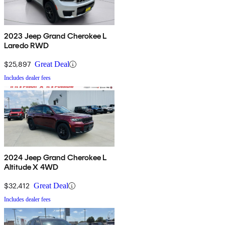
2023 Jeep Grand Cherokee L
Laredo RWD
$25,897
Great Deal
Includes dealer fees
2024 Jeep Grand Cherokee L
Altitude X 4WD
$32,412
Great Deal
Includes dealer fees