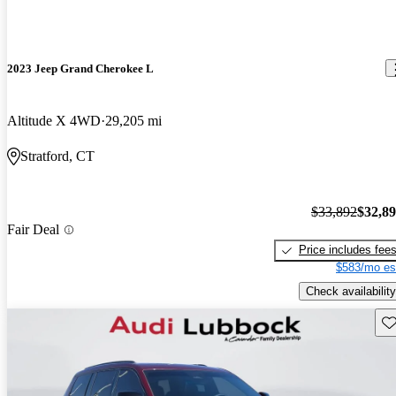
2023 Jeep Grand Cherokee L
Altitude X 4WD
29,205 mi
Stratford, CT
$33,892
$32,8
Fair Deal
Price includes fee
$583/mo es
Check availability
Sav