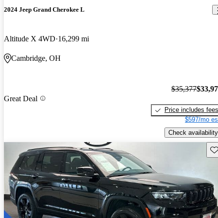
2024 Jeep Grand Cherokee L
Altitude X 4WD
16,299 mi
Cambridge, OH
$35,377
$33,9
Great Deal
Price includes fee
$597/mo es
Check availability
Sav