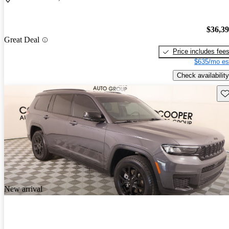
$36,3
Great Deal
Price includes fee
$635/mo es
Check availability
Sav
New arrival