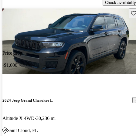
Check availability
Sav
Price drop
-$1,000
2024 Jeep Grand Cherokee L
Altitude X 4WD
30,236 mi
Saint Cloud, FL