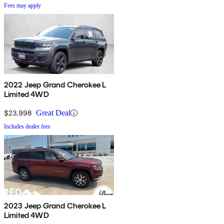
Fees may apply
2022 Jeep Grand Cherokee L
Limited 4WD
$23,998
Great Deal
Includes dealer fees
2023 Jeep Grand Cherokee L
Limited 4WD