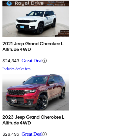
2021 Jeep Grand Cherokee L
Altitude 4WD
$24,343
Great Deal
Includes dealer fees
2023 Jeep Grand Cherokee L
Altitude 4WD
$26,495
Great Deal