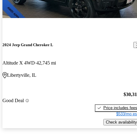
2024 Jeep Grand Cherokee L
Altitude X 4WD
42,745 mi
Libertyville, IL
$30,3
Good Deal
Price includes fee
$533/mo es
Check availability