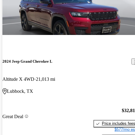
2024 Jeep Grand Cherokee L
Altitude X 4WD
21,013 mi
Lubbock, TX
$32,8
Great Deal
Price includes fee
$577/mo es