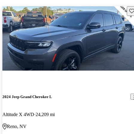
Sav
2024 Jeep Grand Cherokee L
Altitude X 4WD
24,209 mi
Reno, NV