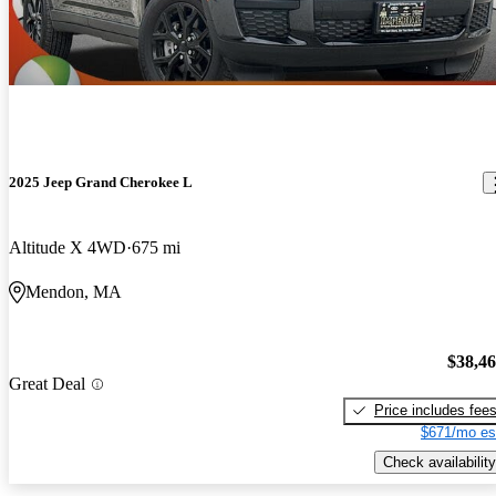
2025 Jeep Grand Cherokee L
Altitude X 4WD
675 mi
Mendon, MA
$38,4
Great Deal
Price includes fee
$671/mo es
Check availability