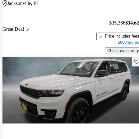
Jacksonville, FL
$35,366
$34,6
Great Deal
Price includes fee
$608/mo es
Check availability
Sav