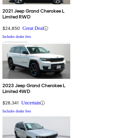
2021 Jeep Grand Cherokee L
Limited RWD
$24,850
Great Deal
Includes dealer fees
2023 Jeep Grand Cherokee L
Limited 4WD
$28,341
Uncertain
Includes dealer fees