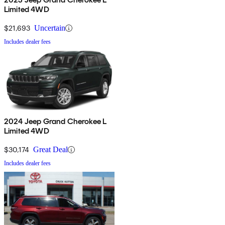
Limited 4WD
$21,693
Uncertain
Includes dealer fees
2024 Jeep Grand Cherokee L
Limited 4WD
$30,174
Great Deal
Includes dealer fees