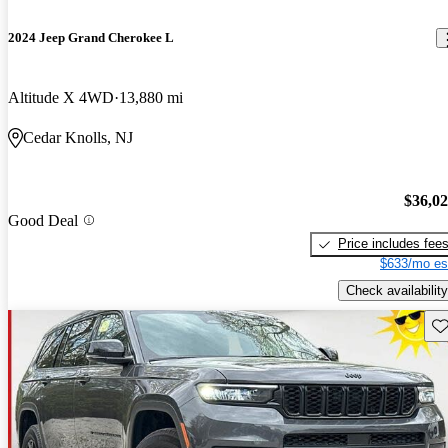
2024 Jeep Grand Cherokee L
Altitude X 4WD
13,880 mi
Cedar Knolls, NJ
$36,0
Good Deal
Price includes fee
$633/mo es
Check availability
Sav