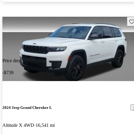
Sav
Price drop
-$739
2024 Jeep Grand Cherokee L
Altitude X 4WD
16,541 mi