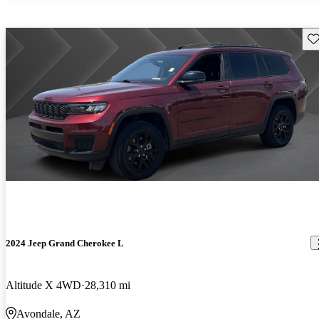
Sav
2024 Jeep Grand Cherokee L
Altitude X 4WD
28,310 mi
Avondale, AZ