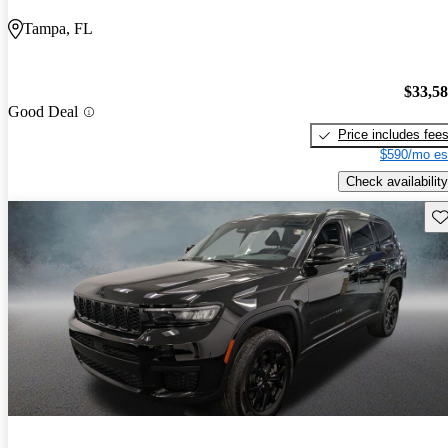
Tampa, FL
$33,5
Good Deal
Price includes fee
$590/mo es
Check availability
Sav