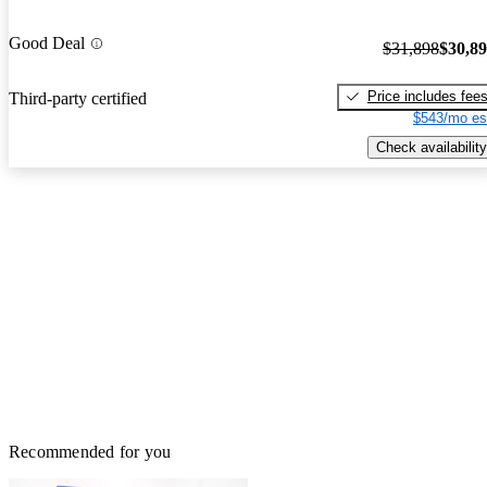
Good Deal
$31,898
$30,8
Price includes fee
Third-party certified
$543/mo es
Check availability
Recommended for you