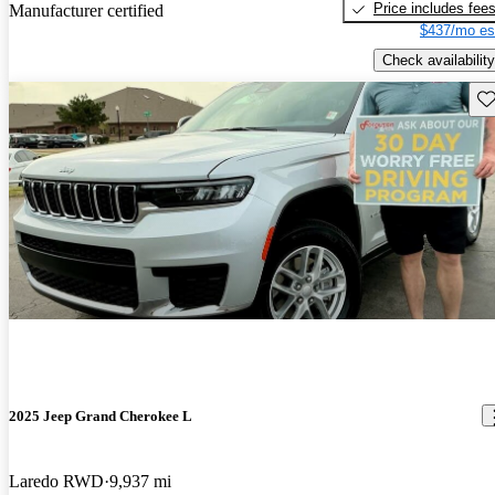
Price includes fee
Manufacturer certified
$437/mo es
Check availability
Sav
2025 Jeep Grand Cherokee L
Laredo RWD
9,937 mi