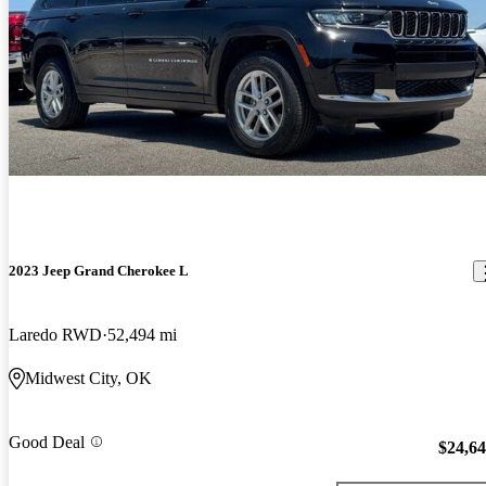
2023 Jeep Grand Cherokee L
Laredo RWD
52,494 mi
Midwest City, OK
Good Deal
$24,6