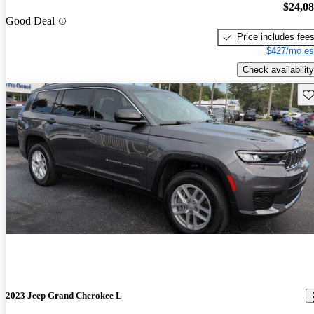
$24,0
Good Deal
Price includes fee
$427/mo es
Check availability
Sav
2023 Jeep Grand Cherokee L