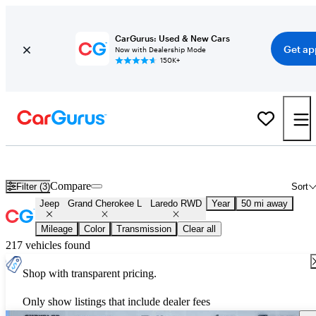
CarGurus: Used & New Cars
Get ap
Now with Dealership Mode
150K+
Used Jeep Grand Cherokee L Laredo RWD for Sale
Nationwide
Compare
Filter (3)
Sort
Jeep
Grand Cherokee L
Laredo RWD
Year
50 mi away
Mileage
Color
Transmission
Clear all
217 vehicles found
Shop with transparent pricing.
Only show listings that include dealer fees