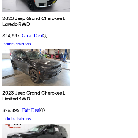
2023 Jeep Grand Cherokee L
Laredo RWD
$24,997
Great Deal
Includes dealer fees
2023 Jeep Grand Cherokee L
Limited 4WD
$29,899
Fair Deal
Includes dealer fees