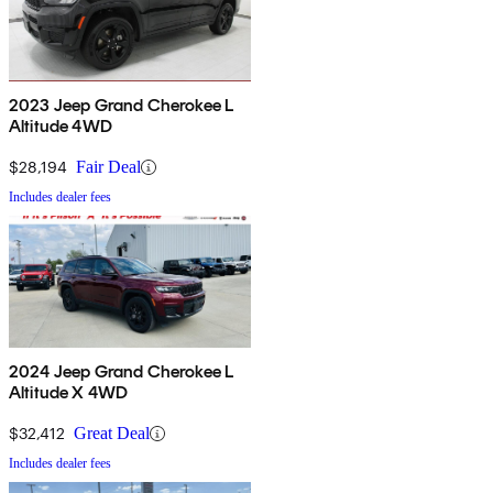
2023 Jeep Grand Cherokee L
Altitude 4WD
$28,194
Fair Deal
Includes dealer fees
2024 Jeep Grand Cherokee L
Altitude X 4WD
$32,412
Great Deal
Includes dealer fees