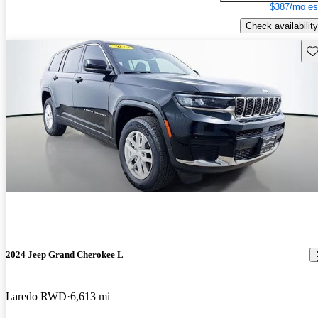
$387/mo es
Check availability
Sav
2024 Jeep Grand Cherokee L
Laredo RWD
6,613 mi