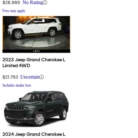
$28,989
No Rating
Fees may apply
2023 Jeep Grand Cherokee L
Limited 4WD
$21,793
Uncertain
Includes dealer fees
2024 Jeep Grand Cherokee L