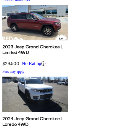
2023 Jeep Grand Cherokee L
Limited 4WD
$29,500
No Rating
Fees may apply
2024 Jeep Grand Cherokee L
Laredo 4WD