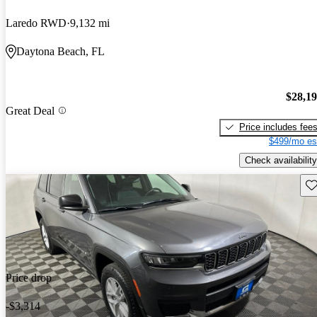
Laredo RWD
9,132 mi
Daytona Beach, FL
$28,1
Great Deal
Price includes fee
$499/mo es
Check availability
Sav
Price drop
-$3,314