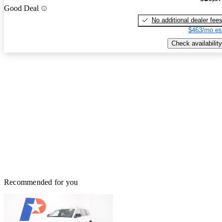
Good Deal
No additional dealer fee
$463/mo es
Check availability
Recommended for you