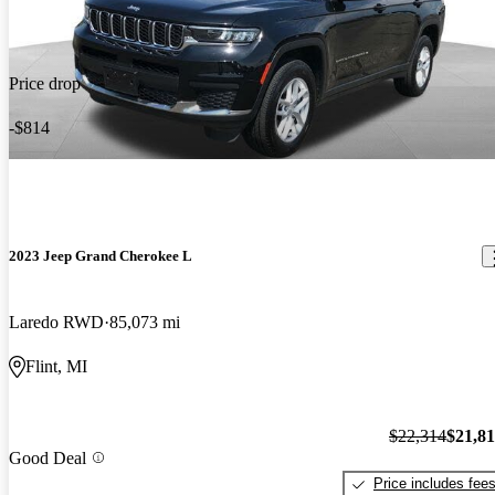
Price drop
-$814
2023 Jeep Grand Cherokee L
Laredo RWD
85,073 mi
Flint, MI
$22,314
$21,8
Good Deal
Price includes fee