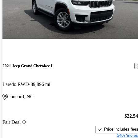
2021 Jeep Grand Cherokee L
Laredo RWD
89,896 mi
Concord, NC
$22,5
Fair Deal
Price includes fee
$407/mo es