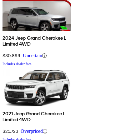
2024 Jeep Grand Cherokee L
Limited 4WD
$30,899
Uncertain
Includes dealer fees
2021 Jeep Grand Cherokee L
Limited 4WD
$25,723
Overpriced
Includes dealer fees