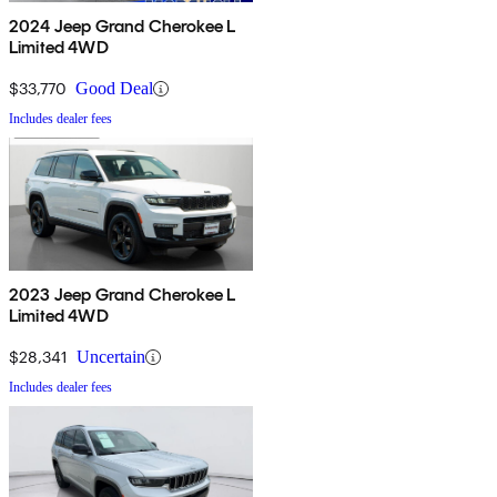
2024 Jeep Grand Cherokee L
Limited 4WD
$33,770
Good Deal
Includes dealer fees
2023 Jeep Grand Cherokee L
Limited 4WD
$28,341
Uncertain
Includes dealer fees