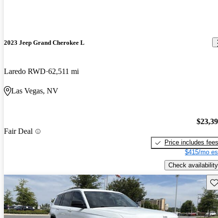
2023 Jeep Grand Cherokee L
Laredo RWD
62,511 mi
Las Vegas, NV
$23,3
Fair Deal
Price includes fee
$415/mo es
Check availability
Sav