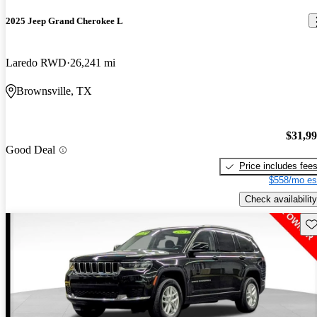
2025 Jeep Grand Cherokee L
Laredo RWD
26,241 mi
Brownsville, TX
$31,9
Good Deal
Price includes fee
$558/mo es
Check availability
Sav