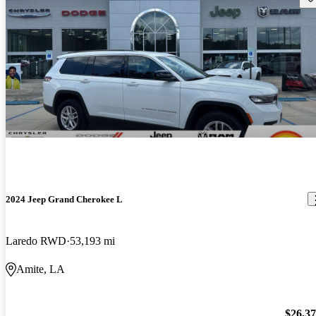
2024 Jeep Grand Cherokee L
Laredo RWD
53,193 mi
Amite, LA
$26,3