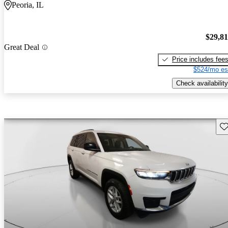
Peoria, IL
$29,8
Great Deal
Price includes fee
$524/mo es
Check availability
Sav