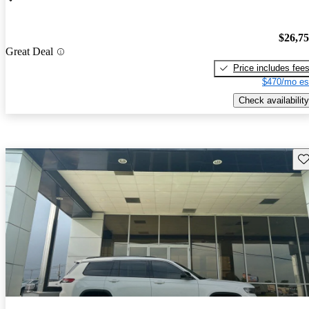
$26,7
Great Deal
Price includes fee
$470/mo es
Check availability
Sav