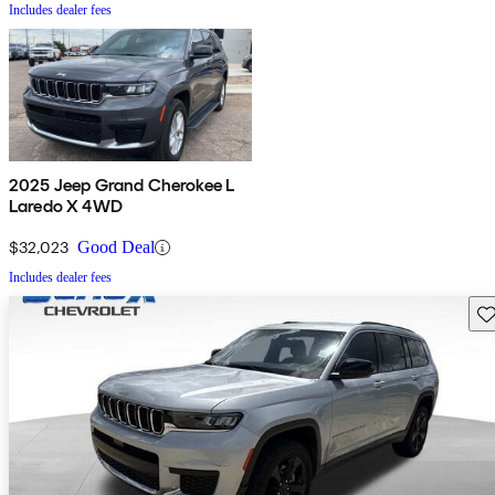
Includes dealer fees
2025 Jeep Grand Cherokee L
Laredo X 4WD
$32,023
Good Deal
Includes dealer fees
Sav