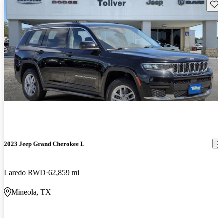
Sav
2023 Jeep Grand Cherokee L
Laredo RWD
62,859 mi
Mineola, TX