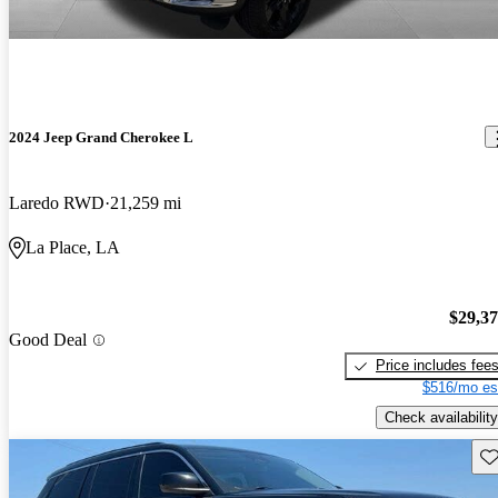
2024 Jeep Grand Cherokee L
Laredo RWD
21,259 mi
La Place, LA
$29,3
Good Deal
Price includes fee
$516/mo es
Check availability
Sav