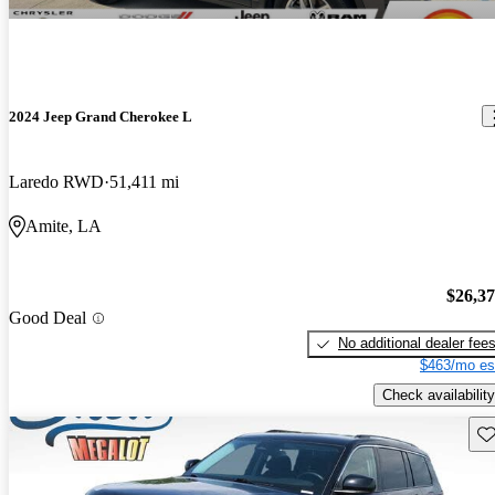
2024 Jeep Grand Cherokee L
Laredo RWD
51,411 mi
Amite, LA
$26,3
Good Deal
No additional dealer fee
$463/mo es
Check availability
Sav