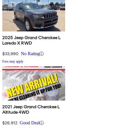
2025 Jeep Grand Cherokee L
Laredo X RWD
$33,990
No Rating
Fees may apply
2021 Jeep Grand Cherokee L
Altitude 4WD
$26,912
Good Deal