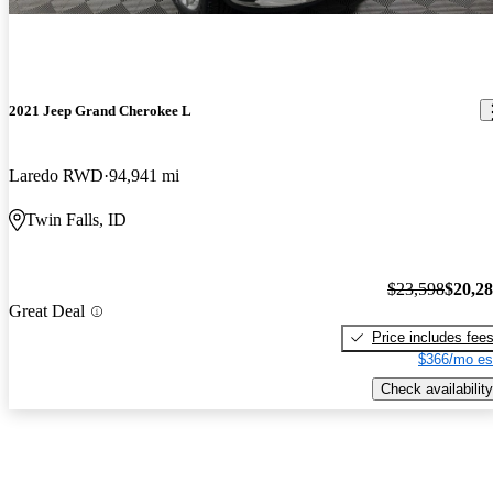
2021 Jeep Grand Cherokee L
Laredo RWD
94,941 mi
Twin Falls, ID
$23,598
$20,2
Great Deal
Price includes fee
$366/mo es
Check availability