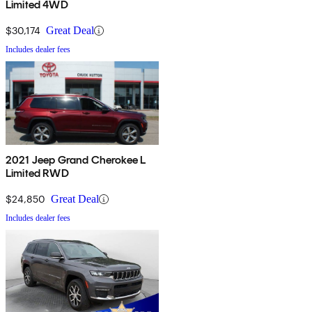
Limited 4WD
$30,174
Great Deal
Includes dealer fees
2021 Jeep Grand Cherokee L
Limited RWD
$24,850
Great Deal
Includes dealer fees