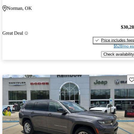
Norman, OK
$30,2
Great Deal
Price includes fee
$528/mo es
Check availability
Sav