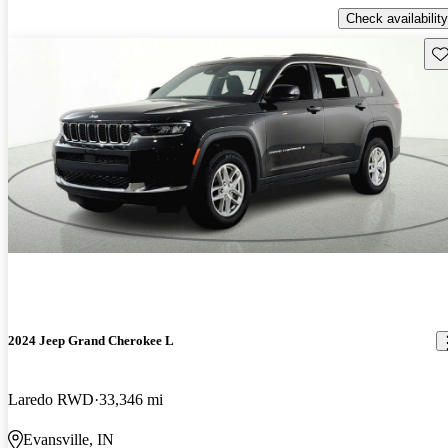
Check availability
Sav
2024 Jeep Grand Cherokee L
Laredo RWD
33,346 mi
Evansville, IN