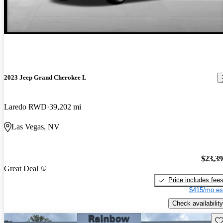
2023 Jeep Grand Cherokee L
Laredo RWD
39,202 mi
Las Vegas, NV
$23,3
Great Deal
Price includes fee
$415/mo es
Check availability
Sav