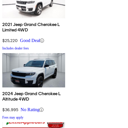
2021 Jeep Grand Cherokee L
Limited 4WD
$25,220
Good Deal
Includes dealer fees
2024 Jeep Grand Cherokee L
Altitude 4WD
$36,995
No Rating
Fees may apply