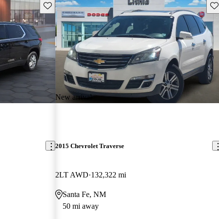
Save this listing
Sav
New arrival
2015 Chevrolet Traverse
2LT AWD
132,322 mi
Santa Fe, NM
50 mi away