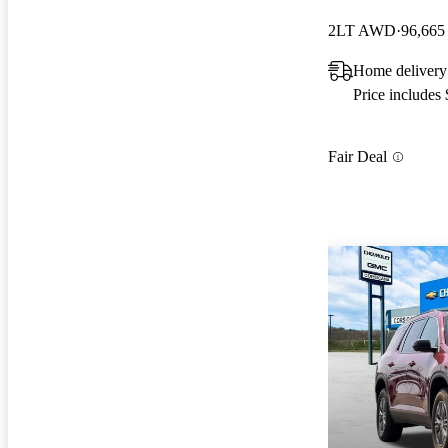
2LT AWD
96,665
Home delivery
Price includes
Fair Deal