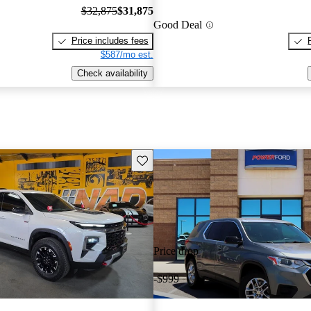
$32,875
$31,875
Good Deal
Price includes fees
$587/mo est.
Check availability
Save this listing
Price drop
-$999