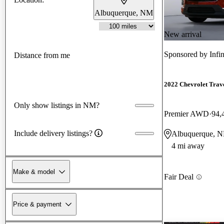
Albuquerque, NM
New arrival
Sponsored by
Infi
Distance from me
2022 Chevrolet Trav
Only show listings in NM?
Premier AWD
94,
Include delivery listings?
Albuquerque, 
4 mi away
Make & model
Fair Deal
Price & payment