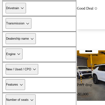
Drivetrain
Good Deal
Transmission
Dealership name
Engine
New / Used / CPO
Features
Price drop
-$1,000
Number of seats