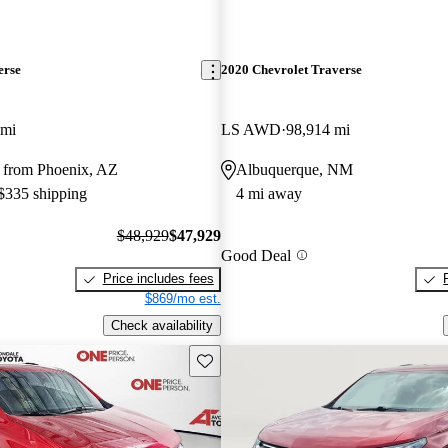
erse
2020 Chevrolet Traverse
 mi
LS AWD
98,914 mi
 from Phoenix, AZ
Albuquerque, NM
 $335 shipping
4 mi away
$48,929
$47,929
Good Deal
Price includes fees
$869/mo est.
Check availability
Save this listing