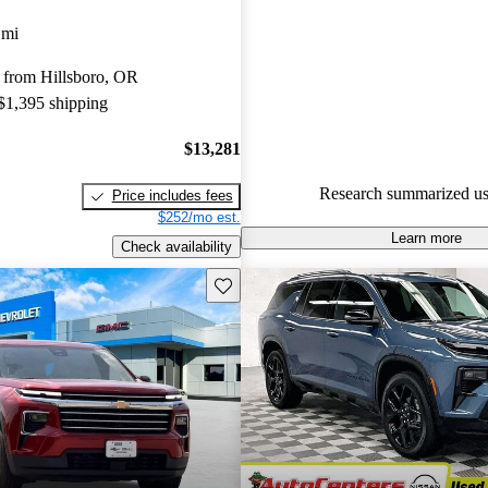
Favorably reviewed:
Owners ra
 mi
Chevrolet Traverse 5 / 5 stars
 from Hillsboro, OR
experts gave it a 7.83 / 10.
 $1,395 shipping
100.0% of 2024 Traverse mode
are accident free
.
$13,281
Research summarized us
Price includes fees
$252/mo est.
Learn more
Check availability
Save this listing