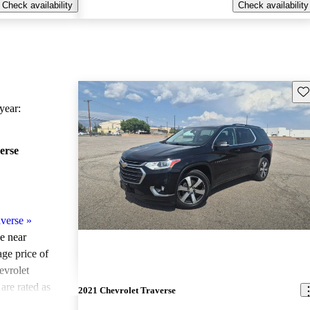
Check availability
Check availability
Sav
ear:
erse
verse
»
le near
age price of
evrolet
are rated as
2021 Chevrolet Traverse