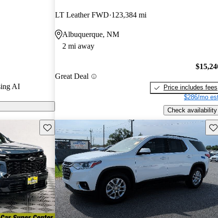
ted the 2024
LT Leather FWD
123,384 mi
 and CarGurus
Albuquerque, NM
2 mi away
ls on CarGurus
$15,24
Great Deal
ing AI
Price includes fees
$286/mo est
Check availability
Save this listing
Sav