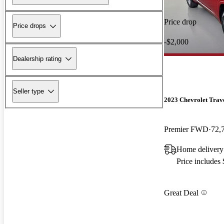
Price drop
Price drops
-$2,000
Dealership rating
Seller type
2023 Chevrolet Trav
Premier FWD
72,
Home delivery
Price includes
Great Deal