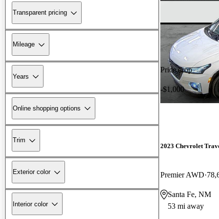
Transparent pricing
Mileage
Price drop
Years
-$1,000
Online shopping options
Trim
2023 Chevrolet Trav
Exterior color
Premier AWD
78,
Santa Fe, NM
Interior color
53 mi away