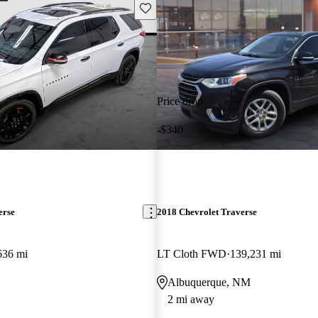
Save this listing
Price drop
-$340
erse
2018 Chevrolet Traverse
636 mi
LT Cloth FWD
139,231 mi
Albuquerque, NM
2 mi away