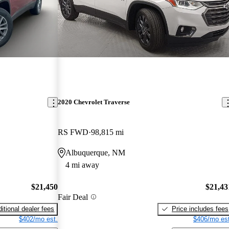
2020 Chevrolet Traverse
RS FWD
98,815 mi
Albuquerque, NM
4 mi away
$21,450
$21,43
Fair Deal
itional dealer fees
Price includes fees
$402/mo est.
$406/mo est