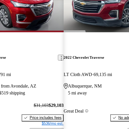
erse
2022 Chevrolet Traverse
791 mi
LT Cloth AWD
69,135 mi
 from Avondale, AZ
Albuquerque, NM
 $519 shipping
5 mi away
$31,103
$29,103
Great Deal
Price includes fees
No add
$536/mo est.