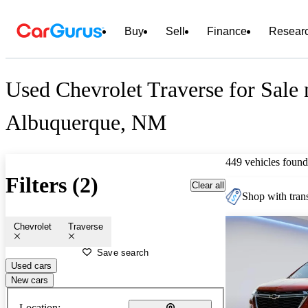
Buy
Sell
Finance
Resear
Used Chevrolet Traverse for Sale 
Albuquerque, NM
449 vehicles found
Filters (2)
Clear all
Shop with trans
Chevrolet
Traverse
Save search
Used cars
New cars
Location: