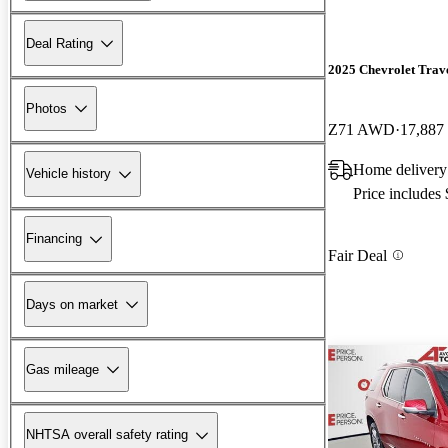
Deal Rating
2025 Chevrolet Trav
Photos
Z71 AWD
17,887
Home delivery
Vehicle history
Price includes
Financing
Fair Deal
Days on market
Gas mileage
NHTSA overall safety rating