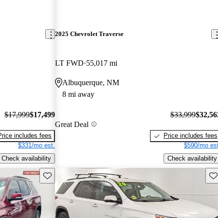
2025 Chevrolet Traverse
LT FWD
55,017 mi
Albuquerque, NM
8 mi away
$17,999
$17,499
$33,999
$32,56
Great Deal
Price includes fees
Price includes fees
$331/mo est.
$590/mo est
Check availability
Check availability
Save this listing
Sav