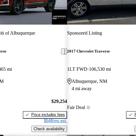
niti of Albuquerque
Sponsored Listing
erse
2017 Chevrolet Traverse
465 mi
1LT FWD
106,530 mi
NM
Albuquerque, NM
4 mi away
$29,254
Fair Deal
Price includes fees
$548/mo est.
Check availability