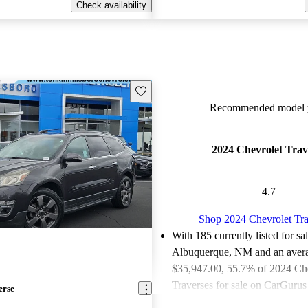
Check availability
Save this listing
Recommended model y
2024 Chevrolet Trav
4.7
Shop 2024 Chevrolet Tra
With 185 currently listed for sa
Albuquerque, NM and an
aver
$35,947.00
, 55.7% of 2024 Ch
Traverses for sale on CarGurus 
erse
good or great deals.