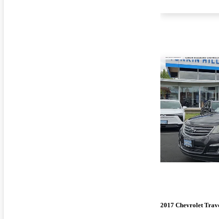
2017 Chevrolet Trav