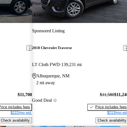
Price drop
-$340
Sponsored Listing
2018 Chevrolet Traverse
LT Cloth FWD
139,231 mi
Albuquerque, NM
2 mi away
$11,700
$11,580
$11,24
Good Deal
Price includes fees
Price includes fees
$222/mo est.
$213/mo est
Check availability
Check availability