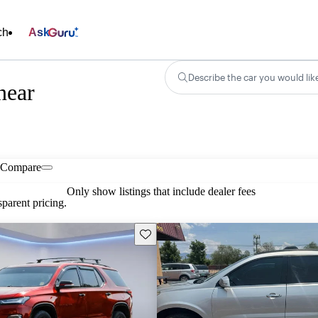
ch
Ask
Describe the car you would lik
near
Compare
Only show listings that include dealer fees
parent pricing.
Save this listing