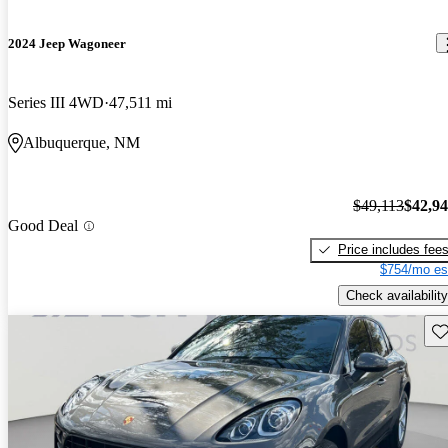
2024 Jeep Wagoneer
Series III 4WD
47,511 mi
Albuquerque, NM
$49,113
$42,9
Good Deal
Price includes fee
$754/mo es
Check availability
Sav