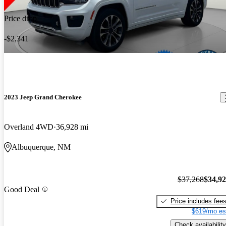
Price drop
-$2,341
2023 Jeep Grand Cherokee
Overland 4WD
36,928 mi
Albuquerque, NM
$37,268
$34,9
Good Deal
Price includes fee
$619/mo es
Check availability