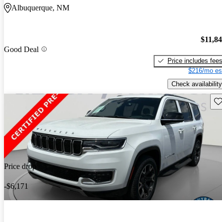
Albuquerque, NM
$11,8
Good Deal
Price includes fee
$216/mo es
Check availability
Sav
Price drop
-$6,171