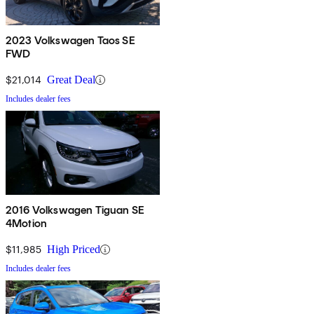
2023 Volkswagen Taos SE
FWD
$21,014
Great Deal
Includes dealer fees
2016 Volkswagen Tiguan SE
4Motion
$11,985
High Priced
Includes dealer fees