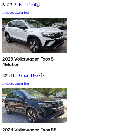
$10,712
Fair Deal
Includes dealer fees
2023 Volkswagen Taos S
4Motion
$21,415
Good Deal
Includes dealer fees
2024 Volkswagen Taos SE