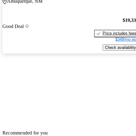
Albuquerque, NM
$19,3
Good Deal
Price includes fee
$349/mo es
Check availability
Recommended for you