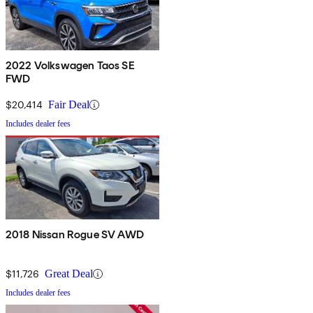
2022 Volkswagen Taos SE
FWD
$20,414
Fair Deal
Includes dealer fees
2018 Nissan Rogue SV AWD
$11,726
Great Deal
Includes dealer fees