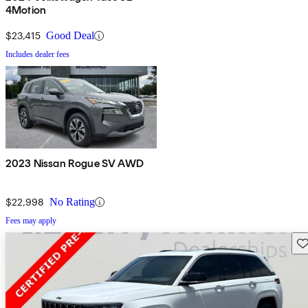
4Motion
$23,415
Good Deal
Includes dealer fees
2023 Nissan Rogue SV AWD
$22,998
No Rating
Fees may apply
Sav