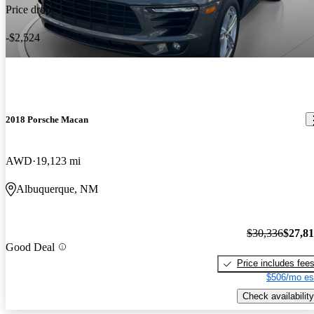
Price drop
-$2,524
2018 Porsche Macan
AWD
19,123 mi
Albuquerque, NM
$30,336
$27,8
Good Deal
Price includes fee
$506/mo es
Check availability