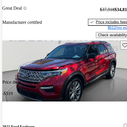
Great Deal
$37,918
$34,8
Price includes fee
Manufacturer certified
$612/mo es
Check availability
Sav
Price drop
-$519
2021 Ford Explorer