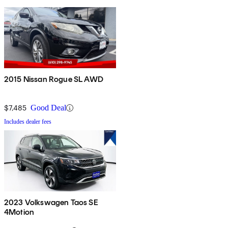
2015 Nissan Rogue SL AWD
$7,485
Good Deal
Includes dealer fees
2023 Volkswagen Taos SE
4Motion