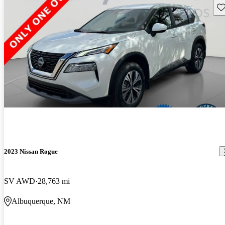
Sav
2023 Nissan Rogue
SV AWD
28,763 mi
Albuquerque, NM