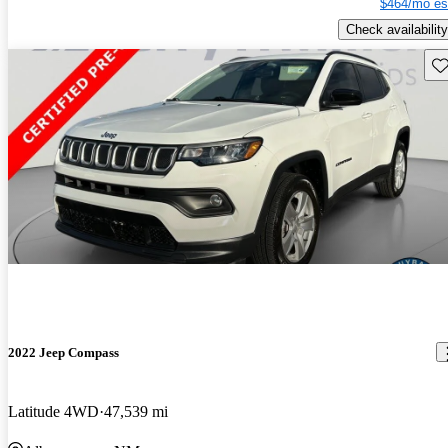
$464/mo es
Check availability
Sav
2022 Jeep Compass
Latitude 4WD
47,539 mi