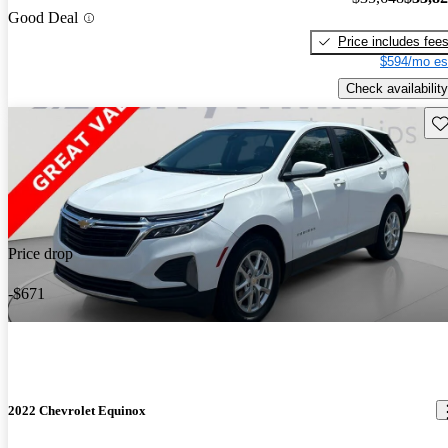
Good Deal
Price includes fee
$594/mo es
Check availability
Sav
Price drop
-$671
2022 Chevrolet Equinox