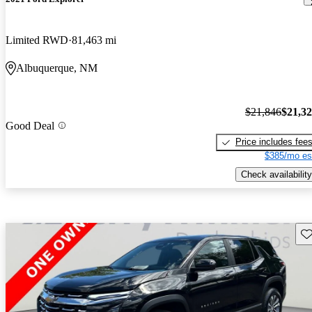
Limited RWD
81,463 mi
Albuquerque, NM
$21,846
$21,3
Good Deal
Price includes fee
$385/mo es
Check availability
Sav