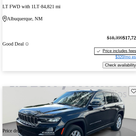
LT FWD with 1LT
84,821 mi
Albuquerque, NM
$18,399
$17,7
Good Deal
Price includes fee
$320/mo es
Check availability
Sav
Price drop