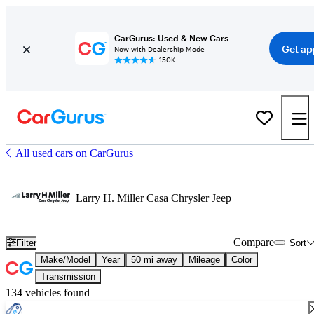
CarGurus: Used & New Cars
Get ap
Now with Dealership Mode
150K+
All used cars on CarGurus
Larry H. Miller Casa Chrysler Jeep
Compare
Filter
Sort
Make/Model
Year
50 mi away
Mileage
Color
Transmission
134 vehicles found