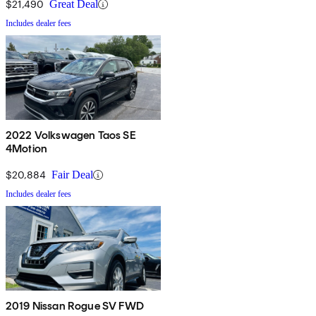
$21,490
Great Deal
Includes dealer fees
2022 Volkswagen Taos SE
4Motion
$20,884
Fair Deal
Includes dealer fees
2019 Nissan Rogue SV FWD