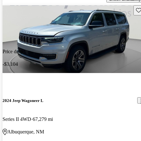
Sav
Price drop
-$3,104
2024 Jeep Wagoneer L
Series II 4WD
67,279 mi
Albuquerque, NM