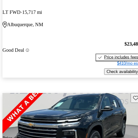
LT FWD
15,717 mi
Albuquerque, NM
$23,4
Good Deal
Price includes fee
$410/mo es
Check availability
Sav