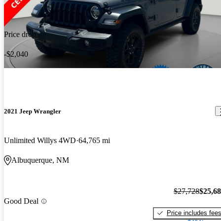
Price drop
-$2,040
2021 Jeep Wrangler
Unlimited Willys 4WD
64,765 mi
Albuquerque, NM
$27,728
$25,6
Good Deal
Price includes fee