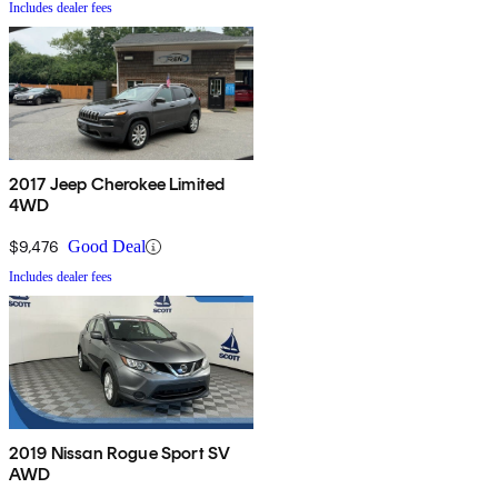
Includes dealer fees
2017 Jeep Cherokee Limited
4WD
$9,476
Good Deal
Includes dealer fees
2019 Nissan Rogue Sport SV
AWD