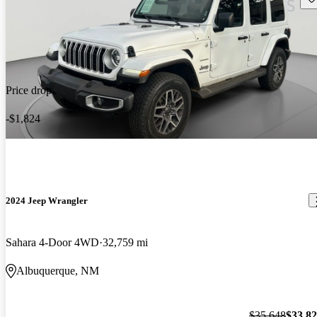
Price drop
-$1,824
2024 Jeep Wrangler
Sahara 4-Door 4WD
32,759 mi
Albuquerque, NM
$35,648
$33,8