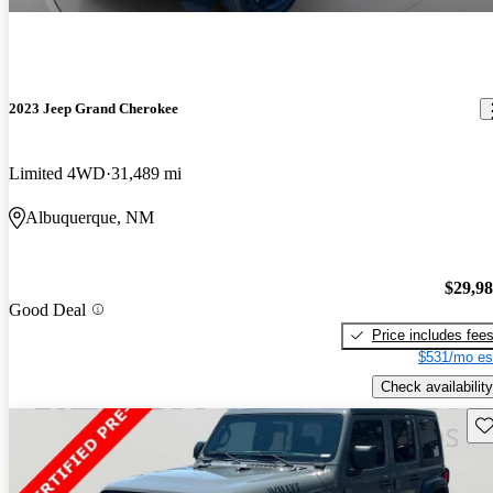
2023 Jeep Grand Cherokee
Limited 4WD
31,489 mi
Albuquerque, NM
$29,9
Good Deal
Price includes fee
$531/mo es
Check availability
Sav