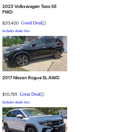
2023 Volkswagen Taos SE
FWD
$20,420
Good Deal
Includes dealer fees
2017 Nissan Rogue SL AWD
$10,795
Great Deal
Includes dealer fees