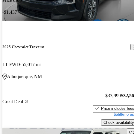
Price drop
-$1,437
2025 Chevrolet Traverse
LT FWD
55,017 mi
Albuquerque, NM
$33,999
$32,5
Great Deal
Price includes fee
$568/mo es
Check availability
Sav