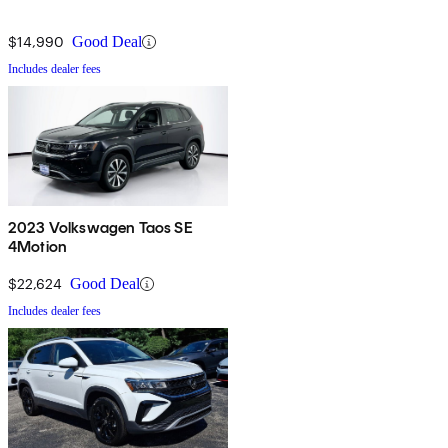
$14,990
Good Deal
Includes dealer fees
2023 Volkswagen Taos SE
4Motion
$22,624
Good Deal
Includes dealer fees