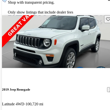
Shop with transparent pricing.
Only show listings that include dealer fees
Sav
2019 Jeep Renegade
Latitude 4WD
100,720 mi