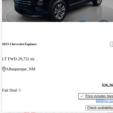
2025 Chevrolet Equinox
LT FWD
29,752 mi
Albuquerque, NM
$26,2
Fair Deal
Price includes fee
$458/mo es
Check availability