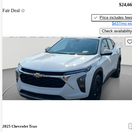
$24,6
Fair Deal
Price includes fee
$437/mo es
Check availability
Sav
2025 Chevrolet Trax