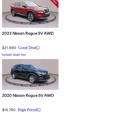
2023 Nissan Rogue SV AWD
$21,990
Good Deal
Includes dealer fees
2020 Nissan Rogue SV AWD
$16,790
High Priced