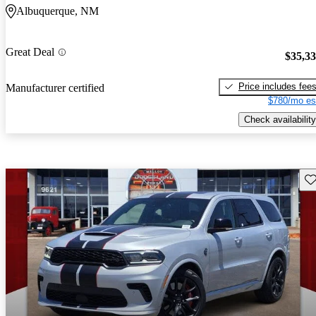
Albuquerque, NM
Great Deal
$35,3
Price includes fee
Manufacturer certified
$780/mo es
Check availability
Sav