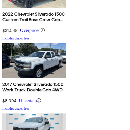
2022 Chevrolet Silverado 1500
Custom Trail Boss Crew Cab
4WD
$31,548
Overpriced
Includes dealer fees
2017 Chevrolet Silverado 1500
Work Truck Double Cab 4WD
$8,094
Uncertain
Includes dealer fees