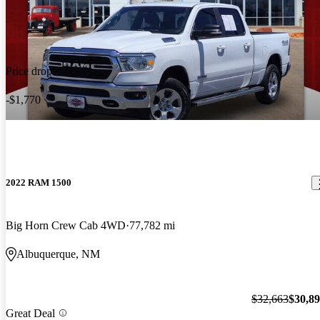
Price drop
-$1,770
2022 RAM 1500
Big Horn Crew Cab 4WD
77,782 mi
Albuquerque, NM
$32,663
$30,8
Great Deal