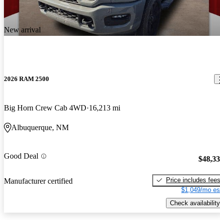
New arrival
2026 RAM 2500
Big Horn Crew Cab 4WD
16,213 mi
Albuquerque, NM
Good Deal
$48,3
Price includes fee
Manufacturer certified
$1,049/mo es
Check availability