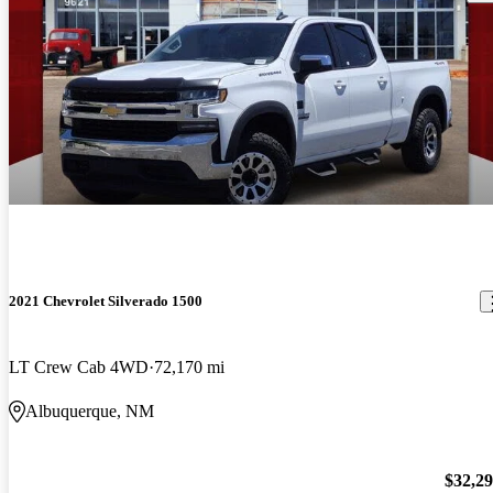
2021 Chevrolet Silverado 1500
LT Crew Cab 4WD
72,170 mi
Albuquerque, NM
$32,2