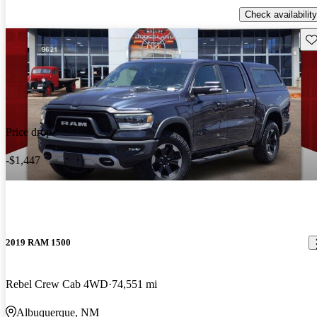
Check availability
Sav
Price drop
-$1,447
2019 RAM 1500
Rebel Crew Cab 4WD
74,551 mi
Albuquerque, NM