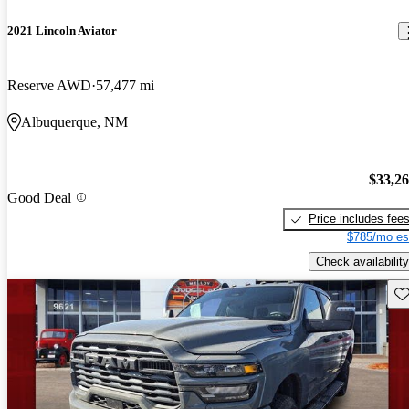
2021 Lincoln Aviator
Reserve AWD
57,477 mi
Albuquerque, NM
$33,2
Good Deal
Price includes fee
$785/mo es
Check availability
Sav