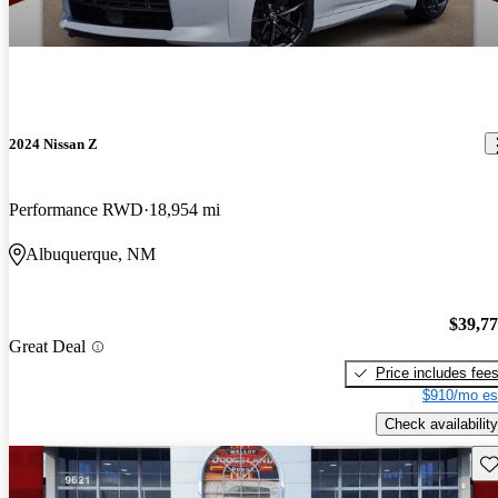
2024 Nissan Z
Performance RWD
18,954 mi
Albuquerque, NM
$39,7
Great Deal
Price includes fee
$910/mo es
Check availability
Sav