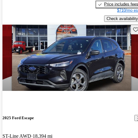
Price includes fee
$710/mo es
Check availability
Sav
2025 Ford Escape
ST-Line AWD
18,394 mi