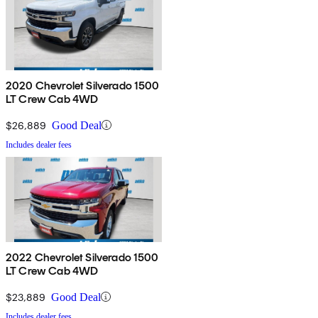
2020 Chevrolet Silverado 1500
LT Crew Cab 4WD
$26,889
Good Deal
Includes dealer fees
2022 Chevrolet Silverado 1500
LT Crew Cab 4WD
$23,889
Good Deal
Includes dealer fees