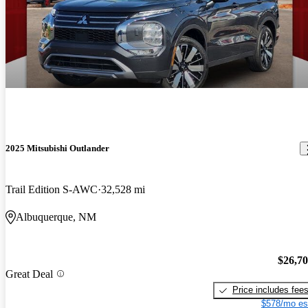
2025 Mitsubishi Outlander
Trail Edition S-AWC
32,528 mi
Albuquerque, NM
$26,7
Great Deal
Price includes fee
$578/mo es