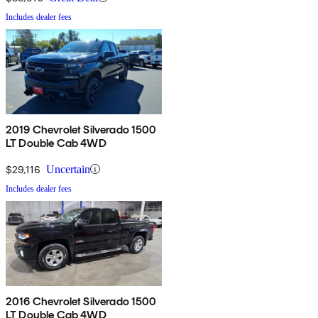
Includes dealer fees
2019 Chevrolet Silverado 1500
LT Double Cab 4WD
$29,116
Uncertain
Includes dealer fees
2016 Chevrolet Silverado 1500
LT Double Cab 4WD