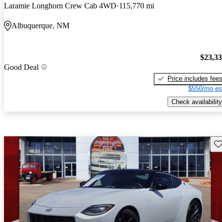
Laramie Longhorn Crew Cab 4WD
115,770 mi
Albuquerque, NM
$23,3
Good Deal
Price includes fee
$550/mo es
Check availability
Sav