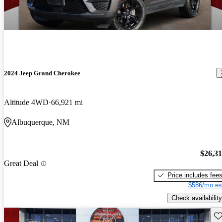
2024 Jeep Grand Cherokee
Altitude 4WD
66,921 mi
Albuquerque, NM
$26,3
Great Deal
Price includes fee
$586/mo es
Check availability
Sav