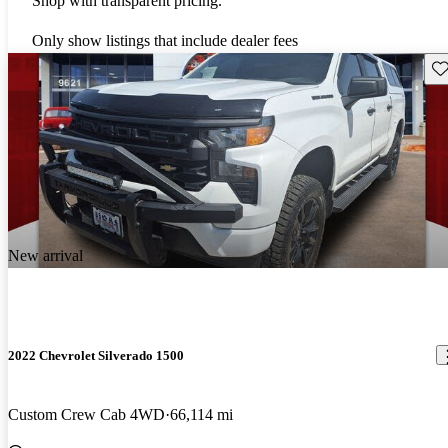
Shop with transparent pricing.
Only show listings that include dealer fees
Sav
New arrival
2022 Chevrolet Silverado 1500
Custom Crew Cab 4WD
66,114 mi