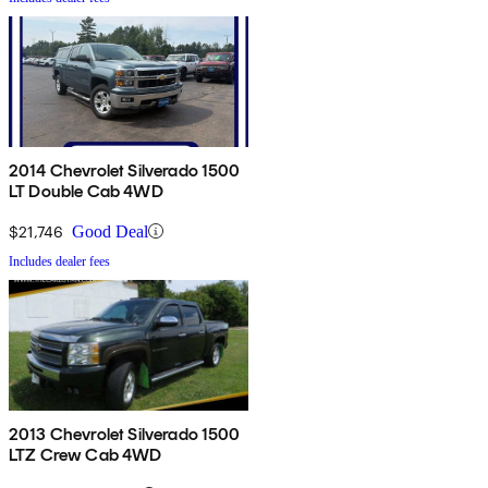
2014 Chevrolet Silverado 1500
LT Double Cab 4WD
$21,746
Good Deal
Includes dealer fees
2013 Chevrolet Silverado 1500
LTZ Crew Cab 4WD