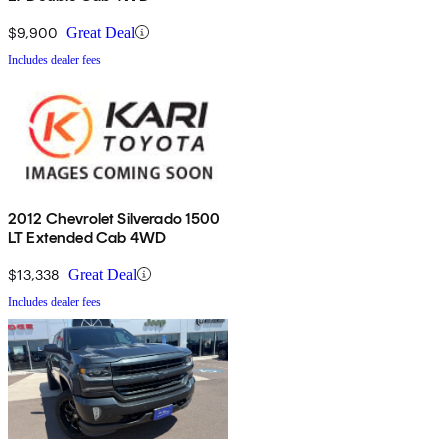
$9,900
Great Deal
Includes dealer fees
2012 Chevrolet Silverado 1500
LT Extended Cab 4WD
$13,338
Great Deal
Includes dealer fees