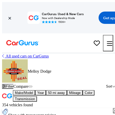
CarGurus: Used & New Cars
Get ap
Now with Dealership Mode
150K+
All used cars on CarGurus
Melloy Dodge
Compare
Filter
Sort
Make/Model
Year
50 mi away
Mileage
Color
Transmission
354 vehicles found