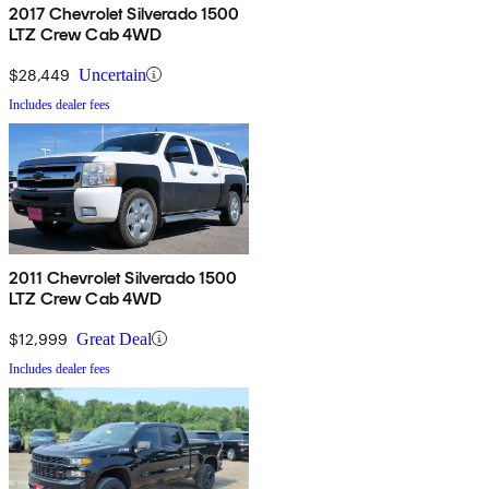
2017 Chevrolet Silverado 1500
LTZ Crew Cab 4WD
$28,449
Uncertain
Includes dealer fees
2011 Chevrolet Silverado 1500
LTZ Crew Cab 4WD
$12,999
Great Deal
Includes dealer fees