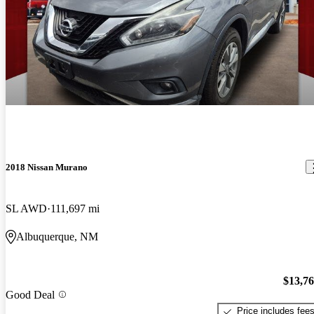
2018 Nissan Murano
SL AWD
111,697 mi
Albuquerque, NM
$13,7
Good Deal
Price includes fee