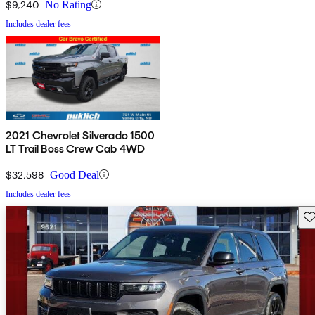
$9,240
No Rating
Includes dealer fees
2021 Chevrolet Silverado 1500
LT Trail Boss Crew Cab 4WD
$32,598
Good Deal
Includes dealer fees
Sav