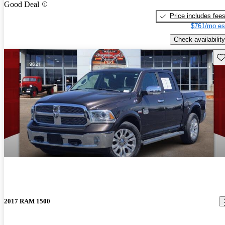
Good Deal
Price includes fee
$761/mo es
Check availability
Sav
2017 RAM 1500