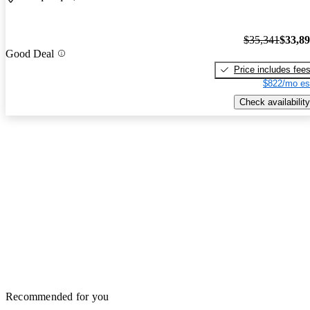
$35,341
$33,8
Good Deal
Price includes fee
$822/mo es
Check availability
Recommended for you