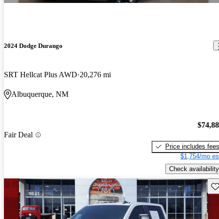
2024 Dodge Durango
SRT Hellcat Plus AWD
20,276 mi
Albuquerque, NM
$74,8
Fair Deal
Price includes fee
$1,754/mo es
Check availability
Sav