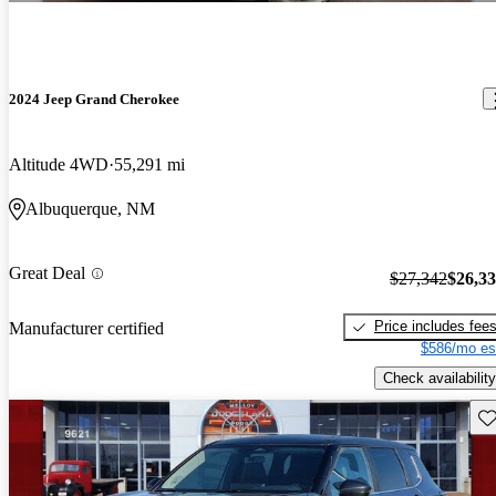
2024 Jeep Grand Cherokee
Altitude 4WD
55,291 mi
Albuquerque, NM
Great Deal
$27,342
$26,3
Price includes fee
Manufacturer certified
$586/mo es
Check availability
Sav