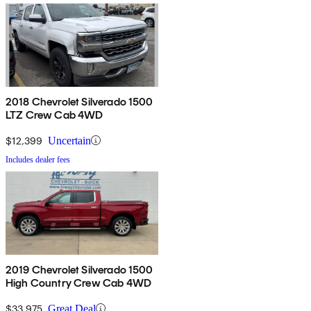
2018 Chevrolet Silverado 1500
LTZ Crew Cab 4WD
$12,399
Uncertain
Includes dealer fees
2019 Chevrolet Silverado 1500
High Country Crew Cab 4WD
$33,975
Great Deal