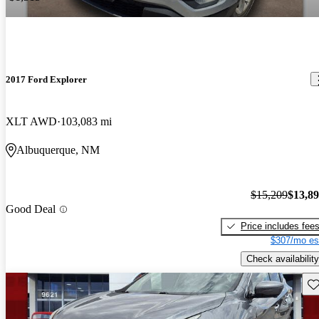
2017 Ford Explorer
XLT AWD
103,083 mi
Albuquerque, NM
$15,209
$13,8
Good Deal
Price includes fee
$307/mo es
Check availability
Sav