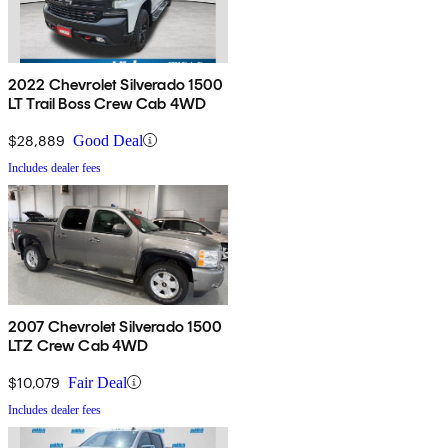
2022 Chevrolet Silverado 1500
LT Trail Boss Crew Cab 4WD
$28,889
Good Deal
Includes dealer fees
2007 Chevrolet Silverado 1500
LTZ Crew Cab 4WD
$10,079
Fair Deal
Includes dealer fees