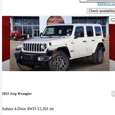
$303/mo es
Check availability
Sav
2025 Jeep Wrangler
Sahara 4-Door 4WD
15,391 mi