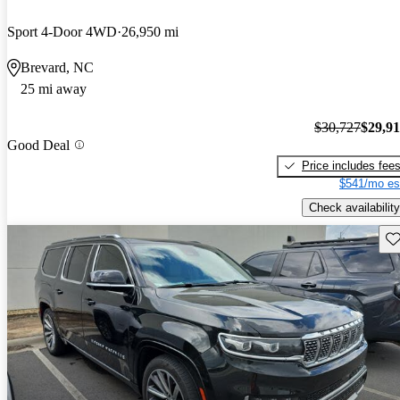
Sport 4-Door 4WD
26,950 mi
Brevard, NC
25 mi away
$30,727
$29,9
Good Deal
Price includes fee
$541/mo es
Check availability
Sav