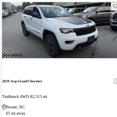
Sav
New arrival
2020 Jeep Grand Cherokee
Trailhawk 4WD
82,515 mi
Boone, NC
65 mi away