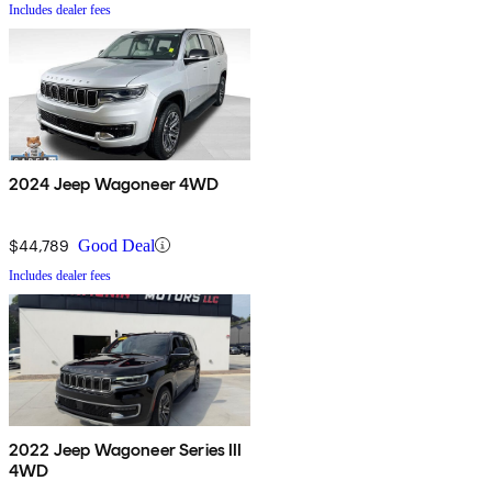
Includes dealer fees
2024 Jeep Wagoneer 4WD
$44,789
Good Deal
Includes dealer fees
2022 Jeep Wagoneer Series III
4WD