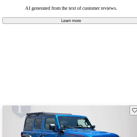
those who value adventure and off-road experiences, but some
owners wish for better efficiency and modern features.
AI generated from the text of customer reviews.
Learn more
Sav