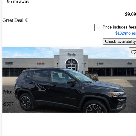
96 mi away
$9,6
Great Deal
Price includes fee
$182/mo es
Check availability
Sav
Price drop
-$697