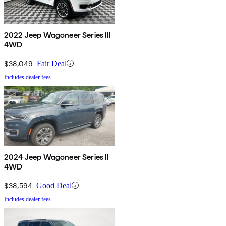
2022 Jeep Wagoneer Series III
4WD
$38,049
Fair Deal
Includes dealer fees
2024 Jeep Wagoneer Series II
4WD
$38,594
Good Deal
Includes dealer fees