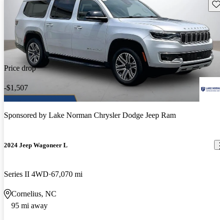
Sav
Price drop
-$1,507
Sponsored by
Lake Norman Chrysler Dodge Jeep Ram
2024 Jeep Wagoneer L
Series II 4WD
67,070 mi
Cornelius, NC
95 mi away