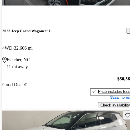
2023 Jeep Grand Wagoneer L
4WD
32,606 mi
Fletcher, NC
11 mi away
$50,5
Good Deal
Price includes fee
$922/mo es
Check availability
Sav