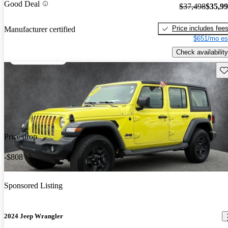
Good Deal
$37,498
$35,9
Price includes fee
Manufacturer certified
$651/mo es
Check availability
Sav
Price drop
-$808
Sponsored Listing
2024 Jeep Wrangler