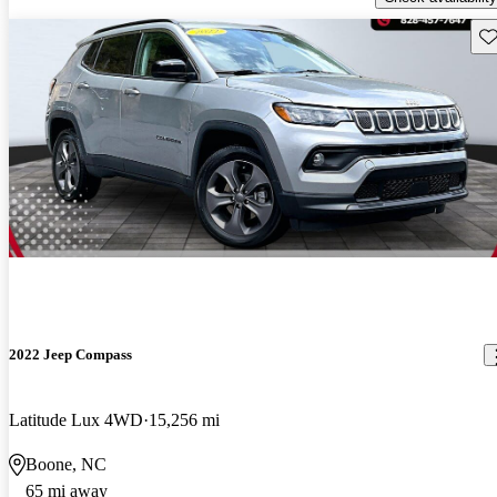
Sav
2022 Jeep Compass
Latitude Lux 4WD
15,256 mi
Boone, NC
65 mi away