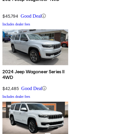
$45,794
Good Deal
Includes dealer fees
2024 Jeep Wagoneer Series II
4WD
$42,485
Good Deal
Includes dealer fees