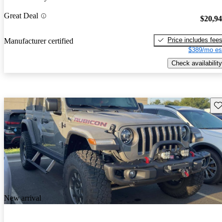
Great Deal
$20,9
Price includes fee
Manufacturer certified
$389/mo es
Check availability
Sav
New arrival