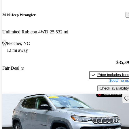
2019 Jeep Wrangler
Unlimited Rubicon 4WD
25,532 mi
Fletcher, NC
12 mi away
$35,3
Fair Deal
Price includes fee
$663/mo es
Check availability
Sav