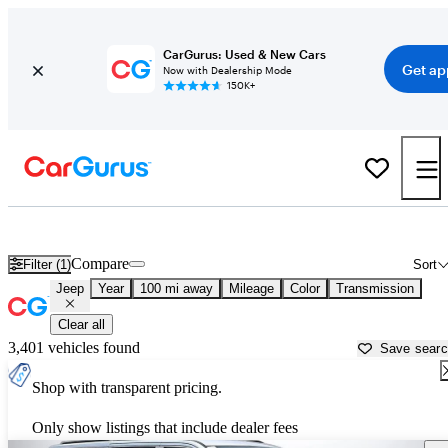
CarGurus: Used & New Cars
Get ap
Now with Dealership Mode
150K+
Used Jeep Cars for Sale near
Asheville, NC
Compare
Filter (1)
Sort
Jeep
Year
100 mi away
Mileage
Color
Transmission
Clear all
3,401 vehicles found
Save sear
Shop with transparent pricing.
Only show listings that include dealer fees