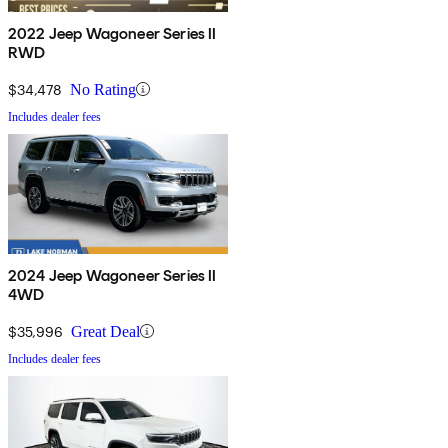
2022 Jeep Wagoneer Series II
RWD
$34,478
No Rating
Includes dealer fees
2024 Jeep Wagoneer Series II
4WD
$35,996
Great Deal
Includes dealer fees