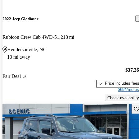
2022 Jeep Gladiator
Rubicon Crew Cab 4WD
51,218 mi
Hendersonville, NC
13 mi away
$37,3
Fair Deal
Price includes fee
$694/mo es
Check availability
Sav