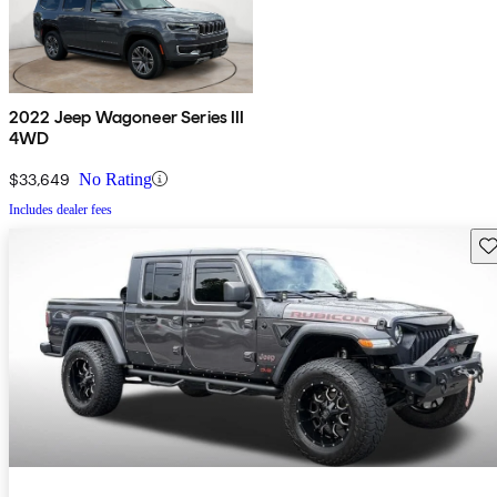
2022 Jeep Wagoneer Series III
4WD
$33,649
No Rating
Includes dealer fees
Sav