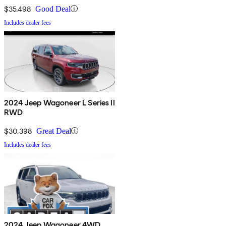
$35,498
Good Deal
Includes dealer fees
2024 Jeep Wagoneer L Series II
RWD
$30,398
Great Deal
Includes dealer fees
2024 Jeep Wagoneer 4WD