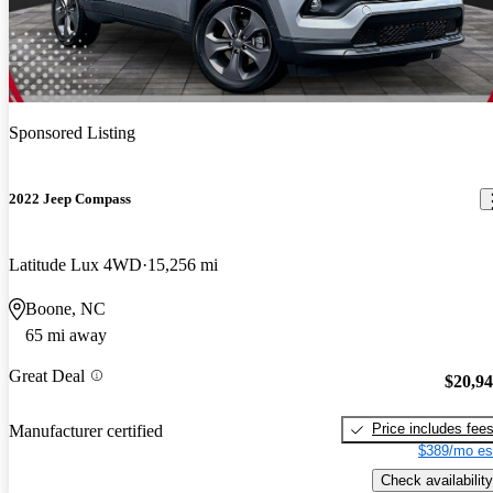
Sponsored Listing
2022 Jeep Compass
Latitude Lux 4WD
15,256 mi
Boone, NC
65 mi away
Great Deal
$20,9
Price includes fee
Manufacturer certified
$389/mo es
Check availability