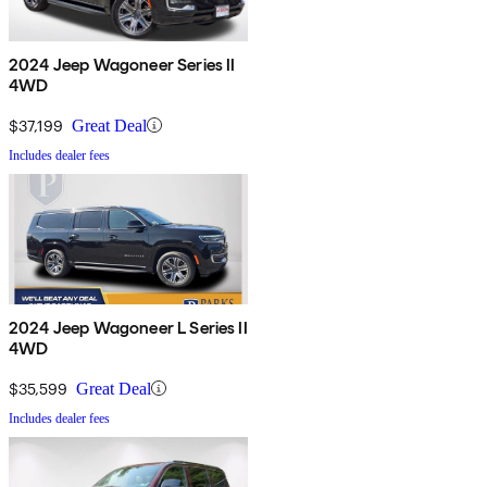
2024 Jeep Wagoneer Series II
4WD
$37,199
Great Deal
Includes dealer fees
2024 Jeep Wagoneer L Series II
4WD
$35,599
Great Deal
Includes dealer fees