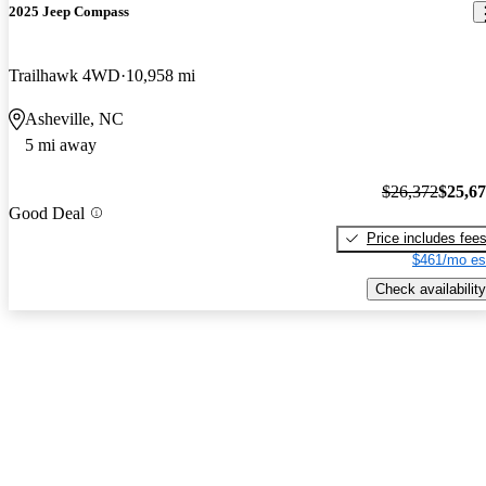
2025 Jeep Compass
Trailhawk 4WD
10,958 mi
Asheville, NC
5 mi away
$26,372
$25,6
Good Deal
Price includes fee
$461/mo es
Check availability