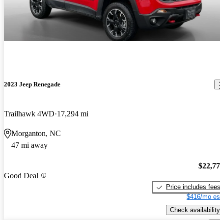
2023 Jeep Renegade
Trailhawk 4WD
17,294 mi
Morganton, NC
47 mi away
$22,7
Good Deal
Price includes fee
$416/mo es
Check availability