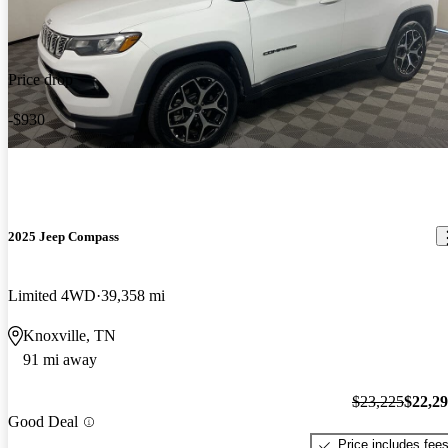
Price drop
-$930
2025 Jeep Compass
Limited 4WD
39,358 mi
Knoxville, TN
91 mi away
$23,225
$22,2
Good Deal
Price includes fee