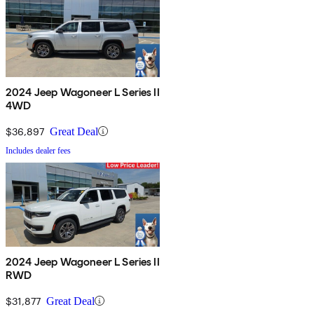
2024 Jeep Wagoneer L Series II
4WD
$36,897
Great Deal
Includes dealer fees
2024 Jeep Wagoneer L Series II
RWD
$31,877
Great Deal