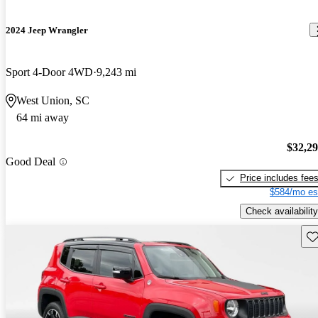
2024 Jeep Wrangler
Sport 4-Door 4WD
9,243 mi
West Union, SC
64 mi away
$32,2
Good Deal
Price includes fee
$584/mo es
Check availability
Sav