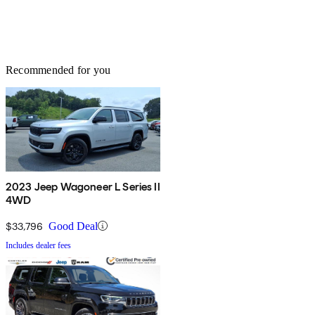
Recommended for you
2023 Jeep Wagoneer L Series II
4WD
$33,796
Good Deal
Includes dealer fees