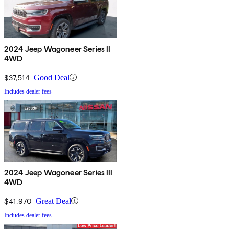
2024 Jeep Wagoneer Series II
4WD
$37,514
Good Deal
Includes dealer fees
2024 Jeep Wagoneer Series III
4WD
$41,970
Great Deal
Includes dealer fees