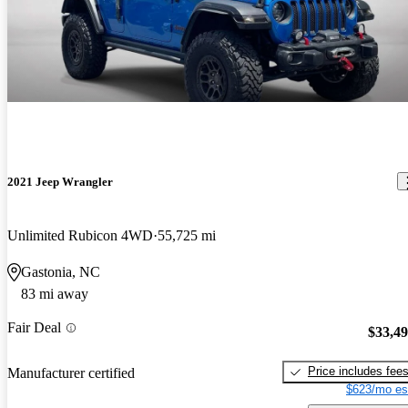
2021 Jeep Wrangler
Unlimited Rubicon 4WD
55,725 mi
Gastonia, NC
83 mi away
Fair Deal
$33,4
Price includes fee
Manufacturer certified
$623/mo es