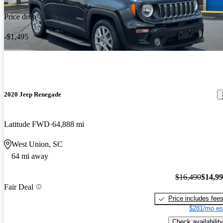
Price drop
-$1,495
2020 Jeep Renegade
Latitude FWD
64,888 mi
West Union, SC
64 mi away
$16,490
$14,9
Fair Deal
Price includes fee
$281/mo es
Check availability