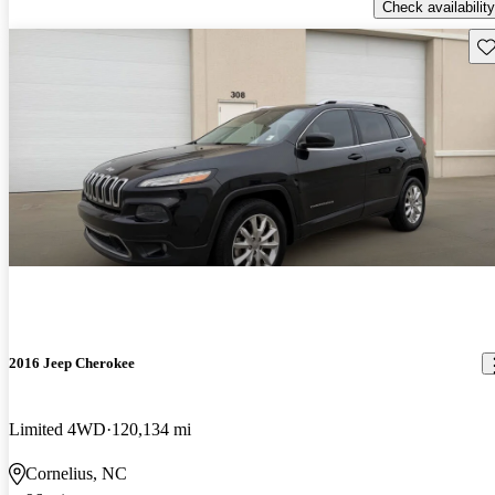
Check availability
Sav
2016 Jeep Cherokee
Limited 4WD
120,134 mi
Cornelius, NC