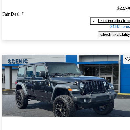
$22,9
Fair Deal
Price includes fee
$431/mo es
Check availability
Sav