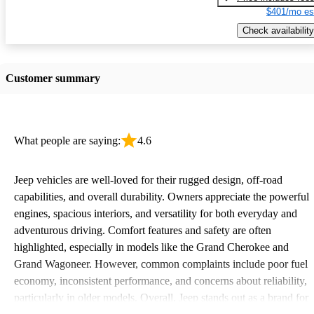
$401/mo es
Check availability
Customer summary
What people are saying:
4.6
Jeep vehicles are well-loved for their rugged design, off-road
capabilities, and overall durability. Owners appreciate the powerful
engines, spacious interiors, and versatility for both everyday and
adventurous driving. Comfort features and safety are often
highlighted, especially in models like the Grand Cherokee and
Grand Wagoneer. However, common complaints include poor fuel
economy, inconsistent performance, and concerns about reliability,
particularly in older models. Overall, Jeep stands out as a brand for