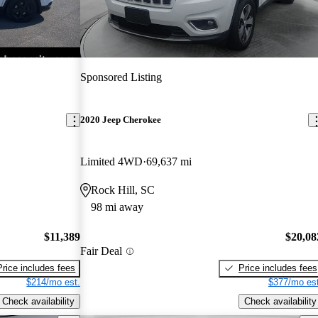
Sponsored Listing
2020 Jeep Cherokee
Limited 4WD
69,637 mi
Rock Hill, SC
98 mi away
$11,389
$20,08
Fair Deal
Price includes fees
Price includes fees
$214/mo est.
$377/mo est
Check availability
Check availability