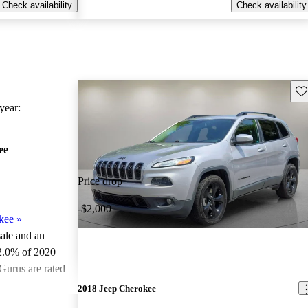
Check availability
Check availability
Sav
ear:
ee
Price drop
-$2,000
kee
»
sale and an
2.0% of 2020
Gurus are rated
2018 Jeep Cherokee
ted the 2020