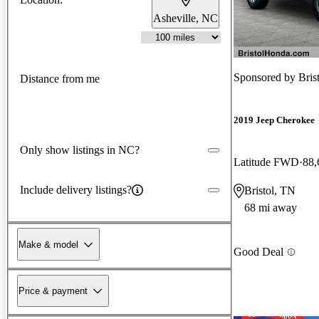
Asheville, NC
Sponsored by
Bris
Distance from me
2019 Jeep Cherokee
Only show listings in NC?
Latitude FWD
88,
Include delivery listings?
Bristol, TN
68 mi away
Make & model
Good Deal
Price & payment