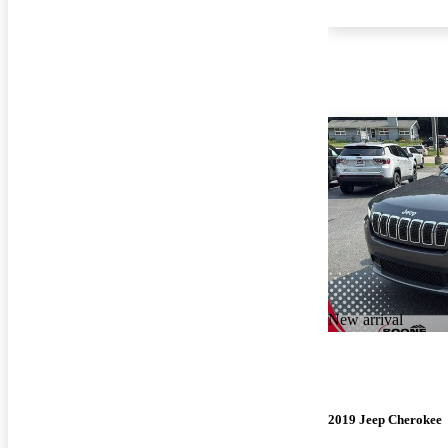
New arrival
2019 Jeep Cherokee