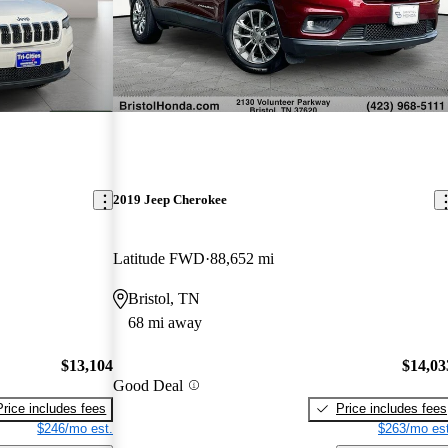
2019 Jeep Cherokee
Latitude FWD
88,652 mi
Bristol, TN
68 mi away
$13,104
$14,03
Good Deal
Price includes fees
Price includes fees
$246/mo est.
$263/mo est