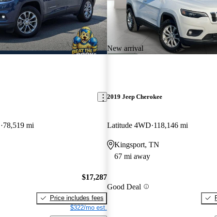
New arrival
2019 Jeep Cherokee
D
78,519 mi
Latitude 4WD
118,146 mi
Kingsport, TN
67 mi away
$17,287
Good Deal
Price includes fees
$322/mo est.