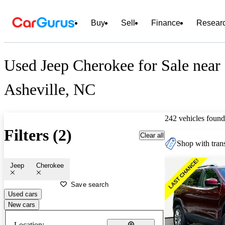
Buy
Sell
Finance
Resear
Used Jeep Cherokee for Sale near
Asheville, NC
242 vehicles found
Filters (2)
Clear all
Shop with trans
Jeep
Cherokee
Save search
Used cars
New cars
Location: