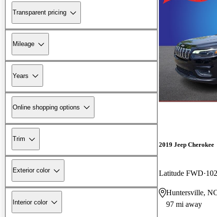
Transparent pricing
Mileage
Years
Online shopping options
Trim
2019 Jeep Cherokee
Exterior color
Latitude FWD
102
Huntersville, N
Interior color
97 mi away