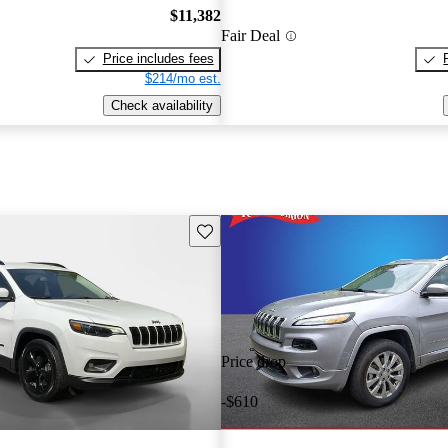
$11,382
Fair Deal
Price includes fees
$214/mo est.
Check availability
Save this listing
Price drop
-$610