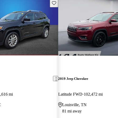
Save this listing
2019 Jeep Cherokee
,616 mi
Latitude FWD
102,472 mi
C
Louisville, TN
81 mi away