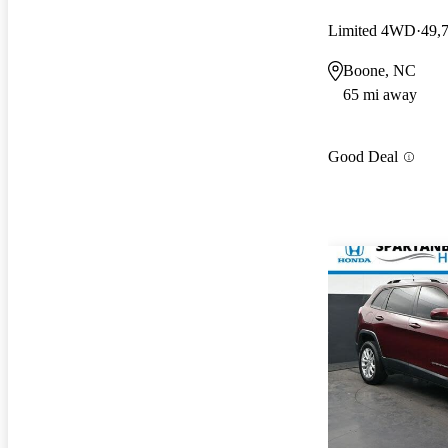
Limited 4WD
49,
Boone, NC
65 mi away
Good Deal