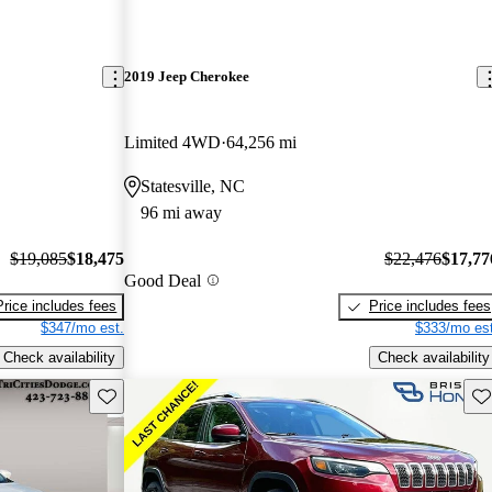
2019 Jeep Cherokee
Limited 4WD
64,256 mi
Statesville, NC
96 mi away
$19,085
$18,475
$22,476
$17,77
Good Deal
Price includes fees
Price includes fees
$347/mo est.
$333/mo est
Check availability
Check availability
Save this listing
Sav