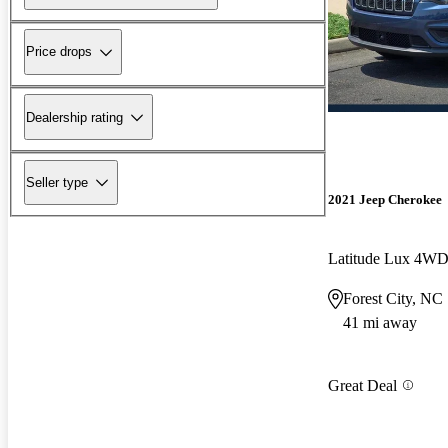
Price drops
Dealership rating
Seller type
2021 Jeep Cherokee
Latitude Lux 4W
Forest City, NC
41 mi away
Great Deal