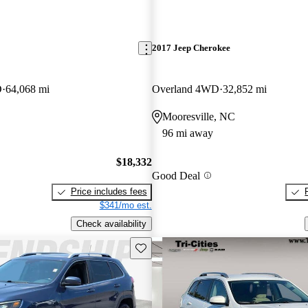
2017 Jeep Cherokee
D
64,068 mi
Overland 4WD
32,852 mi
Mooresville, NC
96 mi away
$18,332
Good Deal
Price includes fees
$341/mo est.
Check availability
Save this listing