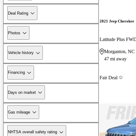
Deal Rating
2021 Jeep Cherokee
Photos
Latitude Plus FW
Morganton, NC
Vehicle history
47 mi away
Financing
Fair Deal
Days on market
Gas mileage
NHTSA overall safety rating