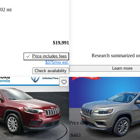
Jeep Cherokee 4.77 / 5 stars.
702 mi
72.4% of 2020 Cherokee mode
are accident free
.
The 2020 Jeep Cherokee is prais
strong V6 engine, providing s
$19,991
and a comfortable ride, along w
Research summarized us
Price includes fees
and well-equipped interior.
$375/mo est.
Learn more
Check availability
Save this listing
Price drop
-$463