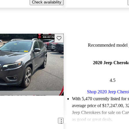
Check availability
Save this listing
Recommended model y
2020 Jeep Cherok
4.5
Shop 2020 Jeep Chero
With 5,470 currently listed for 
average price of $17,247.00
, 3
Jeep Cherokees for sale on Car
as good or great deals.
Favorably reviewed:
Owners ra