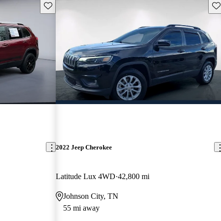
Save this listing
Sav
2022 Jeep Cherokee
Latitude Lux 4WD
42,800 mi
Johnson City, TN
55 mi away