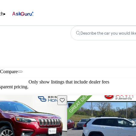
ch
Ask
Describe the car you would lik
Compare
Only show listings that include dealer fees
parent pricing.
Save this listing