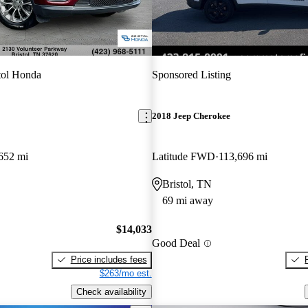
tol Honda
Sponsored Listing
2018 Jeep Cherokee
652 mi
Latitude FWD
113,696 mi
Bristol, TN
69 mi away
$14,033
Good Deal
Price includes fees
$263/mo est.
Check availability