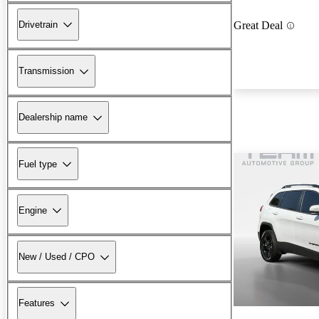
Drivetrain
Great Deal
Transmission
Dealership name
Fuel type
Engine
New / Used / CPO
Features