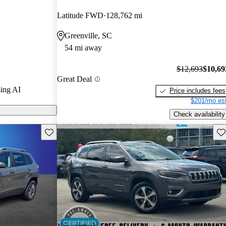
Latitude FWD
128,762 mi
ls on CarGurus
Greenville, SC
54 mi away
ed for its
mooth handling
$12,693
$10,69
Great Deal
ith a spacious
ing AI
Price includes fees
$201/mo est
Check availability
Save this listing
Sav