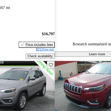
Jeep Cherokee 4.77 / 5 stars.
567 mi
72.4% of 2020 Cherokee mode
are accident free
.
The 2020 Jeep Cherokee is prais
strong V6 engine, providing s
$16,797
and a comfortable ride, along w
Research summarized us
Price includes fees
and well-equipped interior.
$212/mo est.
Learn more
Check availability
Save this listing