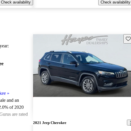
Check availability
Check availability
Sav
ear:
ee
kee
»
sale and an
2.0% of 2020
Gurus are rated
2021 Jeep Cherokee
ted the 2020