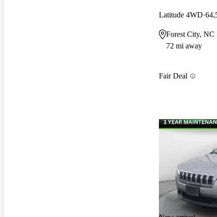
Latitude 4WD
64,
Forest City, NC
72 mi away
Fair Deal