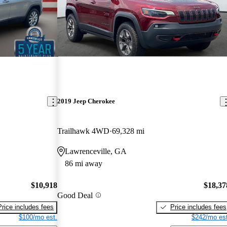
2019 Jeep Cherokee
Trailhawk 4WD
69,328 mi
Lawrenceville, GA
86 mi away
$10,918
$18,37
Good Deal
Price includes fees
Price includes fees
$100/mo est.
$242/mo est