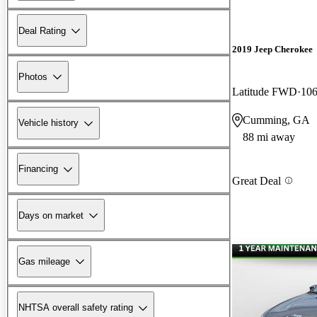
Deal Rating
2019 Jeep Cherokee
Photos
Latitude FWD
106
Cumming, GA
Vehicle history
88 mi away
Financing
Great Deal
Days on market
Gas mileage
NHTSA overall safety rating