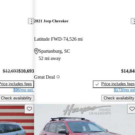
2021 Jeep Cherokee
Latitude FWD
74,526 mi
Spartanburg, SC
52 mi away
$12,693
$10,693
$14,84
Great Deal
Price includes fees
Price includes fees
$96/mo est.
$173/mo est
Check availability
Check availability
Save this listing
Sav