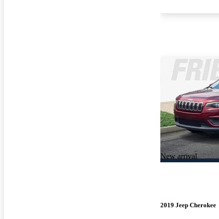
New arrival
2019 Jeep Cherokee