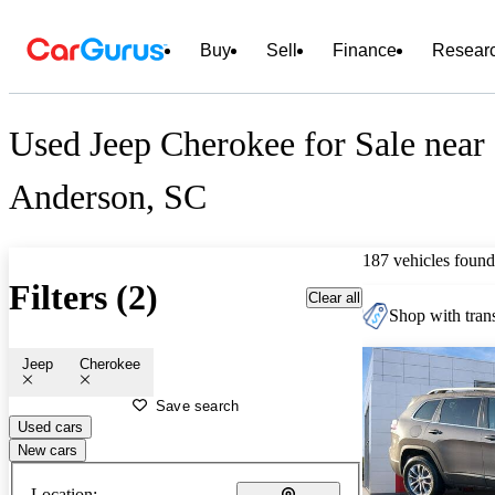
Buy
Sell
Finance
Resear
Used Jeep Cherokee for Sale near
Anderson, SC
187 vehicles found
Filters (2)
Clear all
Shop with trans
Jeep
Cherokee
Save search
Used cars
New cars
Location: