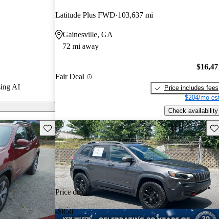
Latitude Plus FWD
103,637 mi
ls on CarGurus
Gainesville, GA
72 mi away
ed for its
mooth handling
$16,47
Fair Deal
ith a spacious
ing AI
Price includes fees
$204/mo est
Check availability
Save this listing
Sav
Price drop
-$850