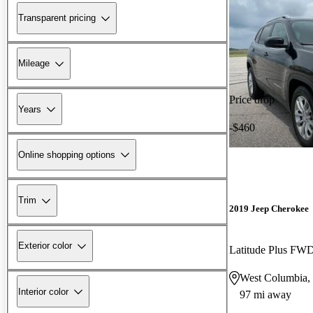
Transparent pricing
Mileage
Price drop
Years
-$460
Online shopping options
Trim
2019 Jeep Cherokee
Exterior color
Latitude Plus FW
West Columbia,
Interior color
97 mi away