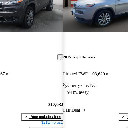
2015 Jeep Cherokee
867 mi
Limited FWD
103,629 mi
Cherryville, NC
94 mi away
$17,082
Fair Deal
Price includes fees
$218/mo est.