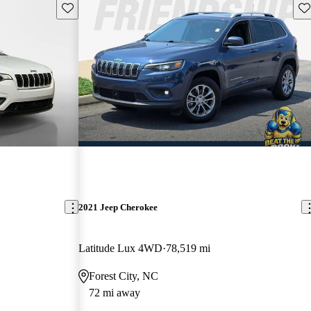
Save this listing
Sav
2021 Jeep Cherokee
Latitude Lux 4WD
78,519 mi
Forest City, NC
72 mi away