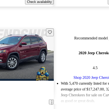
Check availability
Save this listing
Recommended model y
2020 Jeep Cherok
4.5
Shop 2020 Jeep Chero
With 5,470 currently listed for 
average price of $17,247.00
, 3
Jeep Cherokees for sale on Car
as good or great deals.
Favorably reviewed:
Owners ra