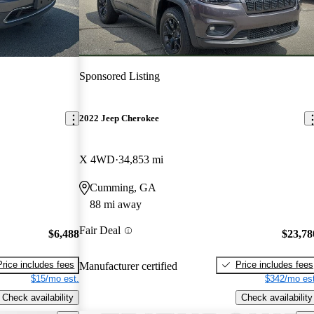
Sponsored Listing
2022 Jeep Cherokee
X 4WD
34,853 mi
Cumming, GA
88 mi away
Fair Deal
$6,488
$23,78
Price includes fees
Price includes fees
Manufacturer certified
$15/mo est.
$342/mo est
Check availability
Check availability