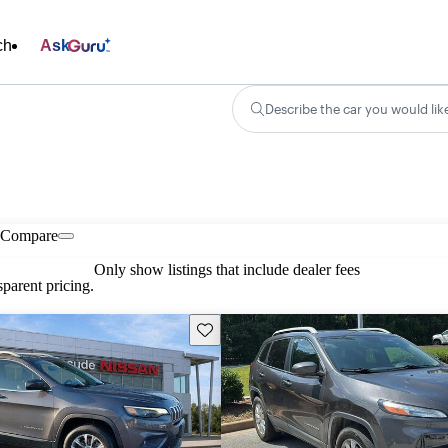
ch
Ask
Describe the car you would lik
Compare
Only show listings that include dealer fees
parent pricing.
Save this listing