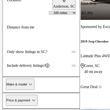
Price drop
Anderson, SC
-$2,394
Sponsored by
Escu
Distance from me
2019 Jeep Cherokee
Only show listings in SC?
Latitude Plus 4W
Include delivery listings?
Greer, SC
40 mi away
Make & model
Great Deal
Price & payment