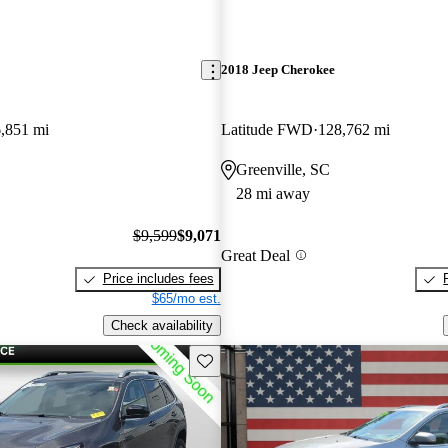
2018 Jeep Cherokee
,851 mi
Latitude FWD
128,762 mi
Greenville, SC
28 mi away
$9,599
$9,071
Great Deal
Price includes fees
$65/mo est.
Check availability
Save this listing