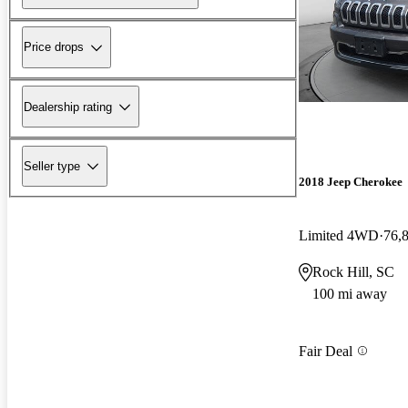
Price drops
Dealership rating
Seller type
2018 Jeep Cherokee
Limited 4WD
76,
Rock Hill, SC
100 mi away
Fair Deal