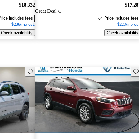
$18,332
$17,28
Great Deal
Price includes fees
Price includes fees
$239/mo est.
$220/mo est
Check availability
Check availability
Save this listing
Sav