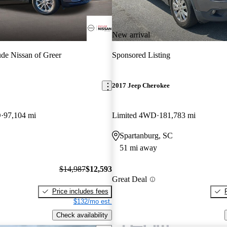
New arrival
de Nissan of Greer
Sponsored Listing
2017 Jeep Cherokee
D
97,104 mi
Limited 4WD
181,783 mi
Spartanburg, SC
51 mi away
$14,987
$12,593
Great Deal
Price includes fees
$132/mo est.
Check availability