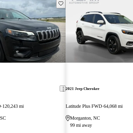
Save this listing
2021 Jeep Cherokee
D
120,243 mi
Latitude Plus FWD
64,068 mi
 SC
Morganton, NC
99 mi away