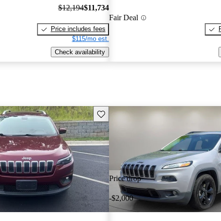
$12,194
$11,734
Fair Deal
Price includes fees
$115/mo est.
Check availability
Save this listing
Price drop
-$2,000