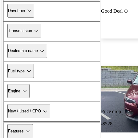
Drivetrain
Good Deal
Transmission
Dealership name
Fuel type
Engine
New / Used / CPO
Price drop
-$528
Features