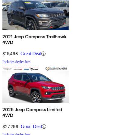
2021 Jeep Compass Trailhawk
4WD
$15,498
Great Deal
Includes dealer fees
2025 Jeep Compass Limited
4WD
$27,299
Good Deal
Includes dealer fees