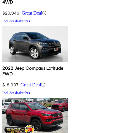
4WD
$20,946
Great Deal
Includes dealer fees
2022 Jeep Compass Latitude
FWD
$18,907
Great Deal
Includes dealer fees