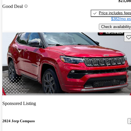
$21,0
Good Deal
Price includes fee
$382/mo es
Check availability
Sav
Sponsored Listing
2024 Jeep Compass