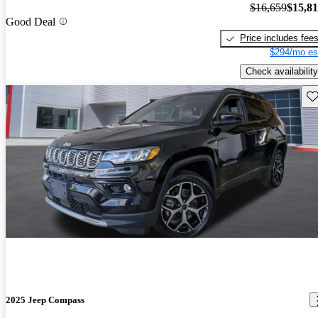
$16,659
$15,8
Good Deal
Price includes fee
$294/mo es
Check availability
Sav
2025 Jeep Compass