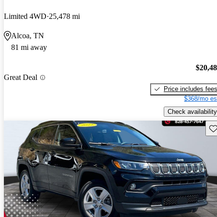
Limited 4WD
25,478 mi
Alcoa, TN
81 mi away
$20,4
Great Deal
Price includes fee
$368/mo es
Check availability
Sav