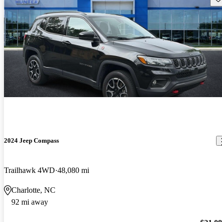
2024 Jeep Compass
Trailhawk 4WD
48,080 mi
Charlotte, NC
92 mi away