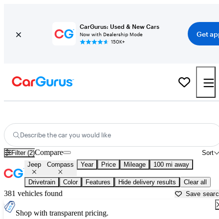
CarGurus: Used & New Cars
Get ap
Now with Dealership Mode
150K+
Used Jeep Compass for Sale near
Asheville, NC
Describe the car you would like
Compare
Filter (2)
Sort
Jeep
Compass
Year
Price
Mileage
100 mi away
Drivetrain
Color
Features
Hide delivery results
Clear all
381 vehicles found
Save sear
Shop with transparent pricing.