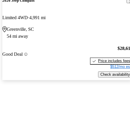
2026 Jeep Compass
Limited 4WD
4,991 mi
Greenville, SC
54 mi away
$28,6
Good Deal
Price includes fee
$512/mo es
Check availability