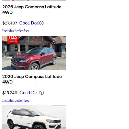
2026 Jeep Compass Latitude
4WD
$27,497
Good Deal
Includes dealer fees
2020 Jeep Compass Latitude
4WD
$15,246
Good Deal
Includes dealer fees