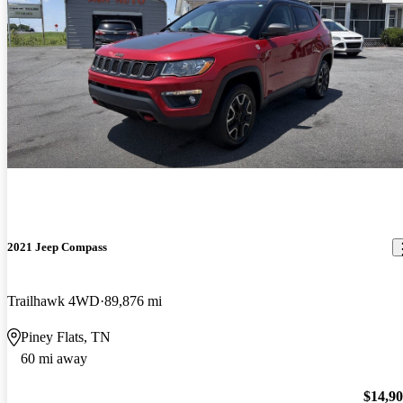
2021 Jeep Compass
Trailhawk 4WD
89,876 mi
Piney Flats, TN
60 mi away
$14,9