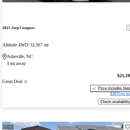
2023 Jeep Compass
Altitude 4WD
32,567 mi
Asheville, NC
3 mi away
$21,1
Great Deal
Price includes fee
$387/mo es
Check availability
Sav