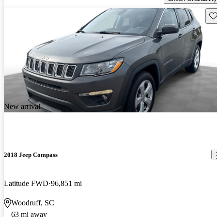
Sav
New arrival
2018 Jeep Compass
Latitude FWD
96,851 mi
Woodruff, SC
63 mi away