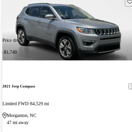
Sav
Price drop
-$1,740
2021 Jeep Compass
Limited FWD
84,529 mi
Morganton, NC
47 mi away