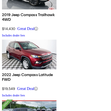
2019 Jeep Compass Trailhawk
4WD
$14,430
Great Deal
Includes dealer fees
2022 Jeep Compass Latitude
FWD
$19,549
Great Deal
Includes dealer fees