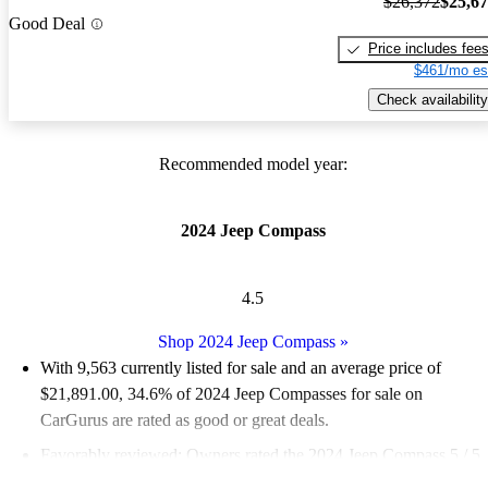
$26,372
$25,6
Good Deal
Price includes fee
$461/mo es
Check availability
Recommended model year:
2024 Jeep Compass
4.5
Shop 2024 Jeep Compass
»
With 9,563 currently listed for sale and an
average price of
$21,891.00
, 34.6% of 2024 Jeep Compasses for sale on
CarGurus are rated as good or great deals.
Favorably reviewed:
Owners rated the 2024 Jeep Compass 5 / 5
stars.