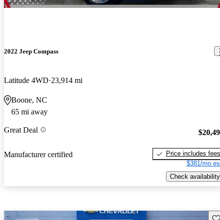
2022 Jeep Compass
Latitude 4WD
23,914 mi
Boone, NC
65 mi away
Great Deal
$20,4
Price includes fee
Manufacturer certified
$381/mo es
Check availability
Sav