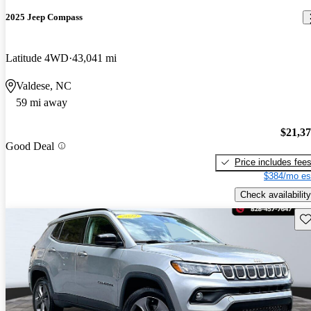
2025 Jeep Compass
Latitude 4WD
43,041 mi
Valdese, NC
59 mi away
$21,3
Good Deal
Price includes fee
$384/mo es
Check availability
Sav