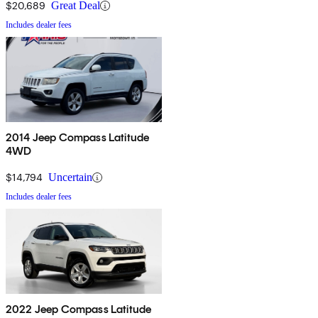
$20,689
Great Deal
Includes dealer fees
2014 Jeep Compass Latitude
4WD
$14,794
Uncertain
Includes dealer fees
2022 Jeep Compass Latitude