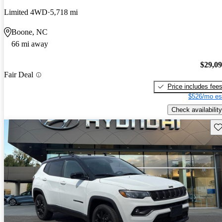
Limited 4WD
5,718 mi
Boone, NC
66 mi away
$29,0
Fair Deal
Price includes fee
$526/mo es
Check availability
Sav