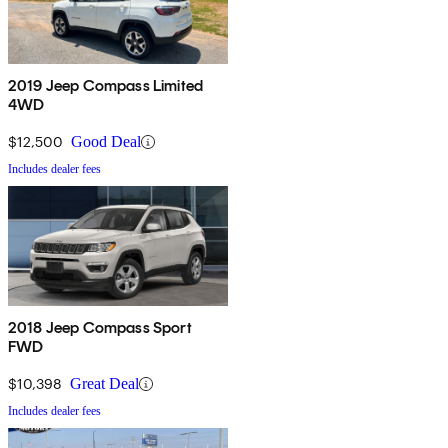
2019 Jeep Compass Limited
4WD
$12,500
Good Deal
Includes dealer fees
2018 Jeep Compass Sport
FWD
$10,398
Great Deal
Includes dealer fees