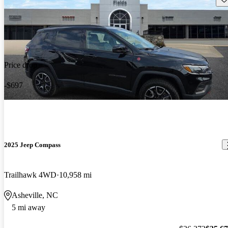
Price drop
-$697
2025 Jeep Compass
Trailhawk 4WD
10,958 mi
Asheville, NC
5 mi away