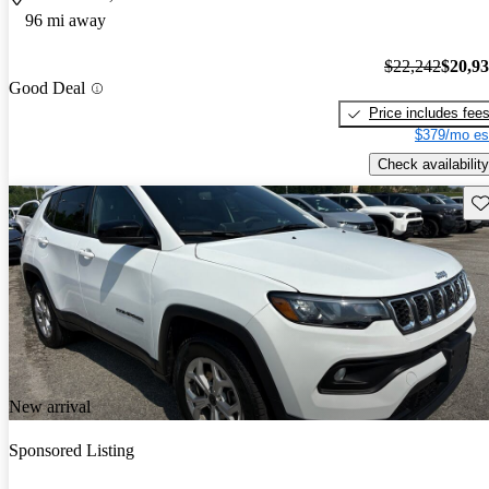
96 mi away
$22,242
$20,9
Good Deal
Price includes fee
$379/mo es
Check availability
Sav
New arrival
Sponsored Listing