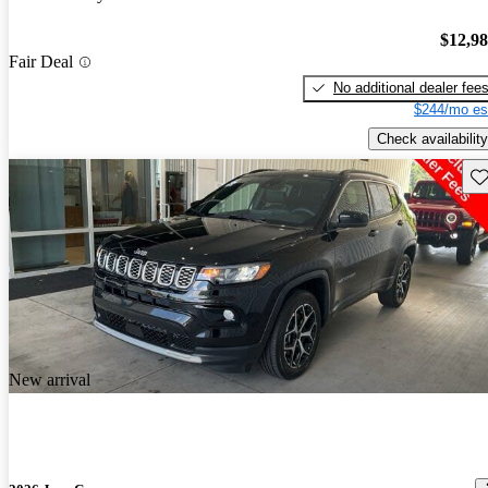
$12,9
Fair Deal
No additional dealer fee
$244/mo es
Check availability
Sav
New arrival