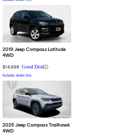
2019 Jeep Compass Latitude
4WD
$14,698
Good Deal
Includes dealer fees
2025 Jeep Compass Trailhawk
4WD