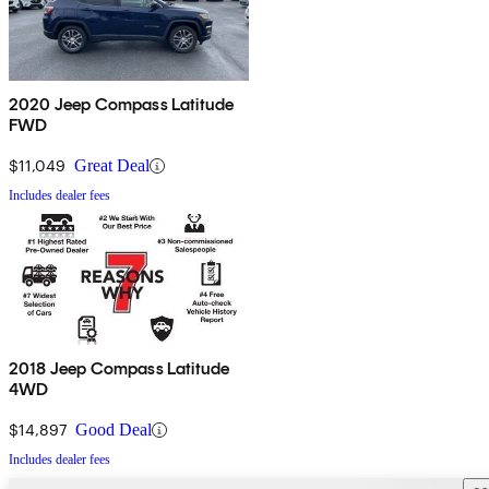
2020 Jeep Compass Latitude
FWD
$11,049
Great Deal
Includes dealer fees
2018 Jeep Compass Latitude
4WD
$14,897
Good Deal
Includes dealer fees