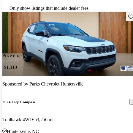
Only show listings that include dealer fees
Sav
Price drop
-$1,310
Sponsored by
Parks Chevrolet Huntersville
2024 Jeep Compass
Trailhawk 4WD
53,256 mi
Huntersville, NC