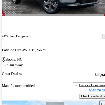
2022 Jeep Compass
Latitude Lux 4WD
15,256 mi
Boone, NC
65 mi away
Great Deal
$20,9
Price includes fee
Manufacturer certified
$389/mo es
Check availability
Sav