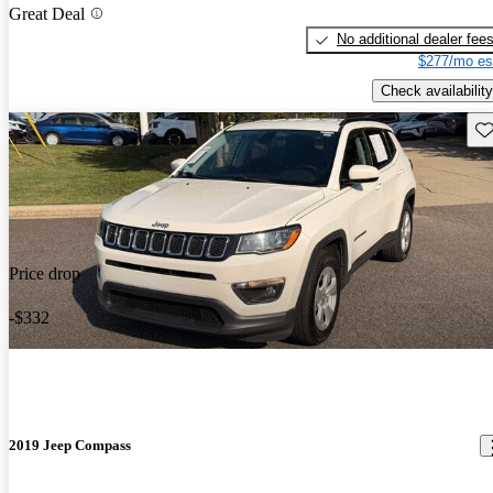
Great Deal
No additional dealer fee
$277/mo es
Check availability
Sav
Price drop
-$332
2019 Jeep Compass