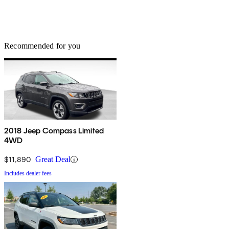
Recommended for you
2018 Jeep Compass Limited
4WD
$11,890
Great Deal
Includes dealer fees