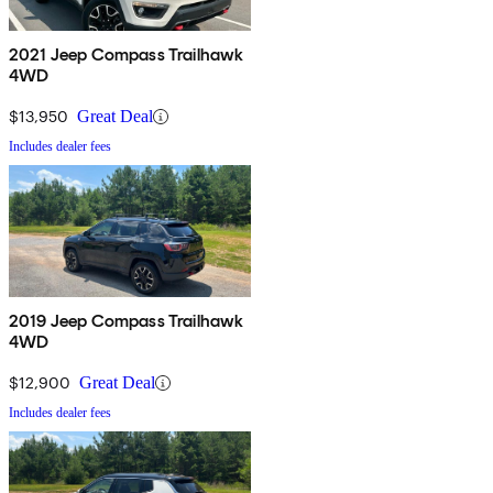
2021 Jeep Compass Trailhawk
4WD
$13,950
Great Deal
Includes dealer fees
2019 Jeep Compass Trailhawk
4WD
$12,900
Great Deal
Includes dealer fees