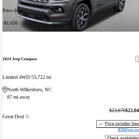
Price drop
-$1,626
2024 Jeep Compass
Limited 4WD
53,722 mi
North Wilkesboro, NC
87 mi away
$23,670
$22,0
Great Deal
Price includes fee
$399/mo es
Check availability