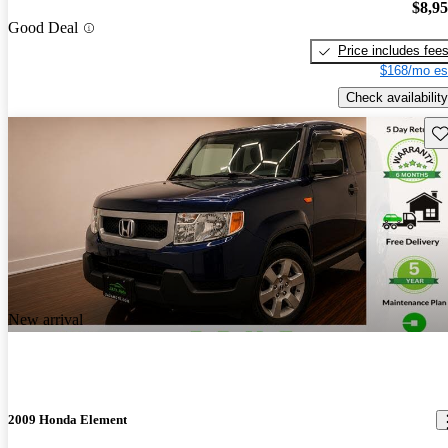
$8,9
Good Deal
Price includes fee
$168/mo es
Check availability
Sav
New arrival
2009 Honda Element