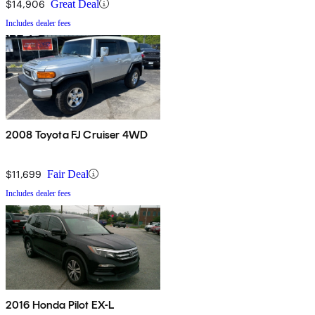
$14,906
Great Deal
Includes dealer fees
2008 Toyota FJ Cruiser 4WD
$11,699
Fair Deal
Includes dealer fees
2016 Honda Pilot EX-L