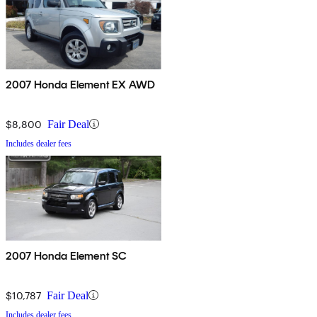
2007 Honda Element EX AWD
$8,800
Fair Deal
Includes dealer fees
2007 Honda Element SC
$10,787
Fair Deal
Includes dealer fees