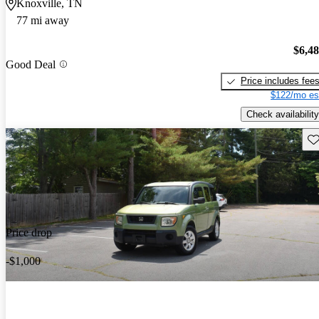
Knoxville, TN
77 mi away
$6,4
Good Deal
Price includes fee
$122/mo es
Check availability
Sav
Price drop
-$1,000