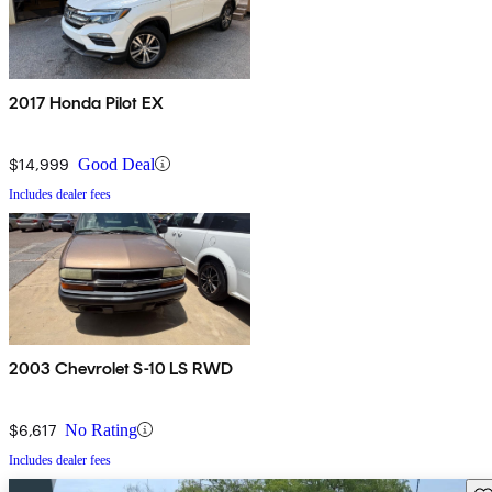
2017 Honda Pilot EX
$14,999
Good Deal
Includes dealer fees
2003 Chevrolet S-10 LS RWD
$6,617
No Rating
Includes dealer fees