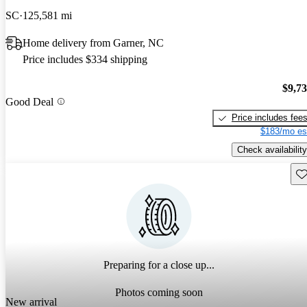
SC
125,581 mi
Home delivery from Garner, NC
Price includes $334 shipping
$9,7
Good Deal
Price includes fee
$183/mo es
Check availability
Sav
Preparing for a close up...
Photos coming soon
New arrival