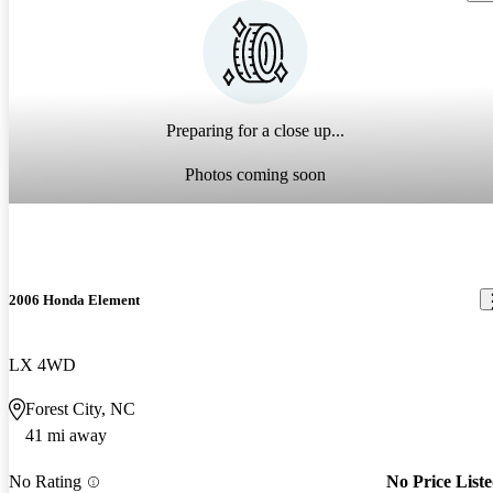
Preparing for a close up...
Photos coming soon
2006 Honda Element
LX 4WD
Forest City, NC
41 mi away
No Rating
No Price List