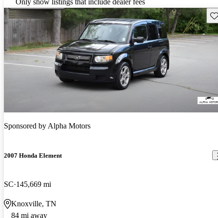
Only show listings that include dealer fees
Sav
Sponsored by
Alpha Motors
2007 Honda Element
SC
145,669 mi
Knoxville, TN
84 mi away