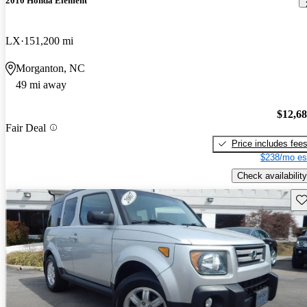
2010 Honda Element
LX
151,200 mi
Morganton, NC
49 mi away
$12,6
Fair Deal
Price includes fee
$238/mo es
Check availability
Sav