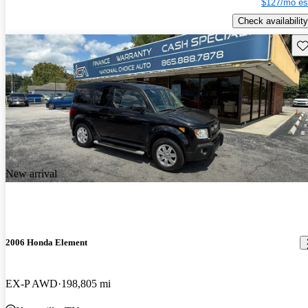
$127/mo es
Check availability
Sav
New arrival
2006 Honda Element
EX-P AWD
198,805 mi