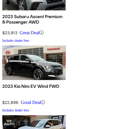
2023 Subaru Ascent Premium
8-Passenger AWD
$23,913
Great Deal
Includes dealer fees
2023 Kia Niro EV Wind FWD
$22,896
Good Deal
Includes dealer fees