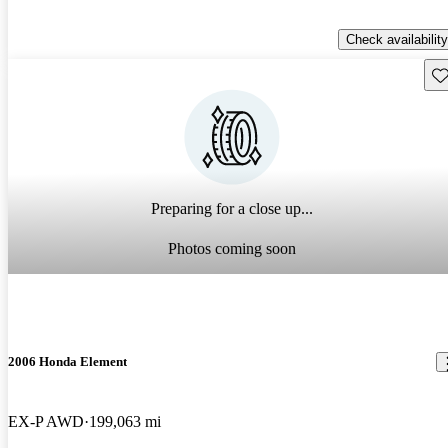
Check availability
Sav
Preparing for a close up...
Photos coming soon
2006 Honda Element
EX-P AWD
199,063 mi