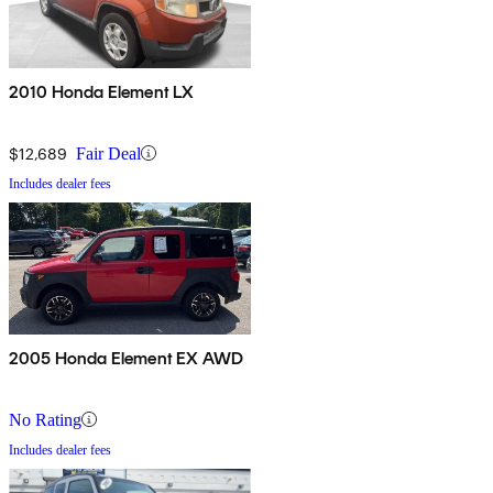
2010 Honda Element LX
$12,689
Fair Deal
Includes dealer fees
2005 Honda Element EX AWD
No Rating
Includes dealer fees