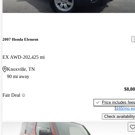
2007 Honda Element
EX AWD
202,425 mi
Knoxville, TN
90 mi away
$8,8
Fair Deal
Price includes fee
$165/mo es
Check availability
Sav