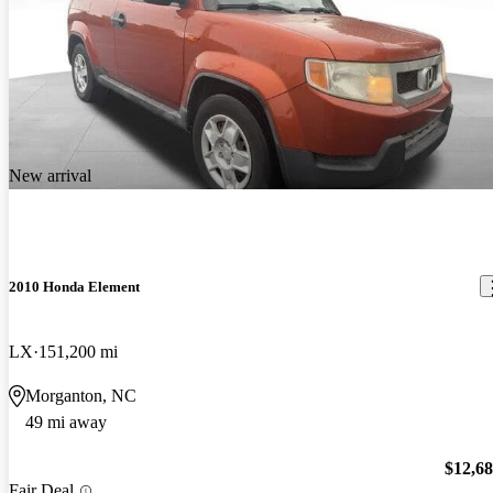
New arrival
2010 Honda Element
LX
151,200 mi
Morganton, NC
49 mi away
$12,6
Fair Deal