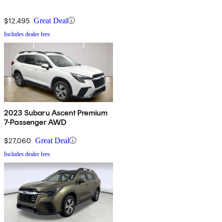
$12,495
Great Deal
Includes dealer fees
2023 Subaru Ascent Premium
7-Passenger AWD
$27,060
Great Deal
Includes dealer fees