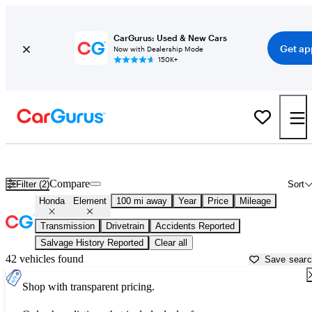
CarGurus: Used & New Cars
Get ap
Now with Dealership Mode
150K+
Used Honda Element for Sale near
Asheville, NC
Compare
Filter (2)
Sort
Honda
Element
100 mi away
Year
Price
Mileage
Transmission
Drivetrain
Accidents Reported
Salvage History Reported
Clear all
42 vehicles found
Save sear
Shop with transparent pricing.