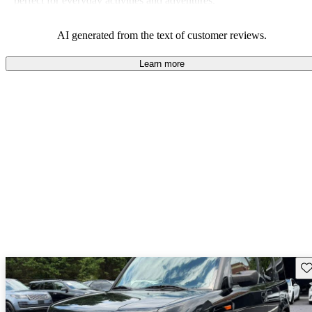
perfect for everyday activities and adventures.
AI generated from the text of customer reviews.
Learn more
Sav