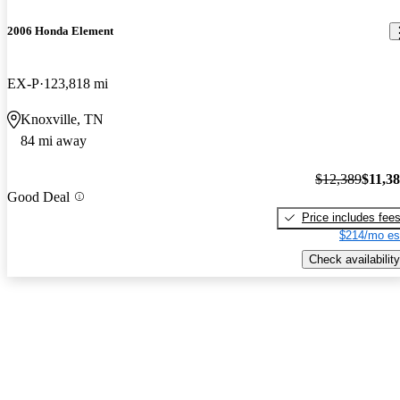
2006 Honda Element
EX-P
123,818 mi
Knoxville, TN
84 mi away
$12,389
$11,3
Good Deal
Price includes fee
$214/mo es
Check availability