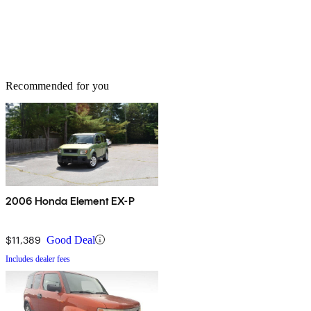
Recommended for you
2006 Honda Element EX-P
$11,389
Good Deal
Includes dealer fees