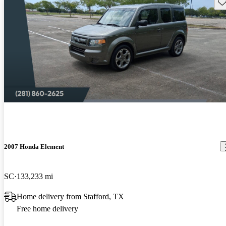
Sav
2007 Honda Element
SC
133,233 mi
Home delivery from Stafford, TX
Free home delivery