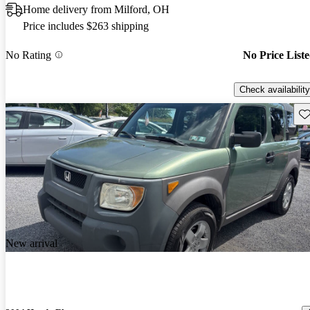
Home delivery from Milford, OH
Price includes $263 shipping
No Rating
No Price List
Check availability
Sav
New arrival