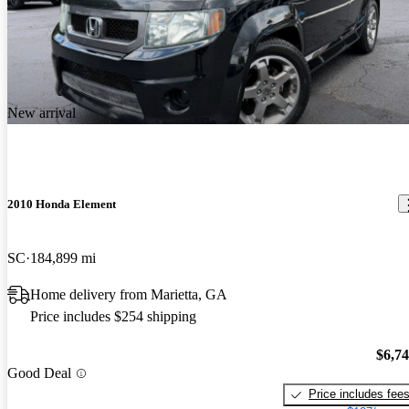
New arrival
2010 Honda Element
SC
184,899 mi
Home delivery from Marietta, GA
Price includes $254 shipping
$6,7
Good Deal
Price includes fee