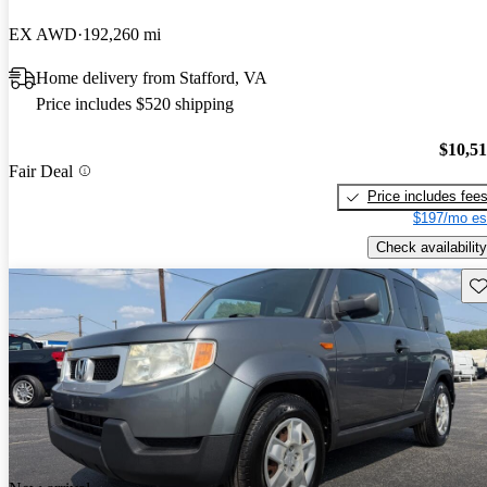
EX AWD
192,260 mi
Home delivery from Stafford, VA
Price includes $520 shipping
$10,5
Fair Deal
Price includes fee
$197/mo es
Check availability
Sav