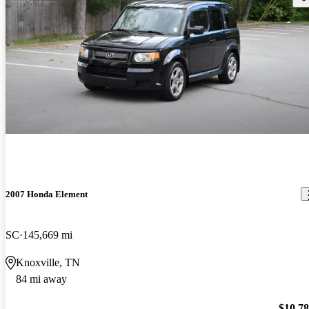
2007 Honda Element
SC
145,669 mi
Knoxville, TN
84 mi away
$10,7