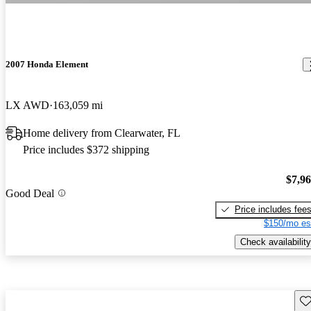
2007 Honda Element
LX AWD
163,059 mi
Home delivery from Clearwater, FL
Price includes $372 shipping
$7,9
Good Deal
Price includes fee
$150/mo es
Check availability
Sav