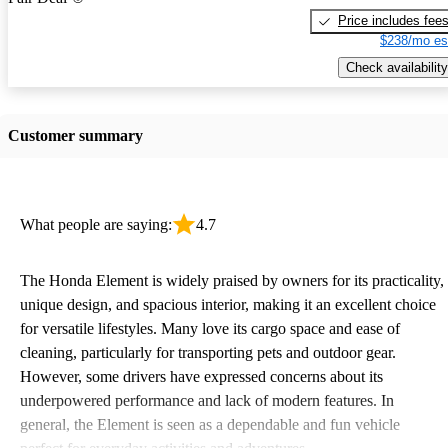
Price includes fee
$238/mo es
Check availability
Customer summary
What people are saying:
4.7
The Honda Element is widely praised by owners for its practicality,
unique design, and spacious interior, making it an excellent choice
for versatile lifestyles. Many love its cargo space and ease of
cleaning, particularly for transporting pets and outdoor gear.
However, some drivers have expressed concerns about its
underpowered performance and lack of modern features. In
general, the Element is seen as a dependable and fun vehicle