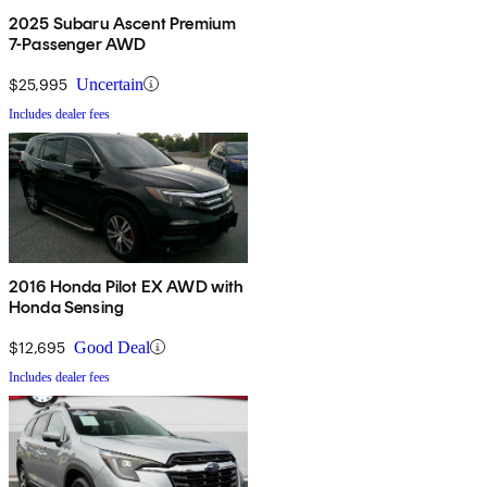
2025 Subaru Ascent Premium
7-Passenger AWD
$25,995
Uncertain
Includes dealer fees
2016 Honda Pilot EX AWD with
Honda Sensing
$12,695
Good Deal
Includes dealer fees