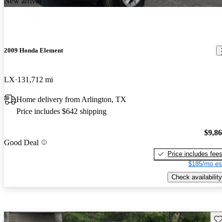
New arrival
2009 Honda Element
LX
131,712 mi
Home delivery from Arlington, TX
Price includes $642 shipping
$9,8
Good Deal
Price includes fee
$185/mo es
Check availability
Sav