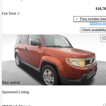
$10,7
Fair Deal
Price includes fee
$203/mo es
Check availability
Sav
New arrival
Sponsored Listing