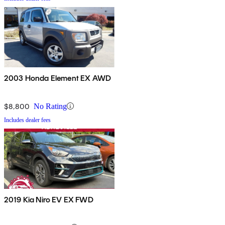
2003 Honda Element EX AWD
$8,800
No Rating
Includes dealer fees
2019 Kia Niro EV EX FWD