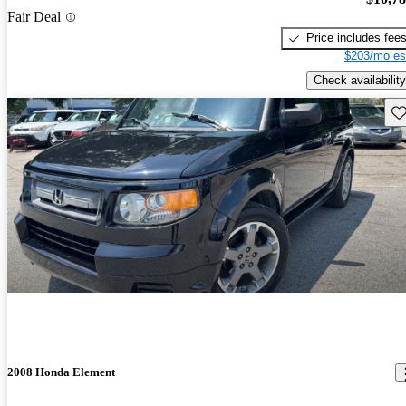
Fair Deal
Price includes fee
$203/mo es
Check availability
Sav
2008 Honda Element