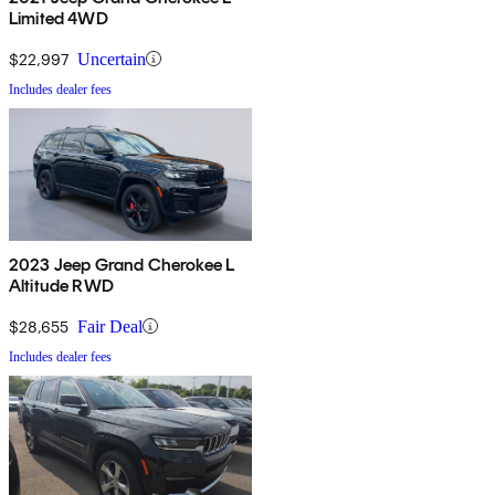
Limited 4WD
$22,997
Uncertain
Includes dealer fees
2023 Jeep Grand Cherokee L
Altitude RWD
$28,655
Fair Deal
Includes dealer fees