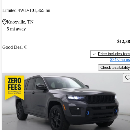
Limited 4WD
101,365 mi
Knoxville, TN
5 mi away
$12,3
Good Deal
Price includes fee
$242/mo es
Check availability
Sav