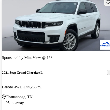
Sav
Sponsored by
Mtn. View @ 153
2021 Jeep Grand Cherokee L
Laredo 4WD
144,258 mi
Chattanooga, TN
95 mi away