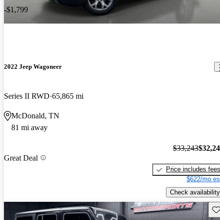
-$1,799
2022 Jeep Wagoneer
Series II RWD
65,865 mi
McDonald, TN
81 mi away
$33,243
$32,2
Great Deal
Price includes fee
$622/mo es
Check availability
Sav