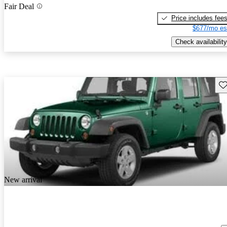
Fair Deal
Price includes fee
$677/mo es
Check availability
Sav
New arrival