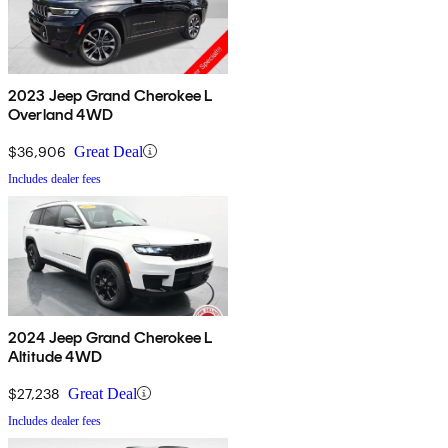
2023 Jeep Grand Cherokee L
Overland 4WD
$36,906
Great Deal
Includes dealer fees
2024 Jeep Grand Cherokee L
Altitude 4WD
$27,238
Great Deal
Includes dealer fees