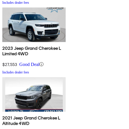
Includes dealer fees
2023 Jeep Grand Cherokee L
Limited 4WD
$27,553
Good Deal
Includes dealer fees
2021 Jeep Grand Cherokee L
Altitude 4WD