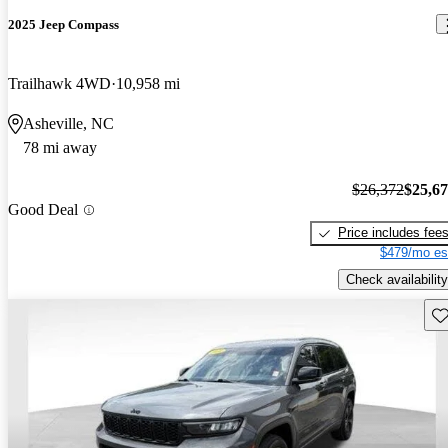
2025 Jeep Compass
Trailhawk 4WD
10,958 mi
Asheville, NC
78 mi away
$26,372
$25,6
Good Deal
Price includes fee
$479/mo es
Check availability
Sav