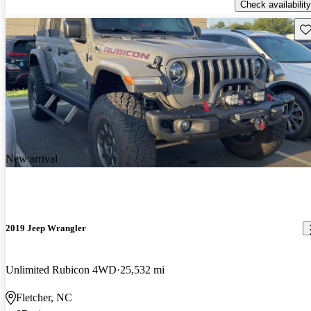
Check availability
Sav
New arrival
2019 Jeep Wrangler
Unlimited Rubicon 4WD
25,532 mi
Fletcher, NC