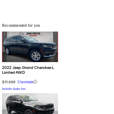
Recommended for you
2022 Jeep Grand Cherokee L
Limited 4WD
$31,688
Uncertain
Includes dealer fees