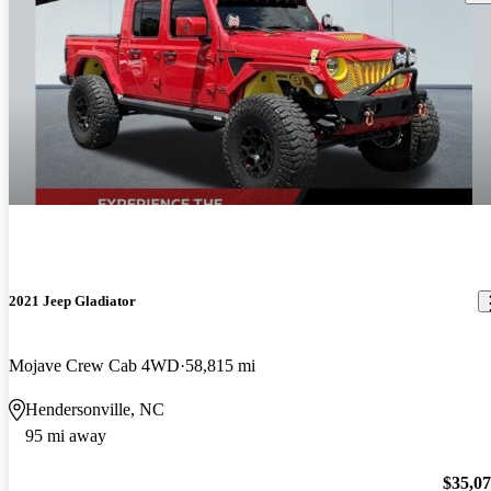
2021 Jeep Gladiator
Mojave Crew Cab 4WD
58,815 mi
Hendersonville, NC
95 mi away
$35,0