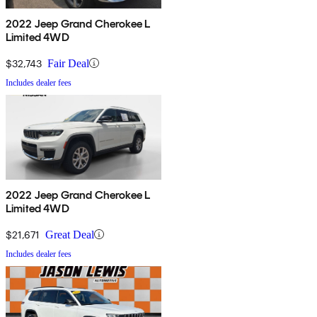
2022 Jeep Grand Cherokee L
Limited 4WD
$32,743
Fair Deal
Includes dealer fees
2022 Jeep Grand Cherokee L
Limited 4WD
$21,671
Great Deal
Includes dealer fees