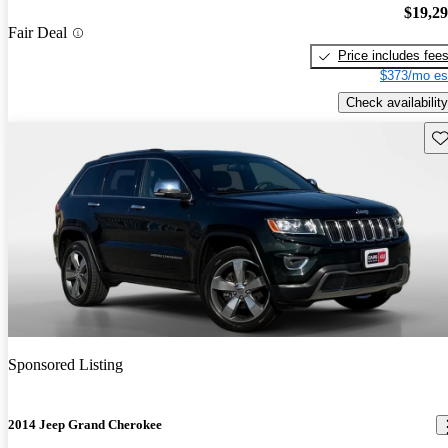
$19,2
Fair Deal
Price includes fee
$373/mo es
Check availability
Sav
Sponsored Listing
2014 Jeep Grand Cherokee