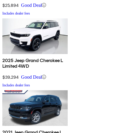
$25,894
Good Deal
Includes dealer fees
2025 Jeep Grand Cherokee L
Limited 4WD
$39,294
Good Deal
Includes dealer fees
2021 Jeep Grand Cherokee L