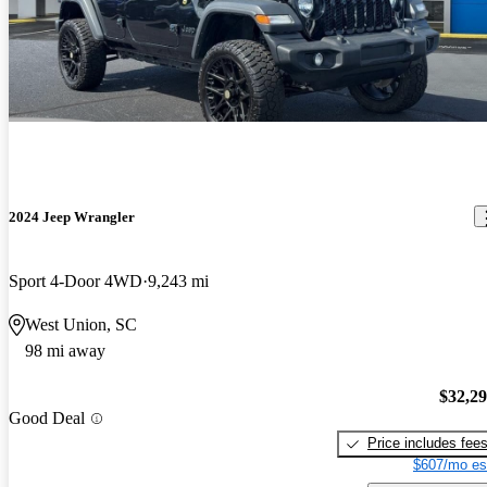
2024 Jeep Wrangler
Sport 4-Door 4WD
9,243 mi
West Union, SC
98 mi away
$32,2
Good Deal
Price includes fee
$607/mo es