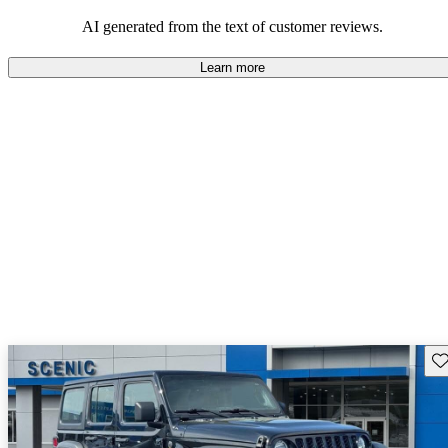
those who value adventure and off-road experiences, but some
owners wish for better efficiency and modern features.
AI generated from the text of customer reviews.
Learn more
Sav