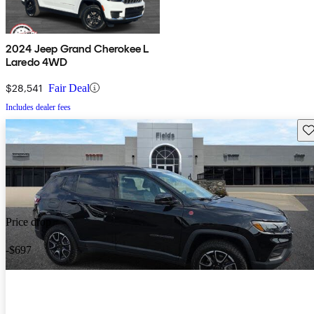
2024 Jeep Grand Cherokee L
Laredo 4WD
$28,541
Fair Deal
Includes dealer fees
Sav
Price drop
-$697