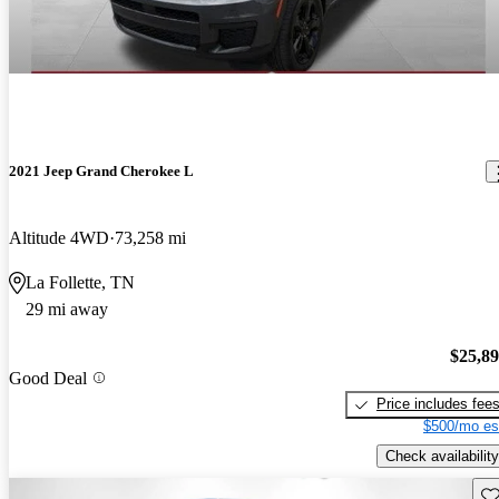
2021 Jeep Grand Cherokee L
Altitude 4WD
73,258 mi
La Follette, TN
29 mi away
$25,8
Good Deal
Price includes fee
$500/mo es
Check availability
Sav