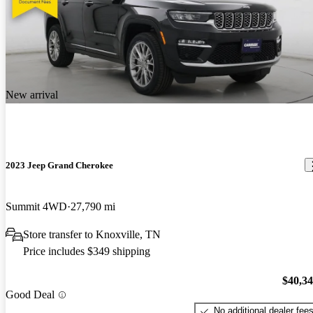
New arrival
2023 Jeep Grand Cherokee
Summit 4WD
27,790 mi
Store transfer to Knoxville, TN
Price includes $349 shipping
$40,3
Good Deal
No additional dealer fee