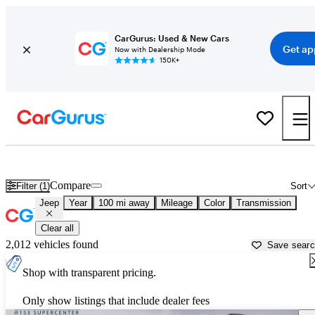
CarGurus: Used & New Cars
Get ap
Now with Dealership Mode
150K+
Used Jeep Cars for Sale near
Knoxville, TN
Compare
Filter (1)
Sort
Jeep
Year
100 mi away
Mileage
Color
Transmission
Clear all
2,012 vehicles found
Save sear
Shop with transparent pricing.
Only show listings that include dealer fees