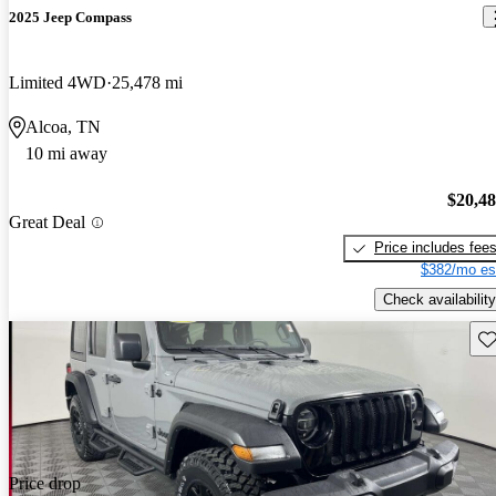
2025 Jeep Compass
Limited 4WD
25,478 mi
Alcoa, TN
10 mi away
$20,4
Great Deal
Price includes fee
$382/mo es
Check availability
Sav
Price drop