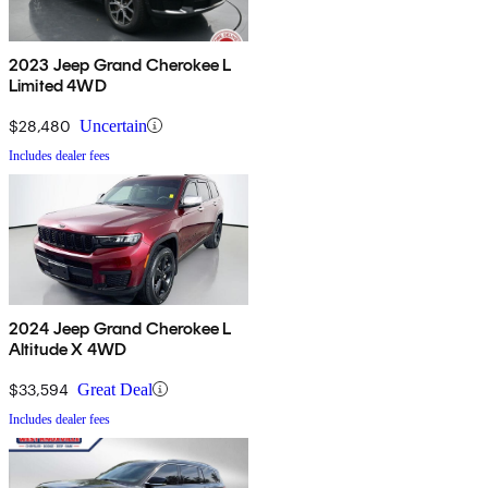
2023 Jeep Grand Cherokee L
Limited 4WD
$28,480
Uncertain
Includes dealer fees
2024 Jeep Grand Cherokee L
Altitude X 4WD
$33,594
Great Deal
Includes dealer fees