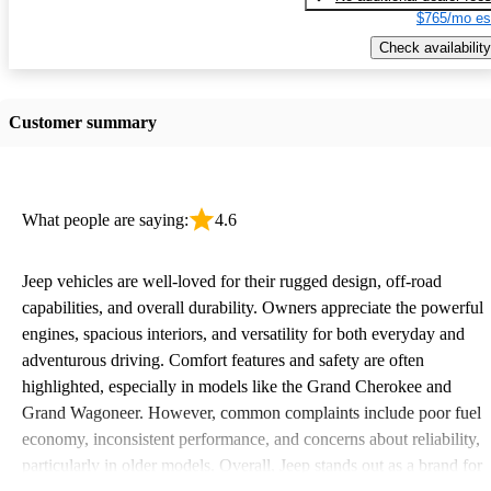
$765/mo es
Check availability
Customer summary
What people are saying:
4.6
Jeep vehicles are well-loved for their rugged design, off-road
capabilities, and overall durability. Owners appreciate the powerful
engines, spacious interiors, and versatility for both everyday and
adventurous driving. Comfort features and safety are often
highlighted, especially in models like the Grand Cherokee and
Grand Wagoneer. However, common complaints include poor fuel
economy, inconsistent performance, and concerns about reliability,
particularly in older models. Overall, Jeep stands out as a brand for