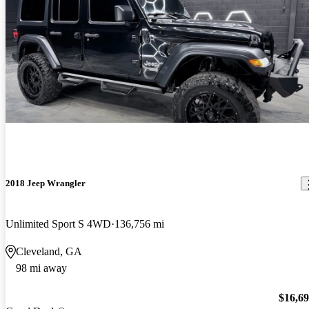
2018 Jeep Wrangler
Unlimited Sport S 4WD
136,756 mi
Cleveland, GA
98 mi away
$16,6