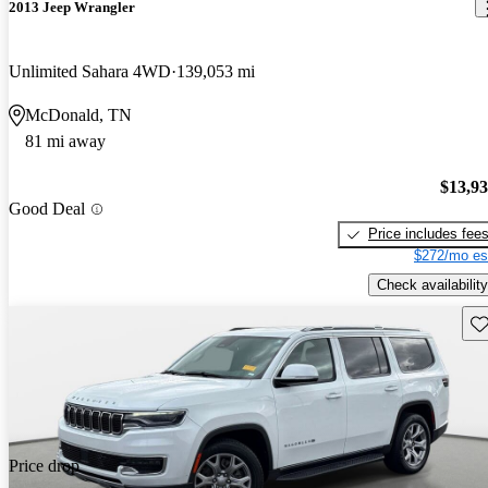
2013 Jeep Wrangler
Unlimited Sahara 4WD
139,053 mi
McDonald, TN
81 mi away
$13,9
Good Deal
Price includes fee
$272/mo es
Check availability
Sav
Price drop