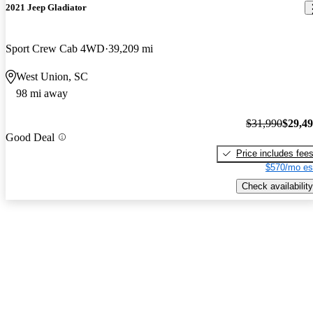
2021 Jeep Gladiator
Sport Crew Cab 4WD
39,209 mi
West Union, SC
98 mi away
$31,990
$29,4
Good Deal
Price includes fee
$570/mo es
Check availability