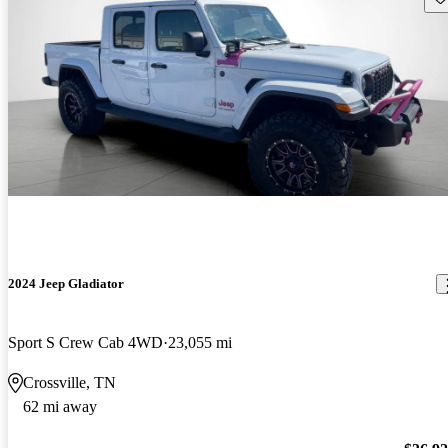
2024 Jeep Gladiator
Sport S Crew Cab 4WD
23,055 mi
Crossville, TN
62 mi away