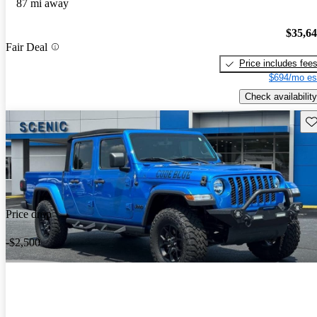
87 mi away
$35,6
Fair Deal
Price includes fee
$694/mo es
Check availability
Sav
Price drop
-$2,500