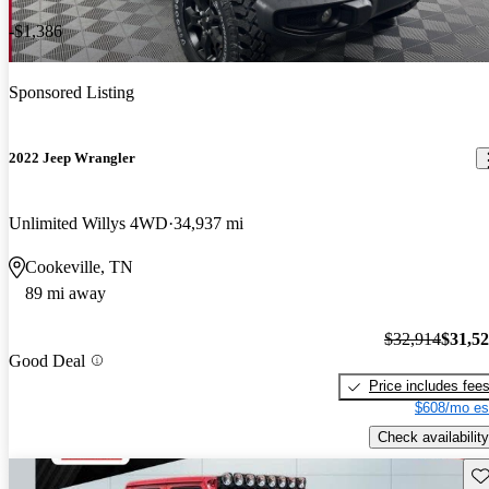
-$1,386
Sponsored Listing
2022 Jeep Wrangler
Unlimited Willys 4WD
34,937 mi
Cookeville, TN
89 mi away
$32,914
$31,5
Good Deal
Price includes fee
$608/mo es
Check availability
Sav