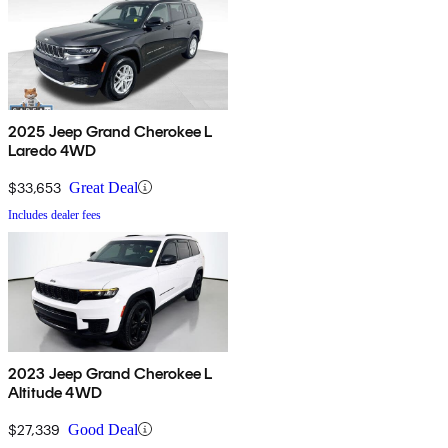
2025 Jeep Grand Cherokee L
Laredo 4WD
$33,653
Great Deal
Includes dealer fees
2023 Jeep Grand Cherokee L
Altitude 4WD
$27,339
Good Deal