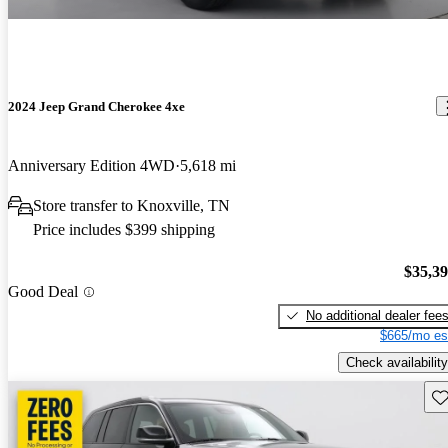
2024 Jeep Grand Cherokee 4xe
Anniversary Edition 4WD
5,618 mi
Store transfer to Knoxville, TN
Price includes $399 shipping
$35,3
Good Deal
No additional dealer fee
$665/mo es
Check availability
Sav