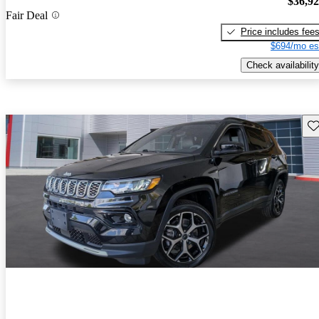
$36,9
Fair Deal
Price includes fee
$694/mo es
Check availability
Sav