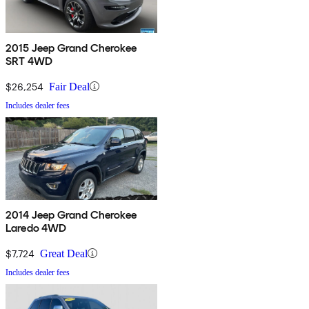
2015 Jeep Grand Cherokee
SRT 4WD
$26,254
Fair Deal
Includes dealer fees
2014 Jeep Grand Cherokee
Laredo 4WD
$7,724
Great Deal
Includes dealer fees