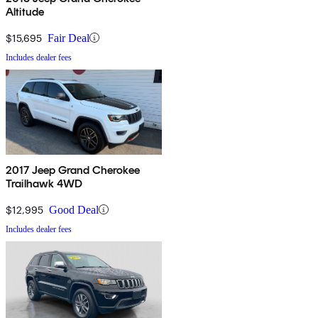
Altitude
$15,695
Fair Deal
Includes dealer fees
2017 Jeep Grand Cherokee
Trailhawk 4WD
$12,995
Good Deal
Includes dealer fees