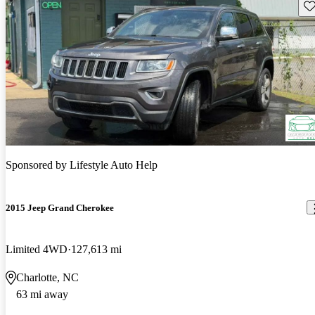
Sav
Sponsored by
Lifestyle Auto Help
2015 Jeep Grand Cherokee
Limited 4WD
127,613 mi
Charlotte, NC
63 mi away