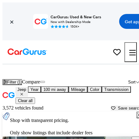
CarGurus: Used & New Cars
Get ap
Now with Dealership Mode
150K+
Used Jeep Cars for Sale near
Spartanburg, SC
Compare
Filter (1)
Sort
Jeep
Year
100 mi away
Mileage
Color
Transmission
Clear all
3,572 vehicles found
Save sear
Shop with transparent pricing.
Only show listings that include dealer fees