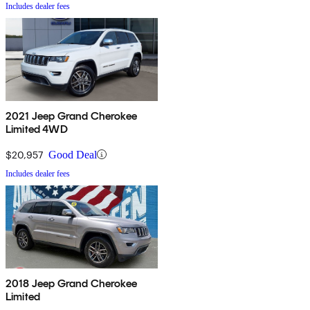
Includes dealer fees
2021 Jeep Grand Cherokee
Limited 4WD
$20,957
Good Deal
Includes dealer fees
2018 Jeep Grand Cherokee
Limited