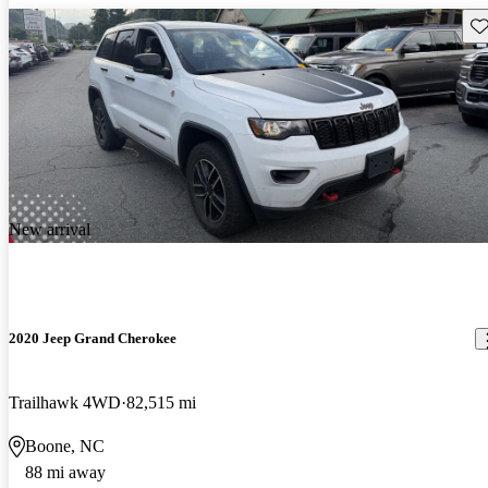
Sav
New arrival
2020 Jeep Grand Cherokee
Trailhawk 4WD
82,515 mi
Boone, NC
88 mi away