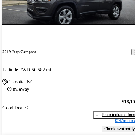
2019 Jeep Compass
Latitude FWD
50,582 mi
Charlotte, NC
69 mi away
$16,1
Good Deal
Price includes fee
$247/mo es
Check availability