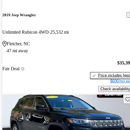
2019 Jeep Wrangler
Unlimited Rubicon 4WD
25,532 mi
Fletcher, NC
47 mi away
$35,3
Fair Deal
Price includes fee
$606/mo es
Check availability
Sav