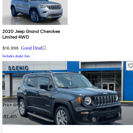
2020 Jeep Grand Cherokee
Limited 4WD
$16,998
Good Deal
Includes dealer fees
Sav
Price drop
-$1,495