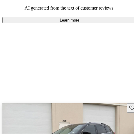
those who value adventure and off-road experiences, but some
owners wish for better efficiency and modern features.
AI generated from the text of customer reviews.
Learn more
Sav