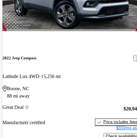
2022 Jeep Compass
Latitude Lux 4WD
15,256 mi
Boone, NC
88 mi away
Great Deal
$20,9
Price includes fee
Manufacturer certified
$333/mo es
Check availability