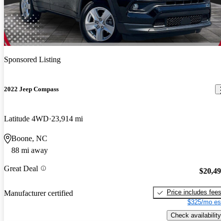
Sponsored Listing
2022 Jeep Compass
Latitude 4WD
23,914 mi
Boone, NC
88 mi away
Great Deal
$20,4
Price includes fee
Manufacturer certified
$325/mo es
Check availability