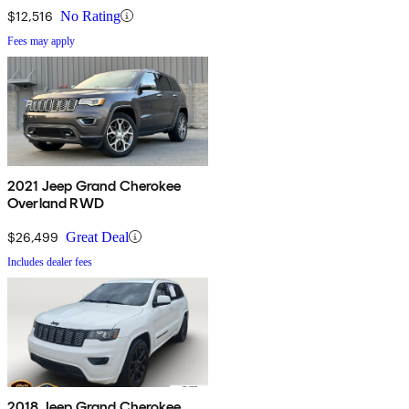
$12,516
No Rating
Fees may apply
2021 Jeep Grand Cherokee
Overland RWD
$26,499
Great Deal
Includes dealer fees
2018 Jeep Grand Cherokee