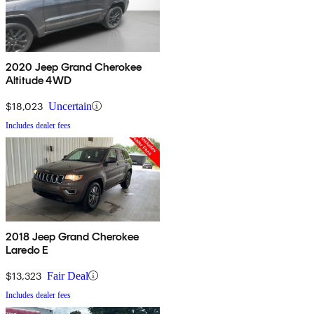
2020 Jeep Grand Cherokee
Altitude 4WD
$18,023
Uncertain
Includes dealer fees
2018 Jeep Grand Cherokee
Laredo E
$13,323
Fair Deal
Includes dealer fees