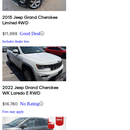
2015 Jeep Grand Cherokee
Limited 4WD
$11,999
Good Deal
Includes dealer fees
2022 Jeep Grand Cherokee
WK Laredo E RWD
$16,780
No Rating
Fees may apply