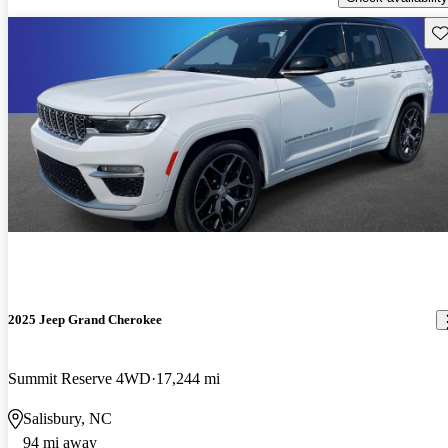
Sav
2025 Jeep Grand Cherokee
Summit Reserve 4WD
17,244 mi
Salisbury, NC
94 mi away