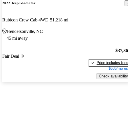
2022 Jeep Gladiator
Rubicon Crew Cab 4WD
51,218 mi
Hendersonville, NC
45 mi away
$37,3
Fair Deal
Price includes fee
$636/mo es
Check availability