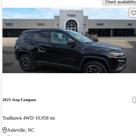
Check availability
Sav
Price drop
-$697
2025 Jeep Compass
Trailhawk 4WD
10,958 mi
Asheville, NC