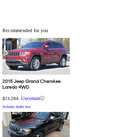
Recommended for you
2015 Jeep Grand Cherokee
Laredo 4WD
$13,294
Uncertain
Includes dealer fees