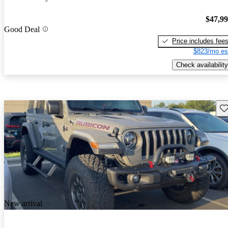
$47,9
Good Deal
Price includes fee
$823/mo es
Check availability
Sav
New arrival