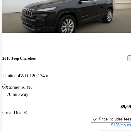
2016 Jeep Cherokee
Limited 4WD
120,134 mi
Cornelius, NC
70 mi away
$9,6
Great Deal
Price includes fee
$128/mo es