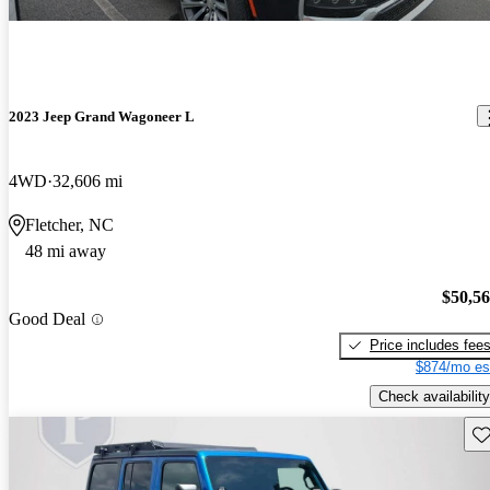
2023 Jeep Grand Wagoneer L
4WD
32,606 mi
Fletcher, NC
48 mi away
$50,5
Good Deal
Price includes fee
$874/mo es
Check availability
Sav