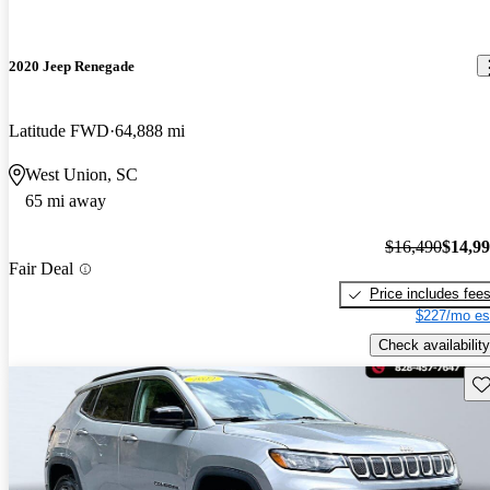
2020 Jeep Renegade
Latitude FWD
64,888 mi
West Union, SC
65 mi away
$16,490
$14,9
Fair Deal
Price includes fee
$227/mo es
Check availability
Sav