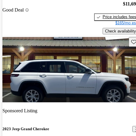
$11,6
Good Deal
Price includes fee
$165/mo es
Check availability
Sav
Sponsored Listing
2023 Jeep Grand Cherokee