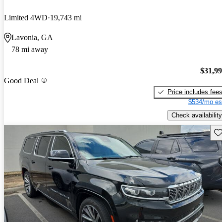
Limited 4WD
19,743 mi
Lavonia, GA
78 mi away
$31,9
Good Deal
Price includes fee
$534/mo es
Check availability
Sav