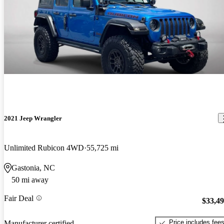
2021 Jeep Wrangler
Unlimited Rubicon 4WD
55,725 mi
Gastonia, NC
50 mi away
Fair Deal
$33,4
Price includes fee
Manufacturer certified