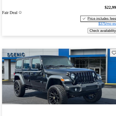
$22,9
Fair Deal
Price includes fee
$375/mo es
Check availability
Sav