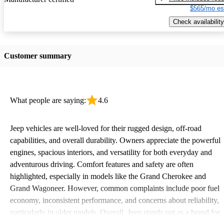
$565/mo es
Check availability
Customer summary
What people are saying:
4.6
Jeep vehicles are well-loved for their rugged design, off-road
capabilities, and overall durability. Owners appreciate the powerful
engines, spacious interiors, and versatility for both everyday and
adventurous driving. Comfort features and safety are often
highlighted, especially in models like the Grand Cherokee and
Grand Wagoneer. However, common complaints include poor fuel
economy, inconsistent performance, and concerns about reliability,
particularly in older models. Overall, Jeep stands out as a brand for