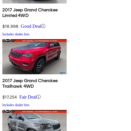
2017 Jeep Grand Cherokee
Limited 4WD
$18,998
Good Deal
Includes dealer fees
2017 Jeep Grand Cherokee
Trailhawk 4WD
$17,254
Fair Deal
Includes dealer fees