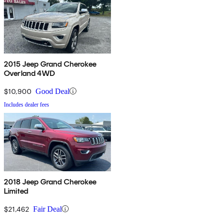
2015 Jeep Grand Cherokee
Overland 4WD
$10,900
Good Deal
Includes dealer fees
2018 Jeep Grand Cherokee
Limited
$21,462
Fair Deal