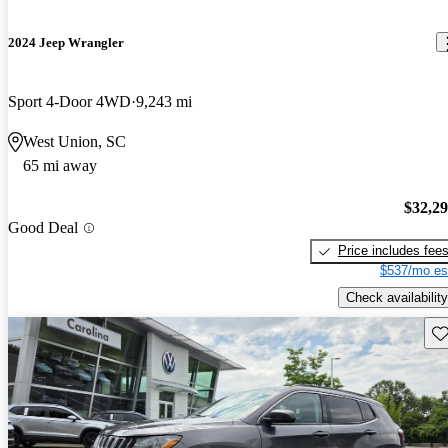
2024 Jeep Wrangler
Sport 4-Door 4WD
9,243 mi
West Union, SC
65 mi away
$32,2
Good Deal
Price includes fee
$537/mo es
Check availability
Sav