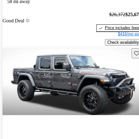
58 mi away
$26,372
$25,6
Good Deal
Price includes fee
$416/mo es
Check availability
Sav