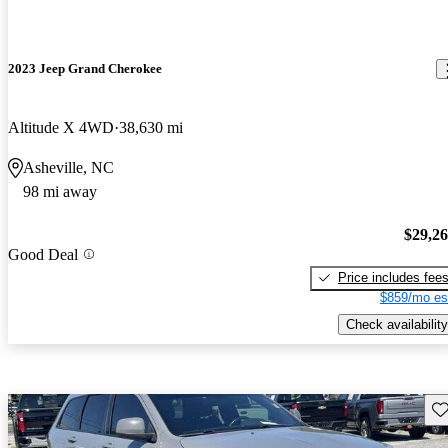
2023 Jeep Grand Cherokee
Altitude X 4WD
38,630 mi
Asheville, NC
98 mi away
$29,2
Good Deal
Price includes fee
$859/mo es
Check availability
Sav