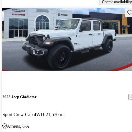
Check availability
Sav
2023 Jeep Gladiator
Sport Crew Cab 4WD
21,570 mi
Athens, GA