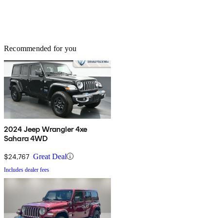
Recommended for you
2024 Jeep Wrangler 4xe
Sahara 4WD
$24,767
Great Deal
Includes dealer fees