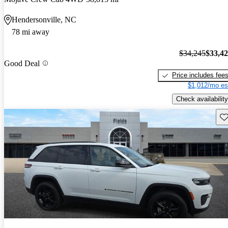
Hendersonville, NC
78 mi away
$34,245
$33,4
Good Deal
Price includes fee
$1,012/mo es
Check availability
Sav