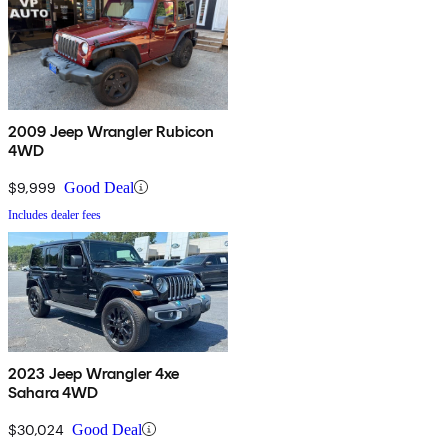
2009 Jeep Wrangler Rubicon
4WD
$9,999
Good Deal
Includes dealer fees
2023 Jeep Wrangler 4xe
Sahara 4WD
$30,024
Good Deal