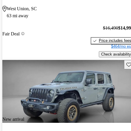
West Union, SC
63 mi away
$16,490
$14,9
Fair Deal
Price includes fee
$464/mo es
Check availability
Sav
New arrival