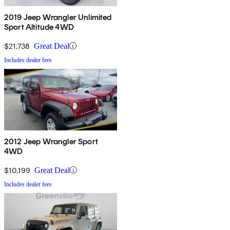
2019 Jeep Wrangler Unlimited
Sport Altitude 4WD
$21,738
Great Deal
Includes dealer fees
2012 Jeep Wrangler Sport
4WD
$10,199
Great Deal
Includes dealer fees