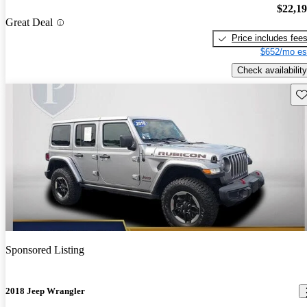
$22,1
Great Deal
Price includes fee
$652/mo es
Check availability
Sav
Sponsored Listing
2018 Jeep Wrangler