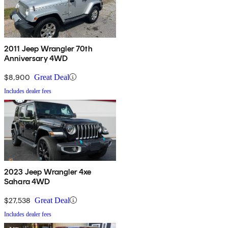
2011 Jeep Wrangler 70th
Anniversary 4WD
$8,900
Great Deal
Includes dealer fees
2023 Jeep Wrangler 4xe
Sahara 4WD
$27,538
Great Deal
Includes dealer fees