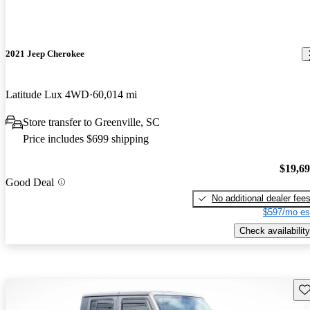
2021 Jeep Cherokee
Latitude Lux 4WD
60,014 mi
Store transfer to Greenville, SC
Price includes $699 shipping
$19,6
Good Deal
No additional dealer fee
$597/mo es
Check availability
Sav