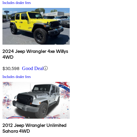
Includes dealer fees
2024 Jeep Wrangler 4xe Willys
4WD
$30,598
Good Deal
Includes dealer fees
2012 Jeep Wrangler Unlimited
Sahara 4WD