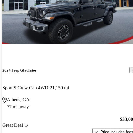
2024 Jeep Gladiator
Sport S Crew Cab 4WD
21,159 mi
Athens, GA
77 mi away
$33,0
Great Deal
Price includes fee