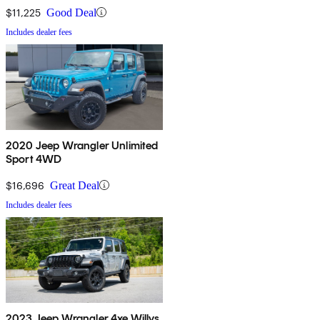
$11,225
Good Deal
Includes dealer fees
2020 Jeep Wrangler Unlimited
Sport 4WD
$16,696
Great Deal
Includes dealer fees
2023 Jeep Wrangler 4xe Willys