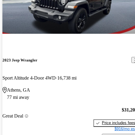
2023 Jeep Wrangler
Sport Altitude 4-Door 4WD
16,738 mi
Athens, GA
77 mi away
$31,2
Great Deal
Price includes fee
$916/mo es