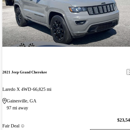
2021 Jeep Grand Cherokee
Laredo X 4WD
66,825 mi
Gainesville, GA
97 mi away
$23,5
Fair Deal