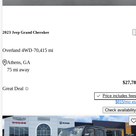
2023 Jeep Grand Cherokee
Overland 4WD
70,415 mi
Athens, GA
75 mi away
$27,7
Great Deal
Price includes fee
$815/mo es
Check availability
Sav