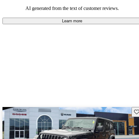
those who value adventure and off-road experiences, but some
owners wish for better efficiency and modern features.
AI generated from the text of customer reviews.
Learn more
Sav