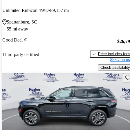
Unlimited Rubicon 4WD
89,157 mi
Spartanburg, SC
55 mi away
Good Deal
$26,7
Price includes fee
Third-party certified
$829/mo es
Check availability
Sav