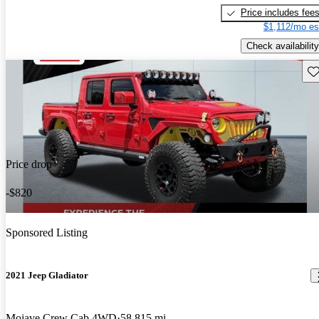
Price includes fee
$1,112/mo es
Check availability
Sav
Price drop
-$820
Sponsored Listing
2021 Jeep Gladiator
Mojave Crew Cab 4WD
58,815 mi