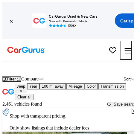
CarGurus: Used & New Cars
Get ap
Now with Dealership Mode
150K+
Used Jeep Cars for Sale near
Greenwood, SC
Compare
Filter (1)
Sort
Jeep
Year
100 mi away
Mileage
Color
Transmission
Clear all
2,461 vehicles found
Save sear
Shop with transparent pricing.
Only show listings that include dealer fees