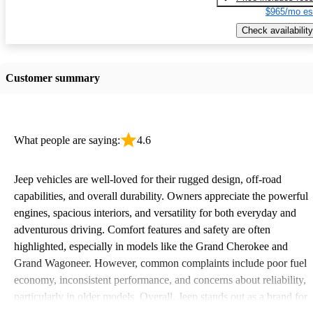
$965/mo es
Check availability
Customer summary
What people are saying:
4.6
Jeep vehicles are well-loved for their rugged design, off-road
capabilities, and overall durability. Owners appreciate the powerful
engines, spacious interiors, and versatility for both everyday and
adventurous driving. Comfort features and safety are often
highlighted, especially in models like the Grand Cherokee and
Grand Wagoneer. However, common complaints include poor fuel
economy, inconsistent performance, and concerns about reliability,
particularly in older models. Overall, Jeep stands out as a brand for