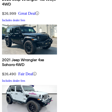
4WD
$26,999
Great Deal
Includes dealer fees
2021 Jeep Wrangler 4xe
Sahara 4WD
$26,490
Fair Deal
Includes dealer fees