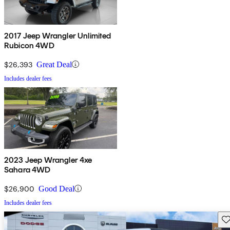
2017 Jeep Wrangler Unlimited
Rubicon 4WD
$26,393
Great Deal
Includes dealer fees
2023 Jeep Wrangler 4xe
Sahara 4WD
$26,900
Good Deal
Includes dealer fees
Sav