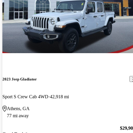
2023 Jeep Gladiator
Sport S Crew Cab 4WD
42,918 mi
Athens, GA
77 mi away
$29,9