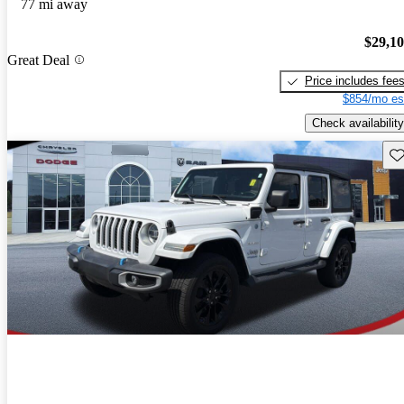
77 mi away
$29,1
Great Deal
Price includes fee
$854/mo es
Check availability
Sav