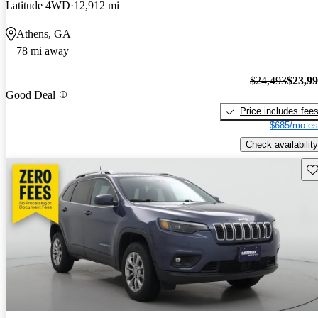
Latitude 4WD
12,912 mi
Athens, GA
78 mi away
$24,493
$23,9
Good Deal
Price includes fee
$685/mo es
Check availability
Sav