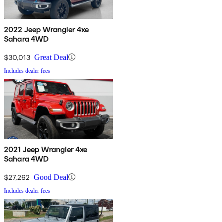
2022 Jeep Wrangler 4xe
Sahara 4WD
$30,013
Great Deal
Includes dealer fees
2021 Jeep Wrangler 4xe
Sahara 4WD
$27,262
Good Deal
Includes dealer fees