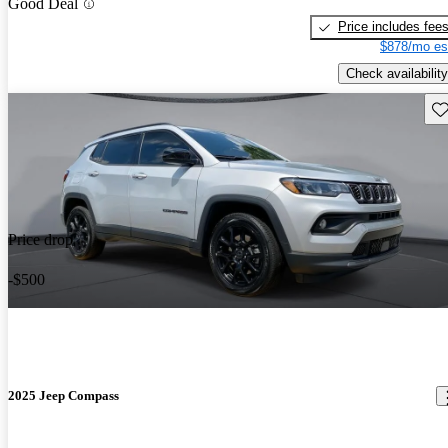
Good Deal
Price includes fee
$878/mo es
Check availability
Sav
Price drop
-$500
2025 Jeep Compass