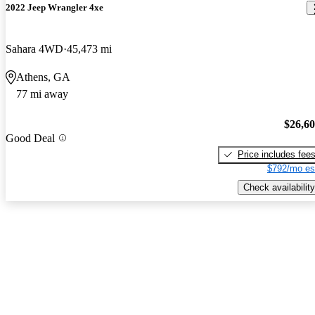
2022 Jeep Wrangler 4xe
Sahara 4WD
45,473 mi
Athens, GA
77 mi away
$26,6
Good Deal
Price includes fee
$792/mo es
Check availability