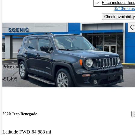
Price includes fee
$713/mo es
Check availability
Sav
Price drop
-$1,495
2020 Jeep Renegade
Latitude FWD
64,888 mi