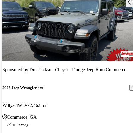
Sav
Sponsored by
Don Jackson Chrysler Dodge Jeep Ram Commerce
2023 Jeep Wrangler 4xe
Willys 4WD
72,462 mi
Commerce, GA
74 mi away