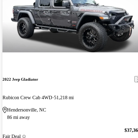
2022 Jeep Gladiator
Rubicon Crew Cab 4WD
51,218 mi
Hendersonville, NC
86 mi away
$37,3
Fair Deal