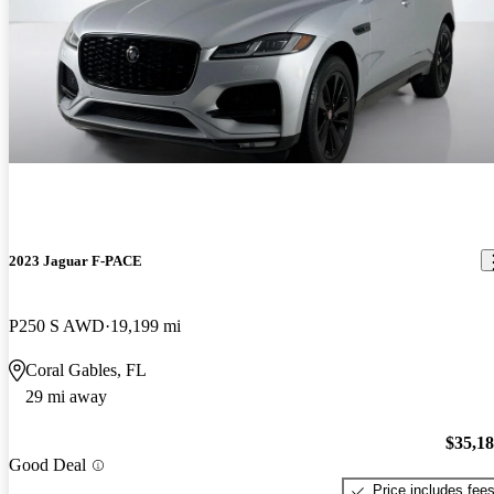
2023 Jaguar F-PACE
P250 S AWD
19,199 mi
Coral Gables, FL
29 mi away
$35,1
Good Deal
Price includes fee