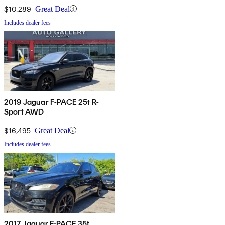
$10,289
Great Deal
Includes dealer fees
2019 Jaguar F-PACE 25t R-
Sport AWD
$16,495
Great Deal
Includes dealer fees
2017 Jaguar F-PACE 35t