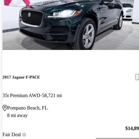
2017 Jaguar F-PACE
35t Premium AWD
58,721 mi
Pompano Beach, FL
8 mi away
$14,8
Fair Deal