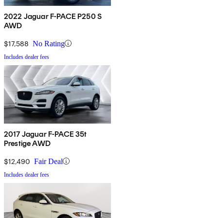
2022 Jaguar F-PACE P250 S
AWD
$17,588
No Rating
Includes dealer fees
2017 Jaguar F-PACE 35t
Prestige AWD
$12,490
Fair Deal
Includes dealer fees