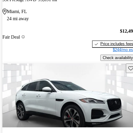
Miami, FL
24 mi away
$12,4
Fair Deal
Price includes fee
$244/mo es
Check availability
Sav