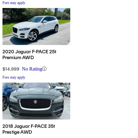
Fees may apply
2020 Jaguar F-PACE 25t
Premium AWD
$14,999
No Rating
Fees may apply
2018 Jaguar F-PACE 35t
Prestige AWD