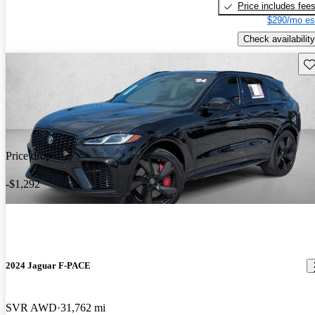
Price includes fee
$290/mo es
Check availability
Sav
Price drop
-$1,292
2024 Jaguar F-PACE
SVR AWD
31,762 mi