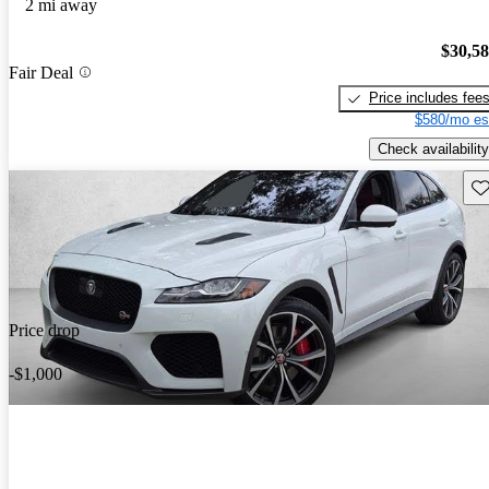
2 mi away
$30,5
Fair Deal
Price includes fee
$580/mo es
Check availability
Sav
Price drop
-$1,000