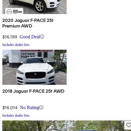
2020 Jaguar F-PACE 25t
Premium AWD
$16,199
Good Deal
Includes dealer fees
2018 Jaguar F-PACE 25t AWD
$16,014
No Rating
Includes dealer fees
Sav