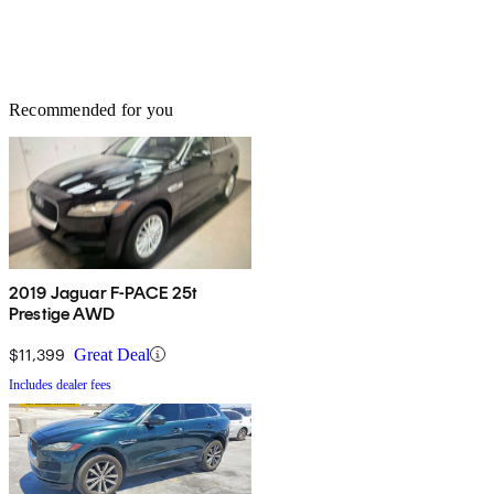
Recommended for you
2019 Jaguar F-PACE 25t
Prestige AWD
$11,399
Great Deal
Includes dealer fees