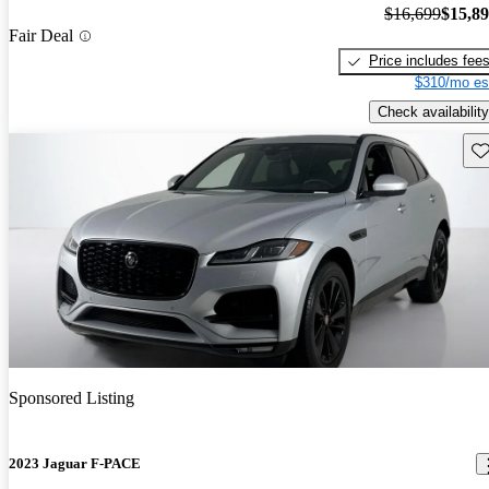
$16,699
$15,8
Fair Deal
Price includes fee
$310/mo es
Check availability
Sav
Sponsored Listing
2023 Jaguar F-PACE