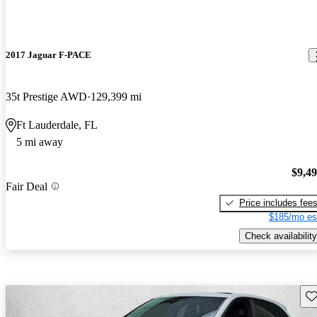
2017 Jaguar F-PACE
35t Prestige AWD
129,399 mi
Ft Lauderdale, FL
5 mi away
$9,4
Fair Deal
Price includes fee
$185/mo es
Check availability
Sav