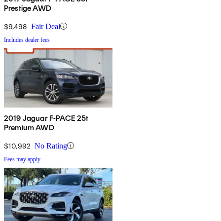
Prestige AWD
$9,498
Fair Deal
Includes dealer fees
2019 Jaguar F-PACE 25t
Premium AWD
$10,992
No Rating
Fees may apply