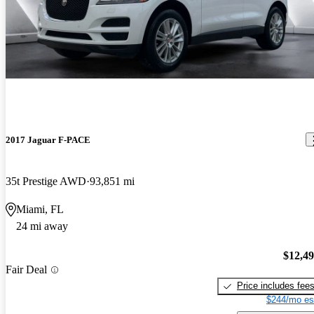
2017 Jaguar F-PACE
35t Prestige AWD
93,851 mi
Miami, FL
24 mi away
$12,4
Fair Deal
Price includes fee
$244/mo es