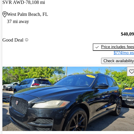
SVR AWD
78,108 mi
West Palm Beach, FL
37 mi away
$40,0
Good Deal
Price includes fee
$774/mo es
Check availability
Sav