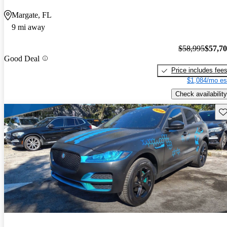
Margate, FL
9 mi away
$58,995
$57,7
Good Deal
Price includes fee
$1,084/mo es
Check availability
Sav