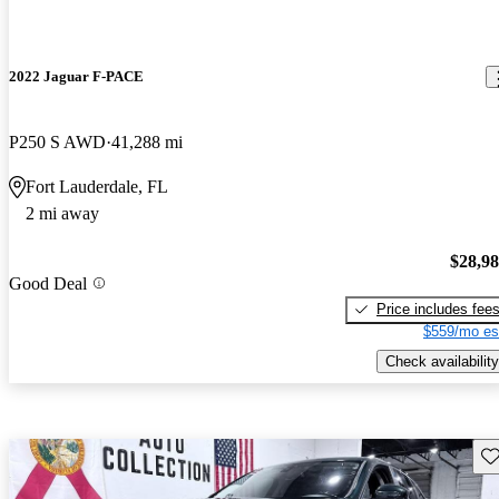
2022 Jaguar F-PACE
P250 S AWD
41,288 mi
Fort Lauderdale, FL
2 mi away
$28,9
Good Deal
Price includes fee
$559/mo es
Check availability
Sav