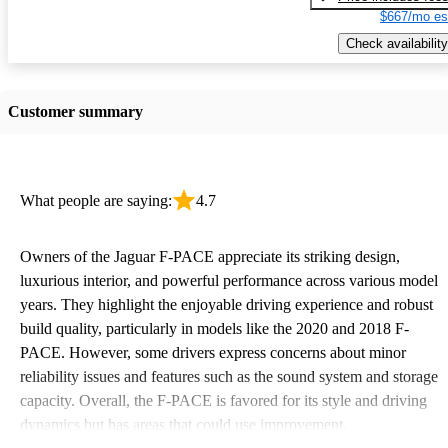
$667/mo es
Check availability
Customer summary
What people are saying:
4.7
Owners of the Jaguar F-PACE appreciate its striking design,
luxurious interior, and powerful performance across various model
years. They highlight the enjoyable driving experience and robust
build quality, particularly in models like the 2020 and 2018 F-
PACE. However, some drivers express concerns about minor
reliability issues and features such as the sound system and storage
capacity. Overall, the F-PACE is favored for its style and driving
dynamics but has areas that could use improvement.