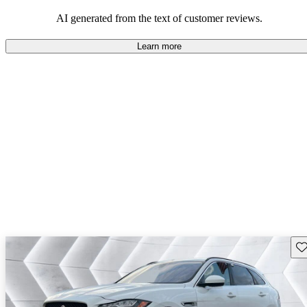
AI generated from the text of customer reviews.
Learn more
Sav