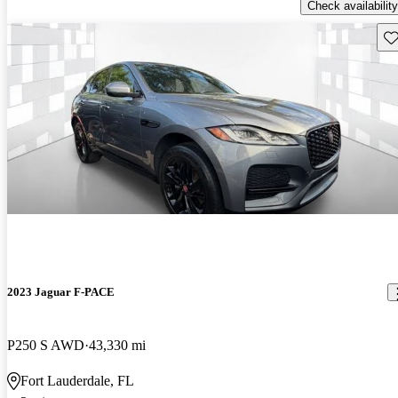
Check availability
Sav
2023 Jaguar F-PACE
P250 S AWD
43,330 mi
Fort Lauderdale, FL