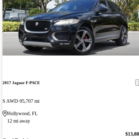
2017 Jaguar F-PACE
S AWD
95,707 mi
Hollywood, FL
12 mi away
$13,8