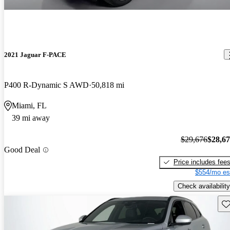
2021 Jaguar F-PACE
P400 R-Dynamic S AWD
50,818 mi
Miami, FL
39 mi away
$29,676
$28,6
Good Deal
Price includes fee
$554/mo es
Check availability
Sav