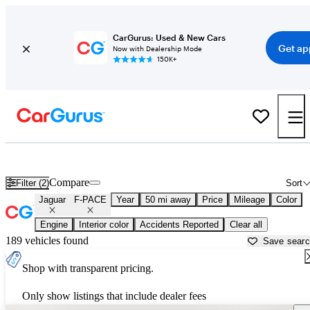
CarGurus: Used & New Cars
Get ap
Now with Dealership Mode
150K+
Used Jaguar F-PACE for Sale near
Fort Lauderdale, FL
Compare
Filter (2)
Sort
Jaguar
F-PACE
Year
50 mi away
Price
Mileage
Color
Engine
Interior color
Accidents Reported
Clear all
189 vehicles found
Save sear
Shop with transparent pricing.
Only show listings that include dealer fees