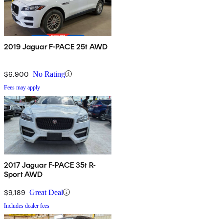
2019 Jaguar F-PACE 25t AWD
$6,900
No Rating
Fees may apply
2017 Jaguar F-PACE 35t R-
Sport AWD
$9,189
Great Deal
Includes dealer fees