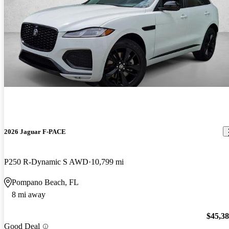
2026 Jaguar F-PACE
P250 R-Dynamic S AWD
10,799 mi
Pompano Beach, FL
8 mi away
$45,3
Good Deal