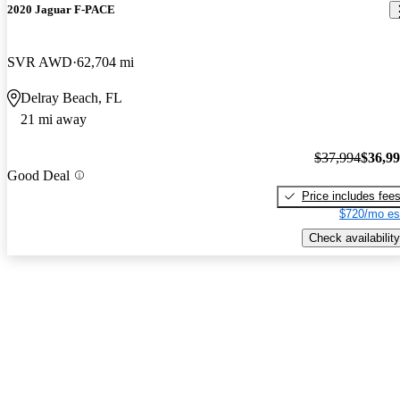
2020 Jaguar F-PACE
SVR AWD
62,704 mi
Delray Beach, FL
21 mi away
$37,994
$36,9
Good Deal
Price includes fee
$720/mo es
Check availability