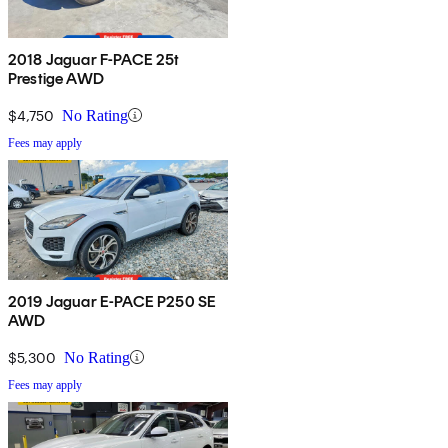
2018 Jaguar F-PACE 25t
Prestige AWD
$4,750
No Rating
Fees may apply
2019 Jaguar E-PACE P250 SE
AWD
$5,300
No Rating
Fees may apply