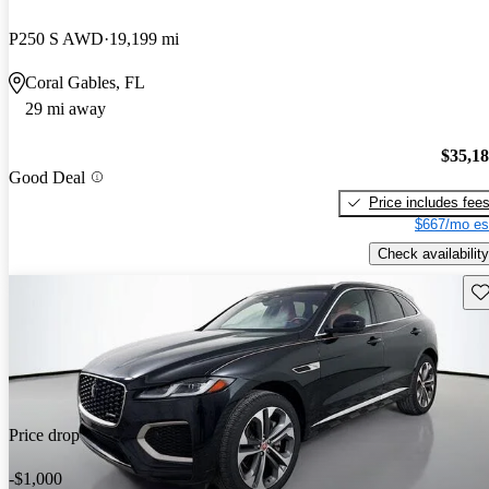
P250 S AWD
19,199 mi
Coral Gables, FL
29 mi away
$35,1
Good Deal
Price includes fee
$667/mo es
Check availability
Sav
Price drop
-$1,000