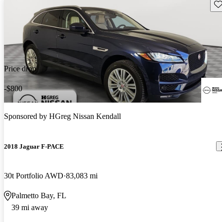
Sav
Price drop
-$800
Sponsored by
HGreg Nissan Kendall
2018 Jaguar F-PACE
30t Portfolio AWD
83,083 mi
Palmetto Bay, FL
39 mi away