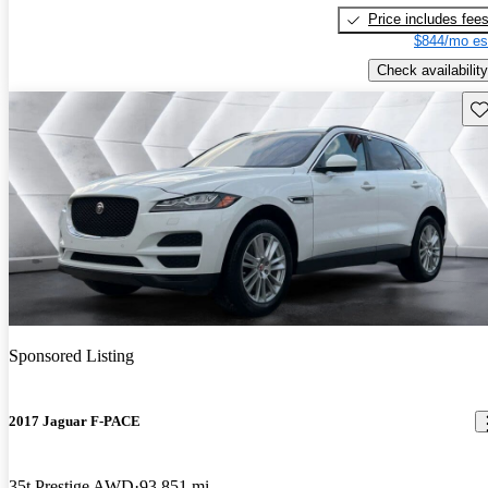
Price includes fee
$844/mo es
Check availability
Sav
Sponsored Listing
2017 Jaguar F-PACE
35t Prestige AWD
93,851 mi