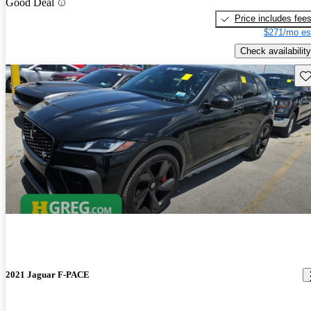
Good Deal
Price includes fee
$271/mo es
Check availability
Sav
2021 Jaguar F-PACE