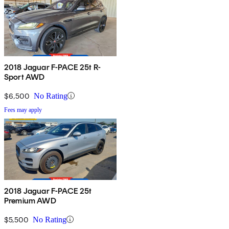
2018 Jaguar F-PACE 25t R-
Sport AWD
$6,500
No Rating
Fees may apply
2018 Jaguar F-PACE 25t
Premium AWD
$5,500
No Rating