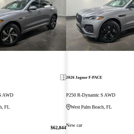
E
2026 Jaguar F-PACE
 S AWD
P250 R-Dynamic S AWD
h, FL
West Palm Beach, FL
New car
$62,844