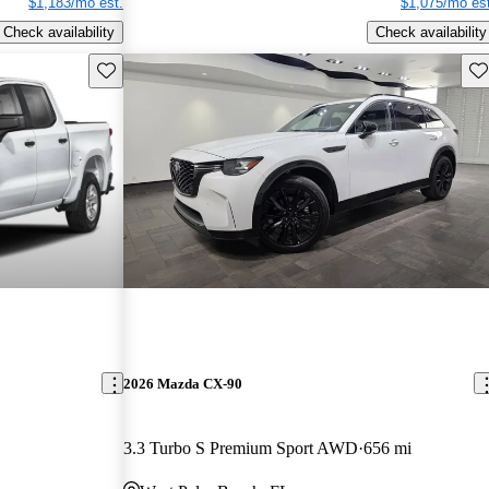
$1,183/mo est.
$1,075/mo est
Check availability
Check availability
Save this listing
Sav
2026 Mazda CX-90
3.3 Turbo S Premium Sport AWD
656 mi