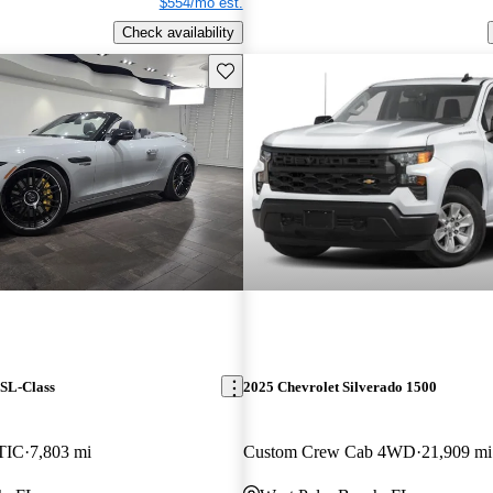
$554/mo est.
Check availability
Save this listing
SL-Class
2025 Chevrolet Silverado 1500
TIC
7,803 mi
Custom Crew Cab 4WD
21,909 mi