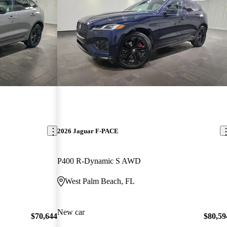
2026 Jaguar F-PACE
P400 R-Dynamic S AWD
West Palm Beach, FL
New car
$70,644
$80,59