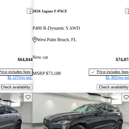
2026 Jaguar F-PACE
P400 R-Dynamic S AWD
West Palm Beach, FL
New car
$64,844
$74,87
Price includes fees
Price includes fees
MSRP
$73,188
$1,127/mo est.
$1,301/mo est
Check availability
Check availability
Save this listing
Sav