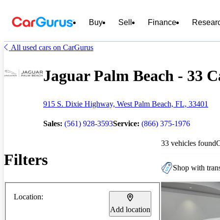
Buy
Sell
Finance
Resear
All used cars on CarGurus
Jaguar Palm Beach - 33 Ca
915 S. Dixie Highway, West Palm Beach, FL, 33401
Sales:
(561) 928-3593
Service:
(866) 375-1976
33 vehicles found
Filters
Shop with trans
Location:
Add location