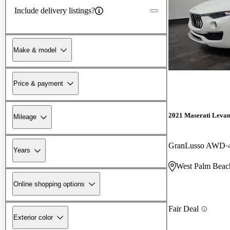
Include delivery listings?
Make & model
Price & payment
2021 Maserati Levan
Mileage
GranLusso AWD
Years
West Palm Beac
Online shopping options
Fair Deal
Exterior color