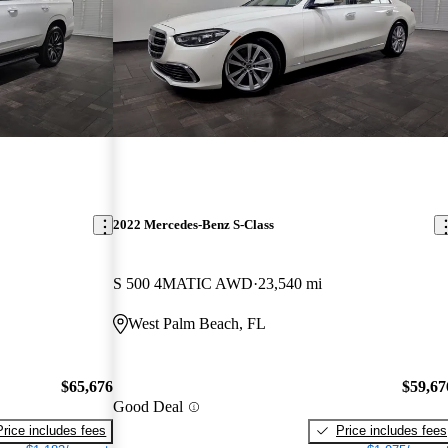
2022 Mercedes-Benz S-Class
S 500 4MATIC AWD
23,540 mi
West Palm Beach, FL
$65,676
$59,67
Good Deal
Price includes fees
Price includes fees