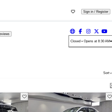
Sign in / Register
eviews
Closed
• Opens at 8:30 AM
Sort
Save this listing
Sav