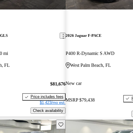
 GLS
2026 Jaguar F-PACE
0 mi
P400 R-Dynamic S AWD
h, FL
West Palm Beach, FL
New car
$81,676
Price includes fees
MSRP
$79,438
$1,423/mo est.
Check availability
Save this listing