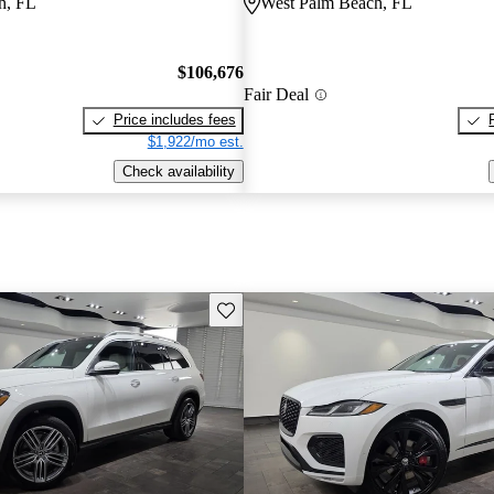
h, FL
West Palm Beach, FL
$106,676
Fair Deal
Price includes fees
$1,922/mo est.
Check availability
Save this listing