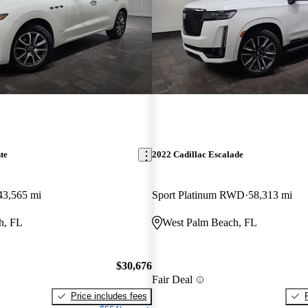
te
2022 Cadillac Escalade
43,565 mi
Sport Platinum RWD
58,313 mi
h, FL
West Palm Beach, FL
$30,676
Fair Deal
Price includes fees