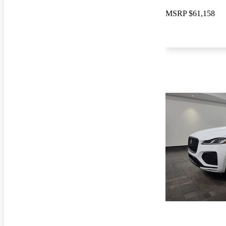
MSRP
$61,158