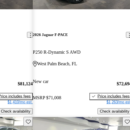
2026 Jaguar F-PACE
P250 R-Dynamic S AWD
West Palm Beach, FL
New car
$81,124
$72,69
Price includes fees
Price includes fees
MSRP
$71,008
$1,410/mo est.
$1,263/mo est
Check availability
Check availability
Save this listing
Sav