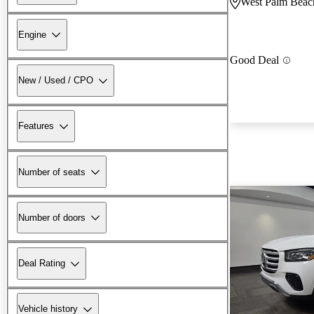
West Palm Beac
Engine
Good Deal
New / Used / CPO
Features
Number of seats
Number of doors
Deal Rating
Vehicle history