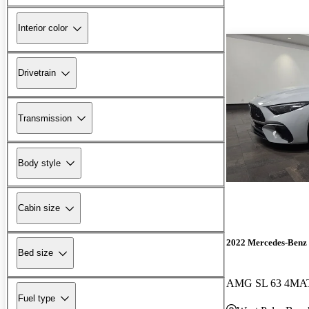
Interior color
Drivetrain
Transmission
Body style
Cabin size
2022 Mercedes-Benz 
Bed size
AMG SL 63 4MA
Fuel type