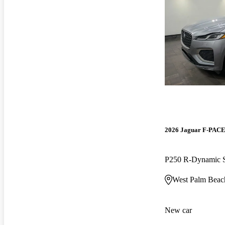
2026 Jaguar F-PAC
P250 R-Dynamic
West Palm Beac
New car