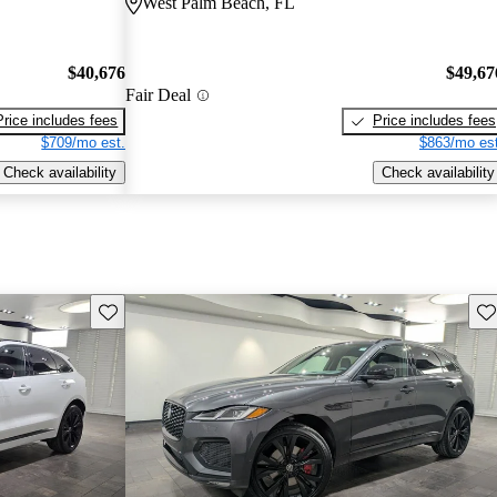
West Palm Beach, FL
$40,676
$49,67
Fair Deal
Price includes fees
Price includes fees
$709/mo est.
$863/mo est
Check availability
Check availability
Save this listing
Sav