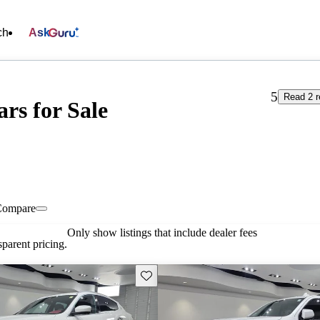
ch
Ask
5
Read 2 r
rs for Sale
Compare
Only show listings that include dealer fees
parent pricing.
Save this listing