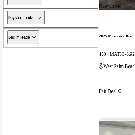
New arrival
Days on market
2025 Mercedes-Benz
Gas mileage
450 4MATIC
6,92
West Palm Beac
Fair Deal