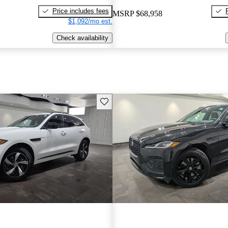
Price includes fees
MSRP
$68,958
$1,092/mo est.
Check availability
Save this listing