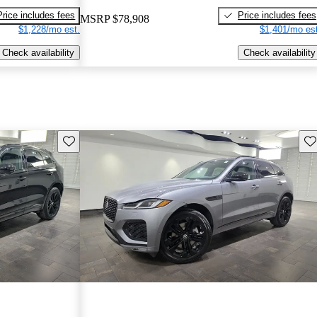
Price includes fees
Price includes fees
MSRP
$78,908
$1,228/mo est.
$1,401/mo est
Check availability
Check availability
Save this listing
Sav