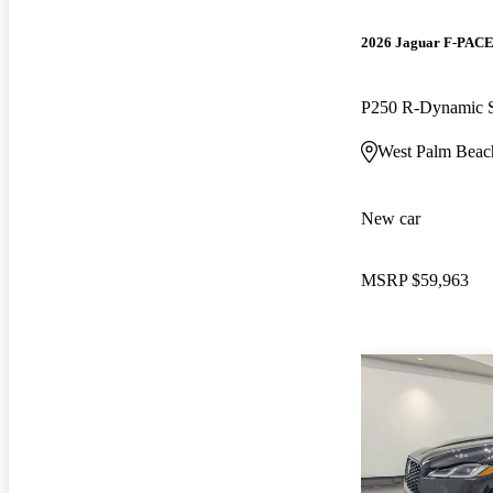
2026 Jaguar F-PAC
P250 R-Dynamic
West Palm Beac
New car
MSRP
$59,963