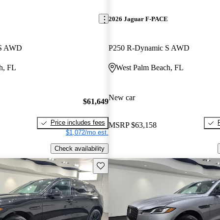
E
2026 Jaguar F-PACE
 S AWD
P250 R-Dynamic S AWD
h, FL
West Palm Beach, FL
New car
$61,649
Price includes fees
MSRP
$63,158
$1,072/mo est.
Check availability
Save this listing