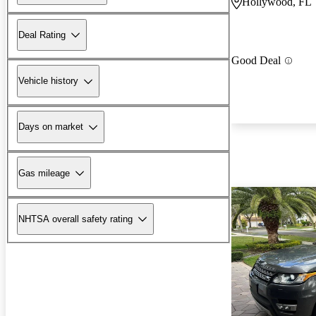
Hollywood, FL
Deal Rating
Good Deal
Vehicle history
Days on market
Gas mileage
NHTSA overall safety rating