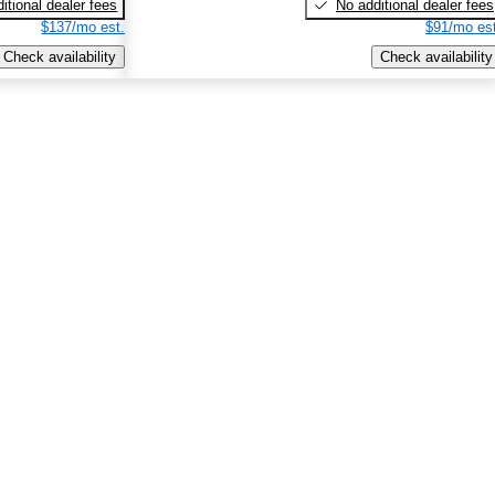
itional dealer fees
No additional dealer fees
$137/mo est.
$91/mo est
Check availability
Check availability