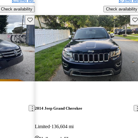
$119/mo est.
$73/mo est
Check availability
Check availability
Save this listing
Sav
2014 Jeep Grand Cherokee
Limited
136,604 mi