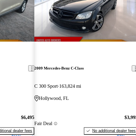
2009 Mercedes-Benz C-Class
C 300 Sport
163,824 mi
Hollywood, FL
$6,495
$3,99
Fair Deal
itional dealer fees
No additional dealer fees