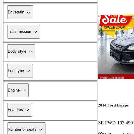
Drivetrain
Transmission
Body style
Fuel type
Engine
2014 Ford Escape
Features
SE FWD
103,499
Number of seats