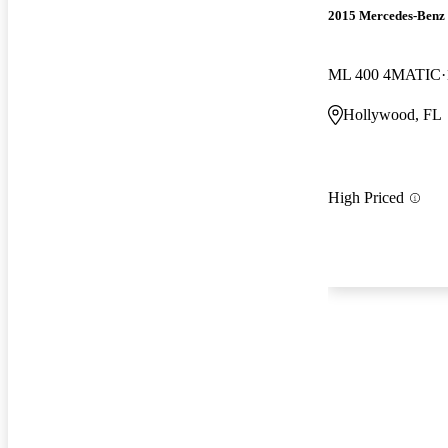
2015 Mercedes-Benz
ML 400 4MATIC
Hollywood, FL
High Priced