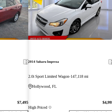
2014 Subaru Impreza
2.0i Sport Limited Wagon
147,118 mi
Hollywood, FL
$7,495
$4,99
High Priced