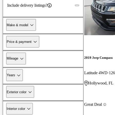
Include delivery listings?
Make & model
Price & payment
2019 Jeep Compass
Mileage
Latitude 4WD
126
Years
Hollywood, FL
Exterior color
Great Deal
Interior color