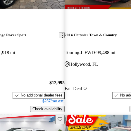
nge Rover Sport
2014 Chrysler Town & Country
1,918 mi
Touring-L FWD
99,488 mi
Hollywood, FL
$12,995
Fair Deal
No additional dealer fees
No add
$237/mo est.
Check availability
Save this listing