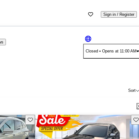
Sign in / Register
ws
Closed
• Opens at 11:00 AM
Sort
Save this listing
Sav