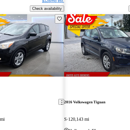
$128/mo est.
Check availability
Save this listing
2016 Volkswagen Tiguan
 mi
S
120,143 mi