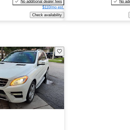
No additional dealer fees
No add
$110/mo est.
Check availability
Save this listing