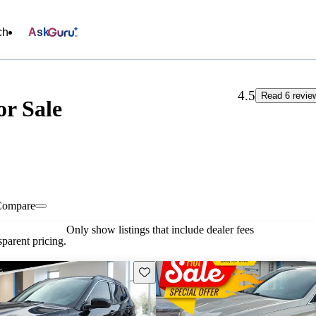
ch
Ask
4.5
Read 6 revie
or Sale
Compare
Only show listings that include dealer fees
parent pricing.
Save this listing