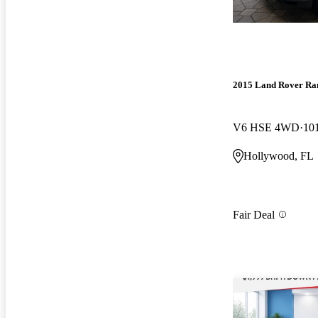
2015 Land Rover Ra
V6 HSE 4WD
10
Hollywood, FL
Fair Deal