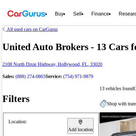
Buy
Sell
Finance
Resear
All used cars on CarGurus
United Auto Brokers - 13 Cars f
2108 North Dixie Highway, Hollywood, FL, 33020
Sales:
(888) 274-0865
Service:
(754) 971-9879
13 vehicles found
Filters
Shop with trans
Location:
Add location