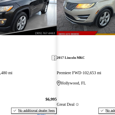
2017 Lincoln MKC
,480 mi
Premiere FWD
102,653 mi
Hollywood, FL
$6,995
Great Deal
No additional dealer fees
No add