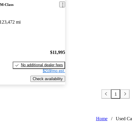
 M-Class
123,472 mi
$11,995
No additional dealer fees
$219/mo est.
Check availability
1
Home
/
Used Ca