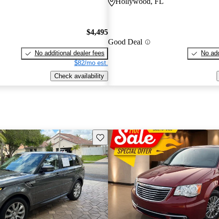
Hollywood, FL
$4,495
Good Deal
No additional dealer fees
No add
$82/mo est.
Check availability
Save this listing