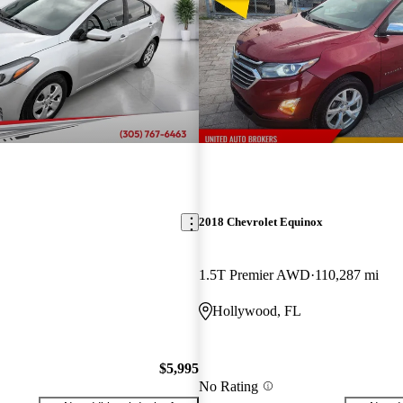
2018 Chevrolet Equinox
1.5T Premier AWD
110,287 mi
Hollywood, FL
$5,995
No Rating