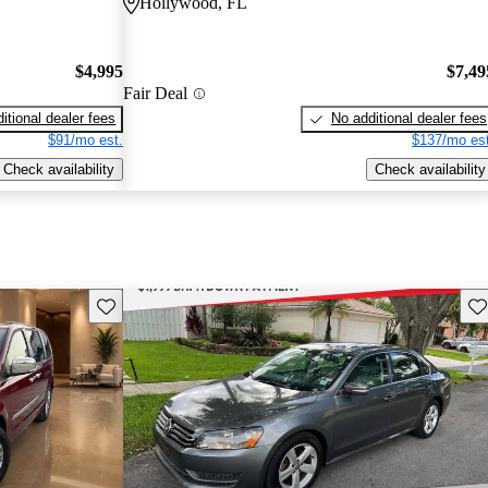
Hollywood, FL
$4,995
$7,49
Fair Deal
itional dealer fees
No additional dealer fees
$91/mo est.
$137/mo est
Check availability
Check availability
Save this listing
Sav