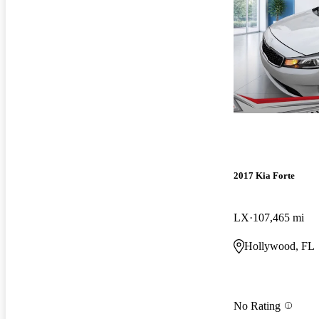
2017 Kia Forte
LX
107,465 mi
Hollywood, FL
No Rating