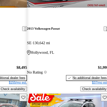
2013 Volkswagen Passat
SE
130,642 mi
Hollywood, FL
$8,495
$1,99
No Rating
itional dealer fees
No additional dealer fees
$155/mo est.
$37/mo est
Check availability
Check availability
Save this listing
Sav