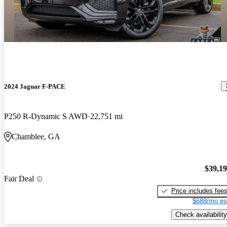
2024 Jaguar F-PACE
P250 R-Dynamic S AWD
22,751 mi
Chamblee, GA
$39,1
Fair Deal
Price includes fee
$688/mo es
Check availability