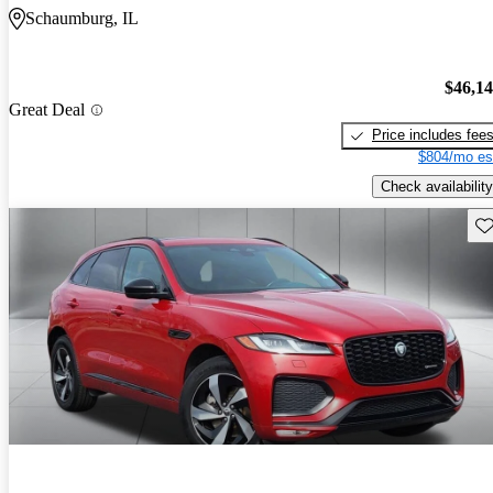
Schaumburg, IL
$46,1
Great Deal
Price includes fee
$804/mo es
Check availability
Sav