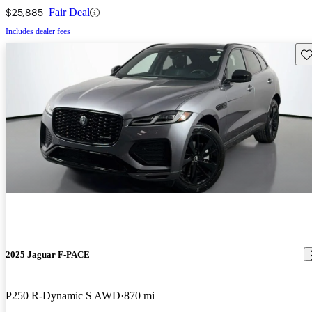
$25,885
Fair Deal
Includes dealer fees
Sav
2025 Jaguar F-PACE
P250 R-Dynamic S AWD
870 mi