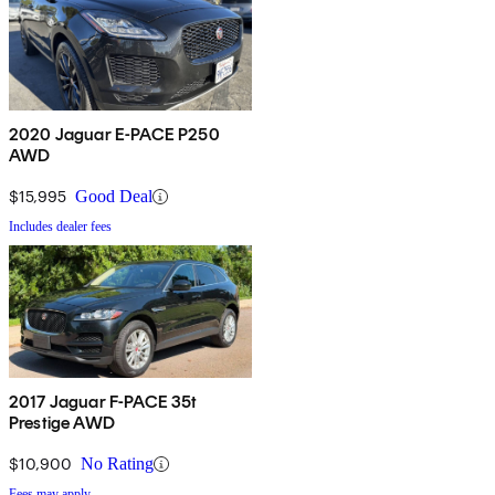
2020 Jaguar E-PACE P250
AWD
$15,995
Good Deal
Includes dealer fees
2017 Jaguar F-PACE 35t
Prestige AWD
$10,900
No Rating
Fees may apply