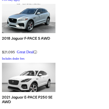
2018 Jaguar F-PACE S AWD
$21,095
Great Deal
Includes dealer fees
2021 Jaguar E-PACE P250 SE
AWD