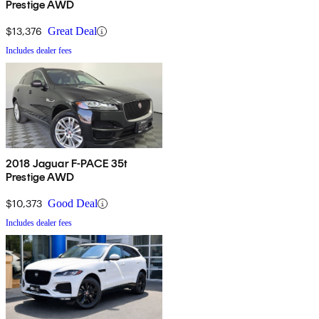
Prestige AWD
$13,376
Great Deal
Includes dealer fees
2018 Jaguar F-PACE 35t
Prestige AWD
$10,373
Good Deal
Includes dealer fees