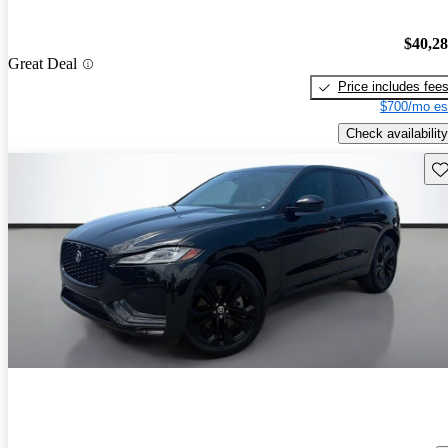
$40,2
Great Deal
Price includes fee
$700/mo es
Check availability
Sav