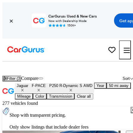
CarGurus: Used & New Cars
Get ap
Now with Dealership Mode
150K+
Used Jaguar F-PACE P250 R-Dynamic S AWD for Sale
Nationwid
Compare
Filter (3)
Sort
Jaguar
F-PACE
P250 R-Dynamic S AWD
Year
50 mi away
Mileage
Color
Transmission
Clear all
277 vehicles found
Shop with transparent pricing.
Only show listings that include dealer fees