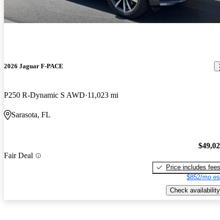
2026 Jaguar F-PACE
P250 R-Dynamic S AWD
11,023 mi
Sarasota, FL
$49,0
Fair Deal
Price includes fee
$852/mo es
Check availability