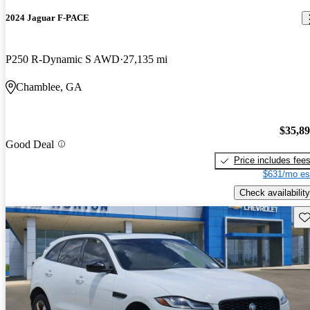
2024 Jaguar F-PACE
P250 R-Dynamic S AWD
27,135 mi
Chamblee, GA
$35,8
Good Deal
Price includes fee
$631/mo es
Check availability
Sav