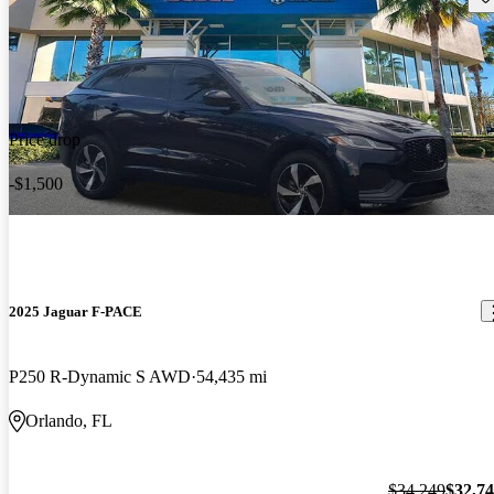
Price drop
-$1,500
2025 Jaguar F-PACE
P250 R-Dynamic S AWD
54,435 mi
Orlando, FL
$34,249
$32,7