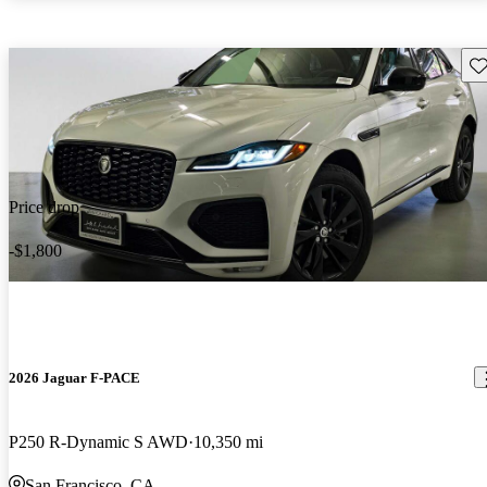
Sav
Price drop
-$1,800
2026 Jaguar F-PACE
P250 R-Dynamic S AWD
10,350 mi
San Francisco, CA