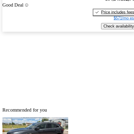
Good Deal
Price includes fee
$571/mo es
Check availability
Recommended for you