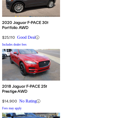
2020 Jaguar F-PACE 30t
Portfolio AWD
$25,110
Good Deal
Includes dealer fees
2018 Jaguar F-PACE 25t
Prestige AWD
$14,900
No Rating
Fees may apply