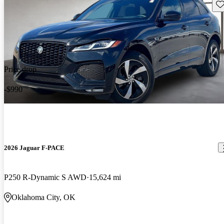
Sav
Price drop
-$990
2026 Jaguar F-PACE
P250 R-Dynamic S AWD
15,624 mi
Oklahoma City, OK