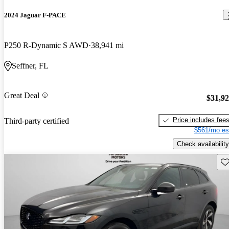
2024 Jaguar F-PACE
P250 R-Dynamic S AWD
38,941 mi
Seffner, FL
Great Deal
$31,9
Price includes fee
Third-party certified
$561/mo es
Check availability
Sav