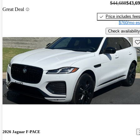
$44,688
$43,6
Great Deal
Price includes fee
$760/mo es
Check availability
Sav
Price drop
-$2,500
2026 Jaguar F-PACE