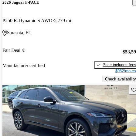
2026 Jaguar F-PACE
P250 R-Dynamic S AWD
5,779 mi
Sarasota, FL
Fair Deal
$53,5
Price includes fee
Manufacturer certified
$932/mo es
Check availability
Sav