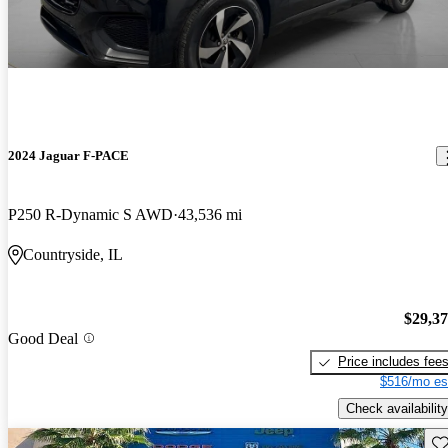
2024 Jaguar F-PACE
P250 R-Dynamic S AWD
43,536 mi
Countryside, IL
$29,3
Good Deal
Price includes fee
$516/mo es
Check availability
Sav