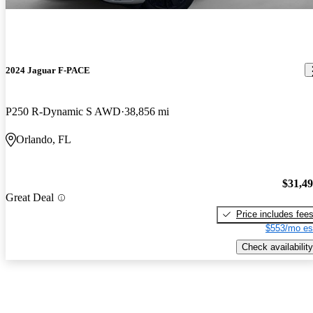
2024 Jaguar F-PACE
P250 R-Dynamic S AWD
38,856 mi
Orlando, FL
$31,4
Great Deal
Price includes fee
$553/mo es
Check availability