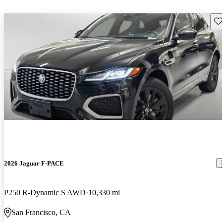
Sav
2026 Jaguar F-PACE
P250 R-Dynamic S AWD
10,330 mi
San Francisco, CA