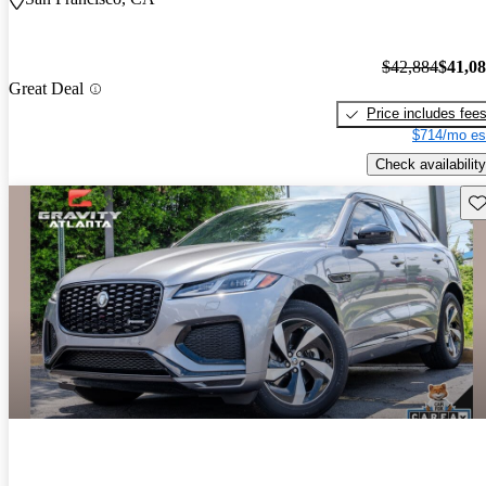
$42,884
$41,0
Great Deal
Price includes fee
$714/mo es
Check availability
Sav