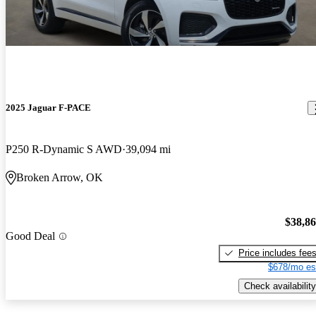
2025 Jaguar F-PACE
P250 R-Dynamic S AWD
39,094 mi
Broken Arrow, OK
$38,8
Good Deal
Price includes fee
$678/mo es
Check availability