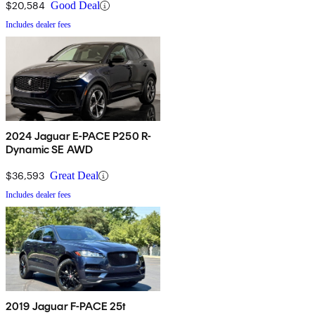
$20,584
Good Deal
Includes dealer fees
2024 Jaguar E-PACE P250 R-
Dynamic SE AWD
$36,593
Great Deal
Includes dealer fees
2019 Jaguar F-PACE 25t