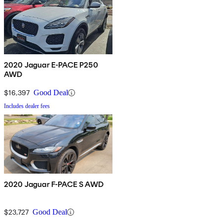
2020 Jaguar E-PACE P250
AWD
$16,397
Good Deal
Includes dealer fees
2020 Jaguar F-PACE S AWD
$23,727
Good Deal