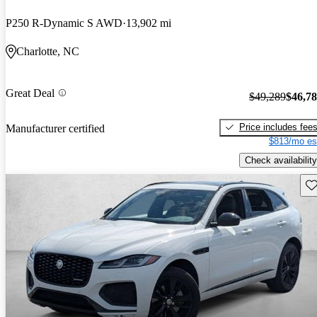
P250 R-Dynamic S AWD
13,902 mi
Charlotte, NC
Great Deal
$49,289
$46,7
Price includes fee
Manufacturer certified
$813/mo es
Check availability
Sav