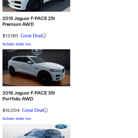
2019 Jaguar F-PACE 25t
Premium AWD
$13,180
Great Deal
Includes dealer fees
2018 Jaguar F-PACE 35t
Portfolio AWD
$16,004
Great Deal
Includes dealer fees