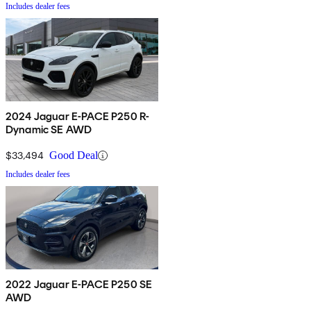
Includes dealer fees
2024 Jaguar E-PACE P250 R-
Dynamic SE AWD
$33,494
Good Deal
Includes dealer fees
2022 Jaguar E-PACE P250 SE
AWD