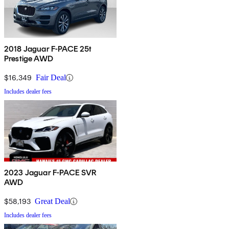
2018 Jaguar F-PACE 25t
Prestige AWD
$16,349
Fair Deal
Includes dealer fees
2023 Jaguar F-PACE SVR
AWD
$58,193
Great Deal
Includes dealer fees