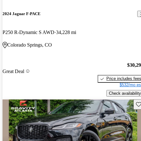
2024 Jaguar F-PACE
P250 R-Dynamic S AWD
34,228 mi
Colorado Springs, CO
$30,2
Great Deal
Price includes fee
$532/mo es
Check availability
Sav