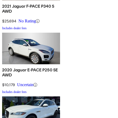
2021 Jaguar F-PACE P340 S
AWD
$25,694
No Rating
Includes dealer fees
2020 Jaguar E-PACE P250 SE
AWD
$10,179
Uncertain
Includes dealer fees