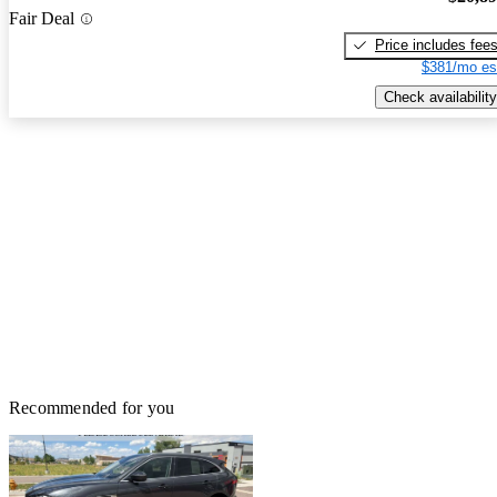
Fair Deal
Price includes fee
$381/mo es
Check availability
Recommended for you