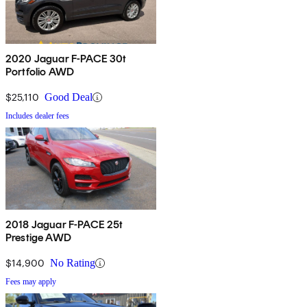
2020 Jaguar F-PACE 30t
Portfolio AWD
$25,110
Good Deal
Includes dealer fees
2018 Jaguar F-PACE 25t
Prestige AWD
$14,900
No Rating
Fees may apply