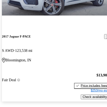
2017 Jaguar F-PACE
S AWD
123,538 mi
Bloomington, IN
$13,9
Fair Deal
Price includes fee
$253/mo es
Check availability