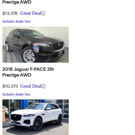
Prestige AWD
$13,376
Great Deal
Includes dealer fees
2018 Jaguar F-PACE 35t
Prestige AWD
$10,373
Good Deal
Includes dealer fees