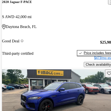
2020 Jaguar F-PACE
S AWD
42,000 mi
Daytona Beach, FL
Good Deal
$25,9
Price includes fee
Third-party certified
$473/mo es
Check availability
Sav