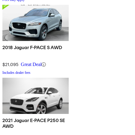
2018 Jaguar F-PACE S AWD
$21,095
Great Deal
Includes dealer fees
2021 Jaguar E-PACE P250 SE
AWD