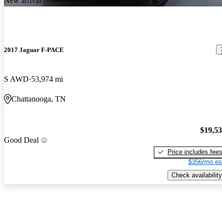
New arrival
2017 Jaguar F-PACE
S AWD
53,974 mi
Chattanooga, TN
$19,5
Good Deal
Price includes fee
$356/mo es
Check availability