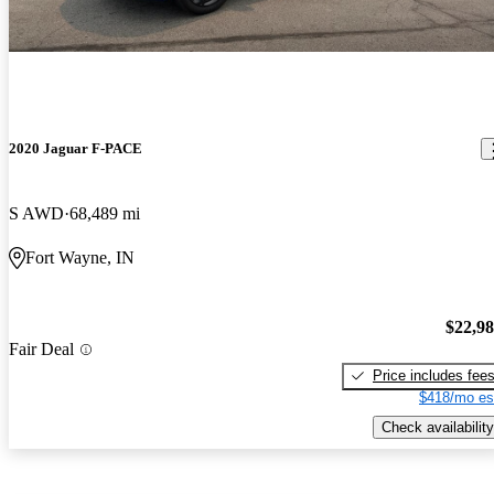
2020 Jaguar F-PACE
S AWD
68,489 mi
Fort Wayne, IN
$22,9
Fair Deal
Price includes fee
$418/mo es
Check availability