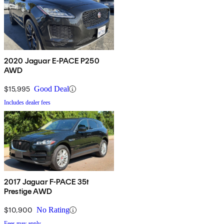
2020 Jaguar E-PACE P250
AWD
$15,995
Good Deal
Includes dealer fees
2017 Jaguar F-PACE 35t
Prestige AWD
$10,900
No Rating
Fees may apply