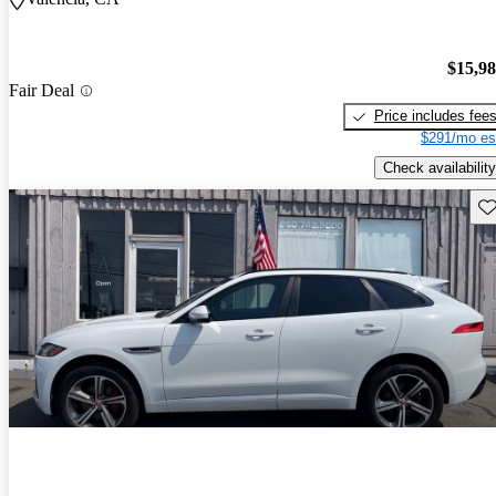
$15,9
Fair Deal
Price includes fee
$291/mo es
Check availability
Sav