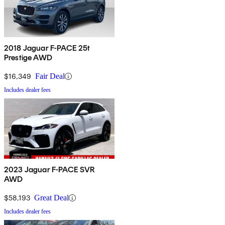
2018 Jaguar F-PACE 25t
Prestige AWD
$16,349
Fair Deal
Includes dealer fees
2023 Jaguar F-PACE SVR
AWD
$58,193
Great Deal
Includes dealer fees