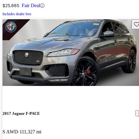
$25,885
Fair Deal
Includes dealer fees
Sav
2017 Jaguar F-PACE
S AWD
111,327 mi