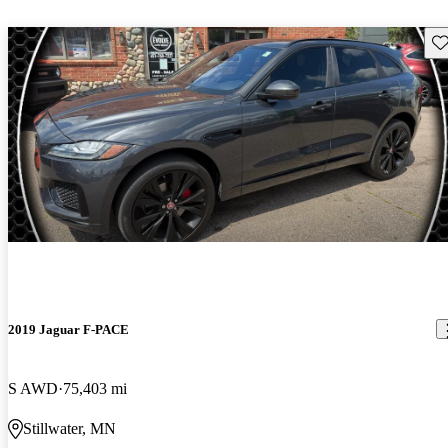
Sav
2019 Jaguar F-PACE
S AWD
75,403 mi
Stillwater, MN