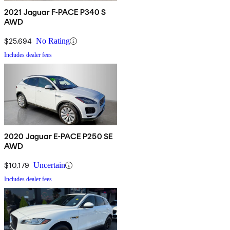
2021 Jaguar F-PACE P340 S
AWD
$25,694
No Rating
Includes dealer fees
2020 Jaguar E-PACE P250 SE
AWD
$10,179
Uncertain
Includes dealer fees