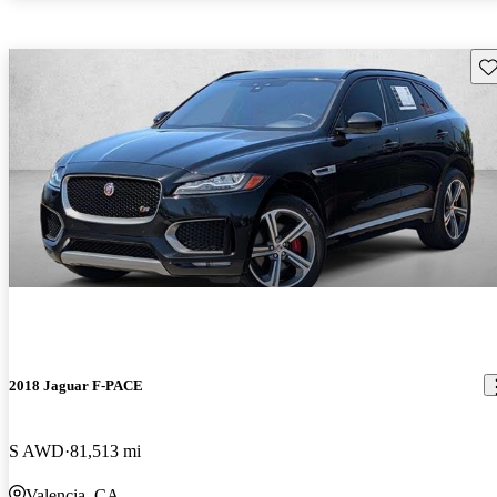
Sav
2018 Jaguar F-PACE
S AWD
81,513 mi
Valencia, CA