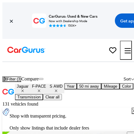
CarGurus: Used & New Cars
Get ap
Now with Dealership Mode
150K+
Used Jaguar F-PACE S AWD for Sale
Nationwide
Compare
Filter (3)
Sort
Jaguar
F-PACE
S AWD
Year
50 mi away
Mileage
Color
Transmission
Clear all
131 vehicles found
Shop with transparent pricing.
Only show listings that include dealer fees