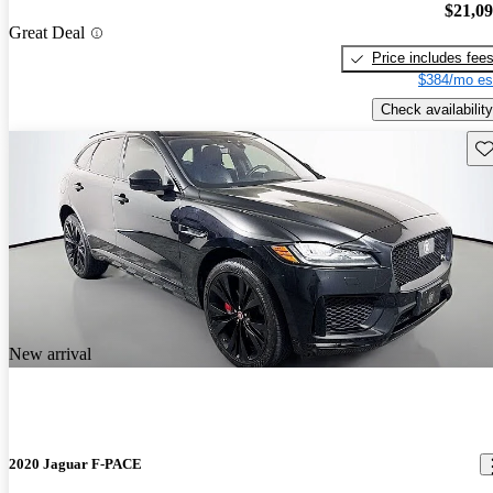
$21,0
Great Deal
Price includes fee
$384/mo es
Check availability
Sav
New arrival
2020 Jaguar F-PACE