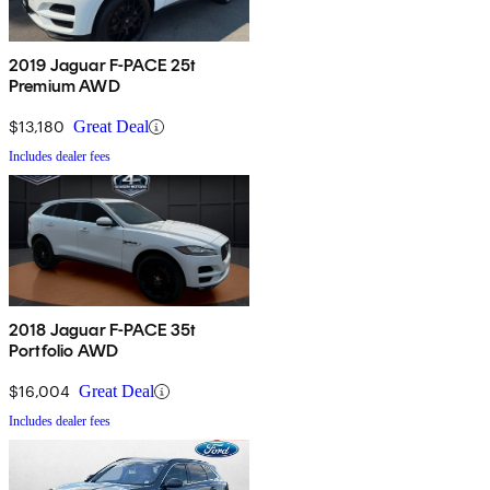
2019 Jaguar F-PACE 25t
Premium AWD
$13,180
Great Deal
Includes dealer fees
2018 Jaguar F-PACE 35t
Portfolio AWD
$16,004
Great Deal
Includes dealer fees