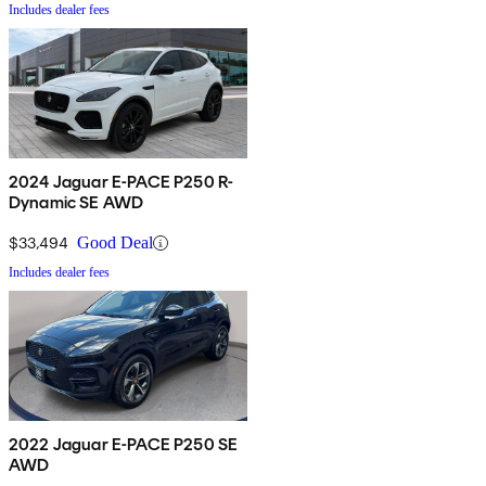
Includes dealer fees
2024 Jaguar E-PACE P250 R-
Dynamic SE AWD
$33,494
Good Deal
Includes dealer fees
2022 Jaguar E-PACE P250 SE
AWD