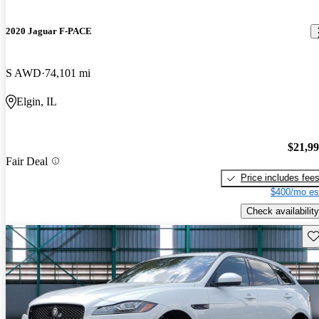
2020 Jaguar F-PACE
S AWD
74,101 mi
Elgin, IL
$21,9
Fair Deal
Price includes fee
$400/mo es
Check availability
Sav