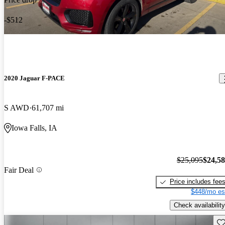
-$512
2020 Jaguar F-PACE
S AWD
61,707 mi
Iowa Falls, IA
$25,095
$24,5
Fair Deal
Price includes fee
$448/mo es
Check availability
Sav