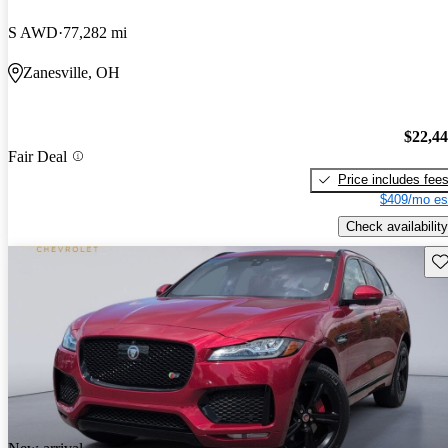
S AWD
77,282 mi
Zanesville, OH
$22,4
Fair Deal
Price includes fee
$409/mo es
Check availability
Sav