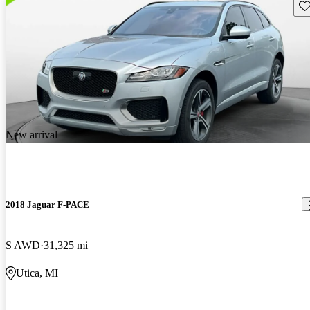
Sav
New arrival
2018 Jaguar F-PACE
S AWD
31,325 mi
Utica, MI