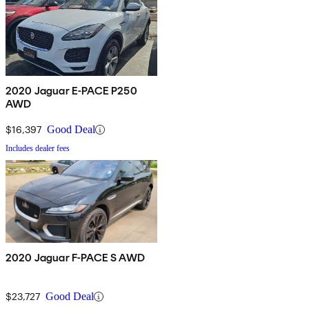
2020 Jaguar E-PACE P250
AWD
$16,397
Good Deal
Includes dealer fees
2020 Jaguar F-PACE S AWD
$23,727
Good Deal