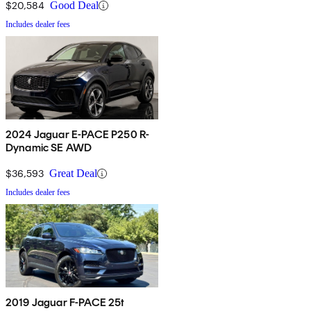
$20,584
Good Deal
Includes dealer fees
2024 Jaguar E-PACE P250 R-
Dynamic SE AWD
$36,593
Great Deal
Includes dealer fees
2019 Jaguar F-PACE 25t