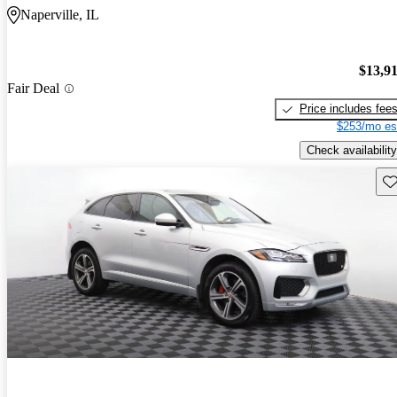
Naperville, IL
$13,9
Fair Deal
Price includes fee
$253/mo es
Check availability
Sav