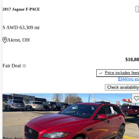
2017 Jaguar F-PACE
S AWD
63,309 mi
Akron, OH
$18,8
Fair Deal
Price includes fee
$344/mo es
Check availability
Sav
Price drop