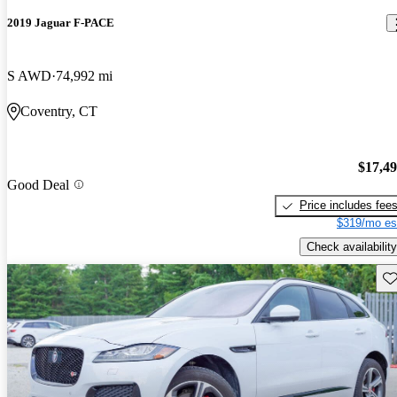
2019 Jaguar F-PACE
S AWD
74,992 mi
Coventry, CT
$17,4
Good Deal
Price includes fee
$319/mo es
Check availability
Sav