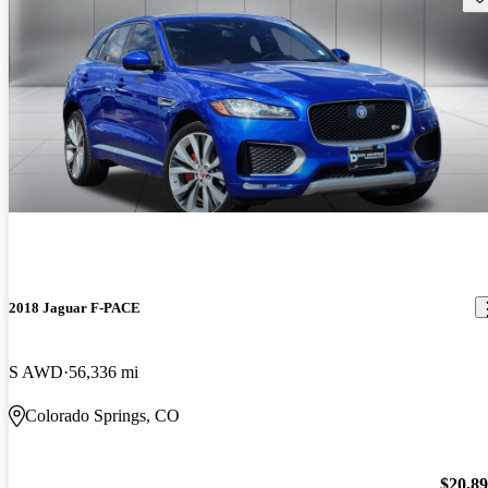
2018 Jaguar F-PACE
S AWD
56,336 mi
Colorado Springs, CO
$20,8