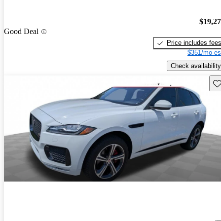
$19,2
Good Deal
Price includes fee
$351/mo es
Check availability
Sav