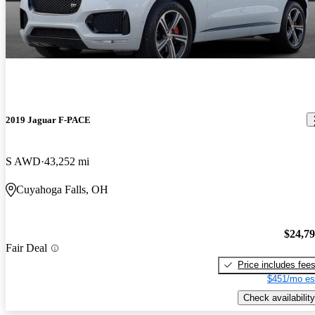
2019 Jaguar F-PACE
S AWD
43,252 mi
Cuyahoga Falls, OH
$24,7
Fair Deal
Price includes fee
$451/mo es
Check availability