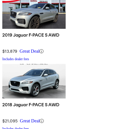
2019 Jaguar F-PACE S AWD
$13,879
Great Deal
Includes dealer fees
2018 Jaguar F-PACE S AWD
$21,095
Great Deal
Includes dealer fees