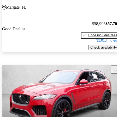
Margate, FL
$58,995
$57,7
Good Deal
Price includes fee
$1,013/mo es
Check availability
Sav