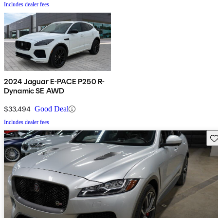
Includes dealer fees
2024 Jaguar E-PACE P250 R-
Dynamic SE AWD
$33,494
Good Deal
Includes dealer fees
Sav