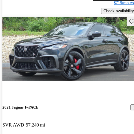
$719/mo es
Check availability
Sav
2021 Jaguar F-PACE
SVR AWD
57,240 mi