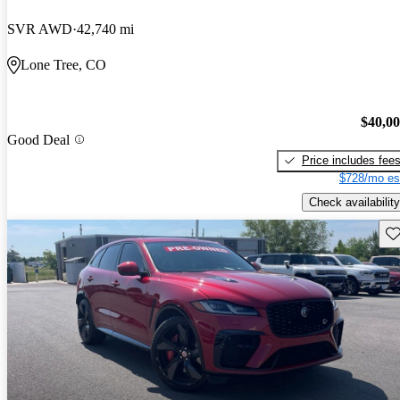
SVR AWD
42,740 mi
Lone Tree, CO
$40,0
Good Deal
Price includes fee
$728/mo es
Check availability
Sav