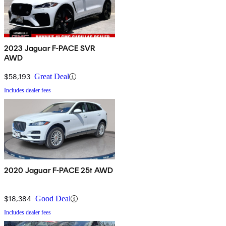
2023 Jaguar F-PACE SVR
AWD
$58,193
Great Deal
Includes dealer fees
2020 Jaguar F-PACE 25t AWD
$18,384
Good Deal
Includes dealer fees