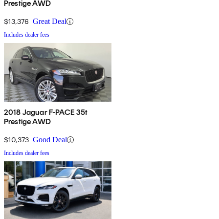
Prestige AWD
$13,376
Great Deal
Includes dealer fees
2018 Jaguar F-PACE 35t
Prestige AWD
$10,373
Good Deal
Includes dealer fees