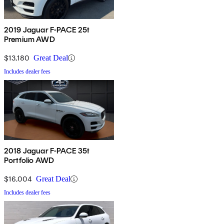
2019 Jaguar F-PACE 25t
Premium AWD
$13,180
Great Deal
Includes dealer fees
2018 Jaguar F-PACE 35t
Portfolio AWD
$16,004
Great Deal
Includes dealer fees