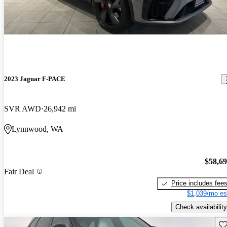
2023 Jaguar F-PACE
SVR AWD
26,942 mi
Lynnwood, WA
$58,6
Fair Deal
Price includes fee
$1,039/mo es
Check availability
Sav