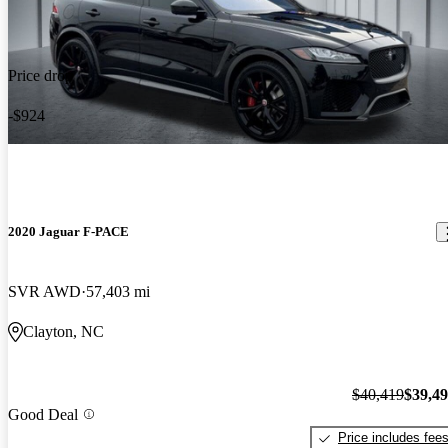
Price drop
-$924
2020 Jaguar F-PACE
SVR AWD
57,403 mi
Clayton, NC
$40,419
$39,4
Good Deal
Price includes fee