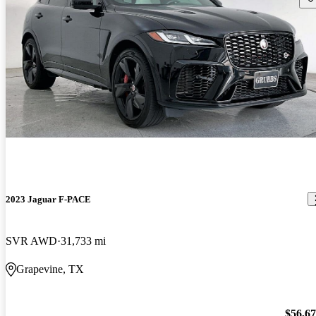
2023 Jaguar F-PACE
SVR AWD
31,733 mi
Grapevine, TX
$56,6