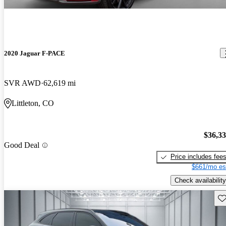
2020 Jaguar F-PACE
SVR AWD
62,619 mi
Littleton, CO
$36,3
Good Deal
Price includes fee
$661/mo es
Check availability
Sav