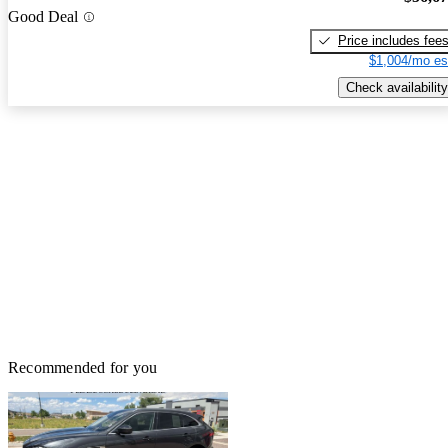
Good Deal
Price includes fee
$1,004/mo es
Check availability
Recommended for you