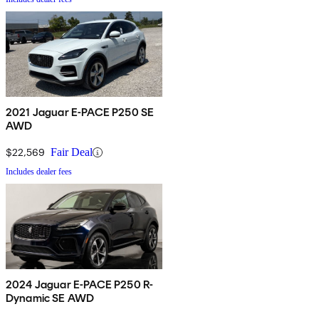
2021 Jaguar E-PACE P250 SE
AWD
$22,569
Fair Deal
Includes dealer fees
2024 Jaguar E-PACE P250 R-
Dynamic SE AWD