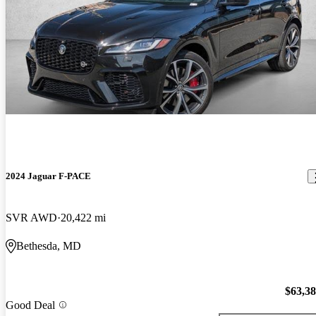
2024 Jaguar F-PACE
SVR AWD
20,422 mi
Bethesda, MD
$63,3
Good Deal