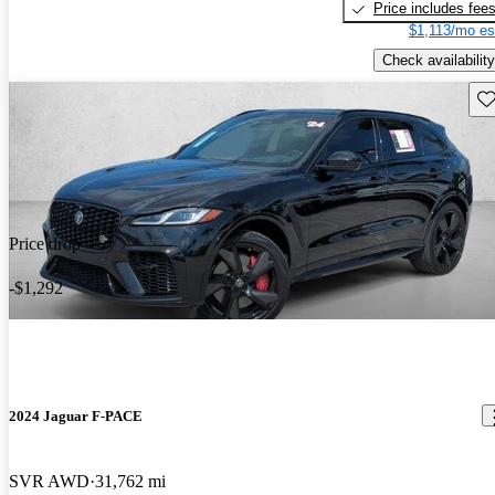
Price includes fee
$1,113/mo es
Check availability
Sav
Price drop
-$1,292
2024 Jaguar F-PACE
SVR AWD
31,762 mi