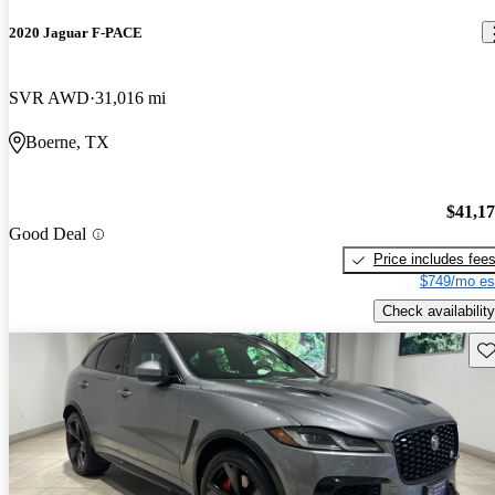
2020 Jaguar F-PACE
SVR AWD
31,016 mi
Boerne, TX
$41,1
Good Deal
Price includes fee
$749/mo es
Check availability
Sav