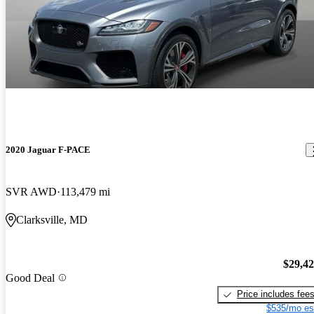
2020 Jaguar F-PACE
SVR AWD
113,479 mi
Clarksville, MD
$29,4
Good Deal
Price includes fee
$535/mo es