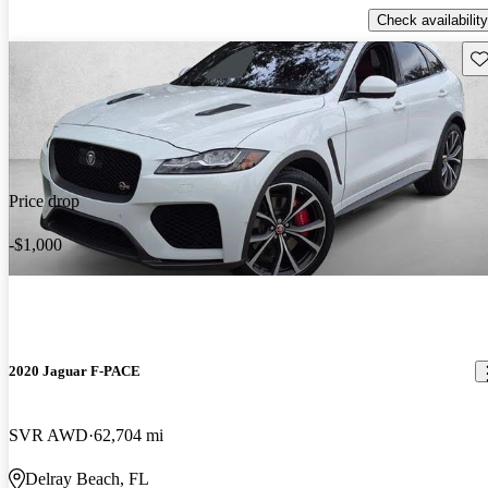
Check availability
Sav
Price drop
-$1,000
2020 Jaguar F-PACE
SVR AWD
62,704 mi
Delray Beach, FL