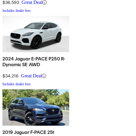
$36,593
Great Deal
Includes dealer fees
2024 Jaguar E-PACE P250 R-
Dynamic SE AWD
$34,216
Great Deal
Includes dealer fees
2019 Jaguar F-PACE 25t