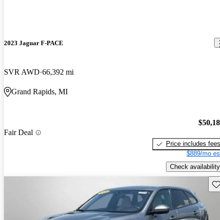
2023 Jaguar F-PACE
SVR AWD
66,392 mi
Grand Rapids, MI
$50,1
Fair Deal
Price includes fee
$889/mo es
Check availability
Sav