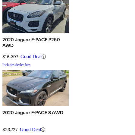
2020 Jaguar E-PACE P250
AWD
$16,397
Good Deal
Includes dealer fees
2020 Jaguar F-PACE S AWD
$23,727
Good Deal