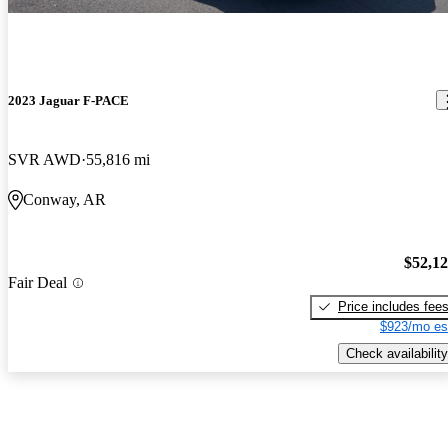
2023 Jaguar F-PACE
SVR AWD
55,816 mi
Conway, AR
$52,1
Fair Deal
Price includes fee
$923/mo es
Check availability