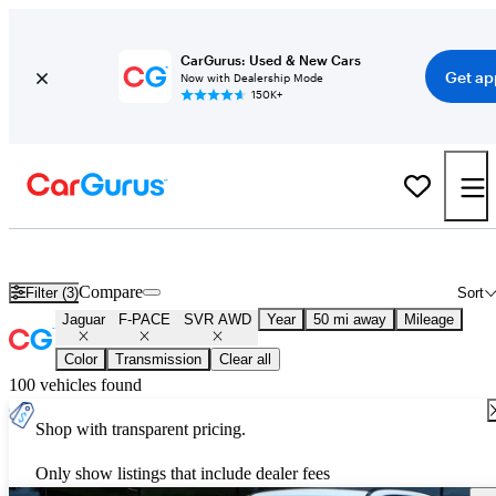
CarGurus: Used & New Cars
Get ap
Now with Dealership Mode
150K+
Used Jaguar F-PACE SVR AWD for Sale
Nationwide
Compare
Filter (3)
Sort
Jaguar
F-PACE
SVR AWD
Year
50 mi away
Mileage
Color
Transmission
Clear all
100 vehicles found
Shop with transparent pricing.
Only show listings that include dealer fees