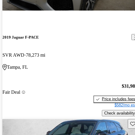
2019 Jaguar F-PACE
SVR AWD
78,273 mi
Tampa, FL
$31,9
Fair Deal
Price includes fee
$582/mo es
Check availability
Sav