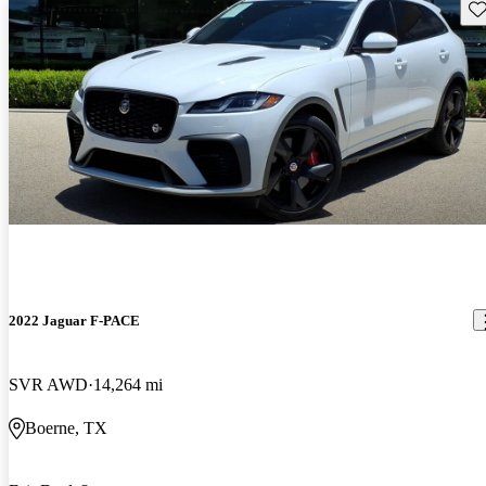
Sav
2022 Jaguar F-PACE
SVR AWD
14,264 mi
Boerne, TX