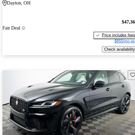
Dayton, OH
$47,3
Fair Deal
Price includes fee
$855/mo es
Check availability
Sav