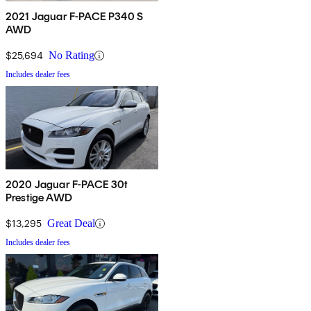
2021 Jaguar F-PACE P340 S
AWD
$25,694
No Rating
Includes dealer fees
2020 Jaguar F-PACE 30t
Prestige AWD
$13,295
Great Deal
Includes dealer fees