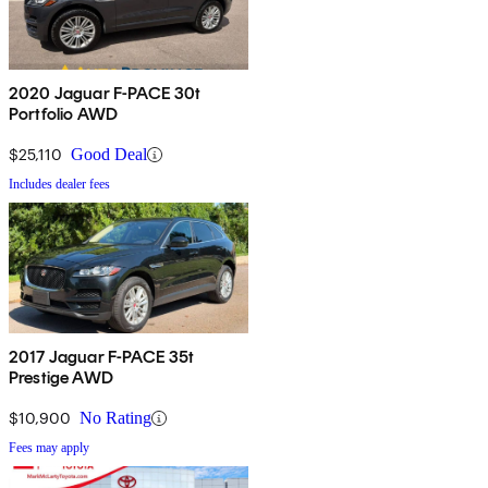
2020 Jaguar F-PACE 30t
Portfolio AWD
$25,110
Good Deal
Includes dealer fees
2017 Jaguar F-PACE 35t
Prestige AWD
$10,900
No Rating
Fees may apply