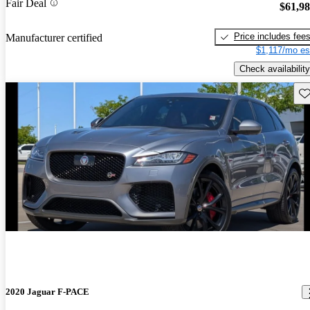
Fair Deal
$61,9
Price includes fee
Manufacturer certified
$1,117/mo es
Check availability
Sav
2020 Jaguar F-PACE