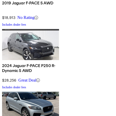
2019 Jaguar F-PACE S AWD
$18,913
No Rating
Includes dealer fees
2024 Jaguar F-PACE P250 R-
Dynamic S AWD
$28,256
Great Deal
Includes dealer fees