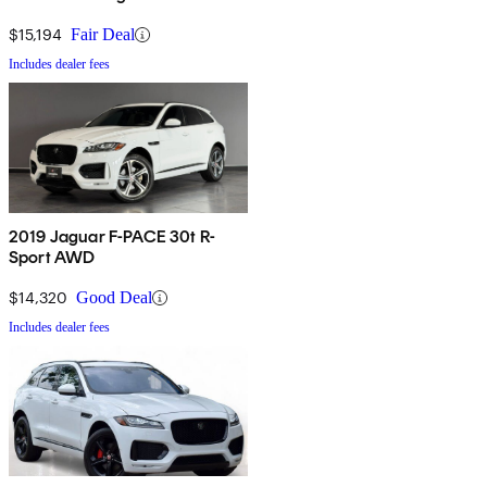
AWD
$15,194
Fair Deal
Includes dealer fees
2019 Jaguar F-PACE 30t R-
Sport AWD
$14,320
Good Deal
Includes dealer fees