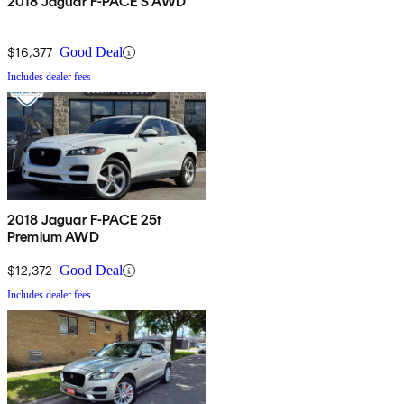
2018 Jaguar F-PACE S AWD
$16,377
Good Deal
Includes dealer fees
2018 Jaguar F-PACE 25t
Premium AWD
$12,372
Good Deal
Includes dealer fees