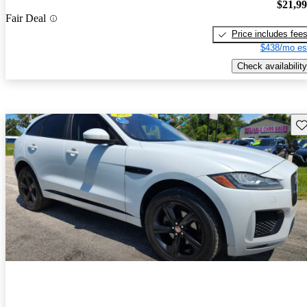
$21,9
Fair Deal
Price includes fee
$438/mo es
Check availability
Sav