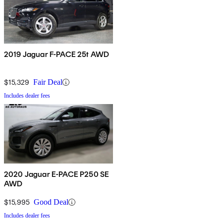
2019 Jaguar F-PACE 25t AWD
$15,329
Fair Deal
Includes dealer fees
2020 Jaguar E-PACE P250 SE
AWD
$15,995
Good Deal
Includes dealer fees