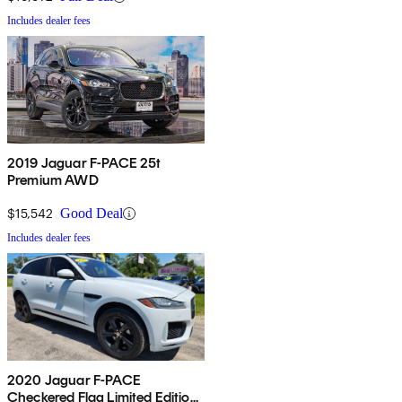
Includes dealer fees
2019 Jaguar F-PACE 25t
Premium AWD
$15,542
Good Deal
Includes dealer fees
2020 Jaguar F-PACE
Checkered Flag Limited Edition