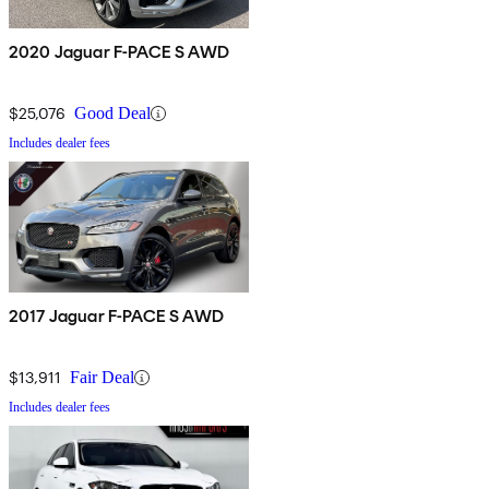
2020 Jaguar F-PACE S AWD
$25,076
Good Deal
Includes dealer fees
2017 Jaguar F-PACE S AWD
$13,911
Fair Deal
Includes dealer fees