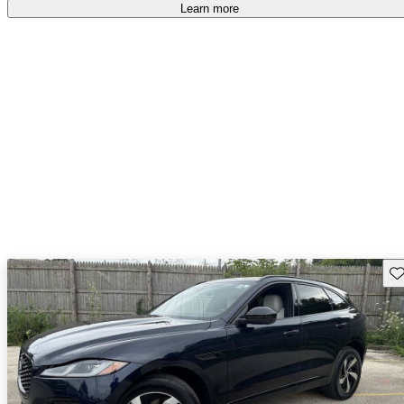
Learn more
Sav