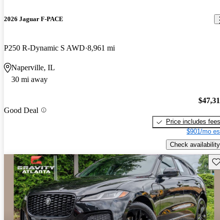
2026 Jaguar F-PACE
P250 R-Dynamic S AWD
8,961 mi
Naperville, IL
30 mi away
$47,3
Good Deal
Price includes fee
$901/mo es
Check availability
Sav