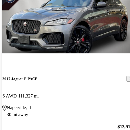
2017 Jaguar F-PACE
S AWD
111,327 mi
Naperville, IL
30 mi away
$13,9