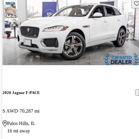
Sav
2020 Jaguar F-PACE
S AWD
70,287 mi
Palos Hills, IL
16 mi away