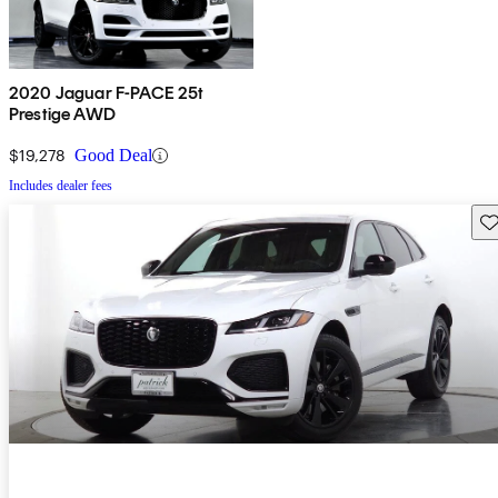
2020 Jaguar F-PACE 25t
Prestige AWD
$19,278
Good Deal
Includes dealer fees
Sav