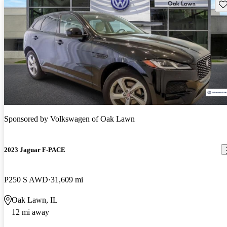
Sav
Sponsored by
Volkswagen of Oak Lawn
2023 Jaguar F-PACE
P250 S AWD
31,609 mi
Oak Lawn, IL
12 mi away