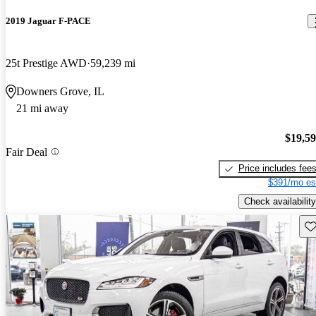
2019 Jaguar F-PACE
25t Prestige AWD
59,239 mi
Downers Grove, IL
21 mi away
$19,5
Fair Deal
Price includes fee
$391/mo es
Check availability
Sav