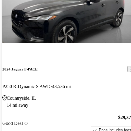
2024 Jaguar F-PACE
P250 R-Dynamic S AWD
43,536 mi
Countryside, IL
14 mi away
$29,3
Good Deal
Price includes fee