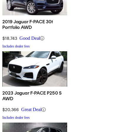
2019 Jaguar F-PACE 30t
Portfolio AWD
$18,743
Good Deal
Includes dealer fees
2023 Jaguar F-PACE P250 S
AWD
$20,366
Great Deal
Includes dealer fees