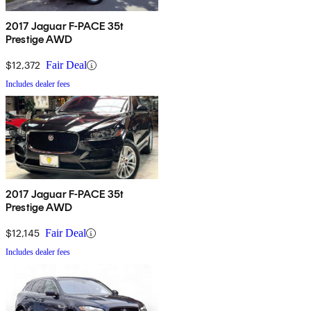
2017 Jaguar F-PACE 35t
Prestige AWD
$12,372
Fair Deal
Includes dealer fees
2017 Jaguar F-PACE 35t
Prestige AWD
$12,145
Fair Deal
Includes dealer fees