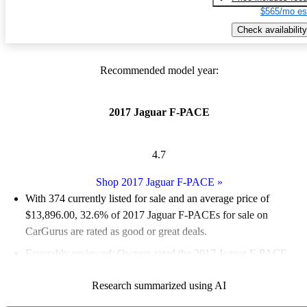
$565/mo es
Check availability
Recommended model year:
2017 Jaguar F-PACE
4.7
Shop 2017 Jaguar F-PACE
»
With 374 currently listed for sale and an
average price of
$13,896.00
, 32.6% of 2017 Jaguar F-PACEs for sale on
CarGurus are rated as good or great deals.
Favorably reviewed:
Owners rated the 2017 Jaguar F-PACE
4.8 / 5 stars and CarGurus experts gave it an 8 / 10.
Research summarized using AI
74.1% of 2017 F-PACE models on CarGurus are accident free
.