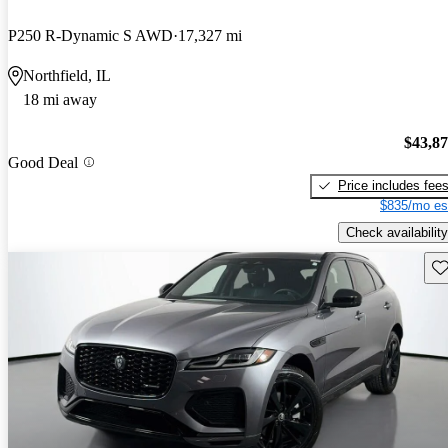
P250 R-Dynamic S AWD
17,327 mi
Northfield, IL
18 mi away
$43,8
Good Deal
Price includes fee
$835/mo es
Check availability
Sav