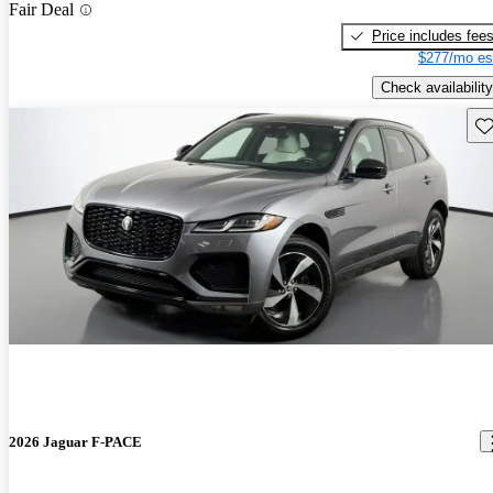
Fair Deal
Price includes fee
$277/mo es
Check availability
Sav
2026 Jaguar F-PACE