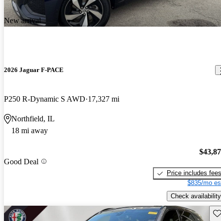
New arrival
2026 Jaguar F-PACE
P250 R-Dynamic S AWD
17,327 mi
Northfield, IL
18 mi away
$43,8
Good Deal
Price includes fee
$835/mo es
Check availability
Sav