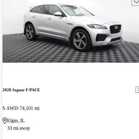
Sav
2020 Jaguar F-PACE
S AWD
74,101 mi
Elgin, IL
33 mi away