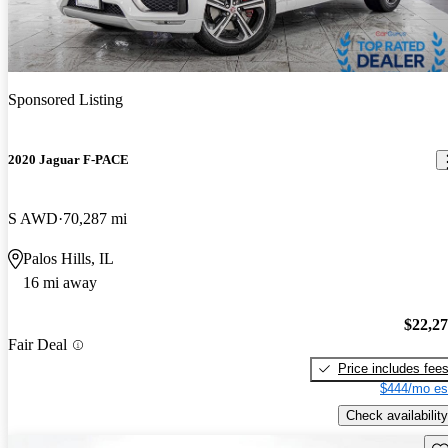
Sponsored Listing
2020 Jaguar F-PACE
S AWD
70,287 mi
Palos Hills, IL
16 mi away
$22,2
Fair Deal
Price includes fee
$444/mo es
Check availability