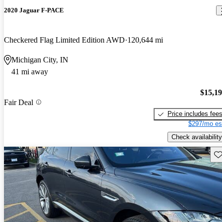
2020 Jaguar F-PACE
Checkered Flag Limited Edition AWD
120,644 mi
Michigan City, IN
41 mi away
$15,1
Fair Deal
Price includes fee
$297/mo es
Check availability
Sav