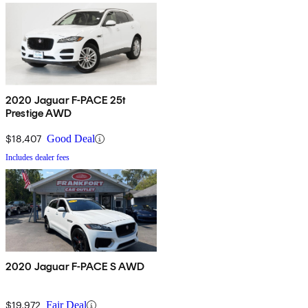
2020 Jaguar F-PACE 25t
Prestige AWD
$18,407
Good Deal
Includes dealer fees
2020 Jaguar F-PACE S AWD
$19,972
Fair Deal