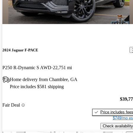
2024 Jaguar F-PACE
P250 R-Dynamic S AWD
22,751 mi
Home delivery from Chamblee, GA
Price includes $581 shipping
$39,7
Fair Deal
Price includes fee
$749/mo es
Check availability