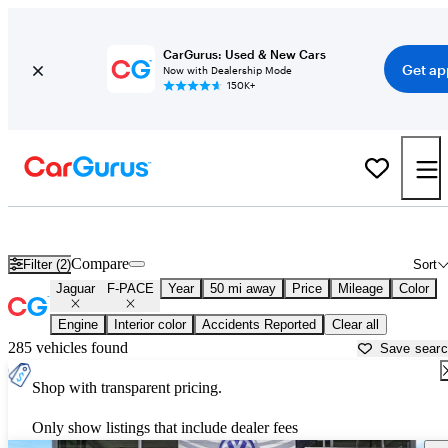
CarGurus: Used & New Cars
Get ap
Now with Dealership Mode
150K+
Used Jaguar F-PACE for Sale near
Chicago, IL
Compare
Filter (2)
Sort
Jaguar
F-PACE
Year
50 mi away
Price
Mileage
Color
Engine
Interior color
Accidents Reported
Clear all
285 vehicles found
Save sear
Shop with transparent pricing.
Only show listings that include dealer fees