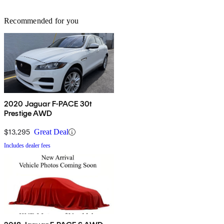
Recommended for you
2020 Jaguar F-PACE 30t
Prestige AWD
$13,295
Great Deal
Includes dealer fees