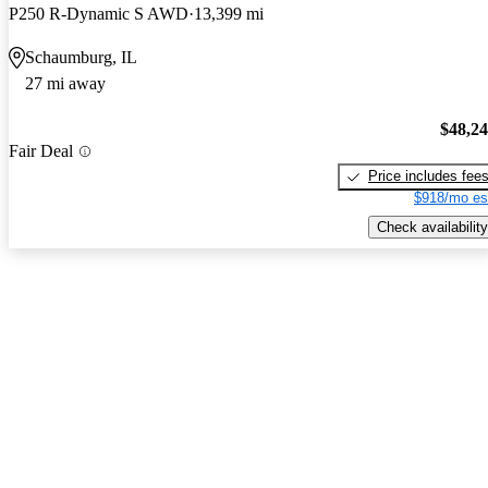
P250 R-Dynamic S AWD
13,399 mi
Schaumburg, IL
27 mi away
$48,2
Fair Deal
Price includes fee
$918/mo es
Check availability