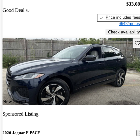
$33,0
Good Deal
Price includes fee
$642/mo es
Check availability
Sav
New arrival
Sponsored Listing
2026 Jaguar F-PACE