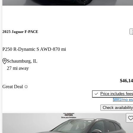
2025 Jaguar F-PACE
P250 R-Dynamic S AWD
870 mi
Schaumburg, IL
27 mi away
$46,1
Great Deal
Price includes fee
$881/mo es
Check availability
Sav