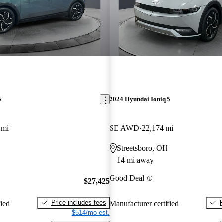
5
2024 Hyundai Ioniq 5
 mi
SE AWD
22,174 mi
Streetsboro, OH
14 mi away
Good Deal
$27,425
Price includes fees
fied
Manufacturer certified
$514/mo est.