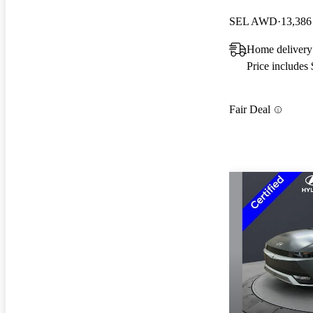
SEL AWD
13,386
Home delivery
Price includes
Fair Deal