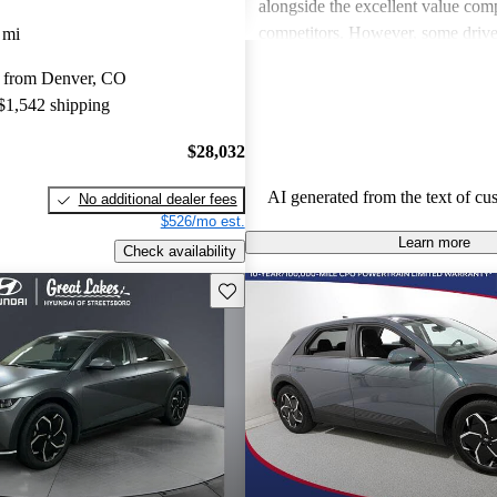
alongside the excellent value com
competitors. However, some drive
 mi
concerns about seat comfort and th
 from Denver, CO
minimalistic interior, while others
 $1,542 shipping
with dealer pricing and the accessib
Overall, it's viewed as a stylish, f
$28,032
electric vehicle that stands out in 
and performance.
AI generated from the text of cu
No additional dealer fees
$526/mo est.
Learn more
Check availability
Save this listing