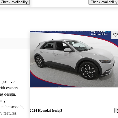
Check availability
Check availability
Sav
 positive
with owners
ing design,
ange that
te the smooth,
2024 Hyundai Ioniq 5
y features,