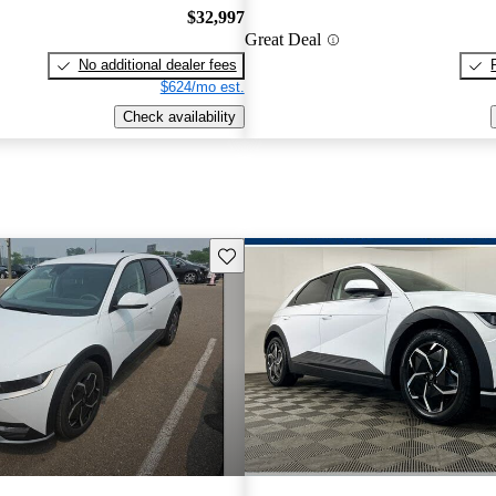
$32,997
Great Deal
No additional dealer fees
$624/mo est.
Check availability
Save this listing