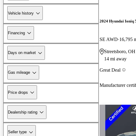
Vehicle history
2024 Hyundai Ioniq 
Financing
SE AWD
16,795 
Streetsboro, OH
Days on market
14 mi away
Great Deal
Gas mileage
Manufacturer certi
Price drops
Dealership rating
Seller type