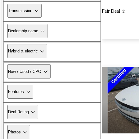
Transmission
Fair Deal
Dealership name
Hybrid & electric
New / Used / CPO
Features
Deal Rating
Photos