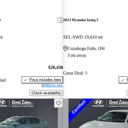
5
2023 Hyundai Ioniq 5
mi
SEL AWD
19,610 mi
Cuyahoga Falls, OH
3 mi away
$26,436
Great Deal
Price includes fees
fied
$496/mo est.
Check availability
Save this listing