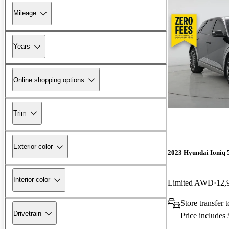
Mileage
Years
Online shopping options
Trim
Exterior color
2023 Hyundai Ioniq 
Interior color
Limited AWD
12,
Store transfer
Drivetrain
Price includes