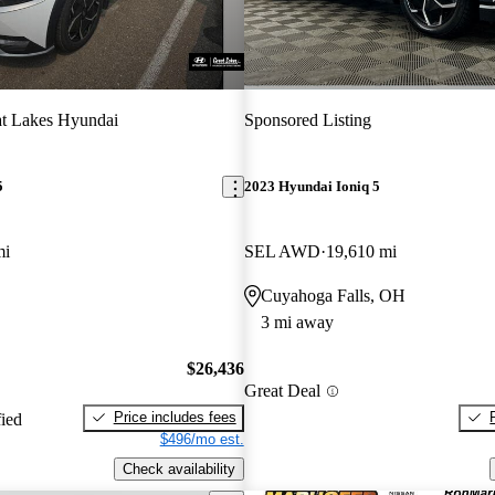
t Lakes Hyundai
Sponsored Listing
5
2023 Hyundai Ioniq 5
mi
SEL AWD
19,610 mi
Cuyahoga Falls, OH
3 mi away
$26,436
Great Deal
Price includes fees
fied
$496/mo est.
Check availability