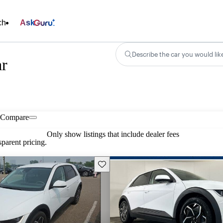
ch
Ask
Describe the car you would lik
ar
Compare
Only show listings that include dealer fees
parent pricing.
Save this listing