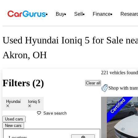
Buy
Sell
Finance
Resear
Used Hyundai Ioniq 5 for Sale ne
Akron, OH
221 vehicles found
Filters (2)
Clear all
Shop with trans
Hyundai
Ioniq 5
Save search
Used cars
New cars
Location: