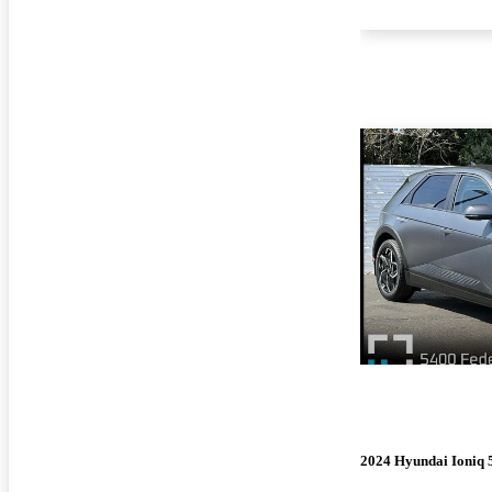
2024 Hyundai Ioniq 