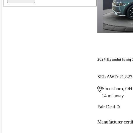
2024 Hyundai Ioniq 
SEL AWD
21,823
Streetsboro, OH
14 mi away
Fair Deal
Manufacturer certi