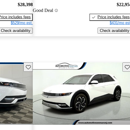
$28,398
$22,95
Good Deal
Price includes fees
Price includes fees
$529/mo est.
$431/mo est
Check availability
Check availability
Save this listing
Sav