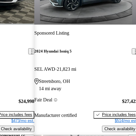
Sponsored Listing
2024 Hyundai Ioniq 5
SEL AWD
21,823 mi
Streetsboro, OH
14 mi away
Fair Deal
$24,998
$27,42
Price includes fees
Price includes fees
Manufacturer certified
$473/mo est.
$514/mo est
Check availability
Check availability