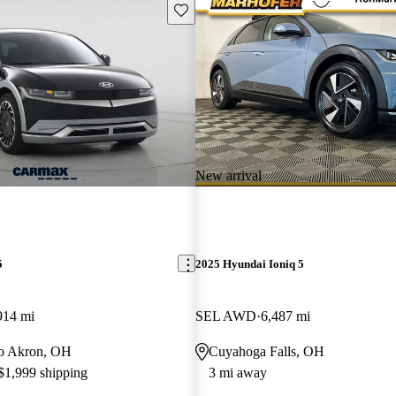
Save this listing
New arrival
5
2025 Hyundai Ioniq 5
914 mi
SEL AWD
6,487 mi
 to Akron, OH
Cuyahoga Falls, OH
 $1,999 shipping
3 mi away