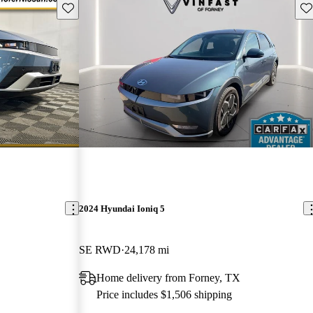
Save this listing
Sav
2024 Hyundai Ioniq 5
SE RWD
24,178 mi
Home delivery from Forney, TX
Price includes $1,506 shipping