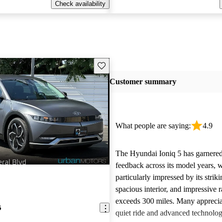
Check availability
Save this listing
Customer summary
What people are saying:
4.9
The Hyundai Ioniq 5 has garnered
feedback across its model years, 
particularly impressed by its strik
spacious interior, and impressive r
exceeds 300 miles. Many apprecia
5
quiet ride and advanced technolog