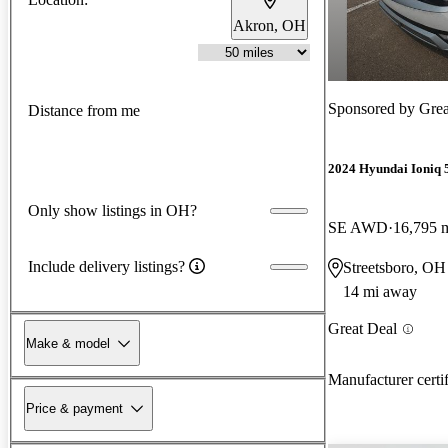
Akron, OH
Sponsored by
Grea
Distance from me
2024 Hyundai Ioniq 
Only show listings in OH?
SE AWD
16,795 
Include delivery listings?
Streetsboro, OH
14 mi away
Great Deal
Make & model
Manufacturer certi
Price & payment