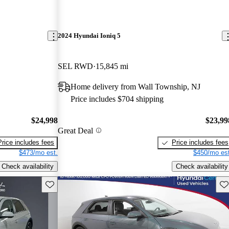
2024 Hyundai Ioniq 5
SEL RWD
15,845 mi
Home delivery from Wall Township, NJ
Price includes $704 shipping
$24,998
$23,99
Great Deal
Price includes fees
Price includes fees
$473/mo est.
$450/mo est
Check availability
Check availability
Save this listing
Sav