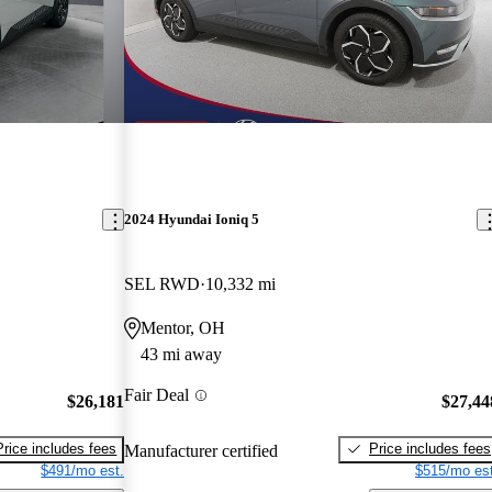
2024 Hyundai Ioniq 5
SEL RWD
10,332 mi
Mentor, OH
43 mi away
Fair Deal
$26,181
$27,44
Price includes fees
Price includes fees
Manufacturer certified
$491/mo est.
$515/mo est