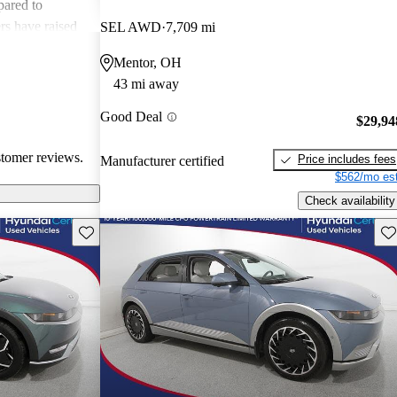
pared to
rs have raised
SEL AWD
7,709 mi
e vehicle's
Mentor, OH
 noted issues
43 mi away
ility of the car.
amily-friendly
Good Deal
$29,94
terms of quality
stomer reviews.
Price includes fees
Manufacturer certified
$562/mo est
Check availability
Save this listing
Sav