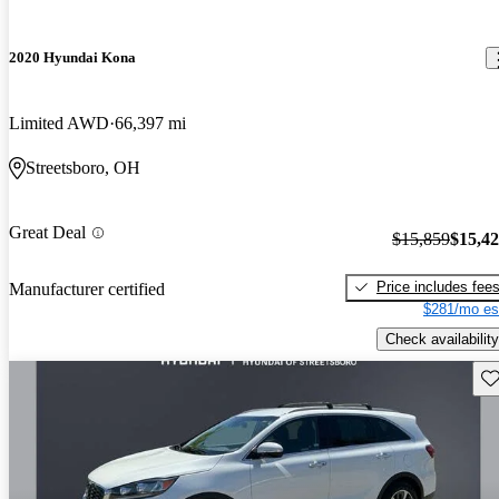
2020 Hyundai Kona
Limited AWD
66,397 mi
Streetsboro, OH
Great Deal
$15,859
$15,4
Price includes fee
Manufacturer certified
$281/mo es
Check availability
Sav