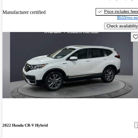
Price includes fee
Manufacturer certified
$533/mo es
Check availability
Sav
2022 Honda CR-V Hybrid