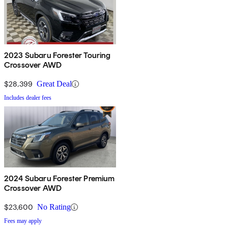
2023 Subaru Forester Touring
Crossover AWD
$28,399
Great Deal
Includes dealer fees
2024 Subaru Forester Premium
Crossover AWD
$23,600
No Rating
Fees may apply