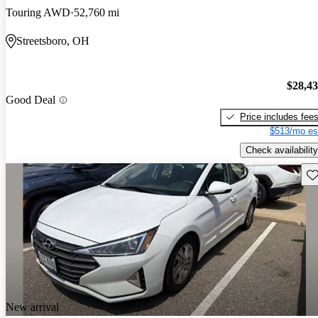
Touring AWD
52,760 mi
Streetsboro, OH
$28,4
Good Deal
Price includes fee
$513/mo es
Check availability
Sav
New arrival