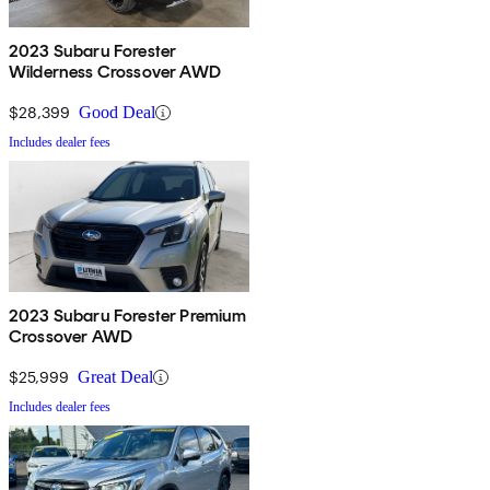
2023 Subaru Forester
Wilderness Crossover AWD
$28,399
Good Deal
Includes dealer fees
2023 Subaru Forester Premium
Crossover AWD
$25,999
Great Deal
Includes dealer fees