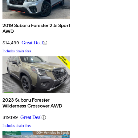
2019 Subaru Forester 2.5i Sport
AWD
$14,499
Great Deal
Includes dealer fees
2023 Subaru Forester
Wilderness Crossover AWD
$19,199
Great Deal
Includes dealer fees