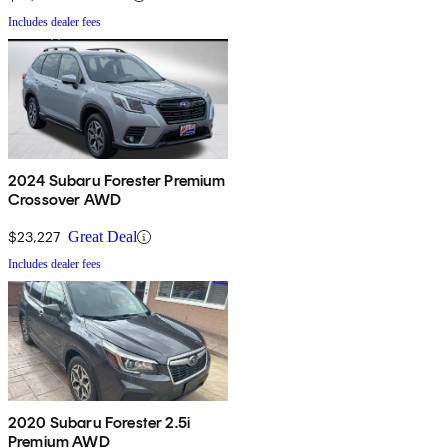
Includes dealer fees
2024 Subaru Forester Premium
Crossover AWD
$23,227
Great Deal
Includes dealer fees
2020 Subaru Forester 2.5i
Premium AWD