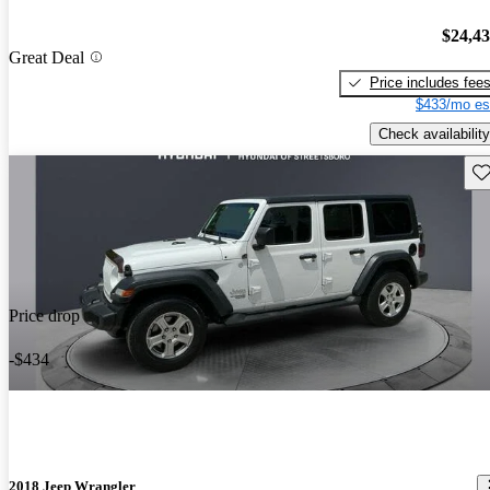
$24,4
Great Deal
Price includes fee
$433/mo es
Check availability
Sav
Price drop
-$434
2018 Jeep Wrangler