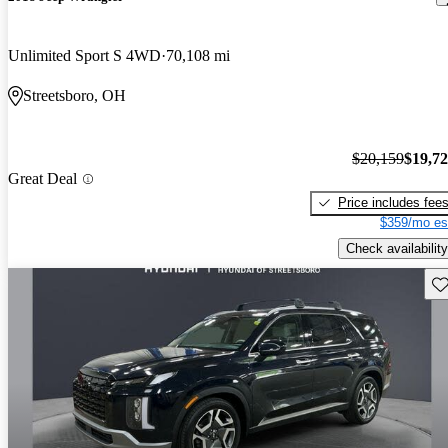
Unlimited Sport S 4WD
70,108 mi
Streetsboro, OH
$20,159
$19,7
Great Deal
Price includes fee
$359/mo es
Check availability
Sav