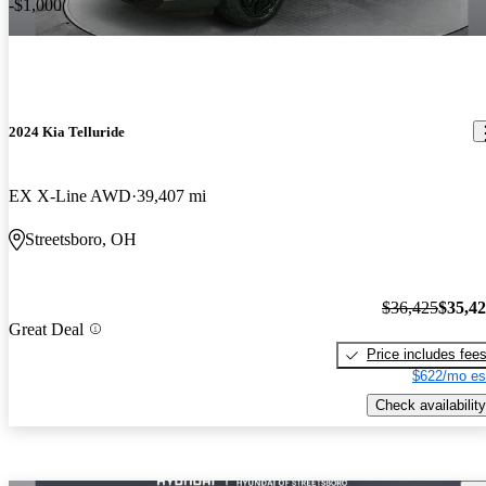
-$1,000
2024 Kia Telluride
EX X-Line AWD
39,407 mi
Streetsboro, OH
$36,425
$35,4
Great Deal
Price includes fee
$622/mo es
Check availability