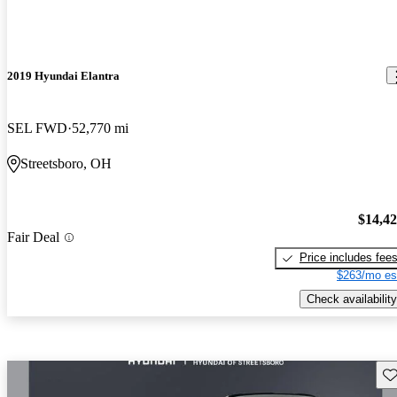
2019 Hyundai Elantra
SEL FWD
52,770 mi
Streetsboro, OH
$14,4
Fair Deal
Price includes fee
$263/mo es
Check availability
Sav