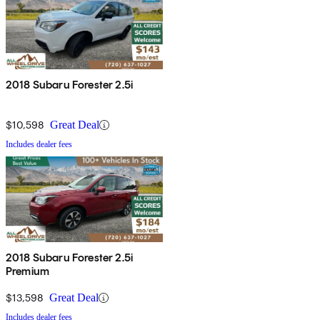
2018 Subaru Forester 2.5i
$10,598
Great Deal
Includes dealer fees
2018 Subaru Forester 2.5i
Premium
$13,598
Great Deal
Includes dealer fees