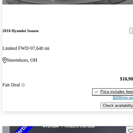
2016 Hyundai Sonata
Limited FWD
97,640 mi
Streetsboro, OH
$10,9
Fair Deal
Price includes fee
$200/mo es
Check availability
Sav