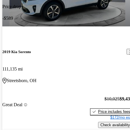
Price drop
-$589
2019 Kia Sorento
111,135 mi
Streetsboro, OH
$10,025
$9,4
Great Deal
Price includes fee
$172/mo es
Check availability