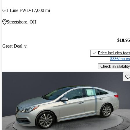
GT-Line FWD
17,000 mi
Streetsboro, OH
$18,9
Great Deal
Price includes fee
$336/mo es
Check availability
Sav