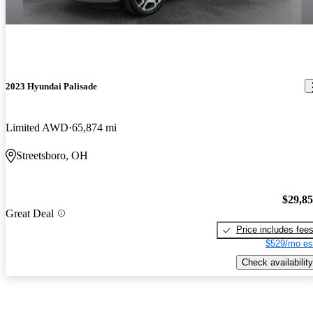
2023 Hyundai Palisade
Limited AWD
65,874 mi
Streetsboro, OH
$29,8
Great Deal
Price includes fee
$529/mo es
Check availability