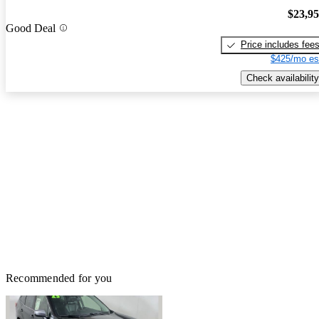
$23,9
Good Deal
Price includes fee
$425/mo es
Check availability
Recommended for you