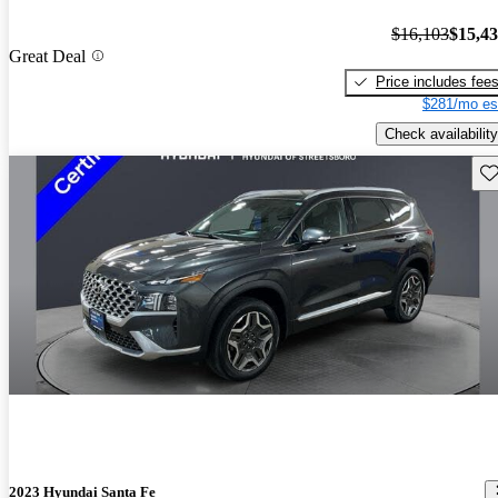
$16,103
$15,4
Great Deal
Price includes fee
$281/mo es
Check availability
Sav
2023 Hyundai Santa Fe