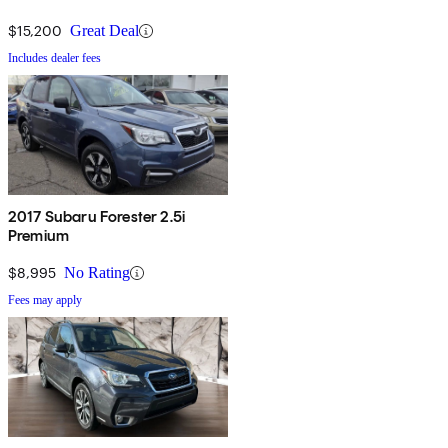
$15,200
Great Deal
Includes dealer fees
2017 Subaru Forester 2.5i
Premium
$8,995
No Rating
Fees may apply