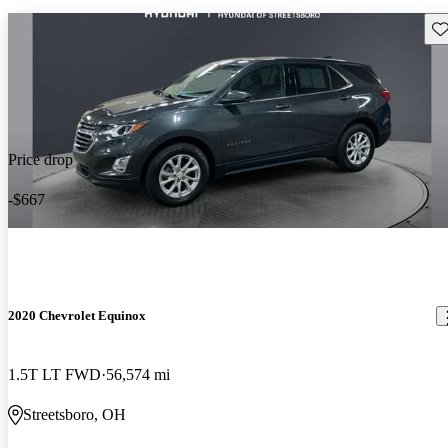
Sav
Price drop
-$667
2020 Chevrolet Equinox
1.5T LT FWD
56,574 mi
Streetsboro, OH