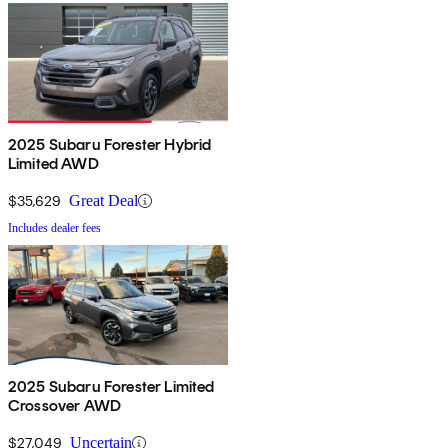
2025 Subaru Forester Hybrid
Limited AWD
$35,629
Great Deal
Includes dealer fees
2025 Subaru Forester Limited
Crossover AWD
$27,049
Uncertain