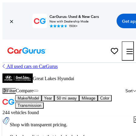
CarGurus: Used & New Cars
Get ap
Now with Dealership Mode
150K+
All used cars on CarGurus
Great Lakes Hyundai
Compare
Filter
Sort
Make/Model
Year
50 mi away
Mileage
Color
Transmission
244 vehicles found
Shop with transparent pricing.