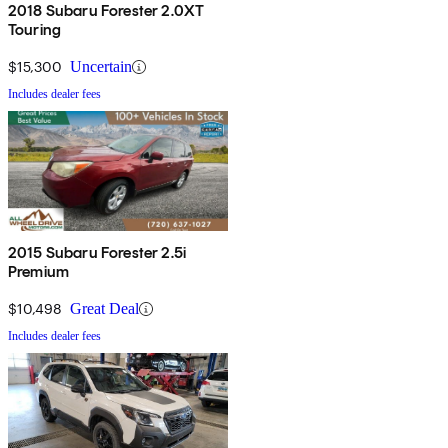
2018 Subaru Forester 2.0XT
Touring
$15,300
Uncertain
Includes dealer fees
2015 Subaru Forester 2.5i
Premium
$10,498
Great Deal
Includes dealer fees