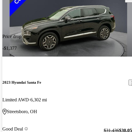
Price drop
-$1,377
2023 Hyundai Santa Fe
Limited AWD
6,302 mi
Streetsboro, OH
Good Deal
$31,436
$30,0