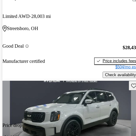
Limited AWD
28,003 mi
Streetsboro, OH
Good Deal
$28,4
Price includes fee
Manufacturer certified
$504/mo es
Check availability
Sav
Price drop