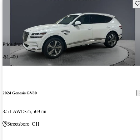
Sav
Price drop
-$1,400
2024 Genesis GV80
3.5T AWD
25,569 mi
Streetsboro, OH