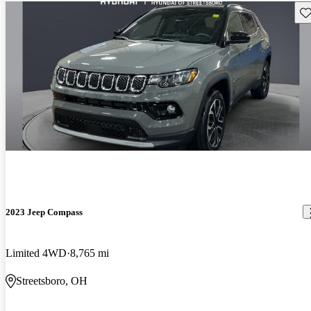
Sav
2023 Jeep Compass
Limited 4WD
8,765 mi
Streetsboro, OH