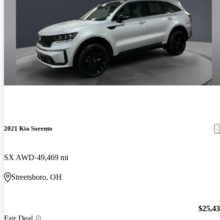
2021 Kia Sorento
SX AWD
49,469 mi
Streetsboro, OH
$25,4
Fair Deal