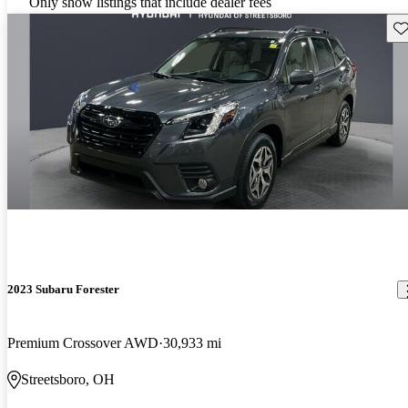
Only show listings that include dealer fees
Sav
2023 Subaru Forester
Premium Crossover AWD
30,933 mi
Streetsboro, OH