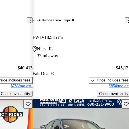
2024 Honda Civic Type R
FWD
18,585 mi
Niles, IL
33 mi away
$40,413
$45,12
Fair Deal
Price includes fees
Price includes fees
$786/mo est.
$854/mo est
Check availability
Check availability
Save this listing
Sav