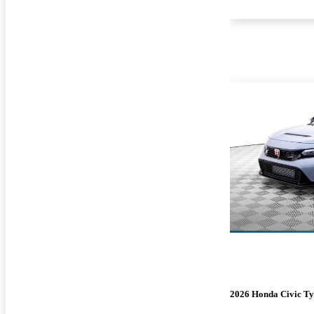
2026 Honda Civic Ty