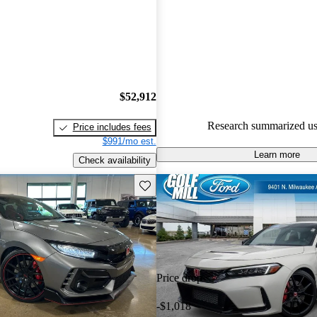
Honda Civic Type R 5 / 5 stars
95.9% of 2024 Civic Type R m
CarGurus are accident free
.
$52,912
Research summarized us
Price includes fees
$991/mo est.
Learn more
Check availability
Save this listing
Price drop
-$1,018