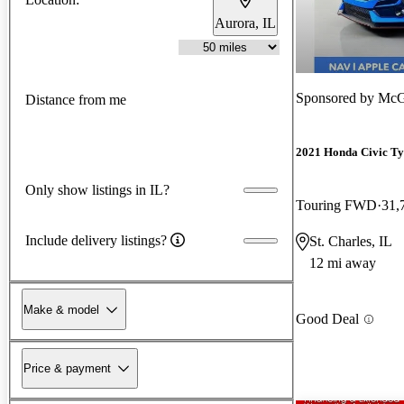
Aurora, IL
Sponsored by
McG
Distance from me
2021 Honda Civic Ty
Only show listings in IL?
Touring FWD
31,
Include delivery listings?
St. Charles, IL
12 mi away
Make & model
Good Deal
Price & payment