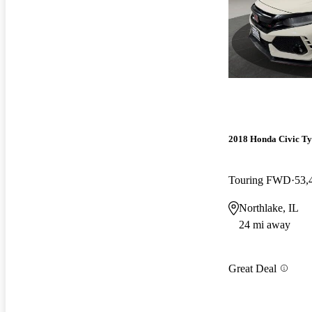
2018 Honda Civic Ty
Touring FWD
53,
Northlake, IL
24 mi away
Great Deal