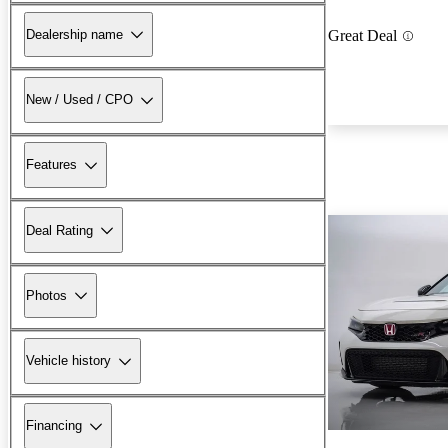
Dealership name
Great Deal
New / Used / CPO
Features
Deal Rating
Photos
Vehicle history
Financing