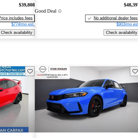
$39,808
$48,39
Good Deal
Price includes fees
No additional dealer fees
$774/mo est.
$903/mo est
Check availability
Check availability
Save this listing
Sav