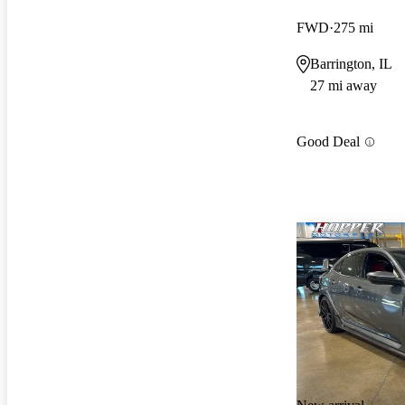
FWD
275 mi
Barrington, IL
27 mi away
Good Deal