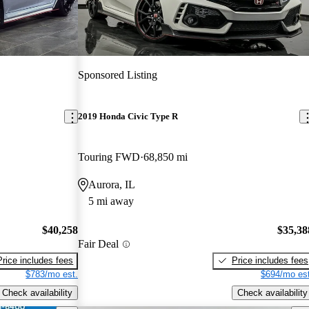
Sponsored Listing
2019 Honda Civic Type R
Touring FWD
68,850 mi
Aurora, IL
5 mi away
$40,258
$35,38
Fair Deal
Price includes fees
Price includes fees
$783/mo est.
$694/mo est
Check availability
Check availability