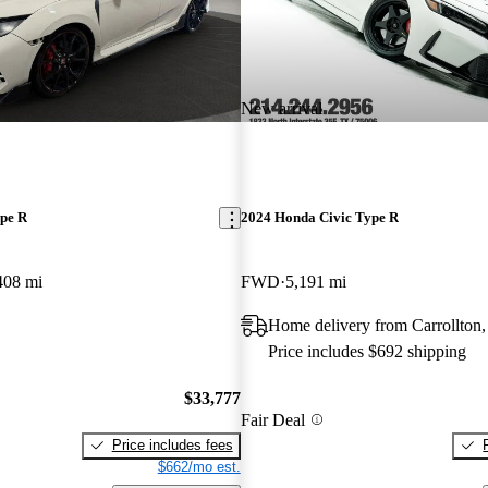
New arrival
pe R
2024 Honda Civic Type R
408 mi
FWD
5,191 mi
Home delivery from Carrollton
Price includes $692 shipping
$33,777
Fair Deal
Price includes fees
$662/mo est.