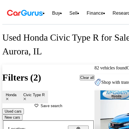
Buy
Sell
Finance
Resear
Used Honda Civic Type R for Sale
Aurora, IL
82 vehicles found
Filters (2)
Clear all
Shop with trans
Honda
Civic Type R
Save search
Used cars
New cars
Location: