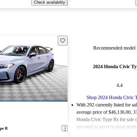
Check availability
Save this listing
Recommended model y
2024 Honda Civic T
4.4
Shop 2024 Honda Civic 
With 292 currently listed for sa
average price of $46,136.00
, 3
Honda Civic Type Rs for sale
are rated as good or great deals
pe R
Favorably reviewed:
Owners ra