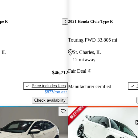
pe R
2021 Honda Civic Type R
Touring FWD
33,805 mi
 IL
St. Charles, IL
12 mi away
Fair Deal
$46,712
Price includes fees
Manufacturer certified
$877/mo est.
Check availability
Save this listing