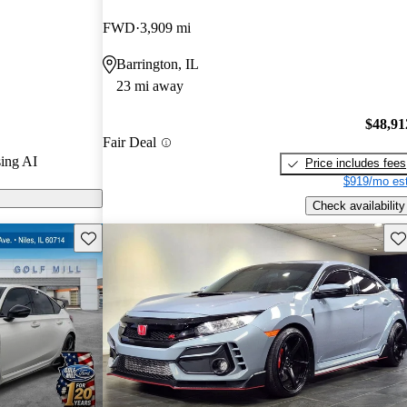
.
FWD
3,909 mi
odels on
Barrington, IL
23 mi away
$48,91
Fair Deal
ing AI
Price includes fees
$919/mo est
Check availability
Save this listing
Sav