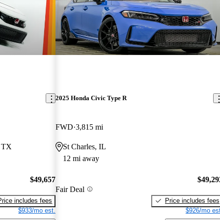
2025 Honda Civic Type R
FWD
3,815 mi
, TX
St Charles, IL
12 mi away
$49,657
$49,29
Fair Deal
Price includes fees
Price includes fees
$933/mo est.
$926/mo est