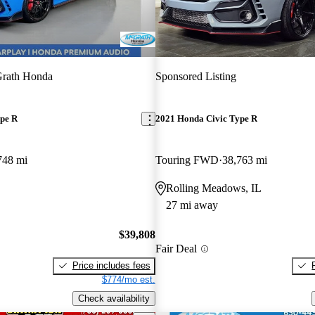
rath Honda
Sponsored Listing
pe R
2021 Honda Civic Type R
748 mi
Touring FWD
38,763 mi
Rolling Meadows, IL
27 mi away
$39,808
Fair Deal
Price includes fees
$774/mo est.
Check availability