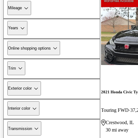
Mileage
Years
Online shopping options
Trim
Exterior color
2021 Honda Civic Ty
Interior color
Touring FWD
37,
Crestwood, IL
Transmission
30 mi away