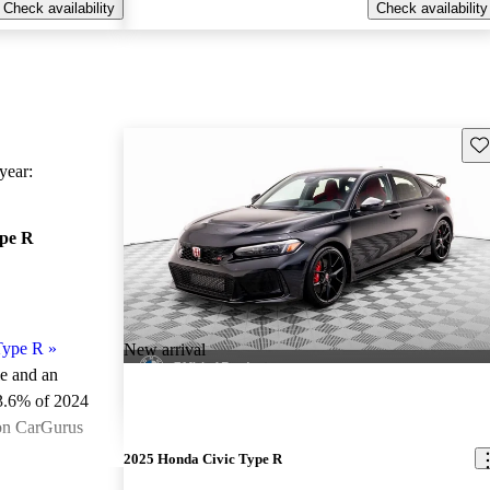
Check availability
Check availability
Sav
ear:
ype R
Type R
»
New arrival
le and an
3.6% of 2024
 on CarGurus
.
2025 Honda Civic Type R
ted the 2024