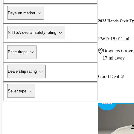
Days on market
2025 Honda Civic Ty
NHTSA overall safety rating
FWD
18,011 mi
Downers Grove,
Price drops
17 mi away
Dealership rating
Good Deal
Seller type