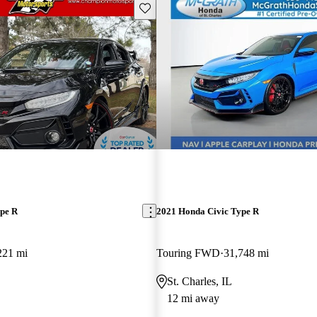
Save this listing
pe R
2021 Honda Civic Type R
221 mi
Touring FWD
31,748 mi
St. Charles, IL
12 mi away