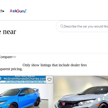
ch
Ask
Describe the car you would lik
 near
Compare
Only show listings that include dealer fees
parent pricing.
Save this listing