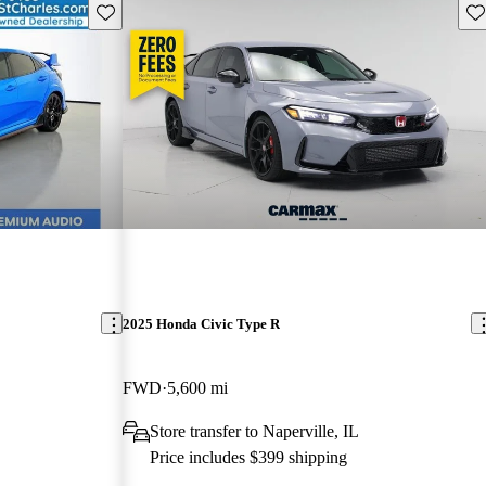
Save this listing
Sav
2025 Honda Civic Type R
FWD
5,600 mi
Store transfer to Naperville, IL
Price includes $399 shipping