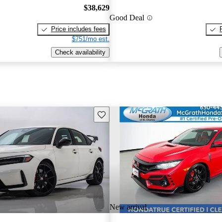
$38,629
Good Deal
Price includes fees
$751/mo est.
Check availability
Save this listing
New arrival