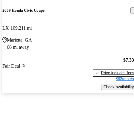
2009 Honda Civic Coupe
LX
109,211 mi
Marietta, GA
66 mi away
$7,3
Fair Deal
Price includes fee
$62/mo es
Check availability