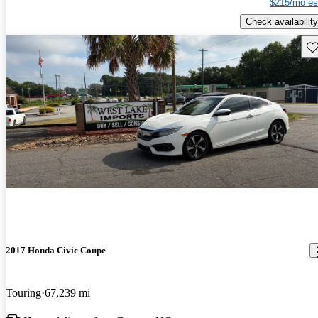
$215/mo es
Check availability
Sav
2017 Honda Civic Coupe
Touring
67,239 mi