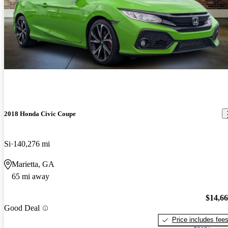
2018 Honda Civic Coupe
Si
140,276 mi
Marietta, GA
65 mi away
$14,6
Good Deal
Price includes fee