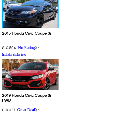
2015 Honda Civic Coupe Si
$10,594
No Rating
Includes dealer fees
2019 Honda Civic Coupe Si
FWD
$19,027
Great Deal