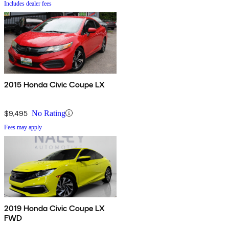
Includes dealer fees
2015 Honda Civic Coupe LX
$9,495
No Rating
Fees may apply
2019 Honda Civic Coupe LX
FWD