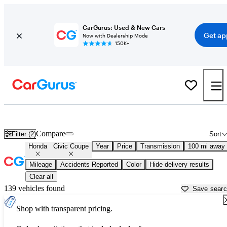
CarGurus: Used & New Cars
Get ap
Now with Dealership Mode
150K+
Used Honda Civic Coupe for Sale near
Athens, GA
Compare
Filter (2)
Sort
Honda
Civic Coupe
Year
Price
Transmission
100 mi away
Mileage
Accidents Reported
Color
Hide delivery results
Clear all
139 vehicles found
Save sear
Shop with transparent pricing.