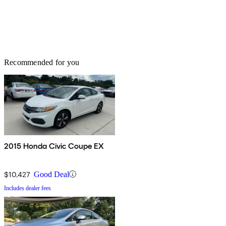
Recommended for you
2015 Honda Civic Coupe EX
$10,427
Good Deal
Includes dealer fees