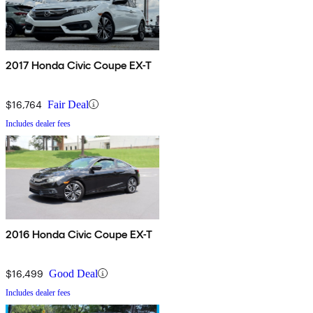
2017 Honda Civic Coupe EX-T
$16,764
Fair Deal
Includes dealer fees
2016 Honda Civic Coupe EX-T
$16,499
Good Deal
Includes dealer fees