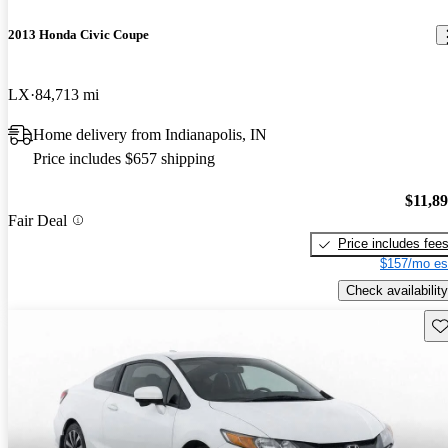
2013 Honda Civic Coupe
LX
84,713 mi
Home delivery from Indianapolis, IN
Price includes $657 shipping
$11,8
Fair Deal
Price includes fee
$157/mo es
Check availability
Sav