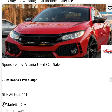
Only show listings that include dealer fees
Sav
New arrival
Sponsored by
Atlanta Used Car Sales
2019 Honda Civic Coupe
Si FWD
92,441 mi
Marietta, GA
64 mi away