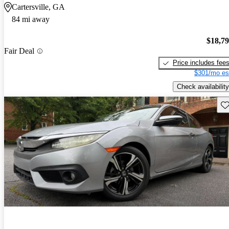
Cartersville, GA
84 mi away
$18,7
Fair Deal
Price includes fee
$301/mo es
Check availability
Sav