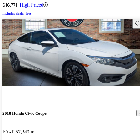
$16,771
High Priced
Includes dealer fees
Sav
2018 Honda Civic Coupe
EX-T
57,349 mi