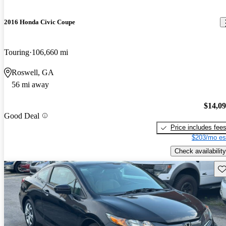
2016 Honda Civic Coupe
Touring
106,660 mi
Roswell, GA
56 mi away
$14,0
Good Deal
Price includes fee
$203/mo es
Check availability
Sav