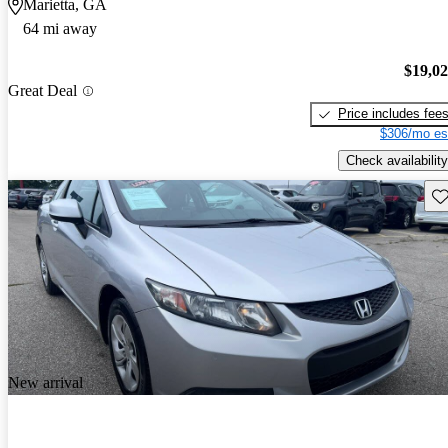
Marietta, GA
64 mi away
$19,0
Great Deal
Price includes fee
$306/mo es
Check availability
Sav
New arrival