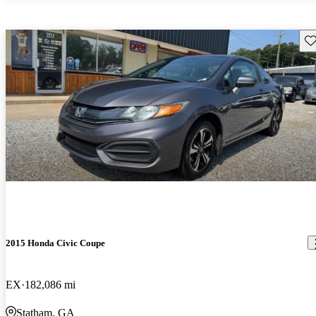
Sav
2015 Honda Civic Coupe
EX
182,086 mi
Statham, GA