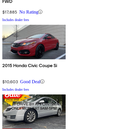
FWD
$17,885
No Rating
Includes dealer fees
2015 Honda Civic Coupe Si
$10,603
Good Deal
Includes dealer fees