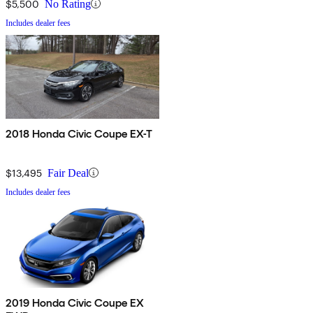
$5,500
No Rating
Includes dealer fees
2018 Honda Civic Coupe EX-T
$13,495
Fair Deal
Includes dealer fees
2019 Honda Civic Coupe EX