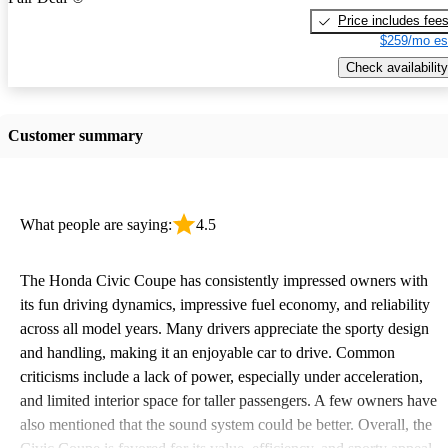
Price includes fee
$259/mo es
Check availability
Customer summary
What people are saying:
4.5
The Honda Civic Coupe has consistently impressed owners with
its fun driving dynamics, impressive fuel economy, and reliability
across all model years. Many drivers appreciate the sporty design
and handling, making it an enjoyable car to drive. Common
criticisms include a lack of power, especially under acceleration,
and limited interior space for taller passengers. A few owners have
also mentioned that the sound system could be better. Overall, the