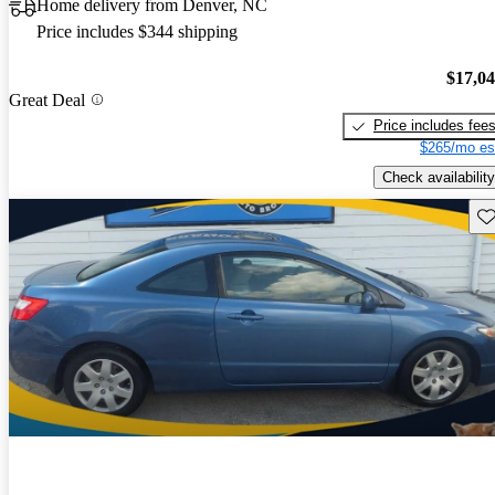
Home delivery from Denver, NC
Price includes $344 shipping
$17,0
Great Deal
Price includes fee
$265/mo es
Check availability
Sav