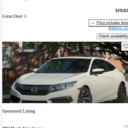
$19,0
Great Deal
Price includes fee
$306/mo es
Check availability
Sav
Sponsored Listing