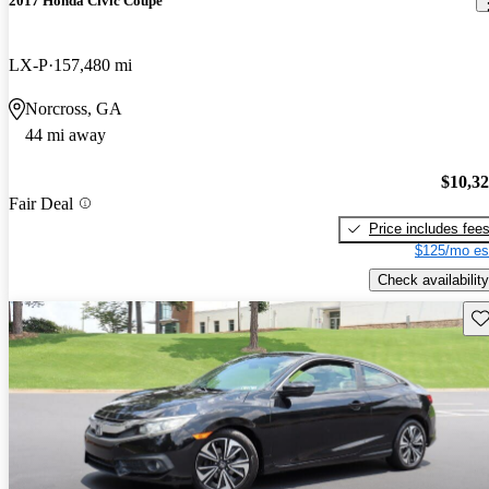
2017 Honda Civic Coupe
LX-P
157,480 mi
Norcross, GA
44 mi away
$10,3
Fair Deal
Price includes fee
$125/mo es
Check availability
Sav