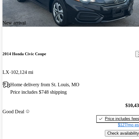
New arrival
2014 Honda Civic Coupe
LX
102,124 mi
Home delivery from St. Louis, MO
Price includes $748 shipping
$10,4
Good Deal
Price includes fee
$127/mo es
Check availability