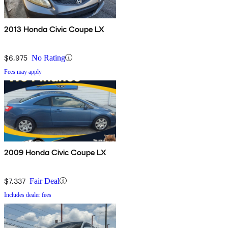
2013 Honda Civic Coupe LX
$6,975
No Rating
Fees may apply
2009 Honda Civic Coupe LX
$7,337
Fair Deal
Includes dealer fees