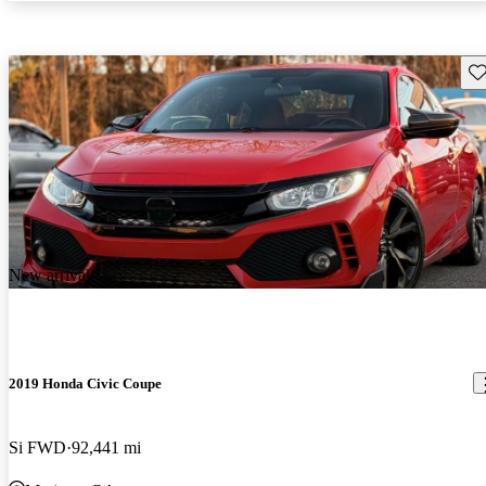
Sav
New arrival
2019 Honda Civic Coupe
Si FWD
92,441 mi