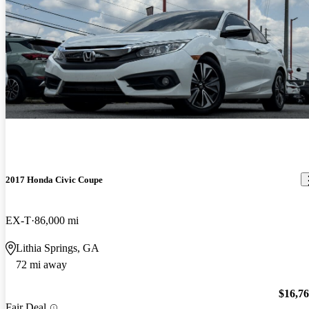
2017 Honda Civic Coupe
EX-T
86,000 mi
Lithia Springs, GA
72 mi away
$16,7
Fair Deal