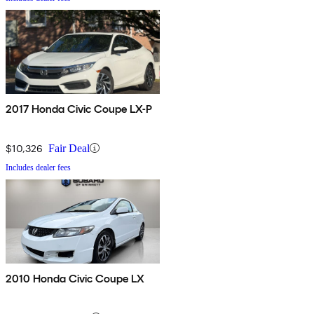
2017 Honda Civic Coupe LX-P
$10,326
Fair Deal
Includes dealer fees
2010 Honda Civic Coupe LX