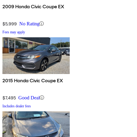
2009 Honda Civic Coupe EX
$5,999
No Rating
Fees may apply
2015 Honda Civic Coupe EX
$7,495
Good Deal
Includes dealer fees