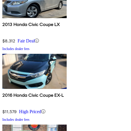
2013 Honda Civic Coupe LX
$8,312
Fair Deal
Includes dealer fees
2016 Honda Civic Coupe EX-L
$11,579
High Priced
Includes dealer fees