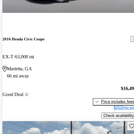
2016 Honda Civic Coupe
EX-T
63,000 mi
Marietta, GA
66 mi away
$16,4
Good Deal
Price includes fee
$253/mo es
Check availability
Sav