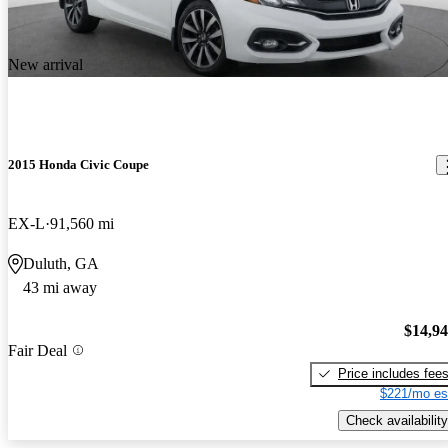
New arrival
2015 Honda Civic Coupe
EX-L
91,560 mi
Duluth, GA
43 mi away
$14,9
Fair Deal
Price includes fee
$221/mo es
Check availability