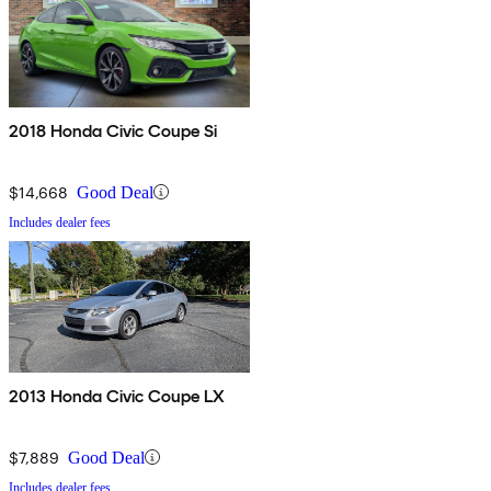
2018 Honda Civic Coupe Si
$14,668
Good Deal
Includes dealer fees
2013 Honda Civic Coupe LX
$7,889
Good Deal
Includes dealer fees