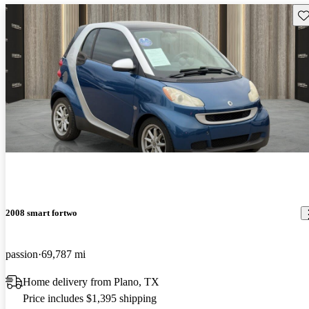
Sav
2008 smart fortwo
passion
69,787 mi
Home delivery from Plano, TX
Price includes $1,395 shipping