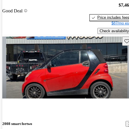
$7,4
Good Deal
Price includes fee
$87/mo es
Check availability
Sav
2008 smart fortwo