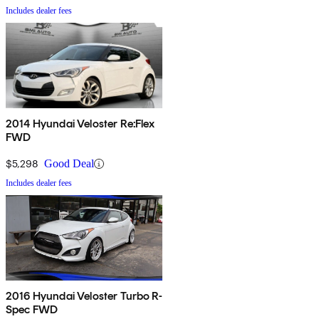
Includes dealer fees
2014 Hyundai Veloster Re:Flex
FWD
$5,298
Good Deal
Includes dealer fees
2016 Hyundai Veloster Turbo R-
Spec FWD