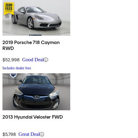
2019 Porsche 718 Cayman
RWD
$52,998
Good Deal
Includes dealer fees
2013 Hyundai Veloster FWD
$5,798
Great Deal