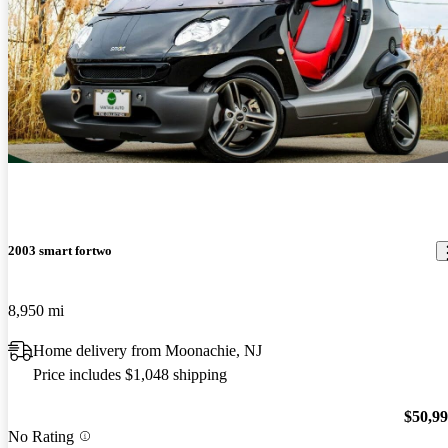
2003 smart fortwo
8,950 mi
Home delivery from Moonachie, NJ
Price includes $1,048 shipping
$50,9
No Rating