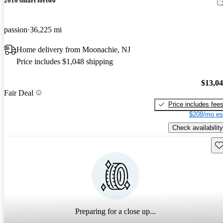
2016 smart fortwo
passion
36,225 mi
Home delivery from Moonachie, NJ
Price includes $1,048 shipping
$13,0
Fair Deal
Price includes fee
$208/mo es
Check availability
Sav
Preparing for a close up...