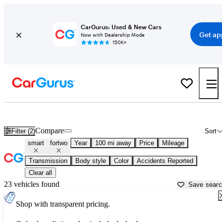
CarGurus: Used & New Cars
Get ap
Now with Dealership Mode
150K+
Used smart fortwo for Sale near
Athens, GA
Compare
Filter (2)
Sort
smart
fortwo
Year
100 mi away
Price
Mileage
Transmission
Body style
Color
Accidents Reported
Clear all
23 vehicles found
Save sear
Shop with transparent pricing.