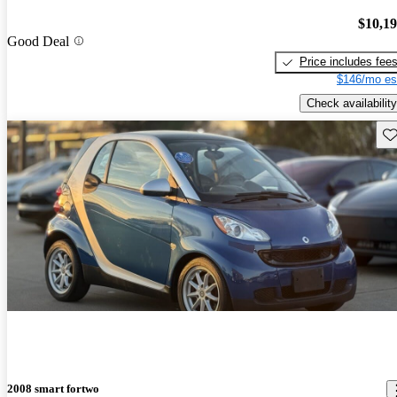
$10,1
Good Deal
Price includes fee
$146/mo es
Check availability
Sav
2008 smart fortwo