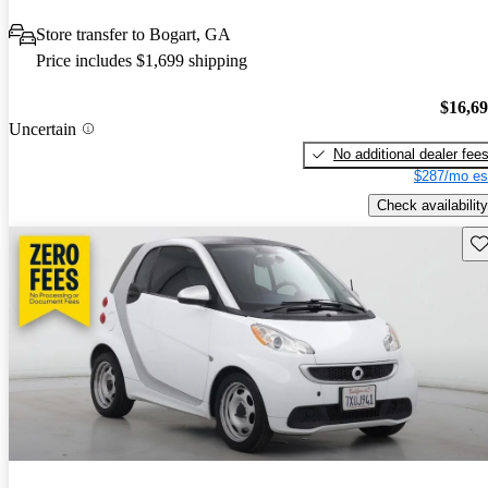
Store transfer to Bogart, GA
Price includes $1,699 shipping
$16,6
Uncertain
No additional dealer fee
$287/mo es
Check availability
Sav