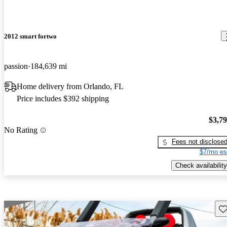
2012 smart fortwo
passion
184,639 mi
Home delivery from Orlando, FL
Price includes $392 shipping
$3,7
No Rating
Fees not disclose
$7/mo es
Check availability
Sav