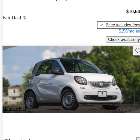
$10,6
Fair Deal
Price includes fee
$156/mo es
Check availability
Sav
New arrival