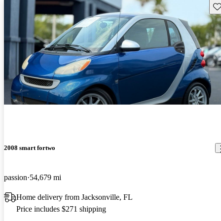
Sav
2008 smart fortwo
passion
54,679 mi
Home delivery from Jacksonville, FL
Price includes $271 shipping