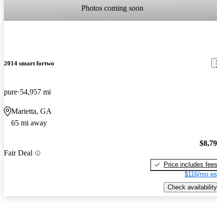
Photos coming soon
2014 smart fortwo
pure
54,957 mi
Marietta, GA
65 mi away
$8,7
Fair Deal
Price includes fee
$116/mo es
Check availability