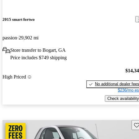
2015 smart fortwo
passion
29,902 mi
Store transfer to Bogart, GA
Price includes $749 shipping
$14,3
High Priced
No additional dealer fee
$236/mo es
Check availability
Sav