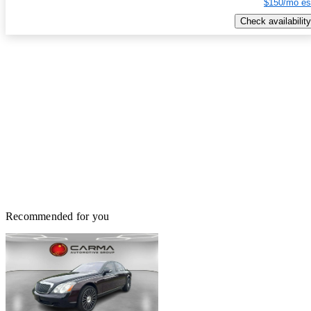
$150/mo es
Check availability
Recommended for you