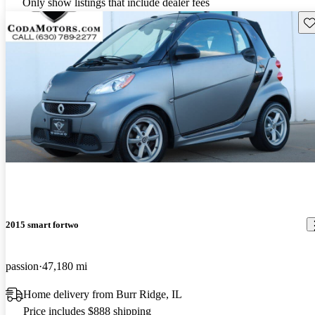
Only show listings that include dealer fees
Sav
2015 smart fortwo
passion
47,180 mi
Home delivery from Burr Ridge, IL
Price includes $888 shipping