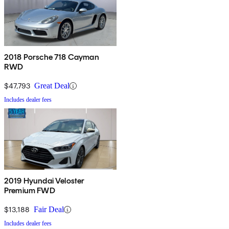
2018 Porsche 718 Cayman
RWD
$47,793
Great Deal
Includes dealer fees
2019 Hyundai Veloster
Premium FWD
$13,188
Fair Deal
Includes dealer fees