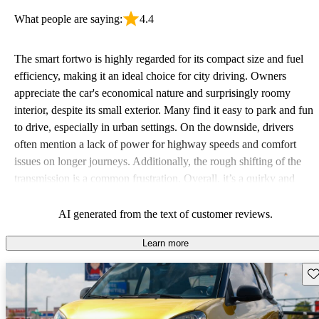
What people are saying:
4.4
The smart fortwo is highly regarded for its compact size and fuel
efficiency, making it an ideal choice for city driving. Owners
appreciate the car's economical nature and surprisingly roomy
interior, despite its small exterior. Many find it easy to park and fun
to drive, especially in urban settings. On the downside, drivers
often mention a lack of power for highway speeds and comfort
issues on longer journeys. Additionally, the rough shifting of the
transmission is a common frustration. Overall, it’s a quirky and
affordable option for those prioritizing fuel economy and
maneuverability in busy environments.
AI generated from the text of customer reviews.
Learn more
Sav