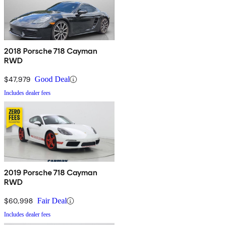
2018 Porsche 718 Cayman
RWD
$47,979
Good Deal
Includes dealer fees
2019 Porsche 718 Cayman
RWD
$60,998
Fair Deal
Includes dealer fees