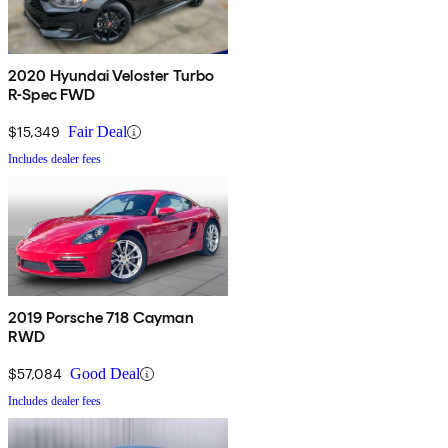
2020 Hyundai Veloster Turbo
R-Spec FWD
$15,349
Fair Deal
Includes dealer fees
2019 Porsche 718 Cayman
RWD
$57,084
Good Deal
Includes dealer fees