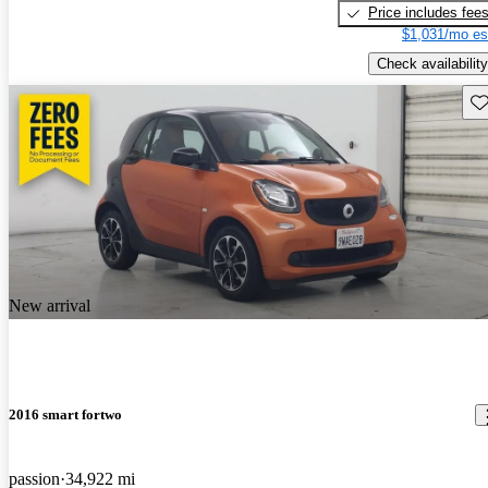
Price includes fee
$1,031/mo es
Check availability
Sav
New arrival
2016 smart fortwo
passion
34,922 mi