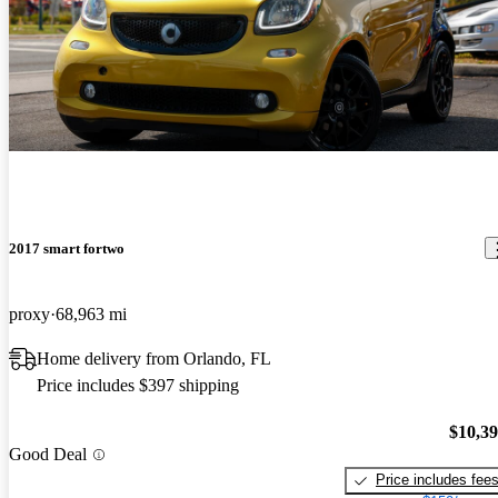
2017 smart fortwo
proxy
68,963 mi
Home delivery from Orlando, FL
Price includes $397 shipping
$10,3
Good Deal
Price includes fee