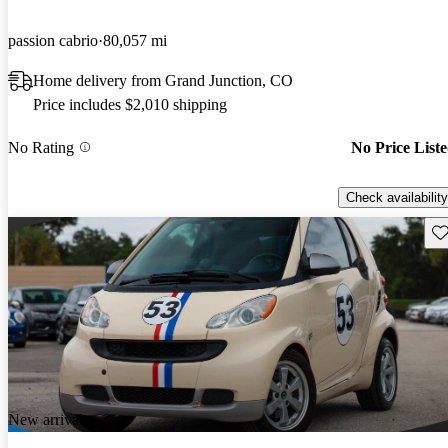
passion cabrio
80,057 mi
Home delivery from Grand Junction, CO
Price includes $2,010 shipping
No Rating
No Price List
Check availability
Sav
New arrival