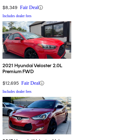
$8,349
Fair Deal
Includes dealer fees
2021 Hyundai Veloster 2.0L
Premium FWD
$12,695
Fair Deal
Includes dealer fees