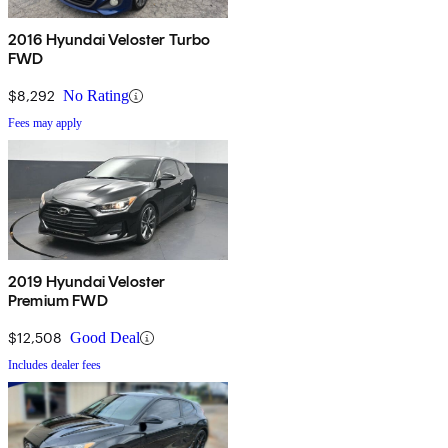
2016 Hyundai Veloster Turbo
FWD
$8,292
No Rating
Fees may apply
2019 Hyundai Veloster
Premium FWD
$12,508
Good Deal
Includes dealer fees