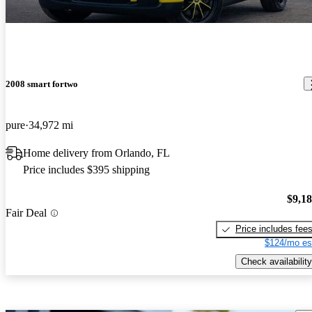
2008 smart fortwo
pure
34,972 mi
Home delivery from Orlando, FL
Price includes $395 shipping
$9,1
Fair Deal
Price includes fee
$124/mo es
Check availability