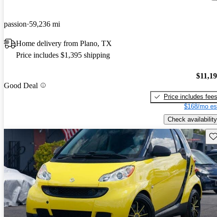
passion
59,236 mi
Home delivery from Plano, TX
Price includes $1,395 shipping
$11,1
Good Deal
Price includes fee
$168/mo es
Check availability
Sav