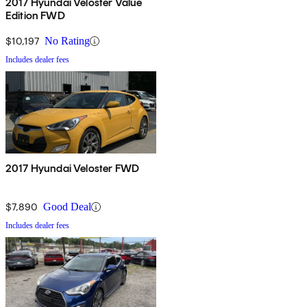
2017 Hyundai Veloster Value
Edition FWD
$10,197
No Rating
Includes dealer fees
2017 Hyundai Veloster FWD
$7,890
Good Deal
Includes dealer fees