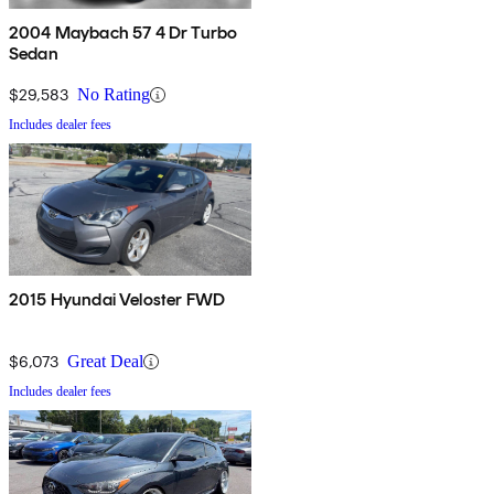
2004 Maybach 57 4 Dr Turbo
Sedan
$29,583
No Rating
Includes dealer fees
2015 Hyundai Veloster FWD
$6,073
Great Deal
Includes dealer fees