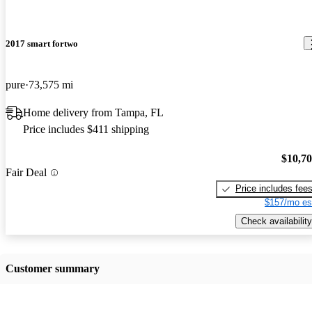
2017 smart fortwo
pure
73,575 mi
Home delivery from Tampa, FL
Price includes $411 shipping
$10,7
Fair Deal
Price includes fee
$157/mo es
Check availability
Customer summary