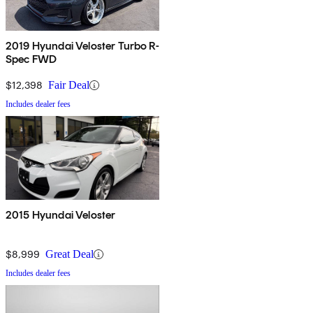
2019 Hyundai Veloster Turbo R-
Spec FWD
$12,398
Fair Deal
Includes dealer fees
2015 Hyundai Veloster
$8,999
Great Deal
Includes dealer fees