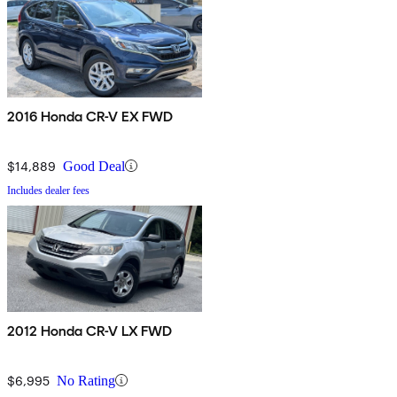
2016 Honda CR-V EX FWD
$14,889
Good Deal
Includes dealer fees
2012 Honda CR-V LX FWD
$6,995
No Rating