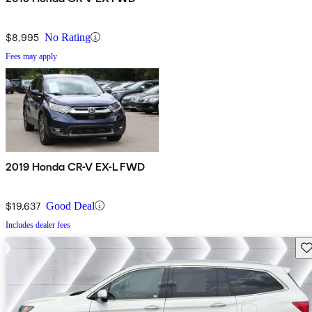
$8,995
No Rating
Fees may apply
2019 Honda CR-V EX-L FWD
$19,637
Good Deal
Includes dealer fees
Sav