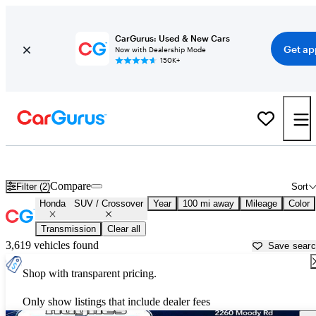
CarGurus: Used & New Cars
Get ap
Now with Dealership Mode
150K+
Honda SUVs & Crossovers for Sale in
Athens, GA
Compare
Filter (2)
Sort
Honda
SUV / Crossover
Year
100 mi away
Mileage
Color
Transmission
Clear all
3,619 vehicles found
Save sear
Shop with transparent pricing.
Only show listings that include dealer fees