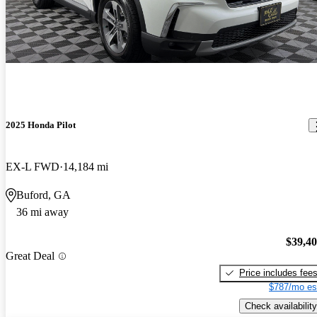
2025 Honda Pilot
EX-L FWD
14,184 mi
Buford, GA
36 mi away
$39,4
Great Deal
Price includes fee
$787/mo es
Check availability