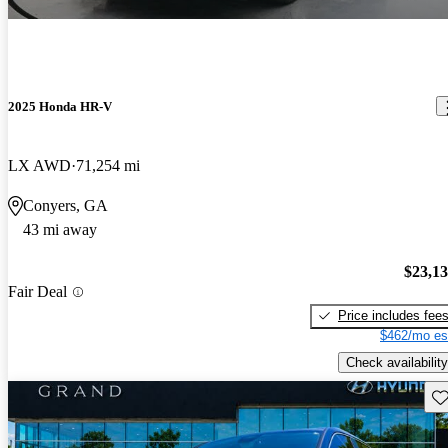
2025 Honda HR-V
LX AWD
71,254 mi
Conyers, GA
43 mi away
$23,1
Fair Deal
Price includes fee
$462/mo es
Check availability
Sav