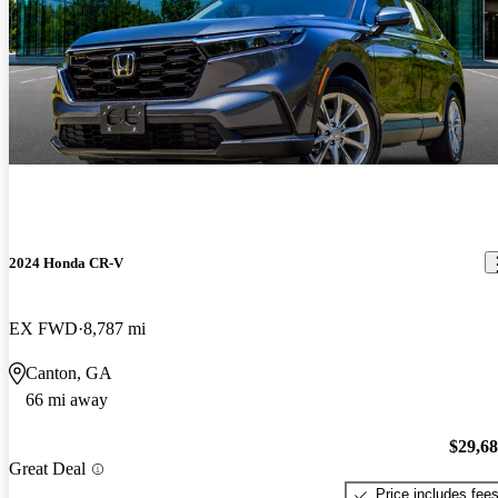
2024 Honda CR-V
EX FWD
8,787 mi
Canton, GA
66 mi away
$29,6
Great Deal
Price includes fee