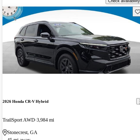
Check availability
Sav
2026 Honda CR-V Hybrid
TrailSport AWD
3,984 mi
Stonecrest, GA
45 mi away