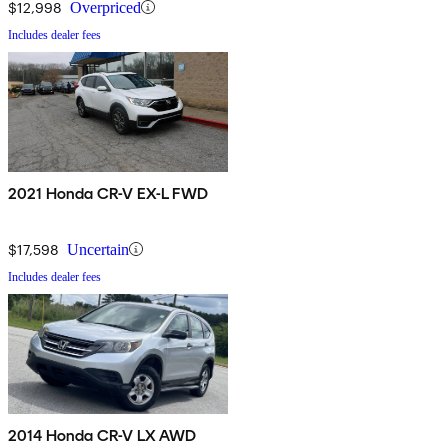
$12,998
Overpriced
Includes dealer fees
2021 Honda CR-V EX-L FWD
$17,598
Uncertain
Includes dealer fees
2014 Honda CR-V LX AWD