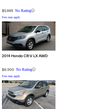
$5,995
No Rating
Fees may apply
2014 Honda CR-V LX AWD
$6,500
No Rating
Fees may apply