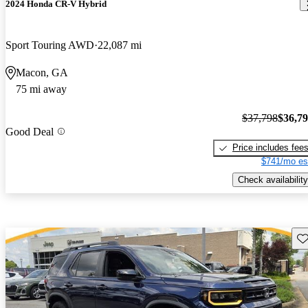
2024 Honda CR-V Hybrid
Sport Touring AWD
22,087 mi
Macon, GA
75 mi away
$37,798
$36,7
Good Deal
Price includes fee
$741/mo es
Check availability
Sav