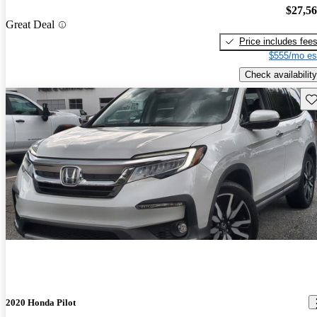
$27,5
Great Deal
Price includes fee
$555/mo es
Check availability
Sav
2020 Honda Pilot