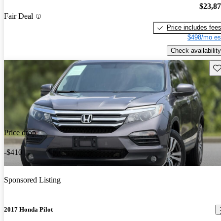
$23,8
Fair Deal
Price includes fee
$498/mo es
Check availability
Sav
Price drop
-$410
Sponsored Listing
2017 Honda Pilot