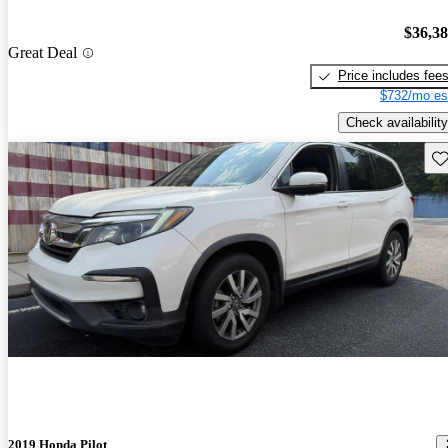
$36,3
Great Deal
Price includes fee
$732/mo es
Check availability
Sav
2019 Honda Pilot