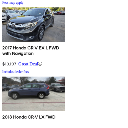
Fees may apply
2017 Honda CR-V EX-L FWD
with Navigation
$13,197
Great Deal
Includes dealer fees
2013 Honda CR-V LX FWD