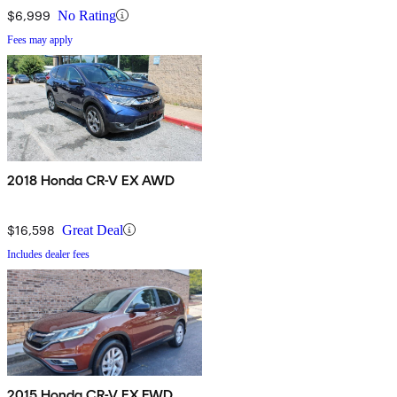
$6,999
No Rating
Fees may apply
2018 Honda CR-V EX AWD
$16,598
Great Deal
Includes dealer fees
2015 Honda CR-V EX FWD