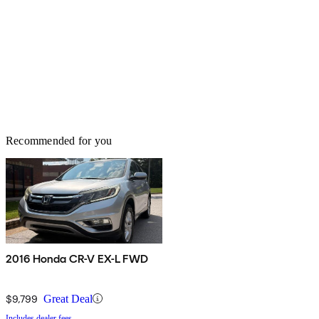
Recommended for you
2016 Honda CR-V EX-L FWD
$9,799
Great Deal
Includes dealer fees