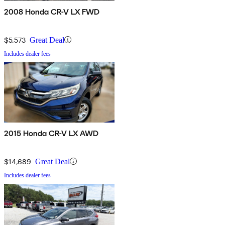
2008 Honda CR-V LX FWD
$5,573
Great Deal
Includes dealer fees
2015 Honda CR-V LX AWD
$14,689
Great Deal
Includes dealer fees