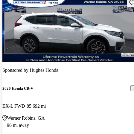
Sav
Sponsored by
Hughes Honda
2020 Honda CR-V
EX-L FWD
85,692 mi
Warner Robins, GA
96 mi away