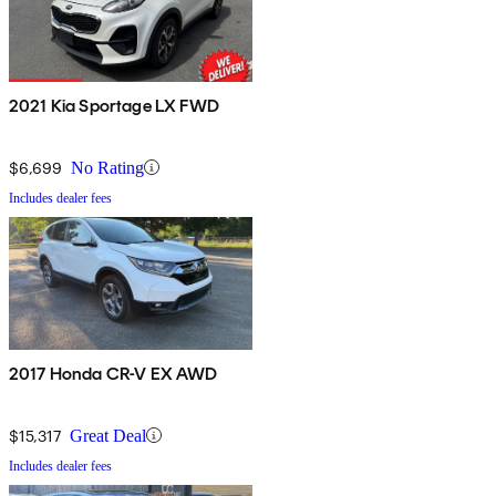
2021 Kia Sportage LX FWD
$6,699
No Rating
Includes dealer fees
2017 Honda CR-V EX AWD
$15,317
Great Deal
Includes dealer fees