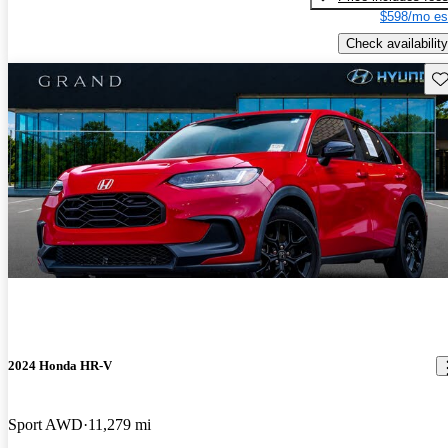
$598/mo es
Check availability
Sav
2024 Honda HR-V
Sport AWD
11,279 mi