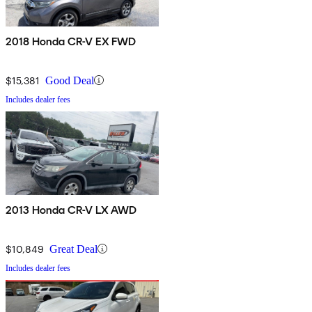
2018 Honda CR-V EX FWD
$15,381
Good Deal
Includes dealer fees
2013 Honda CR-V LX AWD
$10,849
Great Deal
Includes dealer fees