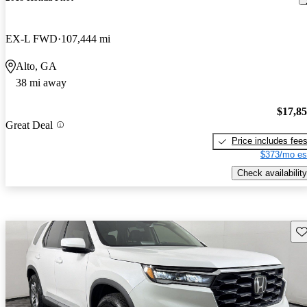
EX-L FWD
107,444 mi
Alto, GA
38 mi away
$17,8
Great Deal
Price includes fee
$373/mo es
Check availability
Sav