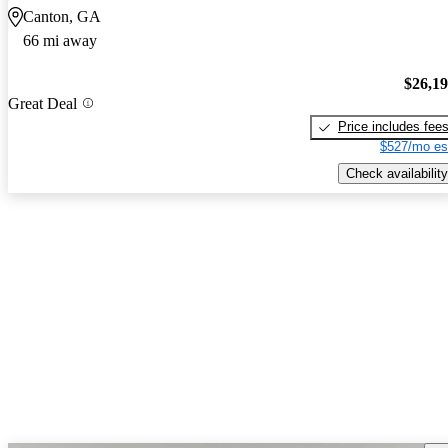
Canton, GA
66 mi away
$26,1
Great Deal
Price includes fee
$527/mo es
Check availability