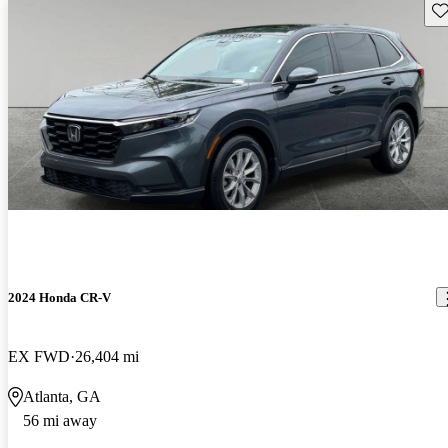
Sav
2024 Honda CR-V
EX FWD
26,404 mi
Atlanta, GA
56 mi away