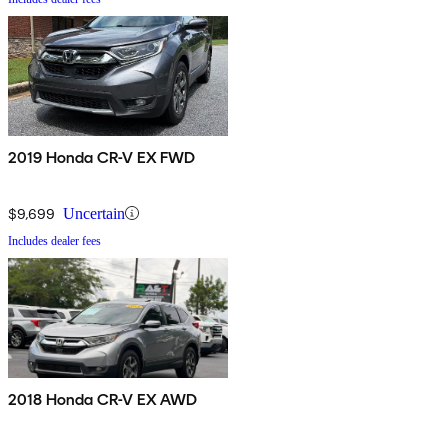
2019 Honda CR-V EX FWD
$9,699
Uncertain
Includes dealer fees
2018 Honda CR-V EX AWD