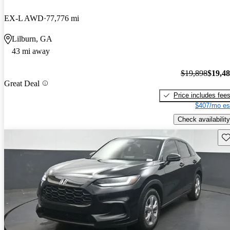
EX-L AWD
77,776 mi
Lilburn, GA
43 mi away
$19,898
$19,4
Great Deal
Price includes fee
$407/mo es
Check availability
Sav