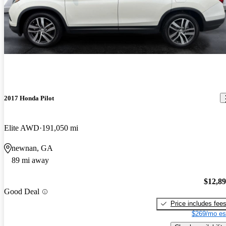
2017 Honda Pilot
Elite AWD
191,050 mi
newnan, GA
89 mi away
$12,8
Good Deal
Price includes fee
$269/mo es