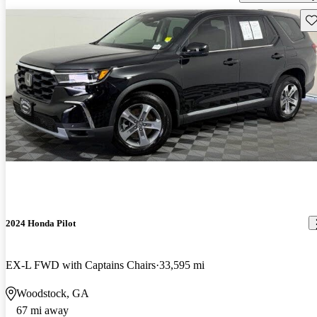
Sav
2024 Honda Pilot
EX-L FWD with Captains Chairs
33,595 mi
Woodstock, GA
67 mi away