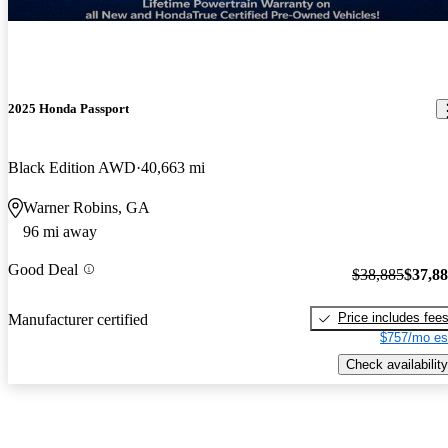
2025 Honda Passport
Black Edition AWD
40,663 mi
Warner Robins, GA
96 mi away
Good Deal
$38,885
$37,8
Price includes fee
Manufacturer certified
$757/mo es
Check availability