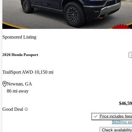
Sponsored Listing
2026 Honda Passport
TrailSport AWD
10,150 mi
Newnan, GA
86 mi away
$46,5
Good Deal
Price includes fee
$928/mo es
Check availability