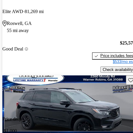
Elite AWD
81,269 mi
Roswell, GA
55 mi away
$25,5
Good Deal
Price includes fee
$533/mo es
Check availability
Sav
Price drop
-$1,000