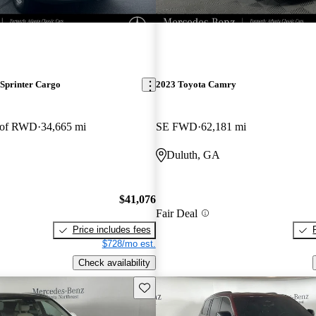
Sprinter Cargo
2023 Toyota Camry
oof RWD
34,665 mi
SE FWD
62,181 mi
Duluth, GA
$41,076
Fair Deal
Price includes fees
$728/mo est.
Check availability
Save this listing