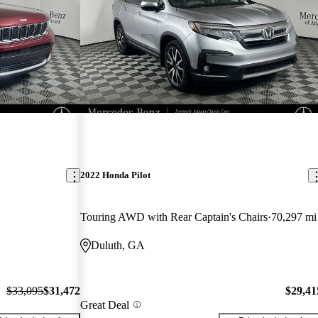
2022 Honda Pilot
Touring AWD with Rear Captain's Chairs
70,297 mi
Duluth, GA
$33,095
$31,472
$29,41
Great Deal