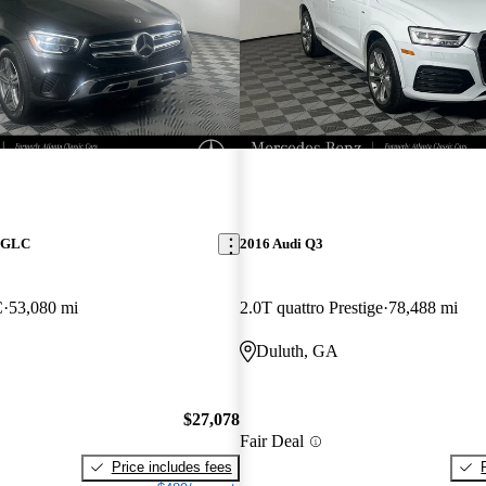
z GLC
2016 Audi Q3
C
53,080 mi
2.0T quattro Prestige
78,488 mi
Duluth, GA
$27,078
Fair Deal
Price includes fees