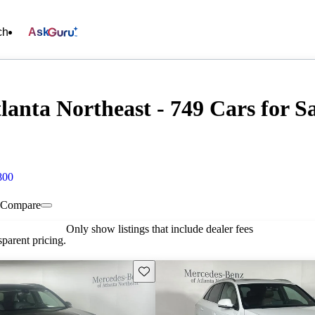
ch
Ask
anta Northeast - 749 Cars for Sa
800
Compare
Only show listings that include dealer fees
parent pricing.
Save this listing