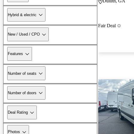
Duluth, GA
Hybrid & electric
Fair Deal
New / Used / CPO
Features
Number of seats
Number of doors
Deal Rating
Photos