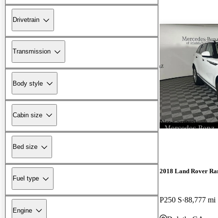
Drivetrain
Transmission
Body style
Cabin size
New arrival
Bed size
2018 Land Rover Ra
Fuel type
P250 S
88,777 mi
Engine