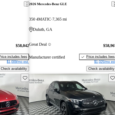
2026 Mercedes-Benz GLE
350 4MATIC
7,365 mi
Duluth, GA
Great Deal
$58,042
$58,96
Price includes fees
Price includes fees
Manufacturer certified
$1,009/mo est.
$1,025/mo est
Check availability
Check availability
Save this listing
Sav