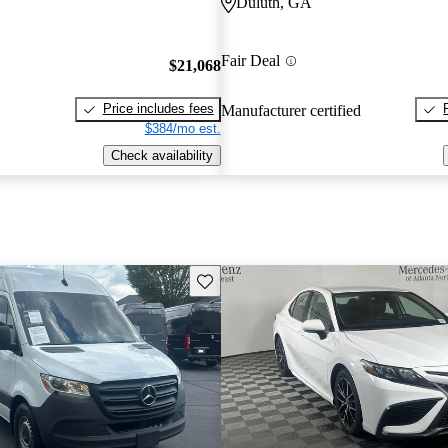
Duluth, GA
Fair Deal
$21,068
Price includes fees
Manufacturer certified
$384/mo est.
Check availability
Save this listing