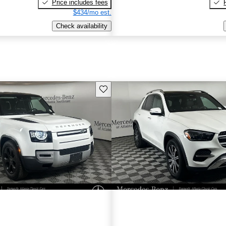
Price includes fees
$434/mo est.
Check availability
Save this listing