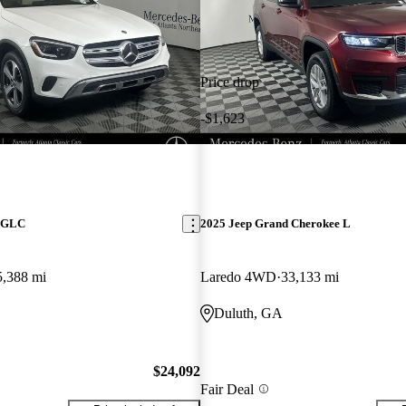
Price drop
-$1,623
z GLC
2025 Jeep Grand Cherokee L
5,388 mi
Laredo 4WD
33,133 mi
Duluth, GA
$24,092
Fair Deal