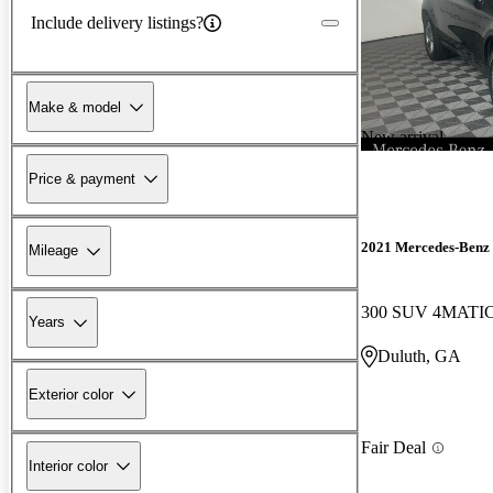
Include delivery listings?
Make & model
New arrival
Price & payment
2021 Mercedes-Ben
Mileage
300 SUV 4MATI
Years
Duluth, GA
Exterior color
Fair Deal
Interior color