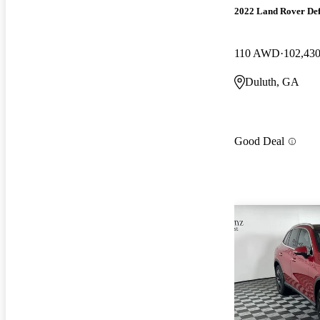
2022 Land Rover De
110 AWD
102,430
Duluth, GA
Good Deal