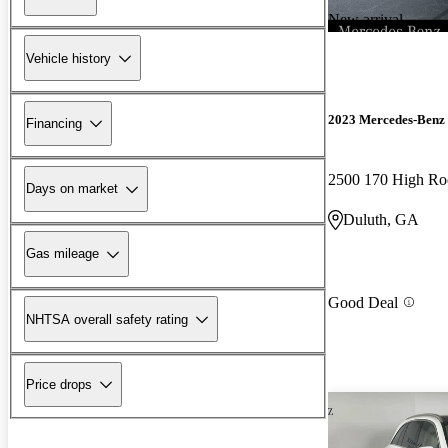
New arrival
Vehicle history
2023 Mercedes-Benz 
Financing
2500 170 High R
Days on market
Duluth, GA
Gas mileage
Good Deal
NHTSA overall safety rating
Price drops