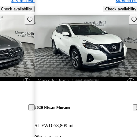
$251/mo est.
$475/mo est
Check availability
Check availability
Save this listing
Sav
2020 Nissan Murano
SL FWD
58,809 mi