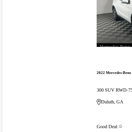
2022 Mercedes-Ben
300 SUV RWD
7
Duluth, GA
Good Deal