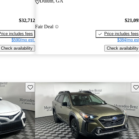
Duluth, GA
$32,712
$21,09
Fair Deal
Price includes fees
Price includes fees
$590/mo est.
$384/mo est
Check availability
Check availability
Save this listing
Sav