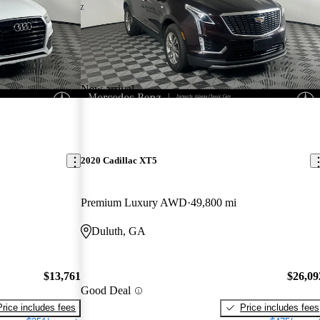
New arrival
2020 Cadillac XT5
Premium Luxury AWD
49,800 mi
Duluth, GA
$13,761
$26,09
Good Deal
Price includes fees
Price includes fees