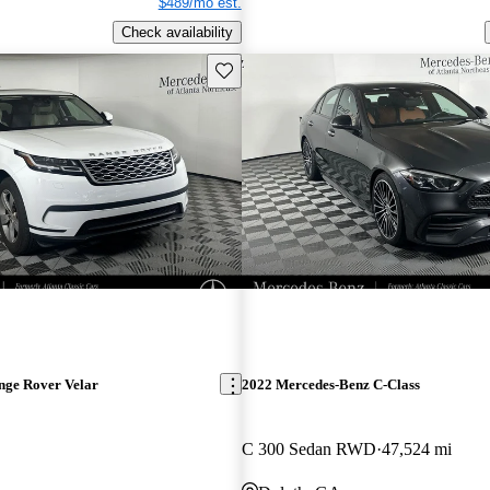
$489/mo est.
Check availability
Save this listing
nge Rover Velar
2022 Mercedes-Benz C-Class
C 300 Sedan RWD
47,524 mi