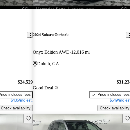
2024 Subaru Outback
Onyx Edition AWD
12,016 mi
Duluth, GA
$24,529
$31,23
Good Deal
Price includes fees
Price includes fees
$435/mo est.
$549/mo est
Check availability
Check availability
Save this listing
Sav