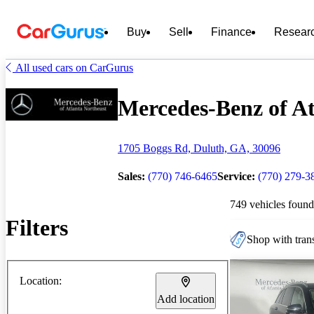
Buy
Sell
Finance
Resear
All used cars on CarGurus
Mercedes-Benz of Atl
1705 Boggs Rd, Duluth, GA, 30096
Sales:
(770) 746-6465
Service:
(770) 279-3
749 vehicles found
Filters
Shop with trans
Location:
Add location