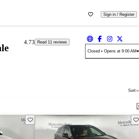
Sign in / Register
4.73
Read 11 reviews
le
Closed
• Opens at 9:00 AM
Sort
Save this listing
Sav