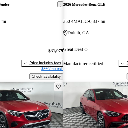
fender
2026 Mercedes-Benz GLE
 mi
350 4MATIC
6,337 mi
Duluth, GA
Great Deal
$31,079
Price includes fees
Manufacturer certified
$560/mo est.
Check availability
Save this listing