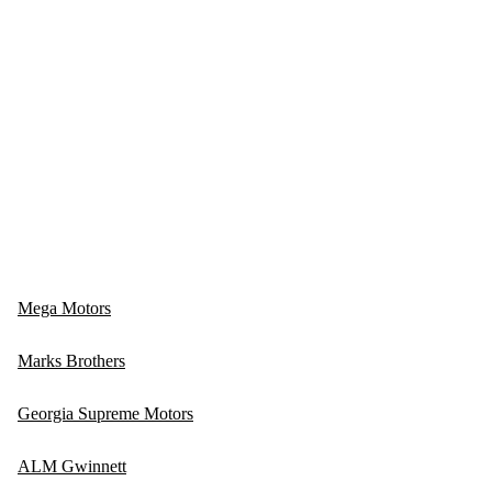
Mega Motors
Marks Brothers
Georgia Supreme Motors
ALM Gwinnett