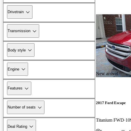
Drivetrain
Transmission
Body style
Engine
New arrival
Features
2017 Ford Escape
Number of seats
Titanium FWD
10
Deal Rating