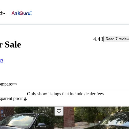
ch
Ask
4.43
Read 7 revie
r Sale
43
ompare
Only show listings that include dealer fees
parent pricing.
Save this listing