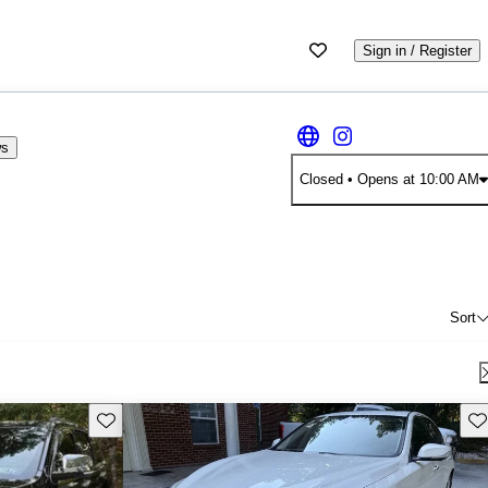
Sign in / Register
ws
Closed
• Opens at 10:00 AM
Sort
Save this listing
Sav