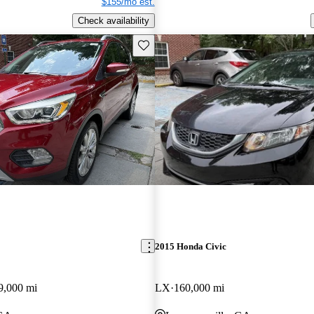
$155/mo est.
Check availability
Save this listing
2015 Honda Civic
9,000 mi
LX
160,000 mi