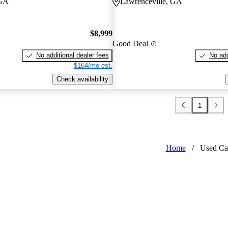
 GA
Lawrenceville, GA
$8,999
Good Deal
No additional dealer fees
No add
$164/mo est.
Check availability
1
Home
/
Used Ca