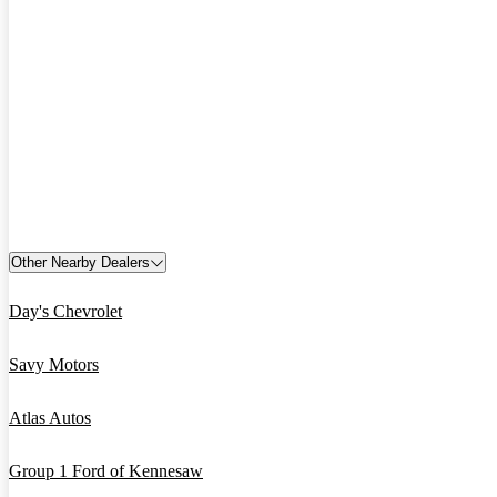
Other Nearby Dealers
Day's Chevrolet
Savy Motors
Atlas Autos
Group 1 Ford of Kennesaw