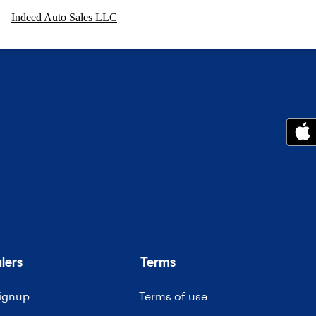
Indeed Auto Sales LLC
lers
Terms
signup
Terms of use