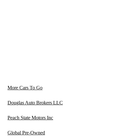
More Cars To Go
Douglas Auto Brokers LLC
Peach State Motors Inc
Global Pre-Owned