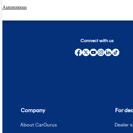
Autonomous
Connect with us
Company
For dea
About CarGurus
Dealer 