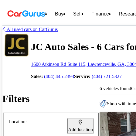
Buy
Sell
Finance
Resear
All used cars on CarGurus
JC Auto Sales - 6 Cars fo
1600 Atkinson Rd Suite 115, Lawrenceville, GA, 300
Sales:
(404) 445-2393
Service:
(404) 721-5327
6 vehicles found
C
Filters
Shop with trans
Location:
Add location