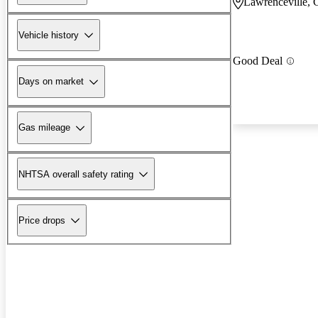
Lawrenceville,
Vehicle history
Good Deal
Days on market
Gas mileage
NHTSA overall safety rating
Price drops