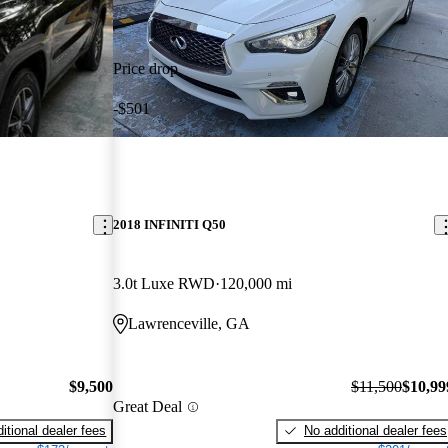
Price drop
-$501
2018 INFINITI Q50
3.0t Luxe RWD
120,000 mi
Lawrenceville, GA
$9,500
$11,500
$10,99
Great Deal
itional dealer fees
No additional dealer fees