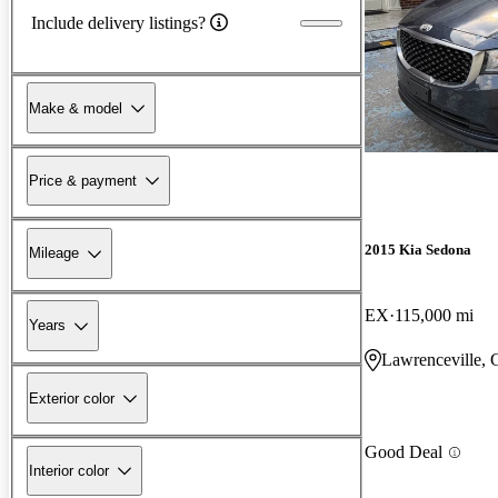
Include delivery listings?
Make & model
Price & payment
2015 Kia Sedona
Mileage
EX
115,000 mi
Years
Lawrenceville,
Exterior color
Good Deal
Interior color