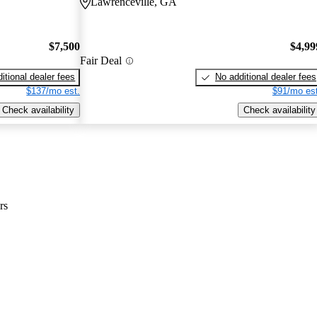
Lawrenceville, GA
$7,500
$4,99
Fair Deal
itional dealer fees
No additional dealer fees
$137/mo est.
$91/mo est
Check availability
Check availability
rs