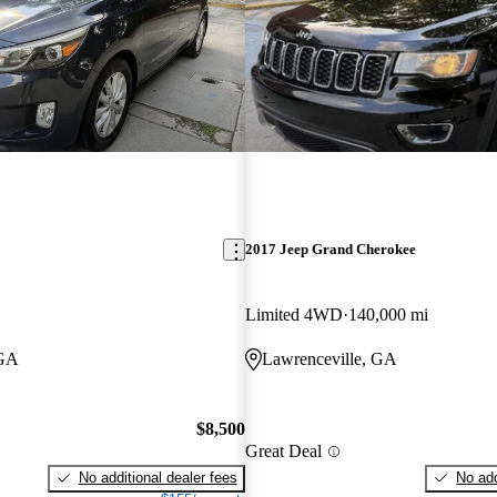
2017 Jeep Grand Cherokee
Limited 4WD
140,000 mi
 GA
Lawrenceville, GA
$8,500
Great Deal
No additional dealer fees
No add