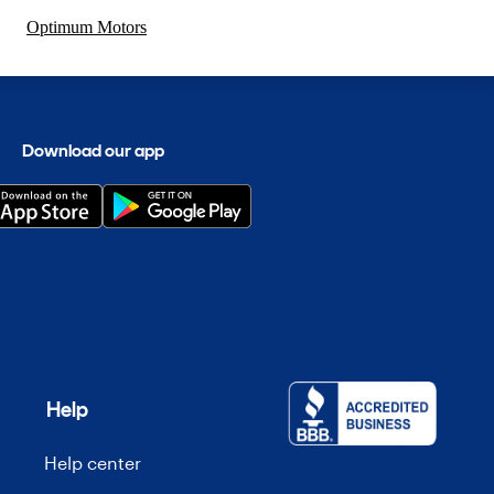
Optimum Motors
Download our app
Help
Help center