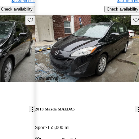
$173/mo est.
$201/mo est
Check availability
Check availability
Save this listing
Sav
New arrival
2013 Mazda MAZDA5
Sport
155,000 mi