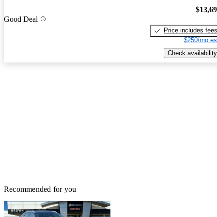
$13,6
Good Deal
Price includes fee
$250/mo es
Check availability
Recommended for you