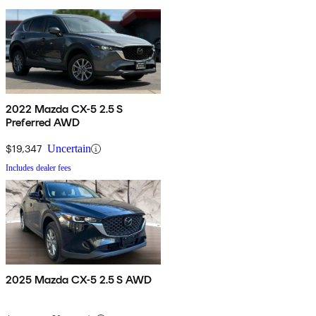
2022 Mazda CX-5 2.5 S
Preferred AWD
$19,347
Uncertain
Includes dealer fees
2025 Mazda CX-5 2.5 S AWD