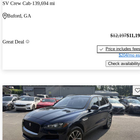
SV Crew Cab
139,694 mi
Buford, GA
$12,197
$11,1
Great Deal
Price includes fee
$204/mo es
Check availability
Sav