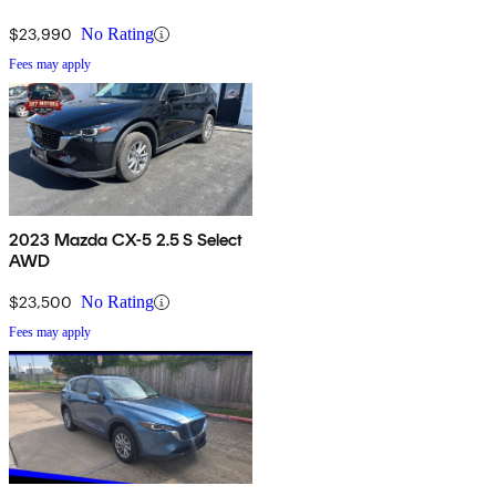
$23,990
No Rating
Fees may apply
2023 Mazda CX-5 2.5 S Select
AWD
$23,500
No Rating
Fees may apply