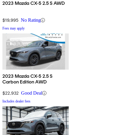
2023 Mazda CX-5 2.5 S AWD
$19,995
No Rating
Fees may apply
2023 Mazda CX-5 2.5 S
Carbon Edition AWD
$22,932
Good Deal
Includes dealer fees