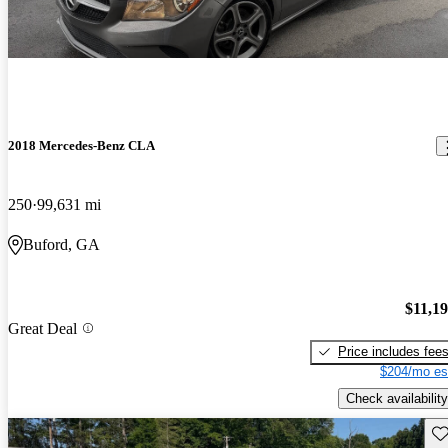
2018 Mercedes-Benz CLA
250
99,631 mi
Buford, GA
$11,1
Great Deal
Price includes fee
$204/mo es
Check availability
Sav