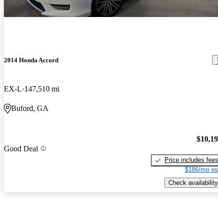
2014 Honda Accord
EX-L
147,510 mi
Buford, GA
$10,1
Good Deal
Price includes fee
$186/mo es
Check availability