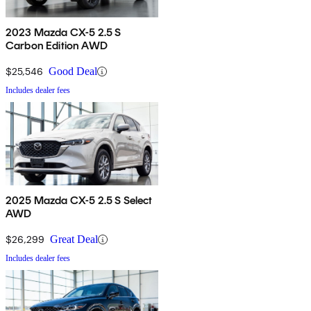
2023 Mazda CX-5 2.5 S
Carbon Edition AWD
$25,546
Good Deal
Includes dealer fees
2025 Mazda CX-5 2.5 S Select
AWD
$26,299
Great Deal
Includes dealer fees