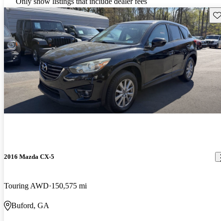
Only show listings that include dealer fees
Sav
2016 Mazda CX-5
Touring AWD
150,575 mi
Buford, GA