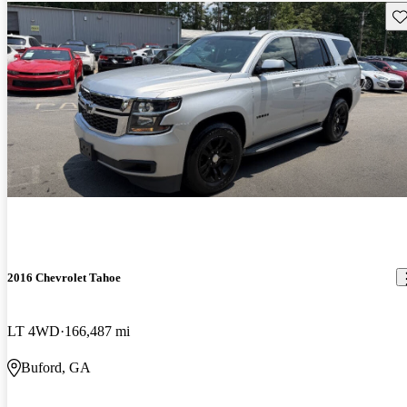
Sav
2016 Chevrolet Tahoe
LT 4WD
166,487 mi
Buford, GA