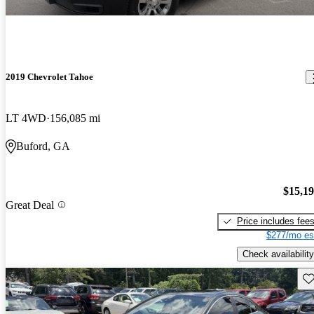
2019 Chevrolet Tahoe
LT 4WD
156,085 mi
Buford, GA
$15,1
Great Deal
Price includes fee
$277/mo es
Check availability
Sav