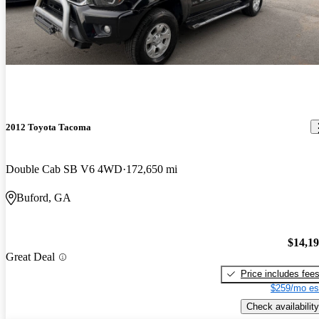
2012 Toyota Tacoma
Double Cab SB V6 4WD
172,650 mi
Buford, GA
$14,1
Great Deal
Price includes fee
$259/mo es
Check availability