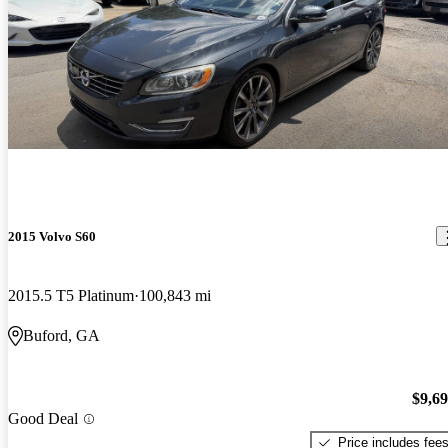
2015 Volvo S60
2015.5 T5 Platinum
100,843 mi
Buford, GA
$9,6
Good Deal
Price includes fee