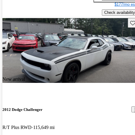
$177/mo es
Check availability
Sav
New arrival
2012 Dodge Challenger
R/T Plus RWD
115,649 mi