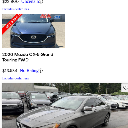
$22,900
Uncertain
Includes dealer fees
2020 Mazda CX-5 Grand
Touring FWD
$13,584
No Rating
Includes dealer fees
Sav