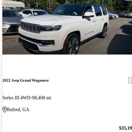
2022 Jeep Grand Wagoneer
Series III 4WD
98,408 mi
Buford, GA
$35,1