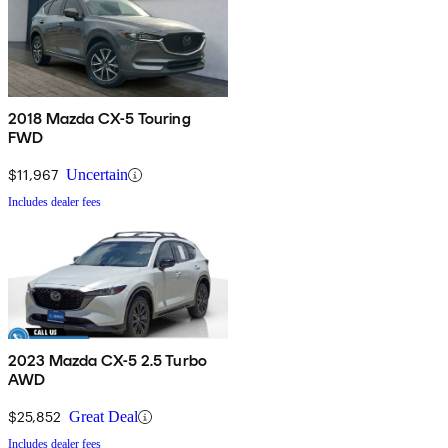
2018 Mazda CX-5 Touring
FWD
$11,967
Uncertain
Includes dealer fees
2023 Mazda CX-5 2.5 Turbo
AWD
$25,852
Great Deal
Includes dealer fees