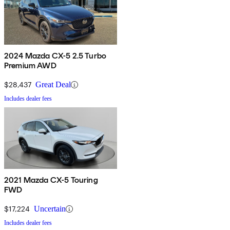
2024 Mazda CX-5 2.5 Turbo
Premium AWD
$28,437
Great Deal
Includes dealer fees
2021 Mazda CX-5 Touring
FWD
$17,224
Uncertain
Includes dealer fees