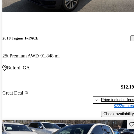
2018 Jaguar F-PACE
25t Premium AWD
91,848 mi
Buford, GA
$12,1
Great Deal
Price includes fee
$222/mo es
Check availability
Sav