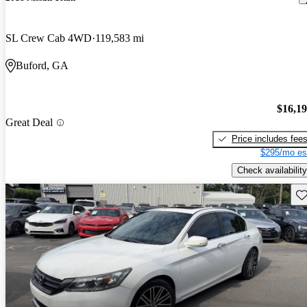
SL Crew Cab 4WD
119,583 mi
Buford, GA
$16,1
Great Deal
Price includes fee
$295/mo es
Check availability
Sav