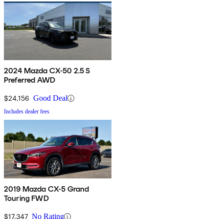
2024 Mazda CX-50 2.5 S
Preferred AWD
$24,156
Good Deal
Includes dealer fees
2019 Mazda CX-5 Grand
Touring FWD
$17,347
No Rating