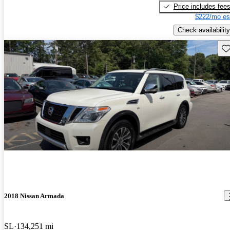
Price includes fee
$222/mo es
Check availability
Sav
2018 Nissan Armada
SL
134,251 mi