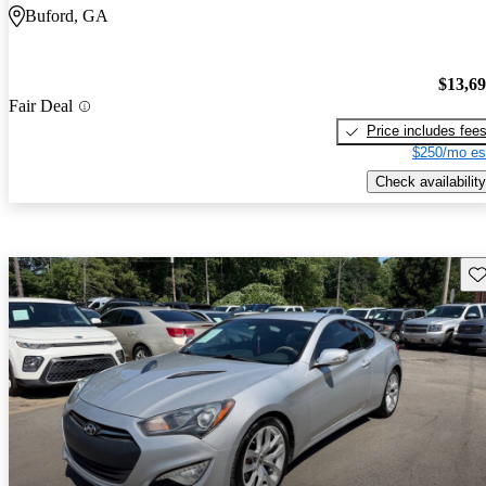
Buford, GA
$13,6
Fair Deal
Price includes fee
$250/mo es
Check availability
Sav