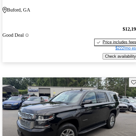
Buford, GA
$12,1
Good Deal
Price includes fee
$222/mo es
Check availability
Sav