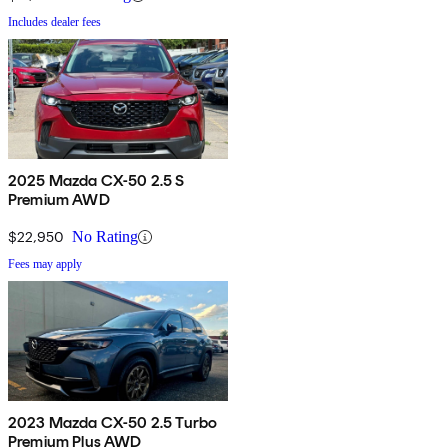
Includes dealer fees
2025 Mazda CX-50 2.5 S
Premium AWD
$22,950
No Rating
Fees may apply
2023 Mazda CX-50 2.5 Turbo
Premium Plus AWD