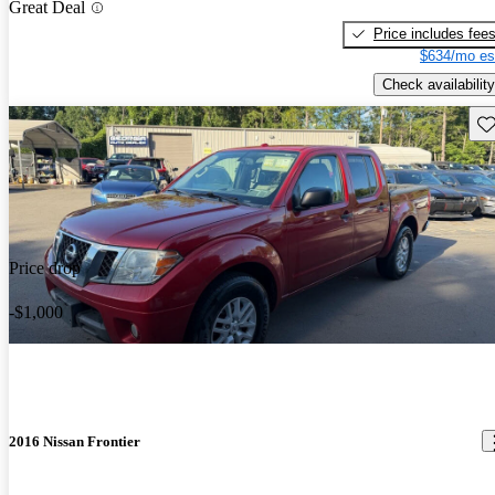
Great Deal
Price includes fee
$634/mo es
Check availability
Sav
Price drop
-$1,000
2016 Nissan Frontier