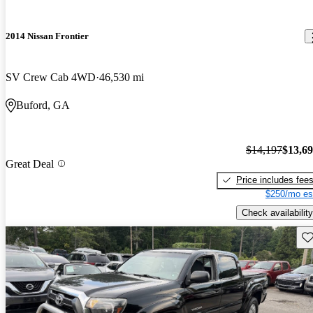
2014 Nissan Frontier
SV Crew Cab 4WD
46,530 mi
Buford, GA
$14,197
$13,6
Great Deal
Price includes fee
$250/mo es
Check availability
Sav