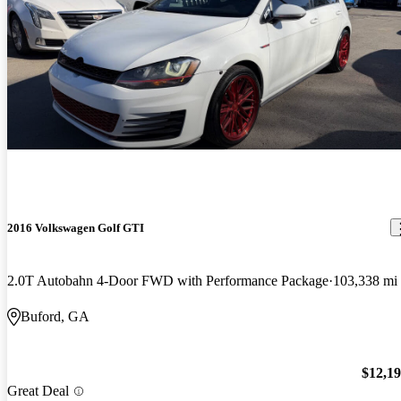
2016 Volkswagen Golf GTI
2.0T Autobahn 4-Door FWD with Performance Package
103,338 mi
Buford, GA
$12,1
Great Deal