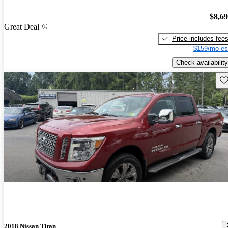
$8,6
Great Deal
Price includes fee
$159/mo es
Check availability
Sav
2018 Nissan Titan