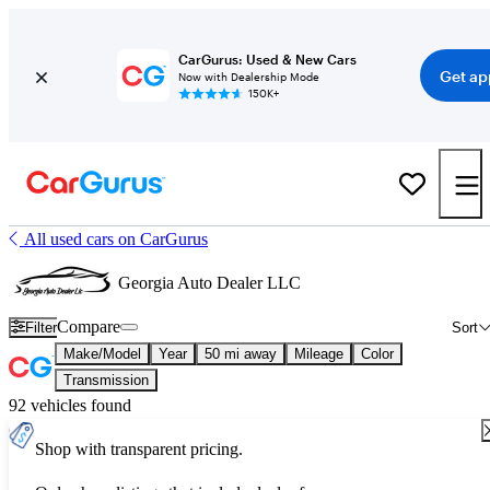
CarGurus: Used & New Cars
Get ap
Now with Dealership Mode
150K+
All used cars on CarGurus
Georgia Auto Dealer LLC
Compare
Filter
Sort
Make/Model
Year
50 mi away
Mileage
Color
Transmission
92 vehicles found
Shop with transparent pricing.