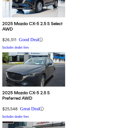
2025 Mazda CX-5 2.5 S Select
AWD
$26,511
Good Deal
Includes dealer fees
2025 Mazda CX-5 2.5 S
Preferred AWD
$25,548
Great Deal
Includes dealer fees