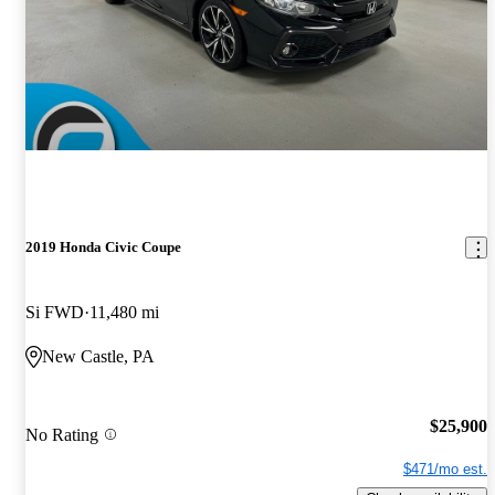
2019 Honda Civic Coupe
Si FWD
11,480 mi
New Castle, PA
$25,900
No Rating
$471/mo est.