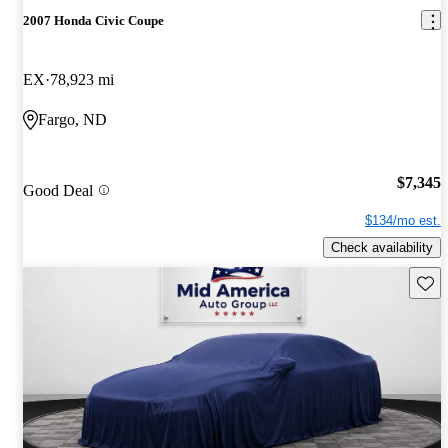
2007 Honda Civic Coupe
EX
78,923 mi
Fargo, ND
$7,345
Good Deal
$134/mo est.
Check availability
Save 