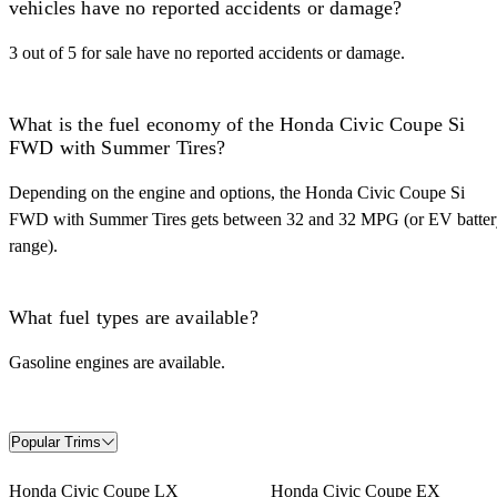
vehicles have no reported accidents or damage?
3 out of 5 for sale have no reported accidents or damage.
What is the fuel economy of the Honda Civic Coupe Si
FWD with Summer Tires?
Depending on the engine and options, the Honda Civic Coupe Si
FWD with Summer Tires gets between 32 and 32 MPG (or EV batter
range).
What fuel types are available?
Gasoline engines are available.
Popular Trims
Honda Civic Coupe LX
Honda Civic Coupe EX