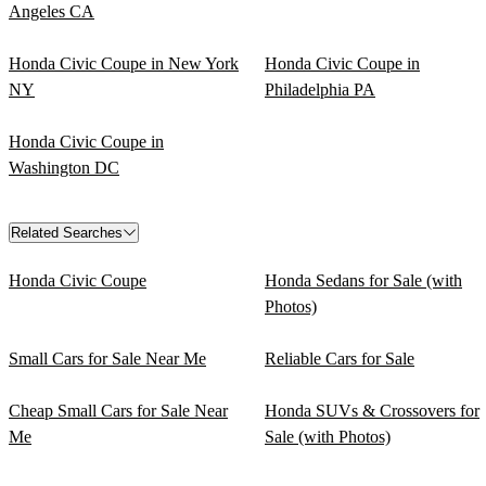
Angeles CA
Honda Civic Coupe in New York
Honda Civic Coupe in
NY
Philadelphia PA
Honda Civic Coupe in
Washington DC
Related Searches
Honda Civic Coupe
Honda Sedans for Sale (with
Photos)
Small Cars for Sale Near Me
Reliable Cars for Sale
Cheap Small Cars for Sale Near
Honda SUVs & Crossovers for
Me
Sale (with Photos)