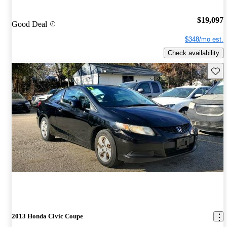
$19,097
Good Deal
$348/mo est.
Check availability
Save 
2013 Honda Civic Coupe