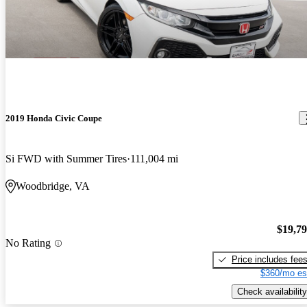
2019 Honda Civic Coupe
Si FWD with Summer Tires
111,004 mi
Woodbridge, VA
$19,7
No Rating
Price includes fee
$360/mo es
Check availability