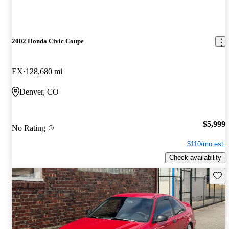
2002 Honda Civic Coupe
EX
128,680 mi
Denver, CO
$5,999
No Rating
$110/mo est.
Check availability
Save 