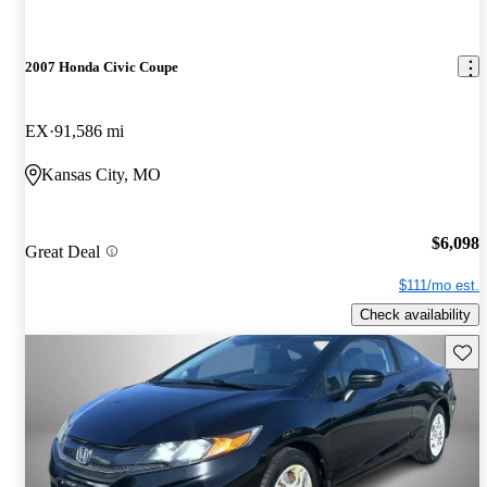
2007 Honda Civic Coupe
EX
91,586 mi
Kansas City, MO
$6,098
Great Deal
$111/mo est.
Check availability
Save 