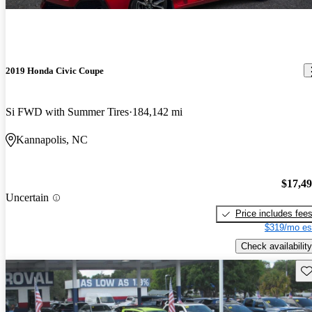
2019 Honda Civic Coupe
Si FWD with Summer Tires
184,142 mi
Kannapolis, NC
$17,4
Uncertain
Price includes fee
$319/mo es
Check availability
Sav