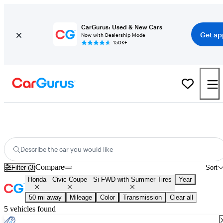
CarGurus: Used & New Cars
Get ap
Now with Dealership Mode
150K+
Used Honda Civic Coupe Si FWD with Summer Tires for Sale
Nationwide
Describe the car you would like
Compare
Filter (3)
Sort
Honda
Civic Coupe
Si FWD with Summer Tires
Year
50 mi away
Mileage
Color
Transmission
Clear all
5 vehicles found