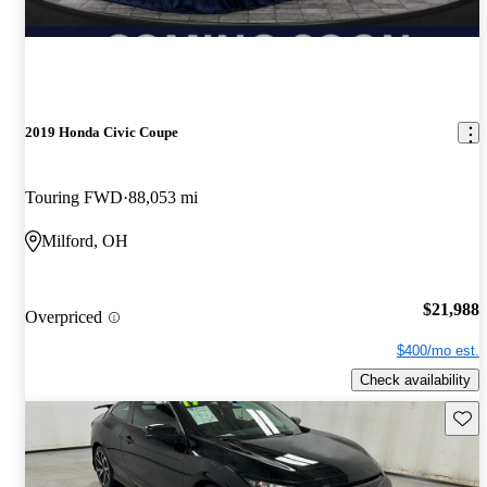
2019 Honda Civic Coupe
Touring FWD
88,053 mi
Milford, OH
$21,988
Overpriced
$400/mo est.
Check availability
Save 