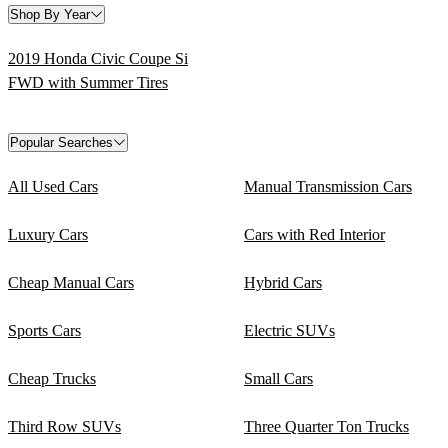
Shop By Year
2019 Honda Civic Coupe Si
FWD with Summer Tires
Popular Searches
All Used Cars
Manual Transmission Cars
Luxury Cars
Cars with Red Interior
Cheap Manual Cars
Hybrid Cars
Sports Cars
Electric SUVs
Cheap Trucks
Small Cars
Third Row SUVs
Three Quarter Ton Trucks