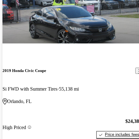
2019 Honda Civic Coupe
Si FWD with Summer Tires
55,138 mi
Orlando, FL
$24,3
High Priced
Price includes fee