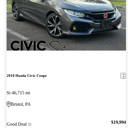
2018 Honda Civic Coupe
Si
46,715 mi
Bristol, PA
$19,994
Good Deal