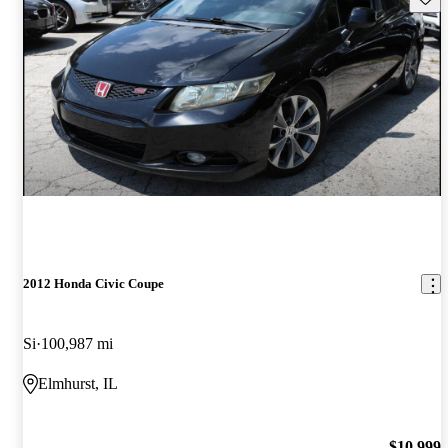
2012 Honda Civic Coupe
Si
100,987 mi
Elmhurst, IL
$10,999