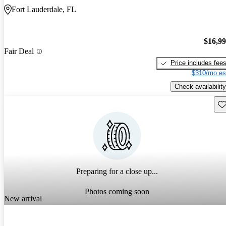
Fort Lauderdale, FL
$16,9
Fair Deal
Price includes fee
$310/mo es
Check availability
Sav
Preparing for a close up...
Photos coming soon
New arrival