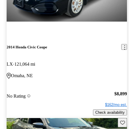
2014 Honda Civic Coupe
LX
121,064 mi
Omaha, NE
$8,899
No Rating
$162/mo est.
Check availability
Save 