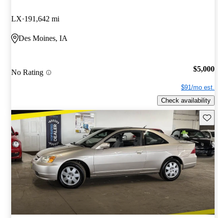
LX
191,642 mi
Des Moines, IA
$5,000
No Rating
$91/mo est.
Check availability
Save 