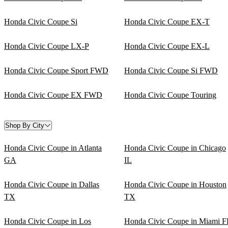
Honda Civic Coupe Si
Honda Civic Coupe EX-T
Honda Civic Coupe LX-P
Honda Civic Coupe EX-L
Honda Civic Coupe Sport FWD
Honda Civic Coupe Si FWD
Honda Civic Coupe EX FWD
Honda Civic Coupe Touring
Shop By City
Honda Civic Coupe in Atlanta
Honda Civic Coupe in Chicago
GA
IL
Honda Civic Coupe in Dallas
Honda Civic Coupe in Houston
TX
TX
Honda Civic Coupe in Los
Honda Civic Coupe in Miami F