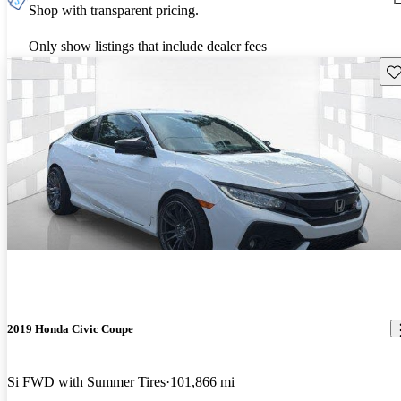
Shop with transparent pricing.
Only show listings that include dealer fees
Sav
2019 Honda Civic Coupe
Si FWD with Summer Tires
101,866 mi