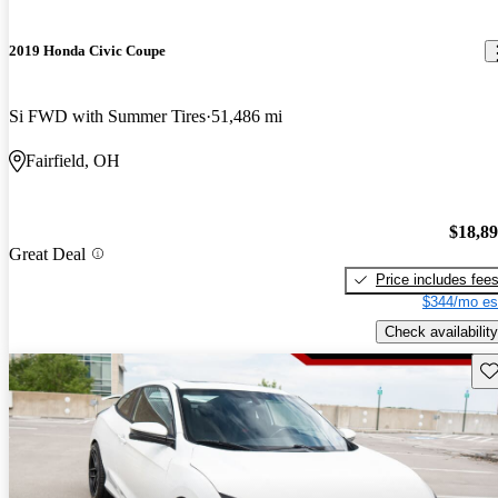
2019 Honda Civic Coupe
Si FWD with Summer Tires
51,486 mi
Fairfield, OH
$18,8
Great Deal
Price includes fee
$344/mo es
Check availability
Sav