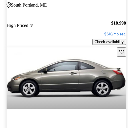
South Portland, ME
$18,998
High Priced
$346/mo est.
Check availability
Save 