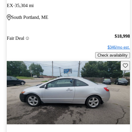
EX
35,304 mi
South Portland, ME
$18,998
Fair Deal
$346/mo est.
Check availability
Save 