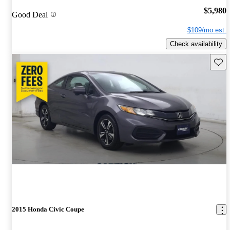
$5,980
Good Deal
$109/mo est.
Check availability
Save 
2015 Honda Civic Coupe