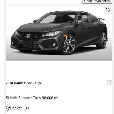
Check availability
Save 
2018 Honda Civic Coupe
Si with Summer Tires
98,008 mi
Denver, CO