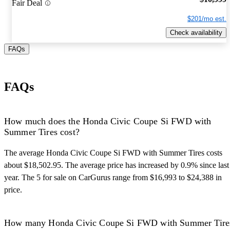
Fair Deal
$201/mo est.
Check availability
FAQs
FAQs
How much does the Honda Civic Coupe Si FWD with
Summer Tires cost?
The average Honda Civic Coupe Si FWD with Summer Tires costs
about $18,502.95. The average price has increased by 0.9% since last
year. The 5 for sale on CarGurus range from $16,993 to $24,388 in
price.
How many Honda Civic Coupe Si FWD with Summer Tire