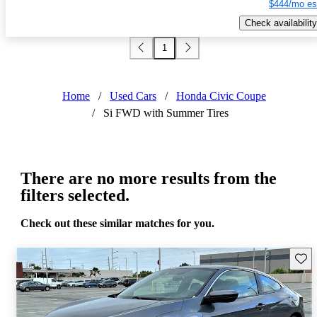
$444/mo es
Check availability
1
Home
/
Used Cars
/
Honda Civic Coupe
/
Si FWD with Summer Tires
There are no more results from the
filters selected.
Check out these similar matches for you.
Save 