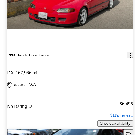
1993 Honda Civic Coupe
DX
167,966 mi
Tacoma, WA
$6,495
No Rating
$119/mo est.
Check availability
Save 