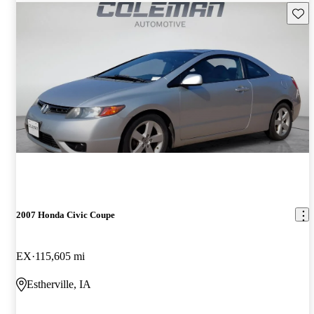
Save 
2007 Honda Civic Coupe
EX
115,605 mi
Estherville, IA