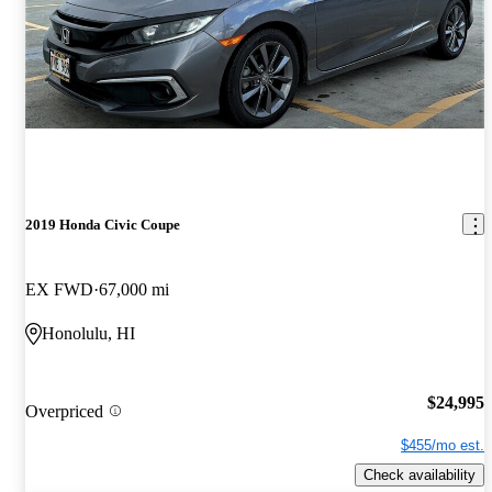
2019 Honda Civic Coupe
EX FWD
67,000 mi
Honolulu, HI
$24,995
Overpriced
$455/mo est.
Check availability