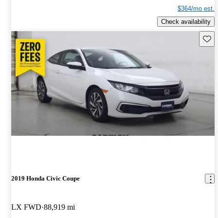
$364/mo est.
Check availability
Save 
2019 Honda Civic Coupe
LX FWD
88,919 mi