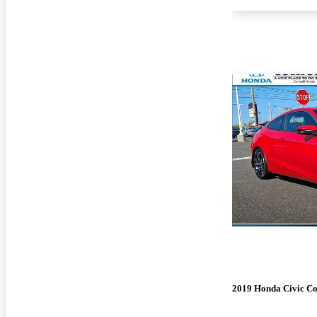
2019 Honda Civic C