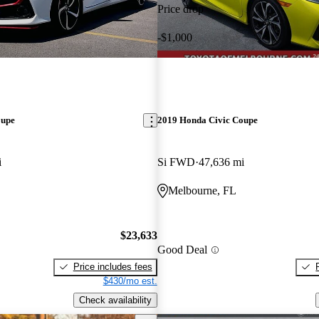
Price drop
-$1,000
oupe
2019 Honda Civic Coupe
i
Si FWD
47,636 mi
Melbourne, FL
$23,633
Good Deal
Price includes fees
$430/mo est.
Check availability