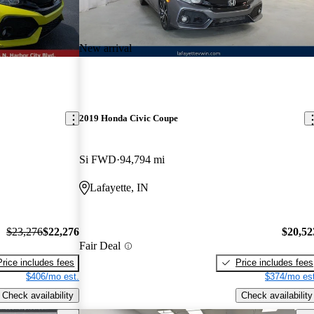
New arrival
2019 Honda Civic Coupe
Si FWD
94,794 mi
Lafayette, IN
$23,276
$22,276
$20,52
Fair Deal
Price includes fees
Price includes fees
$406/mo est.
$374/mo est
Check availability
Check availability