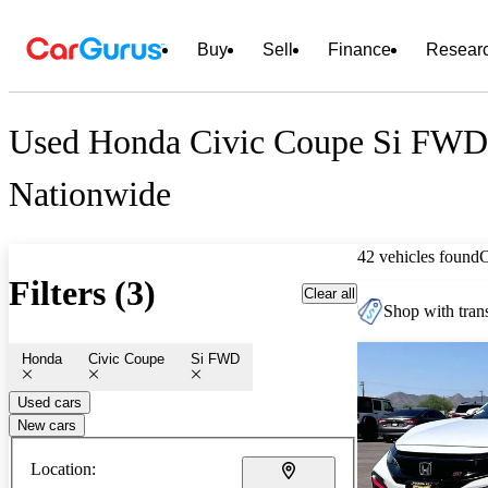
Buy
Sell
Finance
Resear
Used Honda Civic Coupe Si FWD 
Nationwide
42 vehicles found
Filters (3)
Clear all
Shop with trans
Honda
Civic Coupe
Si FWD
Used cars
New cars
Location: