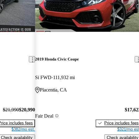
2019 Honda Civic Coupe
Si FWD
111,932 mi
Placentia, CA
$21,990
$20,990
$17,62
Fair Deal
Price includes fees
Price includes fees
$382/mo est.
$321/mo est
Check availability
Check availability