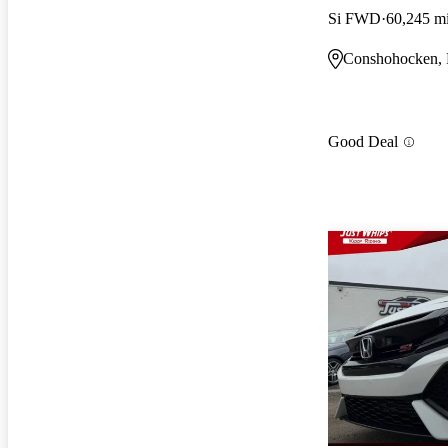
Si FWD
60,245 m
Conshohocken,
Good Deal