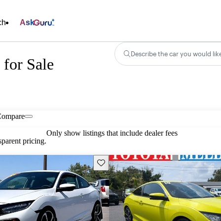
ch
Ask
Describe the car you would lik
for Sale
Compare
Only show listings that include dealer fees
parent pricing.
Save this listing