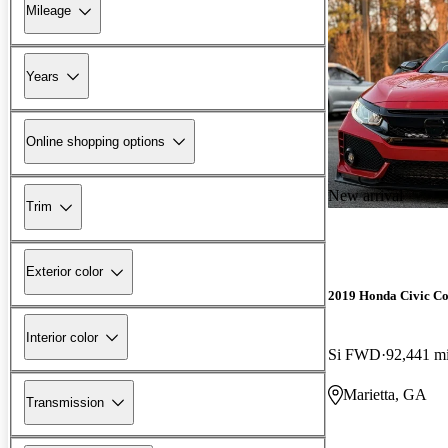
Mileage
Years
Online shopping options
New arrival
Trim
Exterior color
2019 Honda Civic C
Interior color
Si FWD
92,441 m
Marietta, GA
Transmission