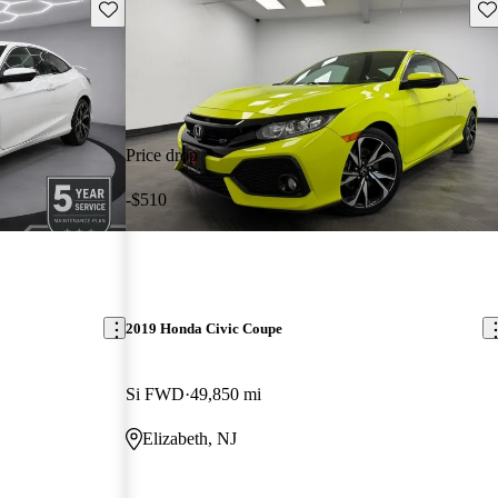
Save this listing
Sav
Price drop
-$510
2019 Honda Civic Coupe
Si FWD
49,850 mi
Elizabeth, NJ