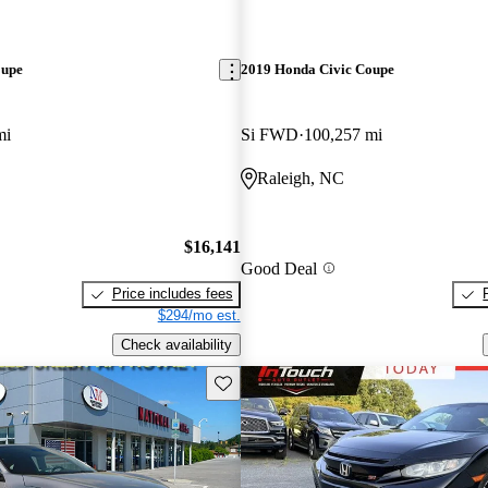
oupe
2019 Honda Civic Coupe
mi
Si FWD
100,257 mi
Raleigh, NC
$16,141
Good Deal
Price includes fees
$294/mo est.
Check availability
Save this listing