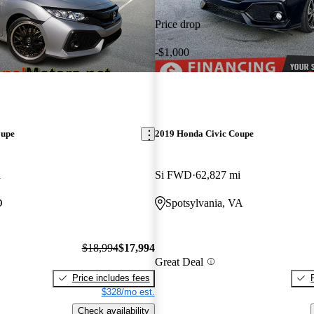
Price drop
-$1,000
oupe
2019 Honda Civic Coupe
i
Si FWD
62,827 mi
D
Spotsylvania, VA
$18,994
$17,994
Great Deal
Price includes fees
$328/mo est.
Check availability