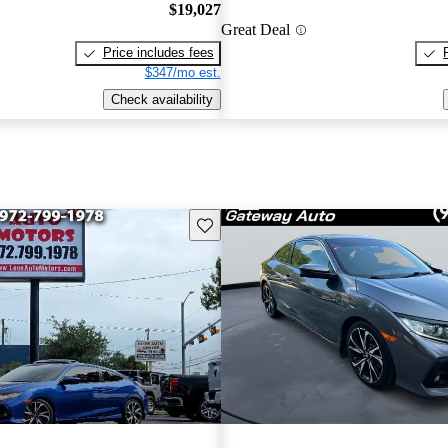
$19,027
Great Deal
Price includes fees
$347/mo est.
Check availability
Save this listing