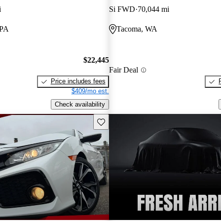
i
Si FWD
70,044 mi
 PA
Tacoma, WA
$22,445
Fair Deal
Price includes fees
$409/mo est.
Check availability
Save this listing
New arrival