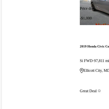
Price drop
-$1,000
2019 Honda Civic C
Si FWD
97,811 m
Ellicott City, M
Great Deal