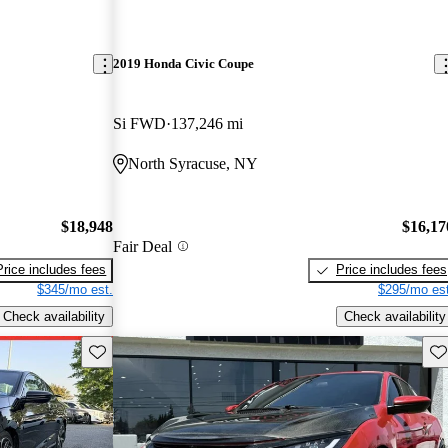
2019 Honda Civic Coupe
Si FWD
137,246 mi
North Syracuse, NY
$18,948
$16,17
Fair Deal
Price includes fees
Price includes fees
$345/mo est.
$295/mo est
Check availability
Check availability
Save this listing
Sav