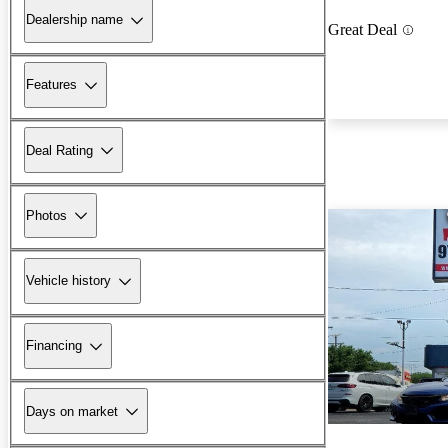
Dealership name
Great Deal
Features
Deal Rating
Photos
Vehicle history
Financing
Days on market