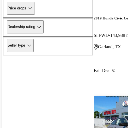
Price drops
2019 Honda Civic C
Dealership rating
Si FWD
143,938 
Seller type
Garland, TX
Fair Deal