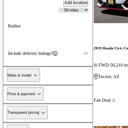
Add location
Radius
2019 Honda Civic C
Include delivery listings?
Si FWD
56,210 m
Make & model
Tucson, AZ
Price & payment
Fair Deal
Transparent pricing