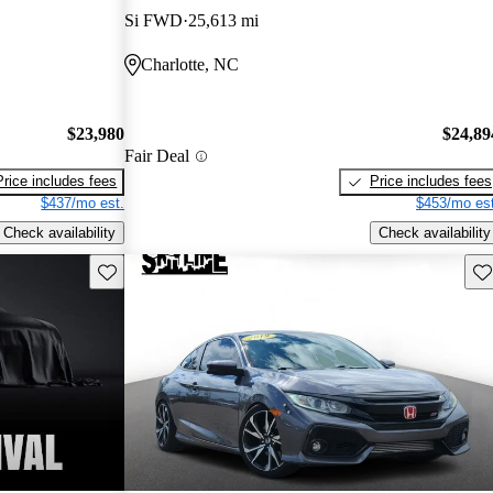
Si FWD
25,613 mi
Charlotte, NC
$23,980
$24,89
Fair Deal
Price includes fees
Price includes fees
$437/mo est.
$453/mo est
Check availability
Check availability
Save this listing
Sav