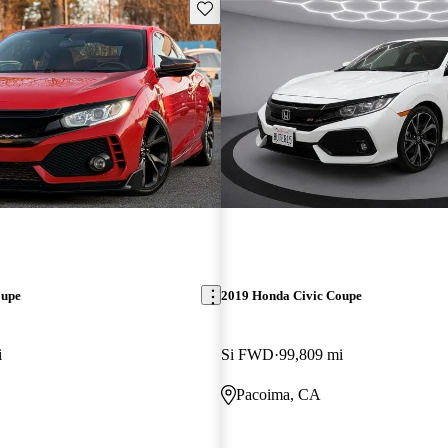
Save this listing
oupe
2019 Honda Civic Coupe
i
Si FWD
99,809 mi
Pacoima, CA