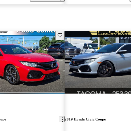
Save this listing
oupe
2019 Honda Civic Coupe