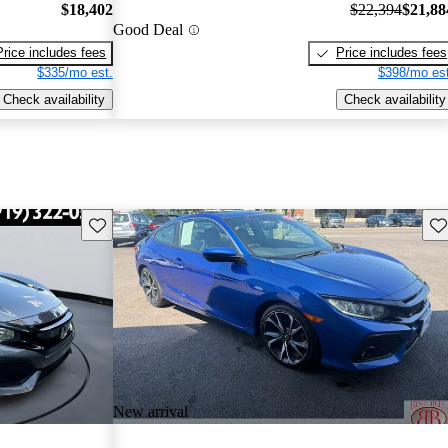
$18,402
$22,394
$21,88
Good Deal
Price includes fees
Price includes fees
$335/mo est.
$398/mo est
Check availability
Check availability
Save this listing
Sav
New arrival