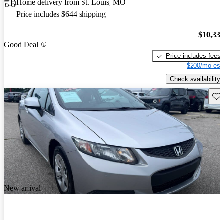
Home delivery from St. Louis, MO
Price includes $644 shipping
$10,3
Good Deal
Price includes fee
$200/mo es
Check availability
Sav
New arrival