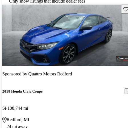
Only show listings that include dealer fees
Sav
Sponsored by
Quattro Motors Redford
2018 Honda Civic Coupe
Si
108,744 mi
Redford, MI
24 mi away