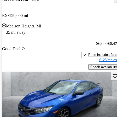
2012 Honda Civic Coupe
EX
159,000 mi
Madison Heights, MI
35 mi away
$6,690
$6,4
Good Deal
Price includes fee
$125/mo es
Check availability
Sav