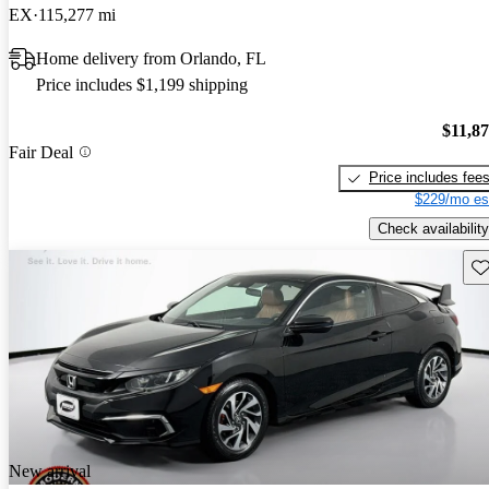
EX
115,277 mi
Home delivery from Orlando, FL
Price includes $1,199 shipping
$11,8
Fair Deal
Price includes fee
$229/mo es
Check availability
Sav
New arrival