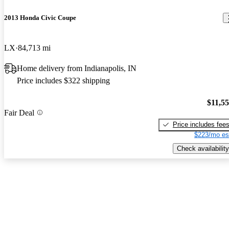
2013 Honda Civic Coupe
LX
84,713 mi
Home delivery from Indianapolis, IN
Price includes $322 shipping
$11,5
Fair Deal
Price includes fee
$223/mo es
Check availability