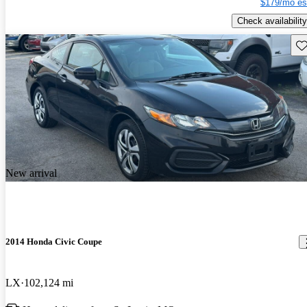
$179/mo es
Check availability
Sav
New arrival
2014 Honda Civic Coupe
LX
102,124 mi