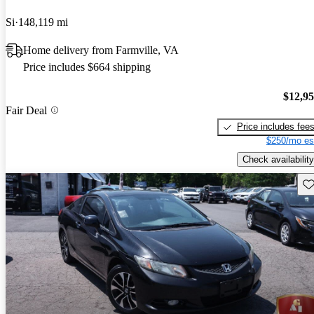
Si
148,119 mi
Home delivery from Farmville, VA
Price includes $664 shipping
$12,9
Fair Deal
Price includes fee
$250/mo es
Check availability
Sav