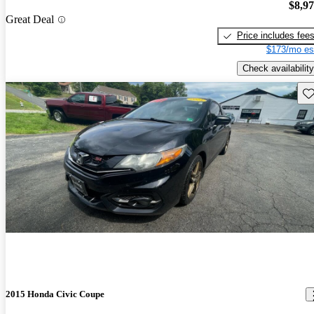
$8,9
Great Deal
Price includes fee
$173/mo es
Check availability
Sav
2015 Honda Civic Coupe