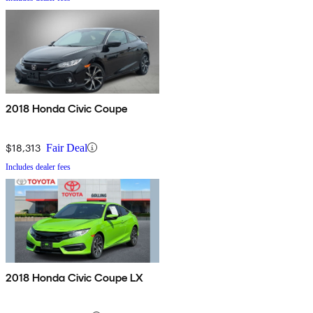
2018 Honda Civic Coupe
$18,313
Fair Deal
Includes dealer fees
2018 Honda Civic Coupe LX