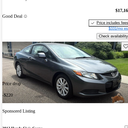
$17,1
Good Deal
Price includes fee
$331/mo es
Check availability
Sav
Price drop
-$220
Sponsored Listing