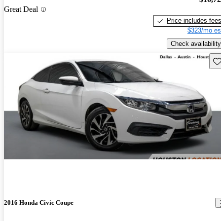
Great Deal
Price includes fee
$323/mo es
Check availability
Sav
2016 Honda Civic Coupe