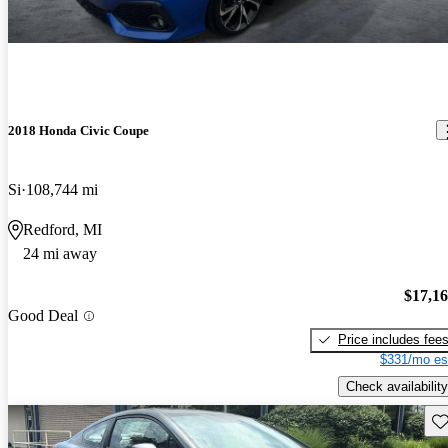
2018 Honda Civic Coupe
Si
108,744 mi
Redford, MI
24 mi away
$17,1
Good Deal
Price includes fee
$331/mo es
Check availability
Sav