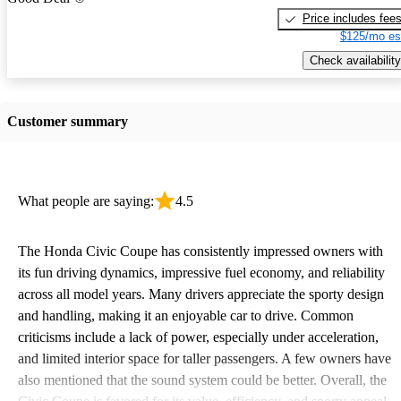
Price includes fee
$125/mo es
Check availability
Customer summary
What people are saying:
4.5
The Honda Civic Coupe has consistently impressed owners with
its fun driving dynamics, impressive fuel economy, and reliability
across all model years. Many drivers appreciate the sporty design
and handling, making it an enjoyable car to drive. Common
criticisms include a lack of power, especially under acceleration,
and limited interior space for taller passengers. A few owners have
also mentioned that the sound system could be better. Overall, the