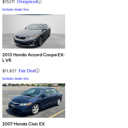
$15,171
Overpriced
Includes dealer fees
2013 Honda Accord Coupe EX-
L V6
$11,827
Fair Deal
Includes dealer fees
2007 Honda Civic EX