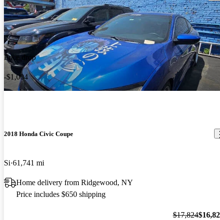
Price drop
-$1,004
2018 Honda Civic Coupe
Si
61,741 mi
Home delivery from Ridgewood, NY
Price includes $650 shipping
$17,824
$16,8