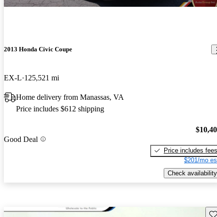
2013 Honda Civic Coupe
EX-L
125,521 mi
Home delivery from Manassas, VA
Price includes $612 shipping
$10,4
Good Deal
Price includes fee
$201/mo es
Check availability
Sav