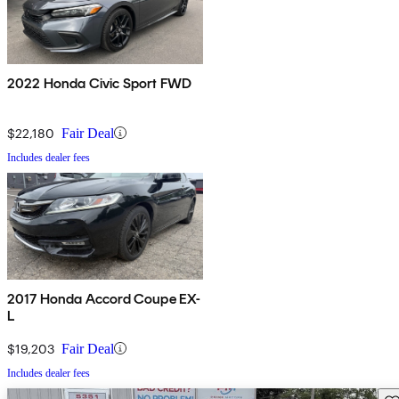
2022 Honda Civic Sport FWD
$22,180
Fair Deal
Includes dealer fees
2017 Honda Accord Coupe EX-
L
$19,203
Fair Deal
Includes dealer fees