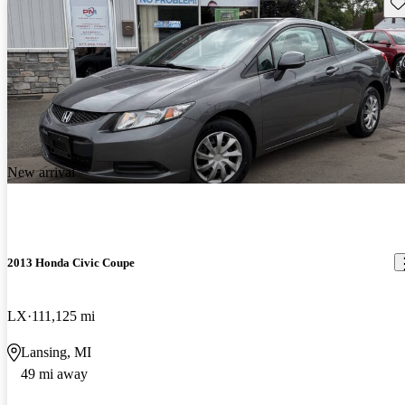
Sav
New arrival
2013 Honda Civic Coupe
LX
111,125 mi
Lansing, MI
49 mi away