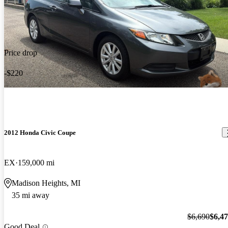
Price drop
-$220
2012 Honda Civic Coupe
EX
159,000 mi
Madison Heights, MI
35 mi away
$6,690
$6,4
Good Deal