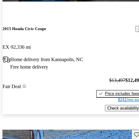
2015 Honda Civic Coupe
EX
92,336 mi
Home delivery from Kannapolis, NC
Free home delivery
$13,497
$12,4
Fair Deal
Price includes fee
$241/mo es
Check availability
Sav