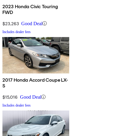
2023 Honda Civic Touring
FWD
$23,263
Good Deal
Includes dealer fees
2017 Honda Accord Coupe LX-
S
$15,016
Good Deal
Includes dealer fees