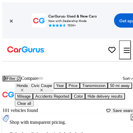
CarGurus: Used & New Cars
Get ap
Now with Dealership Mode
150K+
Used Honda Civic Coupe for Sale near
Ann Arbor, MI
Compare
Filter (2)
Sort
Honda
Civic Coupe
Year
Price
Transmission
50 mi away
Mileage
Accidents Reported
Color
Hide delivery results
Clear all
101 vehicles found
Save sear
Shop with transparent pricing.