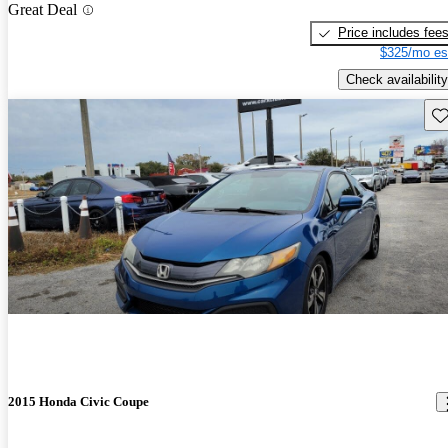
Great Deal
Price includes fee
$325/mo es
Check availability
Sav
2015 Honda Civic Coupe