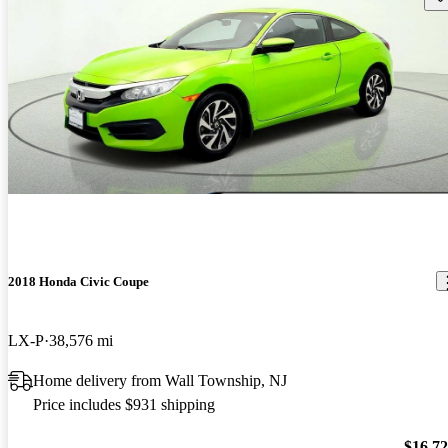
2018 Honda Civic Coupe
LX-P
38,576 mi
Home delivery from Wall Township, NJ
Price includes $931 shipping
$16,7