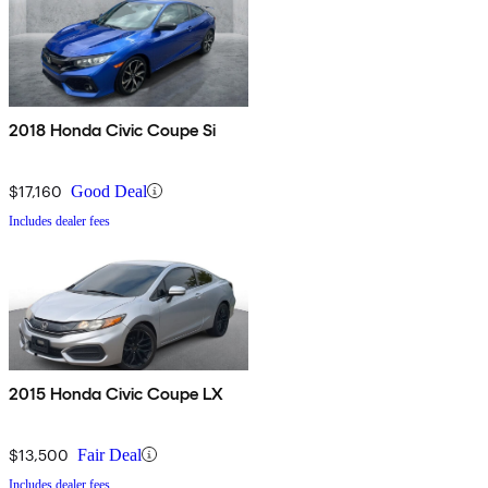
2018 Honda Civic Coupe Si
$17,160
Good Deal
Includes dealer fees
2015 Honda Civic Coupe LX
$13,500
Fair Deal
Includes dealer fees