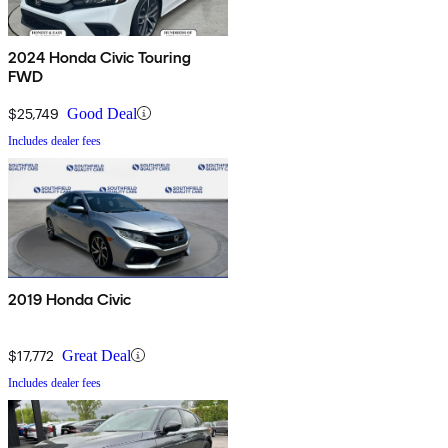
2024 Honda Civic Touring
FWD
$25,749
Good Deal
Includes dealer fees
2019 Honda Civic
$17,772
Great Deal
Includes dealer fees