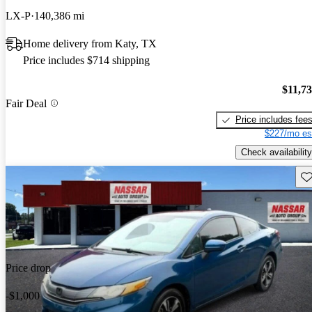
LX-P
140,386 mi
Home delivery from Katy, TX
Price includes $714 shipping
$11,7
Fair Deal
Price includes fee
$227/mo es
Check availability
Sav
Price drop
-$1,000