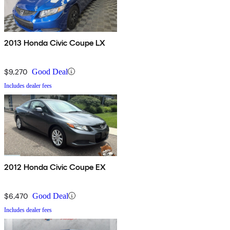
2013 Honda Civic Coupe LX
$9,270
Good Deal
Includes dealer fees
2012 Honda Civic Coupe EX
$6,470
Good Deal
Includes dealer fees