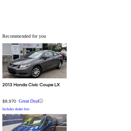
Recommended for you
2013 Honda Civic Coupe LX
$8,970
Great Deal
Includes dealer fees