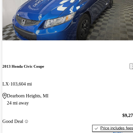
2013 Honda Civic Coupe
LX
103,604 mi
Dearborn Heights, MI
24 mi away
$9,2
Good Deal
Price includes fee