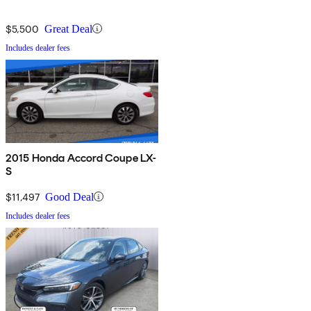
$5,500
Great Deal
Includes dealer fees
2015 Honda Accord Coupe LX-
S
$11,497
Good Deal
Includes dealer fees