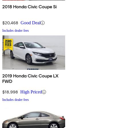
2018 Honda Civic Coupe Si
$20,468
Good Deal
Includes dealer fees
2019 Honda Civic Coupe LX
FWD
$18,998
High Priced
Includes dealer fees