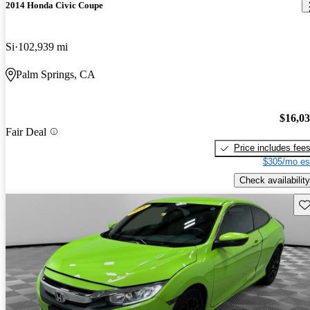
2014 Honda Civic Coupe
Si
102,939 mi
Palm Springs, CA
$16,0
Fair Deal
Price includes fee
$305/mo es
Check availability
Sav