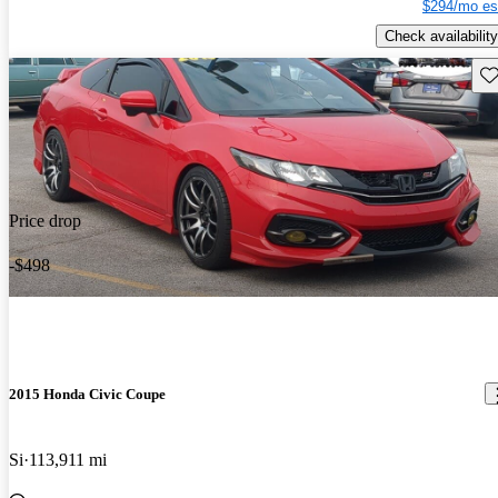
$294/mo es
Check availability
Sav
Price drop
-$498
2015 Honda Civic Coupe
Si
113,911 mi