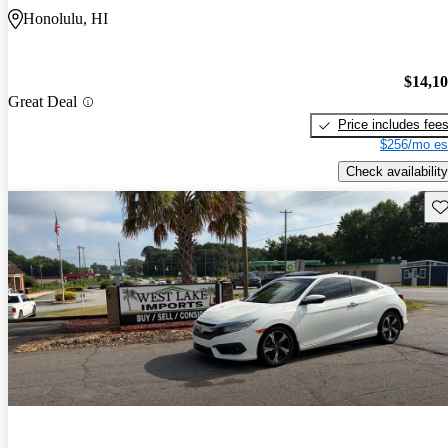
Honolulu, HI
$14,1
Great Deal
Price includes fee
$256/mo es
Check availability
Sav