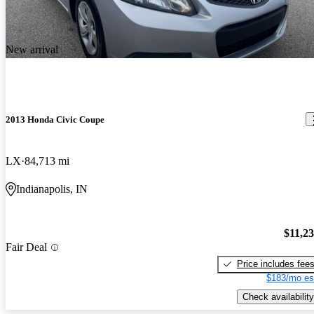
New arrival
2013 Honda Civic Coupe
LX
84,713 mi
Indianapolis, IN
$11,2
Fair Deal
Price includes fee
$183/mo es
Check availability