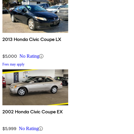
2013 Honda Civic Coupe LX
$5,000
No Rating
Fees may apply
2002 Honda Civic Coupe EX
$5,999
No Rating