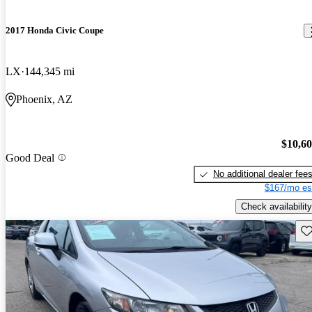
2017 Honda Civic Coupe
LX
144,345 mi
Phoenix, AZ
$10,6
Good Deal
No additional dealer fee
$167/mo es
Check availability
Sav