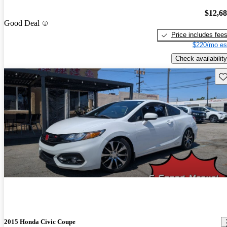
$12,6
Good Deal
Price includes fee
$220/mo es
Check availability
Sav
2015 Honda Civic Coupe