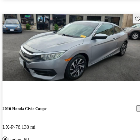
Sav
2016 Honda Civic Coupe
LX-P
76,130 mi
Linden, NJ