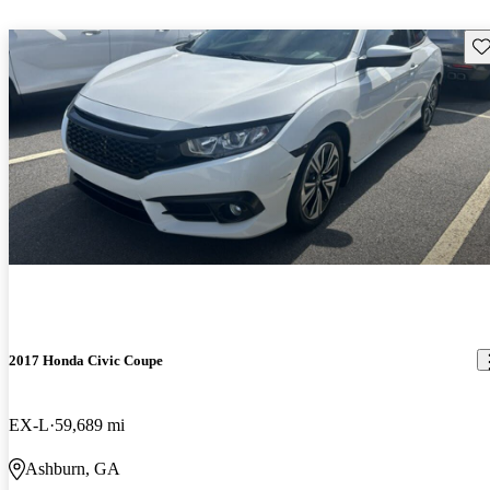
Sav
2017 Honda Civic Coupe
EX-L
59,689 mi
Ashburn, GA