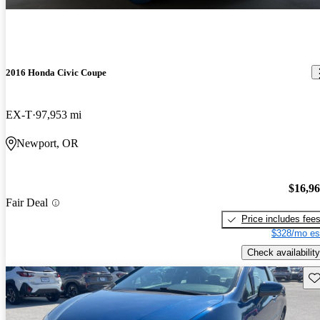
2016 Honda Civic Coupe
EX-T
97,953 mi
Newport, OR
$16,9
Fair Deal
Price includes fee
$328/mo es
Check availability
Sav