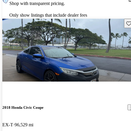
Shop with transparent pricing.
Only show listings that include dealer fees
Sav
2018 Honda Civic Coupe
EX-T
96,529 mi