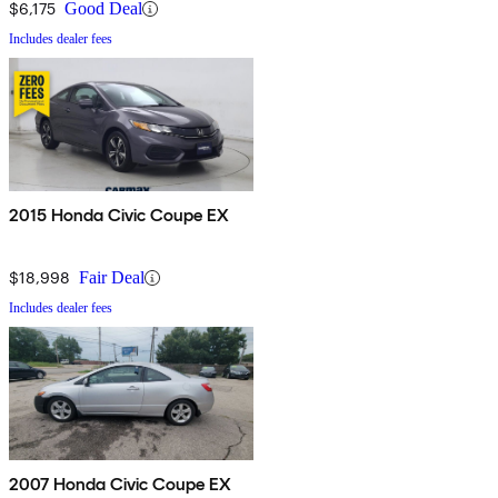
$6,175
Good Deal
Includes dealer fees
2015 Honda Civic Coupe EX
$18,998
Fair Deal
Includes dealer fees
2007 Honda Civic Coupe EX