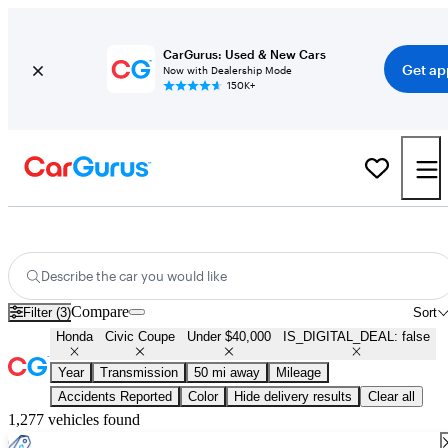
CarGurus: Used & New Cars
Get ap
Now with Dealership Mode
150K+
Used Honda Civic Coupe for Sale Under $40,000
Describe the car you would like
Compare
Filter (3)
Sort
Honda
Civic Coupe
Under $40,000
IS_DIGITAL_DEAL: false
Year
Transmission
50 mi away
Mileage
Accidents Reported
Color
Hide delivery results
Clear all
1,277 vehicles found