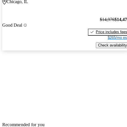
Chicago, IL
$14,976
$14,4
Good Deal
Price includes fee
$265/mo es
Check availability
Recommended for you