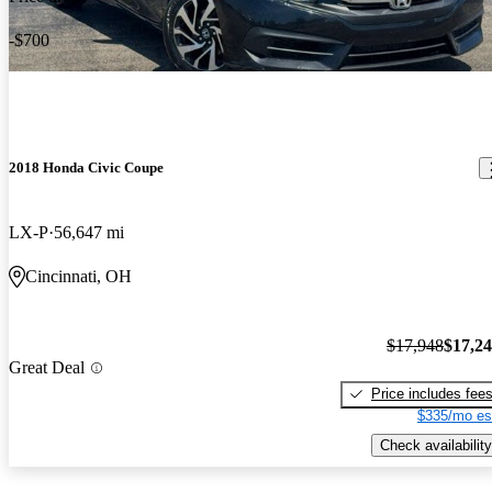
-$700
2018 Honda Civic Coupe
LX-P
56,647 mi
Cincinnati, OH
$17,948
$17,2
Great Deal
Price includes fee
$335/mo es
Check availability