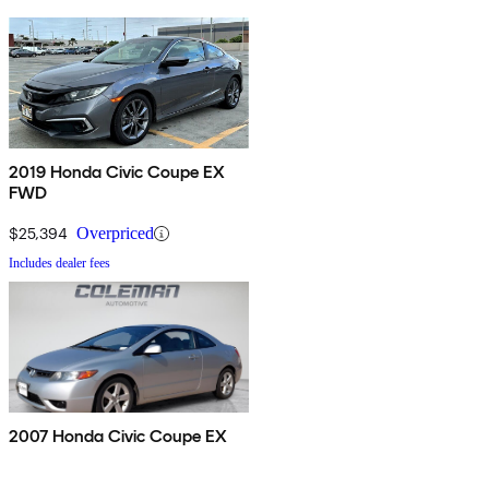
2019 Honda Civic Coupe EX
FWD
$25,394
Overpriced
Includes dealer fees
2007 Honda Civic Coupe EX