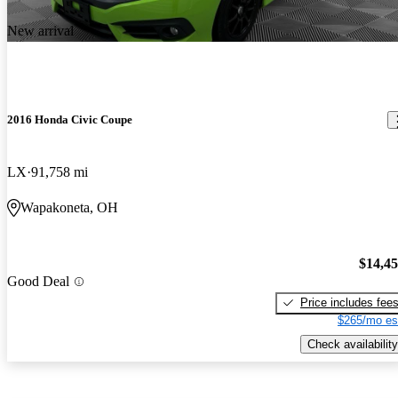
New arrival
2016 Honda Civic Coupe
LX
91,758 mi
Wapakoneta, OH
$14,4
Good Deal
Price includes fee
$265/mo es
Check availability