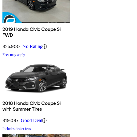
2019 Honda Civic Coupe Si
FWD
$25,900
No Rating
Fees may apply
2018 Honda Civic Coupe Si
with Summer Tires
$19,097
Good Deal
Includes dealer fees