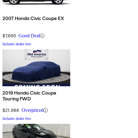
2007 Honda Civic Coupe EX
$7,695
Good Deal
Includes dealer fees
2019 Honda Civic Coupe
Touring FWD
$21,988
Overpriced
Includes dealer fees