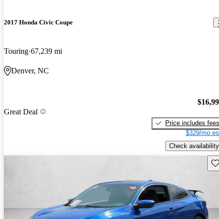
2017 Honda Civic Coupe
Touring
67,239 mi
Denver, NC
$16,9
Great Deal
Price includes fee
$329/mo es
Check availability
Sav