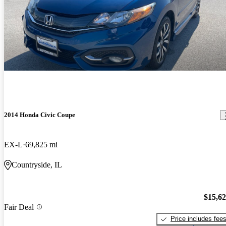
2014 Honda Civic Coupe
EX-L
69,825 mi
Countryside, IL
$15,6
Fair Deal
Price includes fee