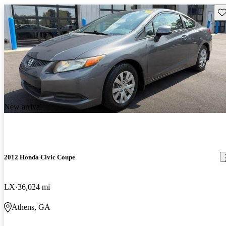
Sav
New arrival
2012 Honda Civic Coupe
LX
36,024 mi
Athens, GA