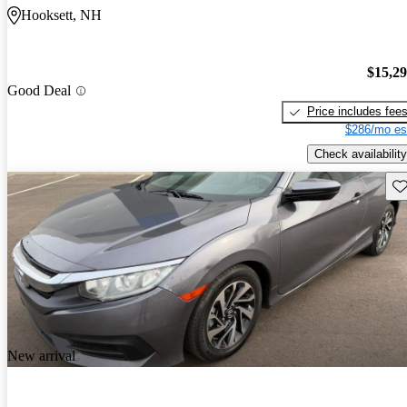
Hooksett, NH
$15,2
Good Deal
Price includes fee
$286/mo es
Check availability
Sav
New arrival