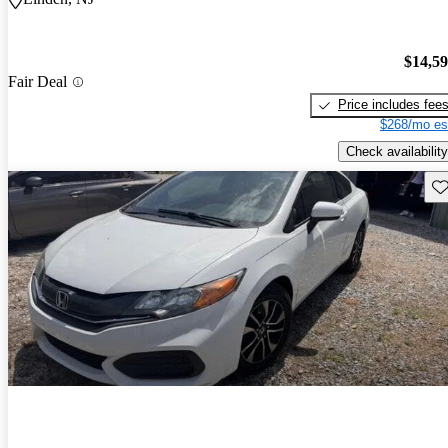
$14,5
Fair Deal
Price includes fee
$268/mo es
Check availability
Sav