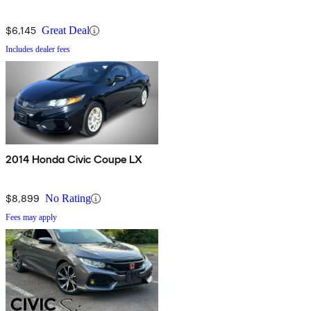
$6,145
Great Deal
Includes dealer fees
2014 Honda Civic Coupe LX
$8,899
No Rating
Fees may apply