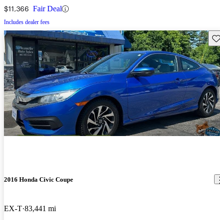
$11,366
Fair Deal
Includes dealer fees
Sav
2016 Honda Civic Coupe
EX-T
83,441 mi