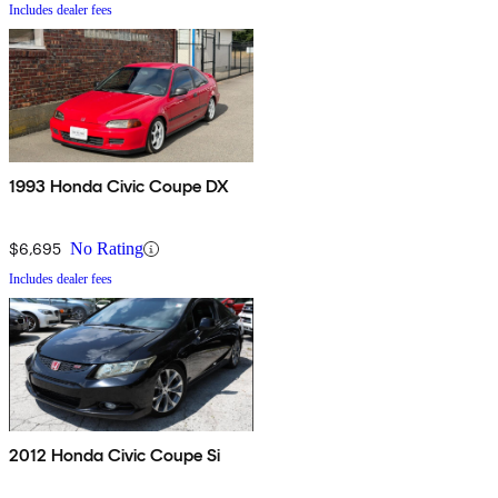
Includes dealer fees
1993 Honda Civic Coupe DX
$6,695
No Rating
Includes dealer fees
2012 Honda Civic Coupe Si