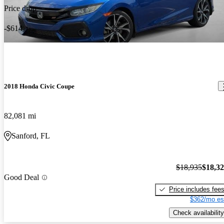
Price drop
-$614
2018 Honda Civic Coupe
82,081 mi
Sanford, FL
$18,935
$18,3
Good Deal
Price includes fee
$362/mo es
Check availability