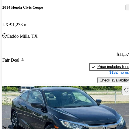
2014 Honda Civic Coupe
LX
91,233 mi
Caddo Mills, TX
$11,5
Fair Deal
Price includes fee
$192/mo es
Check availability
Sav
Price drop