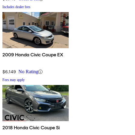
Includes dealer fees
2009 Honda Civic Coupe EX
$6,149
No Rating
Fees may apply
2018 Honda Civic Coupe Si