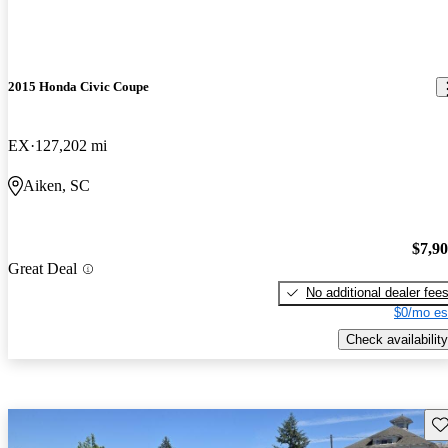
2015 Honda Civic Coupe
EX
127,202 mi
Aiken, SC
$7,9
Great Deal
No additional dealer fee
$0/mo es
Check availability
Sav