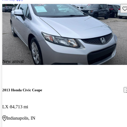
Sav
New arrival
2013 Honda Civic Coupe
LX
84,713 mi
Indianapolis, IN