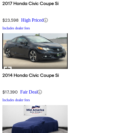
2017 Honda Civic Coupe Si
$23,598
High Priced
Includes dealer fees
2014 Honda Civic Coupe Si
$17,390
Fair Deal
Includes dealer fees