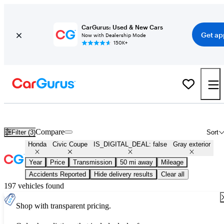
CarGurus: Used & New Cars
Get ap
Now with Dealership Mode
150K+
Used Gray Honda Civic Coupe for Sale
Compare
Filter (3)
Sort
Honda
Civic Coupe
IS_DIGITAL_DEAL: false
Gray exterior
Year
Price
Transmission
50 mi away
Mileage
Accidents Reported
Hide delivery results
Clear all
197 vehicles found
Shop with transparent pricing.