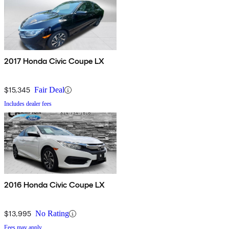
2017 Honda Civic Coupe LX
$15,345
Fair Deal
Includes dealer fees
2016 Honda Civic Coupe LX
$13,995
No Rating
Fees may apply