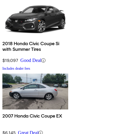
2018 Honda Civic Coupe Si
with Summer Tires
$19,097
Good Deal
Includes dealer fees
2007 Honda Civic Coupe EX
$6,145
Great Deal