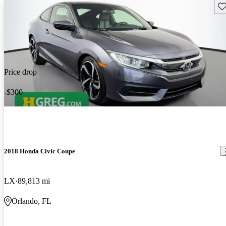
Sav
Price drop
-$300
2018 Honda Civic Coupe
LX
89,813 mi
Orlando, FL