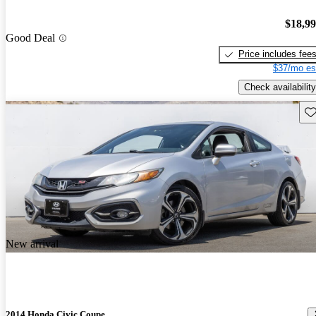
$18,9
Good Deal
Price includes fee
$37/mo es
Check availability
Sav
New arrival
2014 Honda Civic Coupe