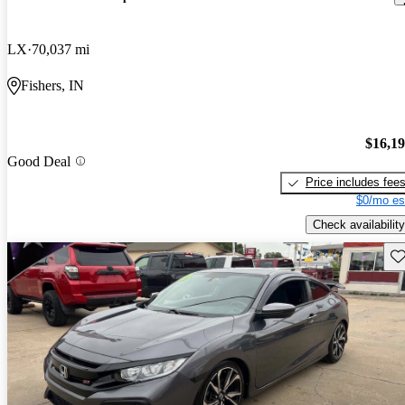
LX
70,037 mi
Fishers, IN
$16,1
Good Deal
Price includes fee
$0/mo es
Check availability
Sav