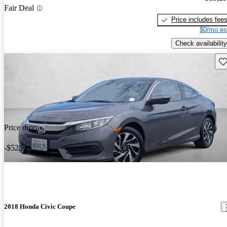
Fair Deal
Price includes fee
$0/mo es
Check availability
Sav
Price drop
-$525
2018 Honda Civic Coupe