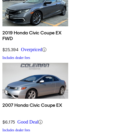
2019 Honda Civic Coupe EX
FWD
$25,394
Overpriced
Includes dealer fees
2007 Honda Civic Coupe EX
$6,175
Good Deal
Includes dealer fees