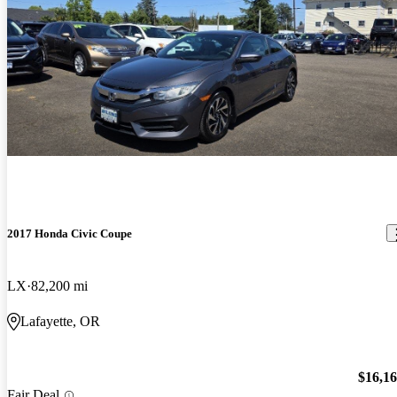
2017 Honda Civic Coupe
LX
82,200 mi
Lafayette, OR
$16,1
Fair Deal