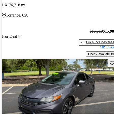
LX
76,718 mi
Torrance, CA
$16,510
$15,9
Fair Deal
Price includes fee
$0/mo es
Check availability
Sav