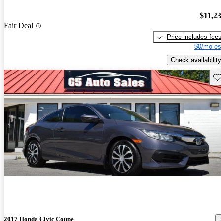
$11,2
Fair Deal
Price includes fee
$0/mo es
Check availability
Sav
2017 Honda Civic Coupe