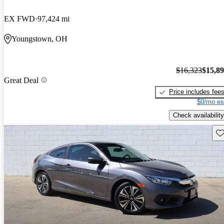
EX FWD
97,424 mi
Youngstown, OH
$16,323
$15,8
Great Deal
Price includes fee
$0/mo es
Check availability
Sav