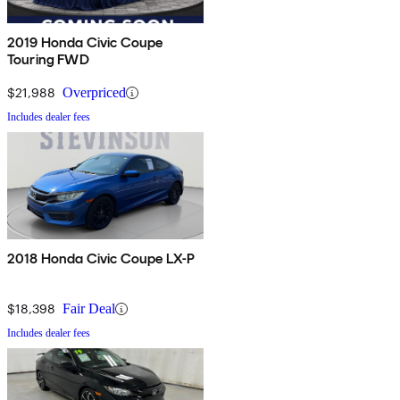
2019 Honda Civic Coupe
Touring FWD
$21,988
Overpriced
Includes dealer fees
2018 Honda Civic Coupe LX-P
$18,398
Fair Deal
Includes dealer fees