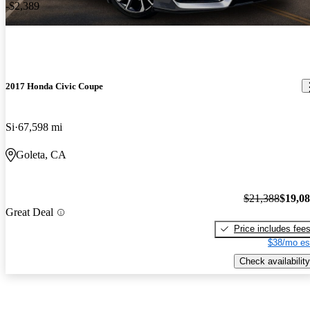
-$2,389
2017 Honda Civic Coupe
Si
67,598 mi
Goleta, CA
$21,388
$19,0
Great Deal
Price includes fee
$38/mo es
Check availability