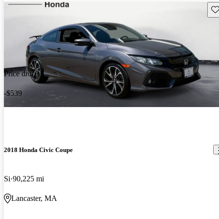
Sav
Price drop
-$539
2018 Honda Civic Coupe
Si
90,225 mi
Lancaster, MA