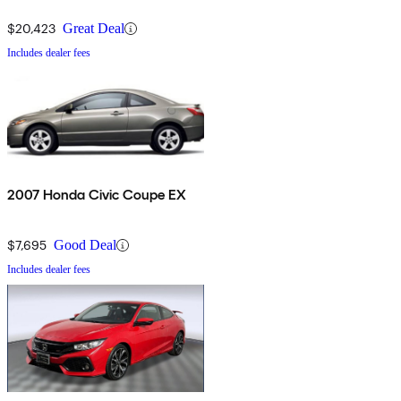
$20,423
Great Deal
Includes dealer fees
2007 Honda Civic Coupe EX
$7,695
Good Deal
Includes dealer fees