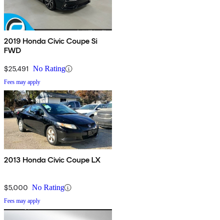
2019 Honda Civic Coupe Si
FWD
$25,491
No Rating
Fees may apply
2013 Honda Civic Coupe LX
$5,000
No Rating
Fees may apply