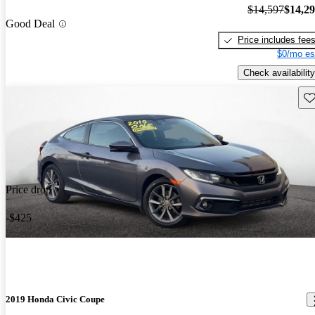
$14,597
$14,2
Good Deal
Price includes fee
$0/mo es
Check availability
Sav
Price drop
-$425
2019 Honda Civic Coupe