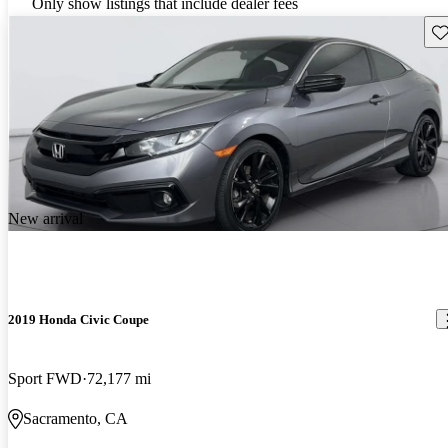
Only show listings that include dealer fees
Sav
New arrival
2019 Honda Civic Coupe
Sport FWD
72,177 mi
Sacramento, CA