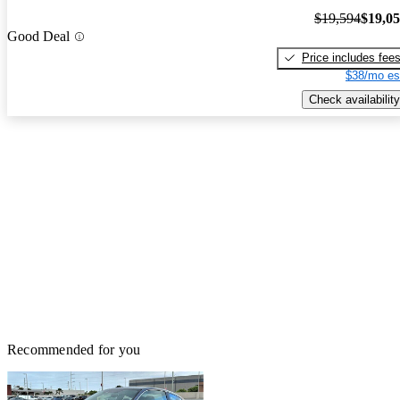
$19,594
$19,0
Good Deal
Price includes fee
$38/mo es
Check availability
Recommended for you