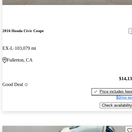
2016 Honda Civic Coupe
EX-L
103,079 mi
Fullerton, CA
$14,1
Good Deal
Price includes fee
$0/mo es
Check availability
Sav