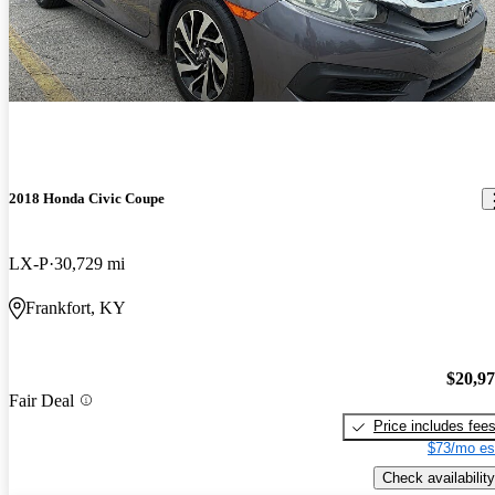
2018 Honda Civic Coupe
LX-P
30,729 mi
Frankfort, KY
$20,9
Fair Deal
Price includes fee
$73/mo es
Check availability