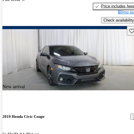
Price includes fee
$0/mo es
Check availability
Sav
New arrival
2019 Honda Civic Coupe