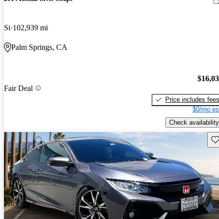
Si
102,939 mi
Palm Springs, CA
$16,0
Fair Deal
Price includes fee
$0/mo es
Check availability
Sav
Price drop