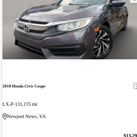
2018 Honda Civic Coupe
LX-P
131,155 mi
Newport News, VA
$13,2