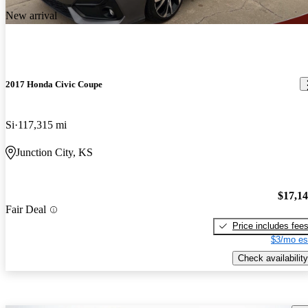
New arrival
2017 Honda Civic Coupe
Si
117,315 mi
Junction City, KS
$17,1
Fair Deal
Price includes fee
$3/mo es
Check availability