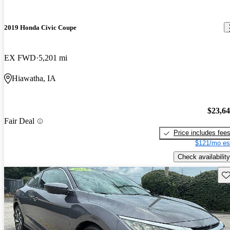
2019 Honda Civic Coupe
EX FWD
5,201 mi
Hiawatha, IA
$23,6
Fair Deal
Price includes fee
$121/mo es
Check availability
Sav