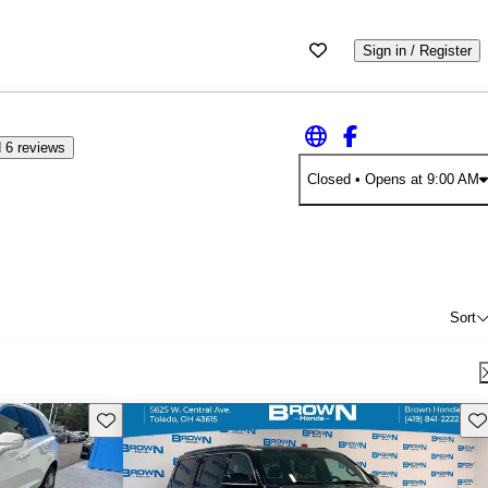
Sign in / Register
 6 reviews
Closed
• Opens at 9:00 AM
Sort
Save this listing
Sav