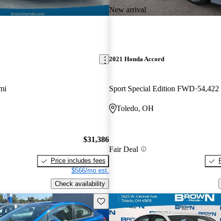
New arrival
2021 Honda Accord
mi
Sport Special Edition FWD
54,422
Toledo, OH
$31,386
Fair Deal
Price includes fees
$566/mo est.
Check availability
Save this listing