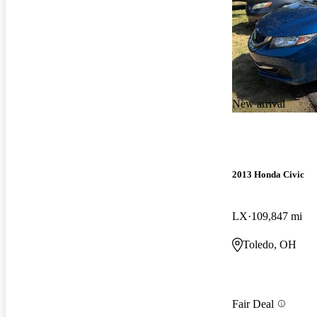
New arrival
2013 Honda Civic
LX
109,847 mi
Toledo, OH
Fair Deal