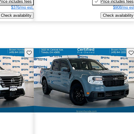
Price includes fees
Price includes fees
$376/mo est.
$908/mo est
Check availability
Check availability
Save this listing
Sav