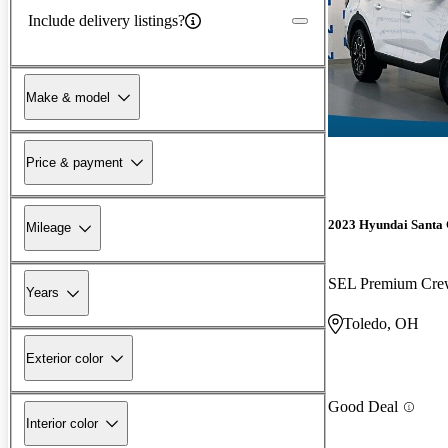
Include delivery listings?
Make & model
Price & payment
2023 Hyundai Santa
Mileage
SEL Premium Cr
Years
Toledo, OH
Exterior color
Good Deal
Interior color