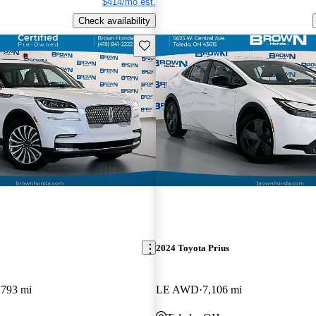
$414/mo est.
Check availability
Save this listing
2024 Toyota Prius
,793 mi
LE AWD
7,106 mi