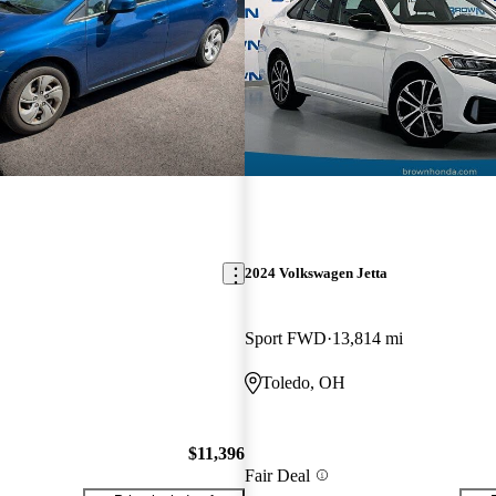
2024 Volkswagen Jetta
Sport FWD
13,814 mi
Toledo, OH
$11,396
Fair Deal