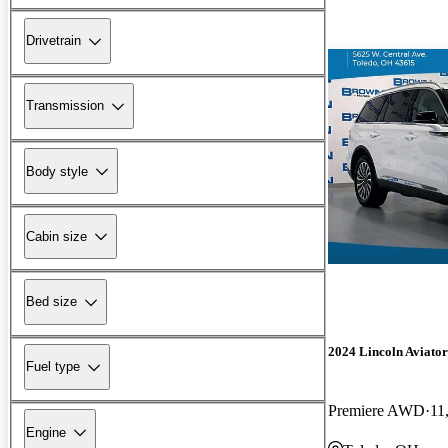
Drivetrain
Transmission
Body style
Cabin size
Bed size
2024 Lincoln Aviator
Fuel type
Premiere AWD
11
Engine