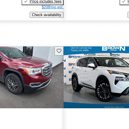
Price includes fees
$208/mo est.
Check availability
Save this listing