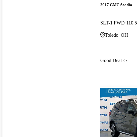
2017 GMC Acadia
SLT-1 FWD
110,
Toledo, OH
Good Deal