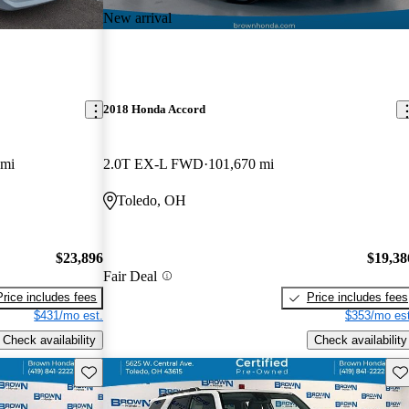
New arrival
2018 Honda Accord
 mi
2.0T EX-L FWD
101,670 mi
Toledo, OH
$23,896
$19,38
Fair Deal
Price includes fees
Price includes fees
$431/mo est.
$353/mo est
Check availability
Check availability
Save this listing
Sav