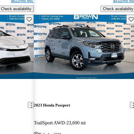
$622/mo est.
$532/mo est
Check availability
Check availability
Save this listing
Sav
2023 Honda Passport
TrailSport AWD
23,690 mi