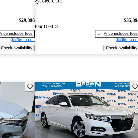
Toledo, OH
$29,896
$35,89
Fair Deal
Price includes fees
Price includes fees
$525/mo est.
$636/mo est
Check availability
Check availability
Save this listing
Sav