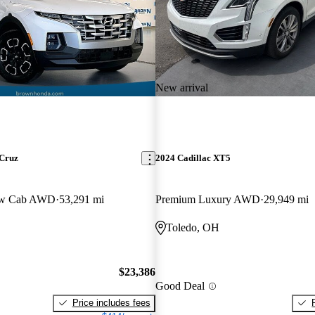
New arrival
 Cruz
2024 Cadillac XT5
ew Cab AWD
53,291 mi
Premium Luxury AWD
29,949 mi
Toledo, OH
$23,386
Good Deal
Price includes fees