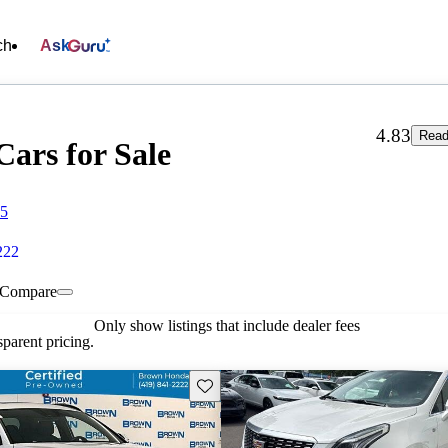
ch
Ask
4.83
Read
ars for Sale
15
222
Compare
Only show listings that include dealer fees
parent pricing.
Save this listing