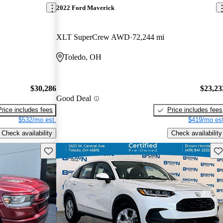
2022 Ford Maverick
XLT SuperCrew AWD
72,244 mi
Toledo, OH
$30,286
$23,23
Good Deal
Price includes fees
Price includes fees
$532/mo est.
$419/mo est
Check availability
Check availability
Save this listing
Sav