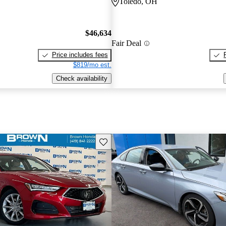
Toledo, OH
$46,634
Fair Deal
Price includes fees
$819/mo est.
Check availability
Save this listing