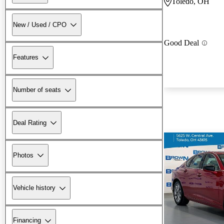
Toledo, OH
New / Used / CPO
Good Deal
Features
Number of seats
Deal Rating
Photos
Vehicle history
Financing