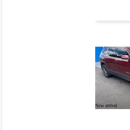
New arrival