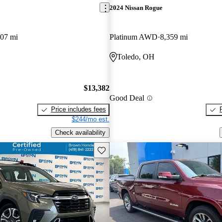
2024 Nissan Rogue
507 mi
Platinum AWD
8,359 mi
Toledo, OH
$13,382
Good Deal
Price includes fees
$244/mo est.
Check availability
Save this listing