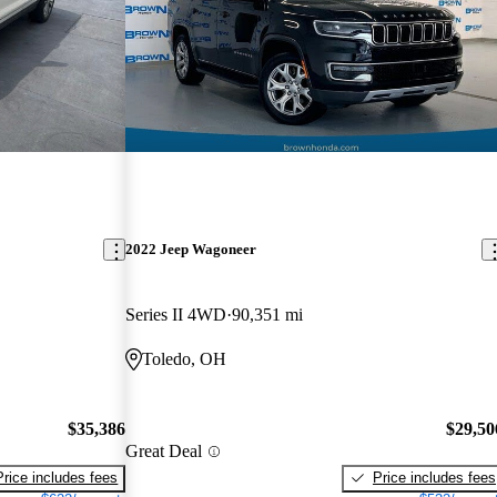
2022 Jeep Wagoneer
Series II 4WD
90,351 mi
Toledo, OH
$35,386
$29,50
Great Deal
Price includes fees
Price includes fees