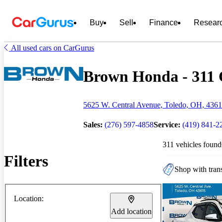
Buy
Sell
Finance
Resear
All used cars on CarGurus
Brown Honda - 311 C
5625 W. Central Avenue, Toledo, OH, 436
Sales:
(276) 597-4858
Service:
(419) 841-2
311 vehicles found
Filters
Shop with trans
Location:
Add location