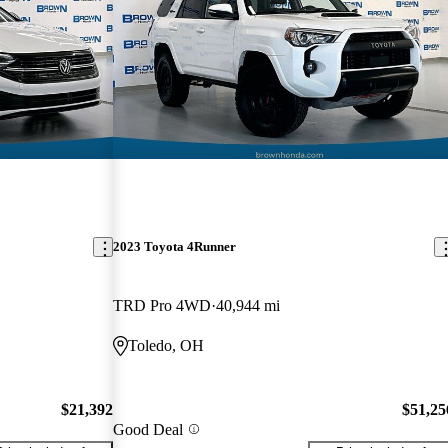
2023 Toyota 4Runner
TRD Pro 4WD
40,944 mi
Toledo, OH
$21,392
$51,25
Good Deal