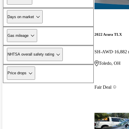
Days on market
2022 Acura TLX
Gas mileage
SH-AWD
16,882 
NHTSA overall safety rating
Toledo, OH
Price drops
Fair Deal