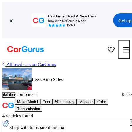
CarGurus: Used & New Cars
Get ap
Now with Dealership Mode
150K+
All used cars on CarGurus
Lee's Auto Sales
Compare
Filter
Sort
Make/Model
Year
50 mi away
Mileage
Color
Transmission
4 vehicles found
Shop with transparent pricing.