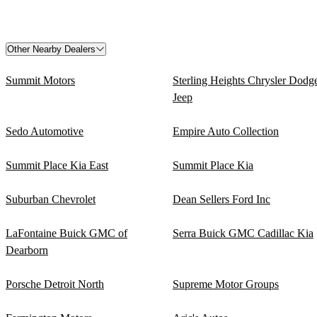
Other Nearby Dealers
Summit Motors
Sterling Heights Chrysler Dodg
Jeep
Sedo Automotive
Empire Auto Collection
Summit Place Kia East
Summit Place Kia
Suburban Chevrolet
Dean Sellers Ford Inc
LaFontaine Buick GMC of
Serra Buick GMC Cadillac Kia
Dearborn
Porsche Detroit North
Supreme Motor Groups