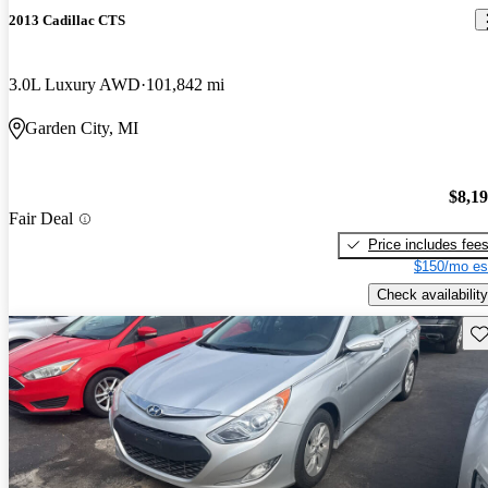
2013 Cadillac CTS
3.0L Luxury AWD
101,842 mi
Garden City, MI
$8,1
Fair Deal
Price includes fee
$150/mo es
Check availability
Sav