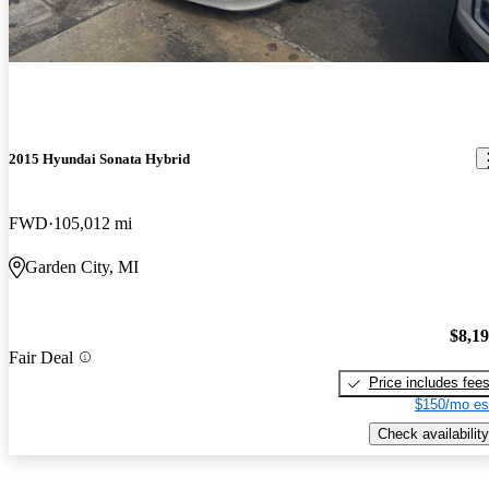
2015 Hyundai Sonata Hybrid
FWD
105,012 mi
Garden City, MI
$8,1
Fair Deal
Price includes fee
$150/mo es
Check availability