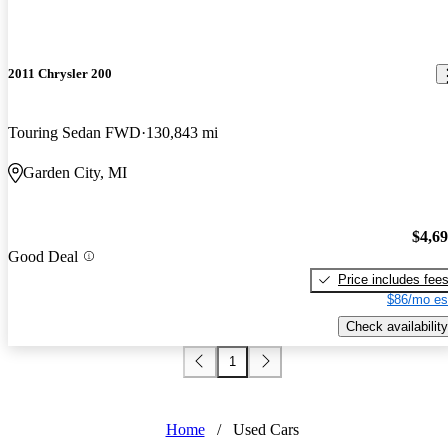
2011 Chrysler 200
Touring Sedan FWD
130,843 mi
Garden City, MI
$4,6
Good Deal
Price includes fee
$86/mo es
Check availability
1
Home
/
Used Cars