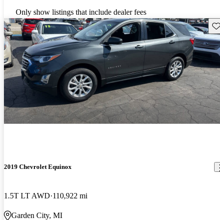
Only show listings that include dealer fees
Sav
2019 Chevrolet Equinox
1.5T LT AWD
110,922 mi
Garden City, MI