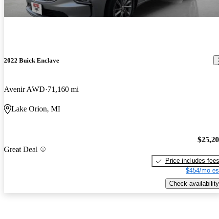
2022 Buick Enclave
Avenir AWD
71,160 mi
Lake Orion, MI
$25,2
Great Deal
Price includes fee
$454/mo es
Check availability