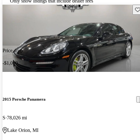
Only show listings that include dealer fees
Sav
Price drop
-$1,000
2015 Porsche Panamera
S
78,026 mi
Lake Orion, MI