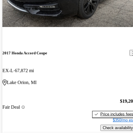
2017 Honda Accord Coupe
EX-L
67,872 mi
Lake Orion, MI
$19,2
Fair Deal
Price includes fee
$350/mo es
Check availability