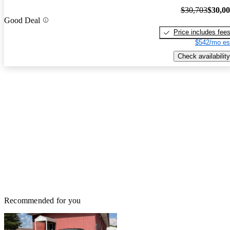
$30,703
$30,0
Good Deal
Price includes fee
$542/mo es
Check availability
Recommended for you