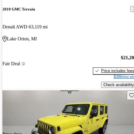
2019 GMC Terrain
Denali AWD
63,119 mi
Lake Orion, MI
$21,2
Fair Deal
Price includes fee
$386/mo es
Check availability
Sav