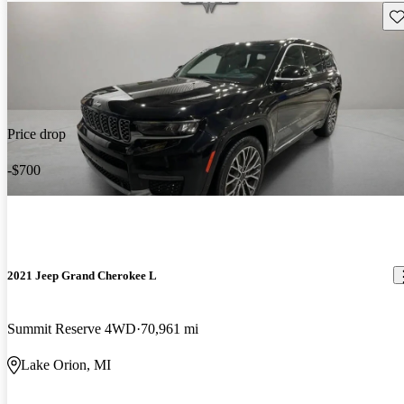
Sav
Price drop
-$700
2021 Jeep Grand Cherokee L
Summit Reserve 4WD
70,961 mi
Lake Orion, MI