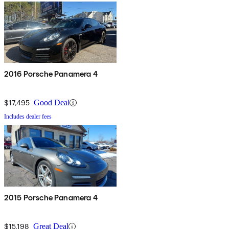
2016 Porsche Panamera 4
$17,495
Good Deal
Includes dealer fees
2015 Porsche Panamera 4
$15,198
Great Deal