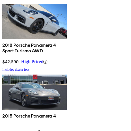
2018 Porsche Panamera 4
Sport Turismo AWD
$42,699
High Priced
Includes dealer fees
2015 Porsche Panamera 4