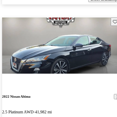
Sav
2022 Nissan Altima
2.5 Platinum AWD
41,982 mi