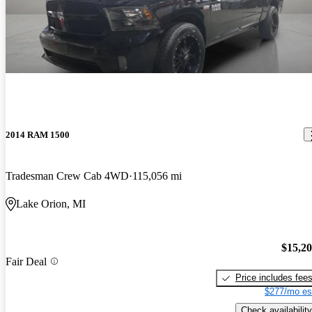
2014 RAM 1500
Tradesman Crew Cab 4WD
115,056 mi
Lake Orion, MI
$15,2
Fair Deal
Price includes fee
$277/mo es
Check availability