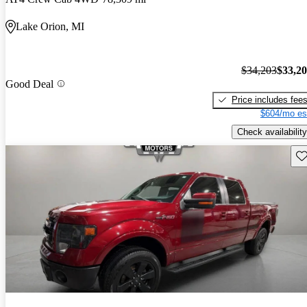
Lake Orion, MI
$34,203
$33,2
Good Deal
Price includes fee
$604/mo es
Check availability
Sav