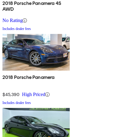
2018 Porsche Panamera 4S
AWD
No Rating
Includes dealer fees
2018 Porsche Panamera
$45,390
High Priced
Includes dealer fees