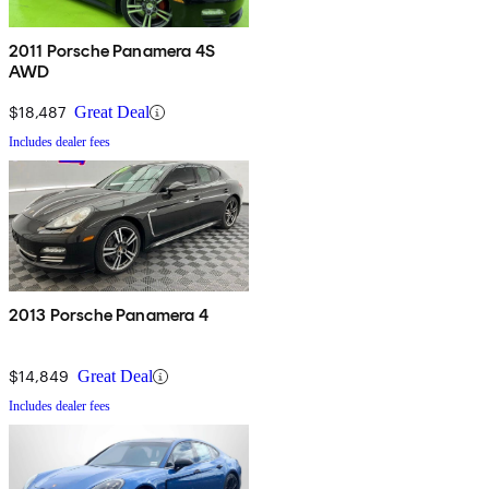
2011 Porsche Panamera 4S
AWD
$18,487
Great Deal
Includes dealer fees
2013 Porsche Panamera 4
$14,849
Great Deal
Includes dealer fees