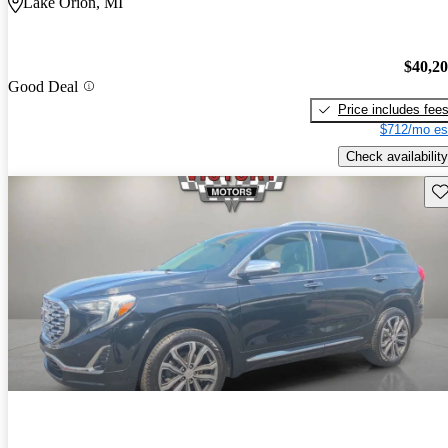
Lake Orion, MI
$40,2
Good Deal
Price includes fee
$712/mo es
Check availability
Sav