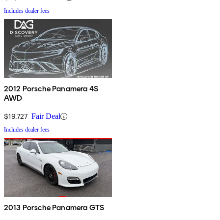
Includes dealer fees
2012 Porsche Panamera 4S
AWD
$19,727
Fair Deal
Includes dealer fees
2013 Porsche Panamera GTS