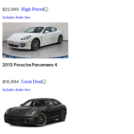
$22,995
High Priced
Includes dealer fees
2013 Porsche Panamera 4
$16,994
Great Deal
Includes dealer fees