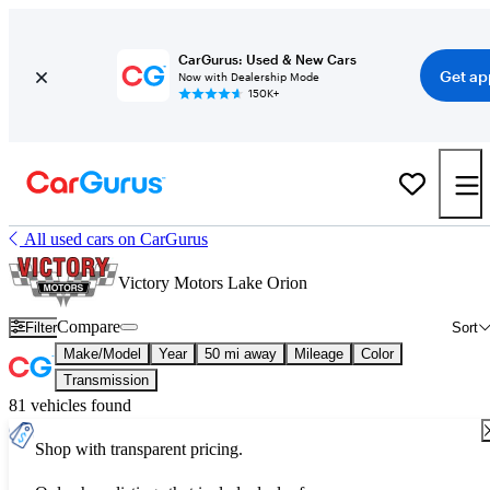
CarGurus: Used & New Cars
Get ap
Now with Dealership Mode
150K+
All used cars on CarGurus
Victory Motors Lake Orion
Compare
Filter
Sort
Make/Model
Year
50 mi away
Mileage
Color
Transmission
81 vehicles found
Shop with transparent pricing.