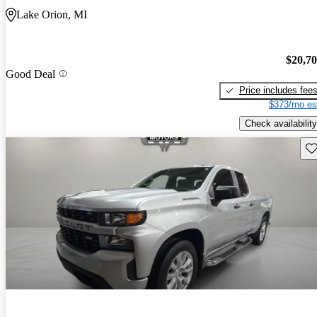
Lake Orion, MI
$20,7
Good Deal
Price includes fee
$373/mo es
Check availability
Sav