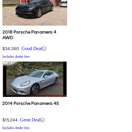
2018 Porsche Panamera 4
AWD
$34,260
Good Deal
Includes dealer fees
2014 Porsche Panamera 4S
$15,244
Great Deal
Includes dealer fees