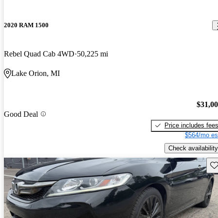
2020 RAM 1500
Rebel Quad Cab 4WD
50,225 mi
Lake Orion, MI
$31,0
Good Deal
Price includes fee
$564/mo es
Check availability
Sav