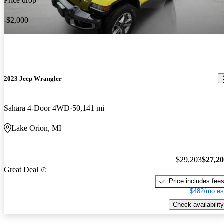
Price drop
-$2,000
2023 Jeep Wrangler
Sahara 4-Door 4WD
50,141 mi
Lake Orion, MI
$29,203
$27,2
Great Deal
Price includes fee
$482/mo es
Check availability