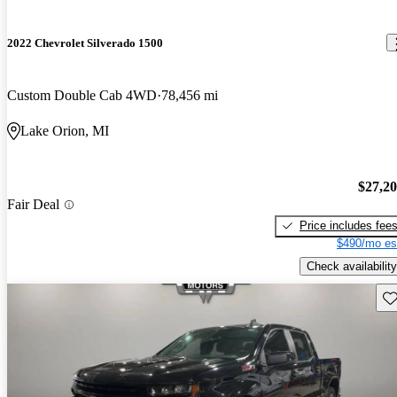
2022 Chevrolet Silverado 1500
Custom Double Cab 4WD
78,456 mi
Lake Orion, MI
$27,2
Fair Deal
Price includes fee
$490/mo es
Check availability
Sav