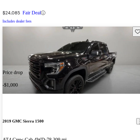
$24,085
Fair Deal
Includes dealer fees
Sav
Price drop
-$1,000
2019 GMC Sierra 1500
AT4 Crew Cab 4WD
78,309 mi