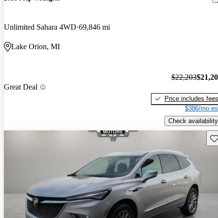
Unlimited Sahara 4WD
69,846 mi
Lake Orion, MI
$22,203
$21,2
Great Deal
Price includes fee
$386/mo es
Check availability
Sav