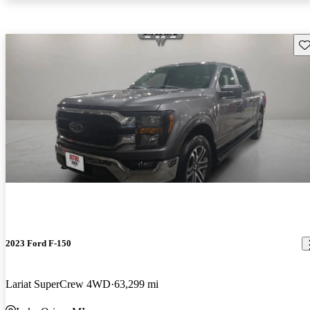
Sav
2023 Ford F-150
Lariat SuperCrew 4WD
63,299 mi