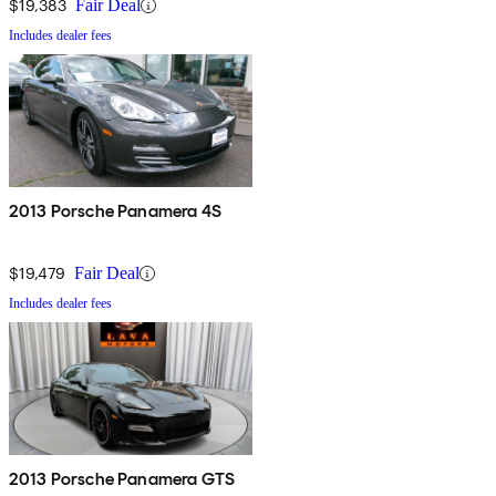
$19,383
Fair Deal
Includes dealer fees
2013 Porsche Panamera 4S
$19,479
Fair Deal
Includes dealer fees
2013 Porsche Panamera GTS