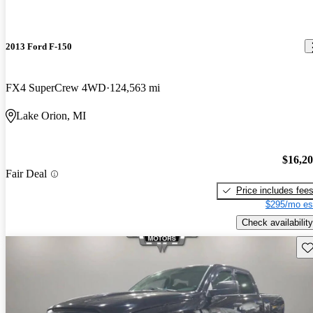
2013 Ford F-150
FX4 SuperCrew 4WD
124,563 mi
Lake Orion, MI
$16,2
Fair Deal
Price includes fee
$295/mo es
Check availability
Sav