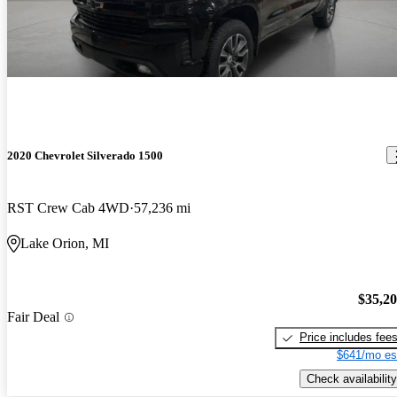
2020 Chevrolet Silverado 1500
RST Crew Cab 4WD
57,236 mi
Lake Orion, MI
$35,2
Fair Deal
Price includes fee
$641/mo es
Check availability