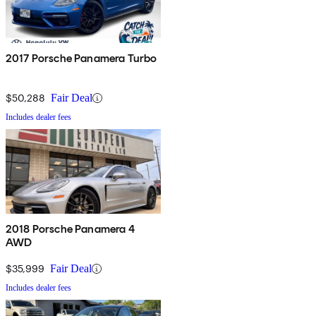
2017 Porsche Panamera Turbo
$50,288
Fair Deal
Includes dealer fees
2018 Porsche Panamera 4
AWD
$35,999
Fair Deal
Includes dealer fees