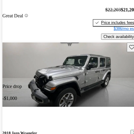
$22,203
$21,2
Great Deal
Price includes fee
$386/mo es
Check availability
Sav
Price drop
-$1,000
2018 Jeep Wrangler