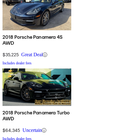
2018 Porsche Panamera 4S
AWD
$35,225
Great Deal
Includes dealer fees
2018 Porsche Panamera Turbo
AWD
$64,345
Uncertain
Includes dealer fees