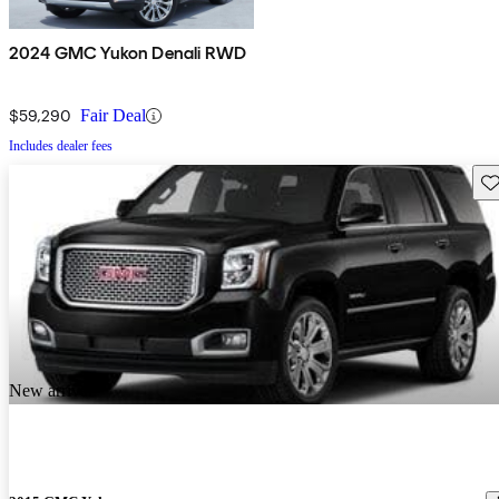
2024 GMC Yukon Denali RWD
$59,290
Fair Deal
Includes dealer fees
Sav
New arrival