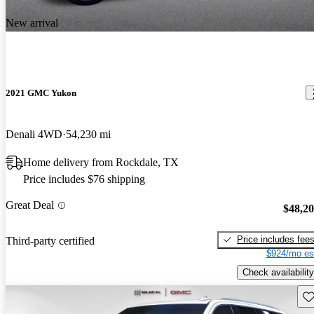
New arrival
2021 GMC Yukon
Denali 4WD
54,230 mi
Home delivery from Rockdale, TX
Price includes $76 shipping
Great Deal
$48,2
Price includes fee
Third-party certified
$924/mo es
Check availability
Sav