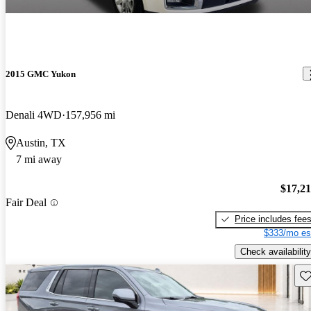
2015 GMC Yukon
Denali 4WD
157,956 mi
Austin, TX
7 mi away
$17,2
Fair Deal
Price includes fee
$333/mo es
Check availability
Sav