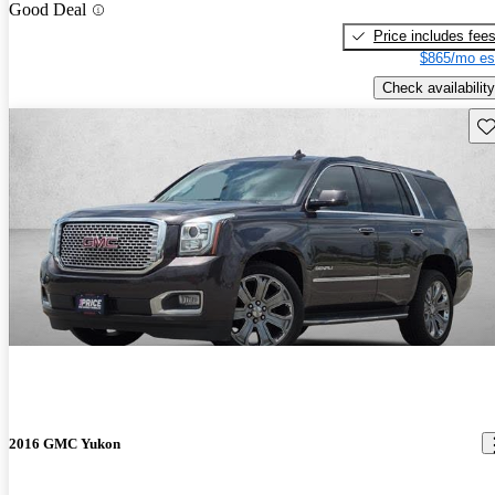
Good Deal
Price includes fee
$865/mo es
Check availability
Sav
2016 GMC Yukon