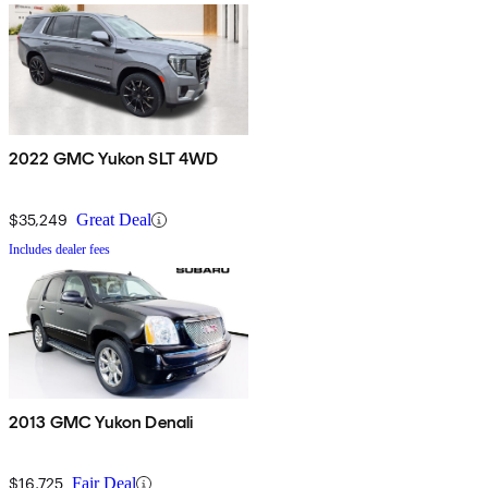
2022 GMC Yukon SLT 4WD
$35,249
Great Deal
Includes dealer fees
2013 GMC Yukon Denali
$16,725
Fair Deal