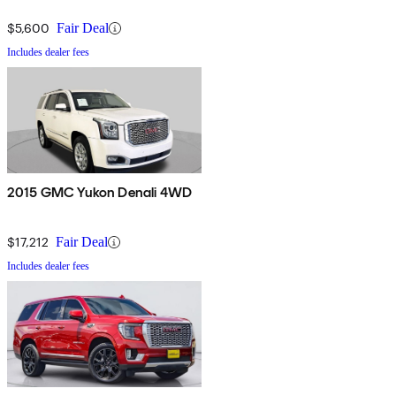
$5,600
Fair Deal
Includes dealer fees
2015 GMC Yukon Denali 4WD
$17,212
Fair Deal
Includes dealer fees