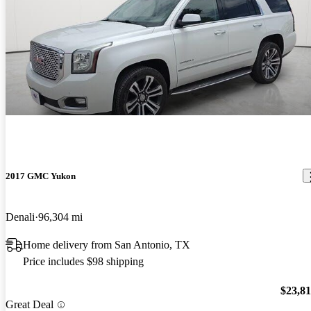
2017 GMC Yukon
Denali
96,304 mi
Home delivery from San Antonio, TX
Price includes $98 shipping
$23,8
Great Deal