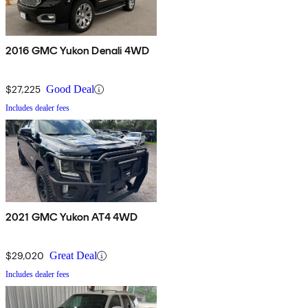
2016 GMC Yukon Denali 4WD
$27,225
Good Deal
Includes dealer fees
2021 GMC Yukon AT4 4WD
$29,020
Great Deal
Includes dealer fees