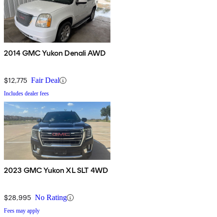
2014 GMC Yukon Denali AWD
$12,775
Fair Deal
Includes dealer fees
2023 GMC Yukon XL SLT 4WD
$28,995
No Rating
Fees may apply