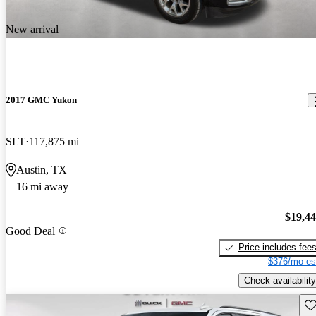
New arrival
2017 GMC Yukon
SLT
117,875 mi
Austin, TX
16 mi away
$19,4
Good Deal
Price includes fee
$376/mo es
Check availability
Sav