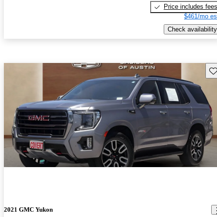
Price includes fee
$461/mo es
Check availability
Sav
2021 GMC Yukon