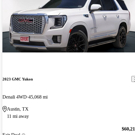
2023 GMC Yukon
Denali 4WD
45,068 mi
Austin, TX
11 mi away
$60,2
Fair Deal