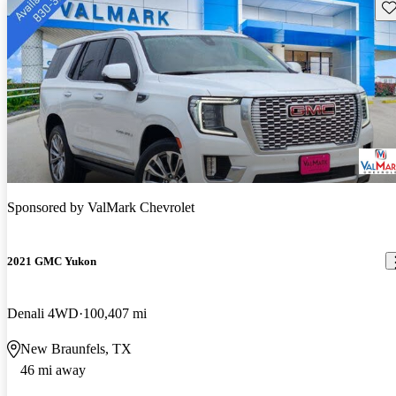
Sav
Sponsored by
ValMark Chevrolet
2021 GMC Yukon
Denali 4WD
100,407 mi
New Braunfels, TX
46 mi away