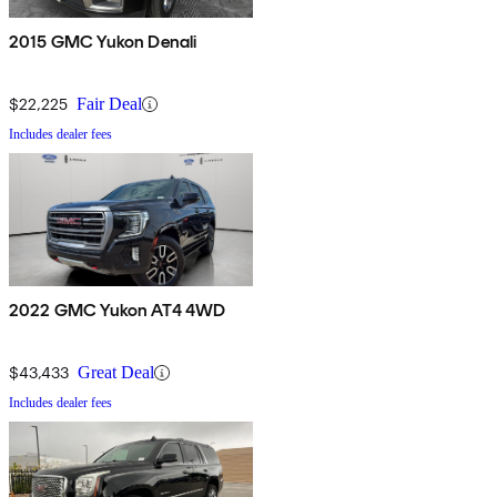
2015 GMC Yukon Denali
$22,225
Fair Deal
Includes dealer fees
2022 GMC Yukon AT4 4WD
$43,433
Great Deal
Includes dealer fees