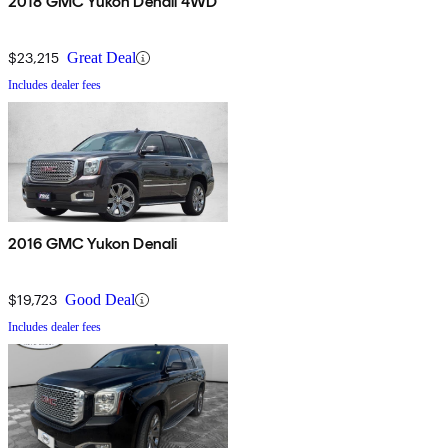
2018 GMC Yukon Denali 4WD
$23,215
Great Deal
Includes dealer fees
2016 GMC Yukon Denali
$19,723
Good Deal
Includes dealer fees