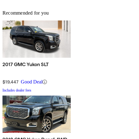
Recommended for you
2017 GMC Yukon SLT
$19,447
Good Deal
Includes dealer fees