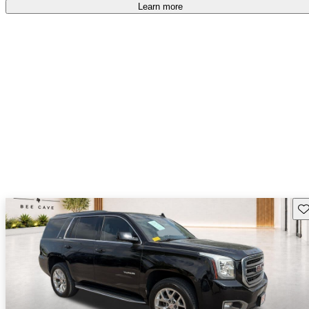
Learn more
Sav