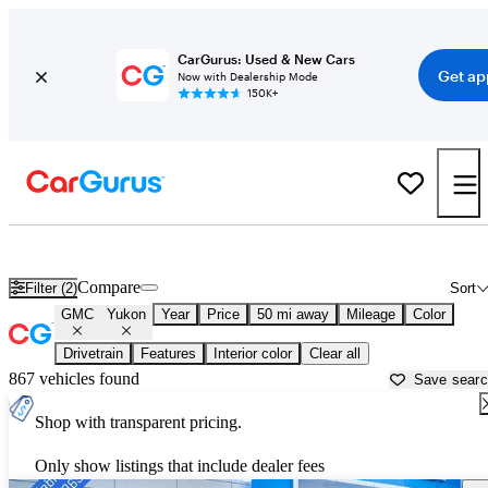
CarGurus: Used & New Cars
Get ap
Now with Dealership Mode
150K+
Used GMC Yukon for Sale near
Austin, TX
Compare
Filter (2)
Sort
GMC
Yukon
Year
Price
50 mi away
Mileage
Color
Drivetrain
Features
Interior color
Clear all
867 vehicles found
Save sear
Shop with transparent pricing.
Only show listings that include dealer fees