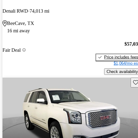
Denali RWD
74,013 mi
BeeCave, TX
16 mi away
$57,0
Fair Deal
Price includes fee
$1,064/mo es
Check availability
Sav