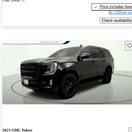
Price includes fee
$1,133/mo es
Check availability
Sav
2023 GMC Yukon