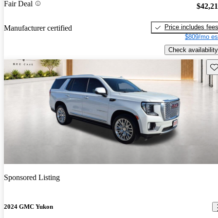
Fair Deal
$42,2
Price includes fee
Manufacturer certified
$809/mo es
Check availability
Sav
Sponsored Listing
2024 GMC Yukon