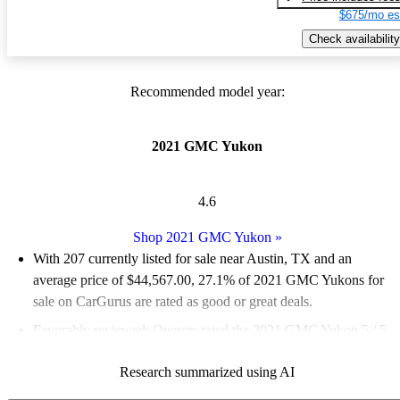
$675/mo es
Check availability
Recommended model year:
2021 GMC Yukon
4.6
Shop 2021 GMC Yukon
»
With 207 currently listed for sale near Austin, TX and an
average price of $44,567.00
, 27.1% of 2021 GMC Yukons for
sale on CarGurus are rated as good or great deals.
Favorably reviewed:
Owners rated the 2021 GMC Yukon 5 / 5
stars and CarGurus experts gave it a 7.67 / 10.
Research summarized using AI
82.1% of 2021 Yukon models on CarGurus are accident free
.