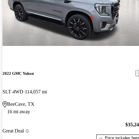
2022 GMC Yukon
SLT 4WD
114,057 mi
BeeCave, TX
16 mi away
$35,2
Great Deal
Price includes fee