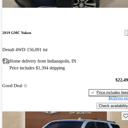
2019 GMC Yukon
Denali 4WD
156,091 mi
Home delivery from Indianapolis, IN
Price includes $1,394 shipping
$22,4
Good Deal
Price includes fee
$435/mo es
Check availability
Sav