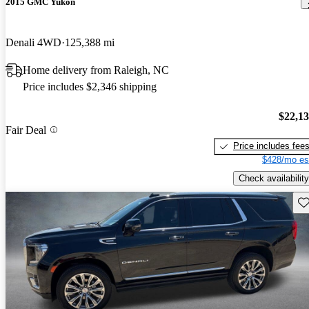
2015 GMC Yukon
Denali 4WD
125,388 mi
Home delivery from Raleigh, NC
Price includes $2,346 shipping
$22,1
Fair Deal
Price includes fee
$428/mo es
Check availability
Sav