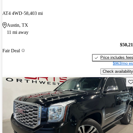
AT4 4WD
58,403 mi
Austin, TX
11 mi away
$50,2
Fair Deal
Price includes fee
$963/mo es
Check availability
Sav