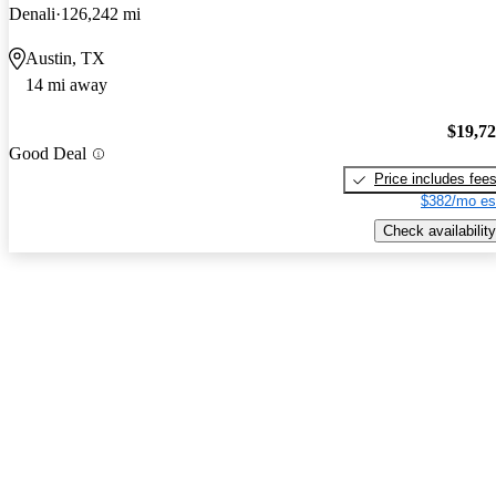
Denali
126,242 mi
Austin, TX
14 mi away
$19,7
Good Deal
Price includes fee
$382/mo es
Check availability