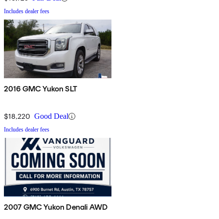
Includes dealer fees
2016 GMC Yukon SLT
$18,220
Good Deal
Includes dealer fees
2007 GMC Yukon Denali AWD