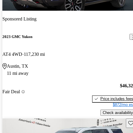
Sponsored Listing
2023 GMC Yukon
AT4 4WD
117,230 mi
Austin, TX
11 mi away
$46,3
Fair Deal
Price includes fee
$872/mo es
Check availability
Sav