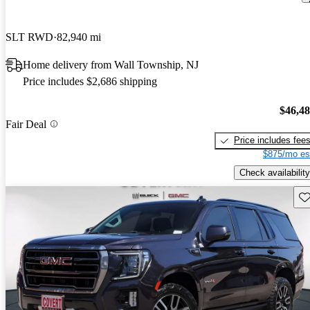
SLT RWD
82,940 mi
Home delivery from Wall Township, NJ
Price includes $2,686 shipping
$46,4
Fair Deal
Price includes fee
$875/mo es
Check availability
Sav