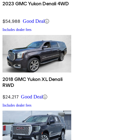
2023 GMC Yukon Denali 4WD
$54,988
Good Deal
Includes dealer fees
2018 GMC Yukon XL Denali
RWD
$24,217
Good Deal
Includes dealer fees