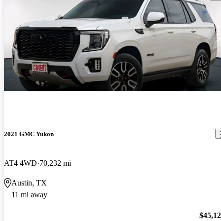
2021 GMC Yukon
AT4 4WD
70,232 mi
Austin, TX
11 mi away
$45,1