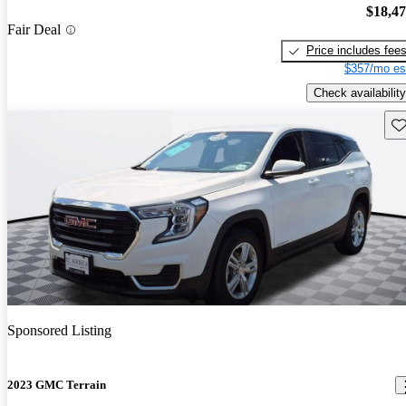
$18,4
Fair Deal
Price includes fee
$357/mo es
Check availability
Sav
Sponsored Listing
2023 GMC Terrain