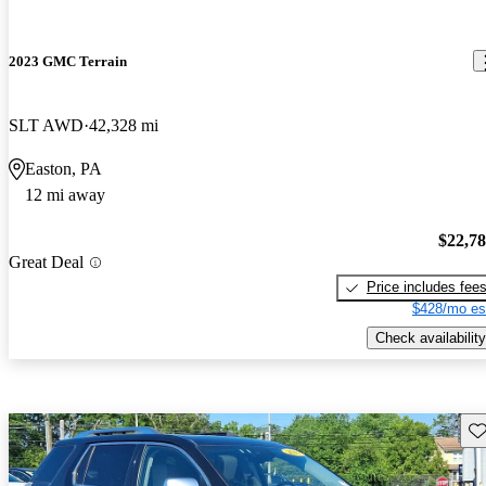
2023 GMC Terrain
SLT AWD
42,328 mi
Easton, PA
12 mi away
$22,7
Great Deal
Price includes fee
$428/mo es
Check availability
Sav