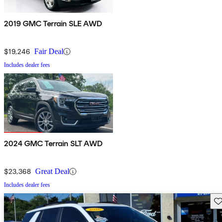
2019 GMC Terrain SLE AWD
$19,246
Fair Deal
Includes dealer fees
2024 GMC Terrain SLT AWD
$23,368
Great Deal
Includes dealer fees
Sav