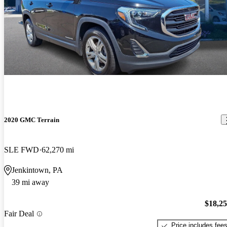
2020 GMC Terrain
SLE FWD
62,270 mi
Jenkintown, PA
39 mi away
$18,2
Fair Deal
Price includes fee