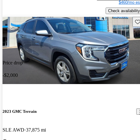
$460/mo es
Check availability
Sav
Price drop
-$2,000
2023 GMC Terrain
SLE AWD
37,875 mi