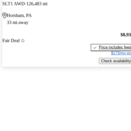
SLT1 AWD
126,483 mi
Horsham, PA
33 mi away
$8,9
Fair Deal
Price includes fee
$173/mo es
Check availability