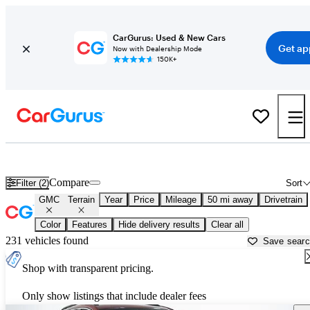
CarGurus: Used & New Cars
Get ap
Now with Dealership Mode
150K+
Used GMC Terrain for Sale near
Allentown, PA
Compare
Filter (2)
Sort
GMC
Terrain
Year
Price
Mileage
50 mi away
Drivetrain
Color
Features
Hide delivery results
Clear all
231 vehicles found
Save sear
Shop with transparent pricing.
Only show listings that include dealer fees