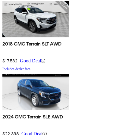
2018 GMC Terrain SLT AWD
$17,582
Good Deal
Includes dealer fees
2024 GMC Terrain SLE AWD
$22,398
Good Deal