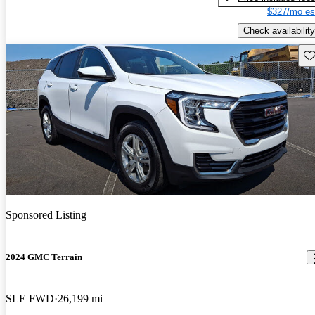
$327/mo es
Check availability
Sav
Sponsored Listing
2024 GMC Terrain
SLE FWD
26,199 mi