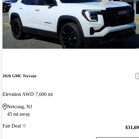
2026 GMC Terrain
Elevation AWD
7,600 mi
Netcong, NJ
45 mi away
Fair Deal
$31,6