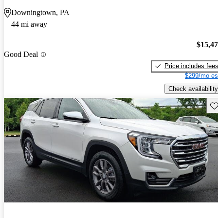
Downingtown, PA
44 mi away
$15,4
Good Deal
Price includes fee
$299/mo es
Check availability
Sav