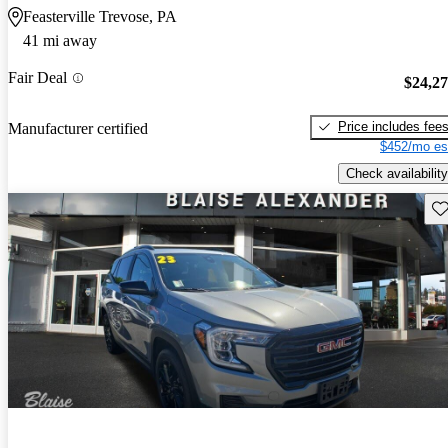
Feasterville Trevose, PA
41 mi away
Fair Deal
$24,2
Price includes fee
Manufacturer certified
$452/mo es
Check availability
Sav