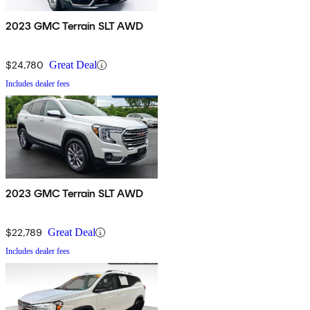
2023 GMC Terrain SLT AWD
$24,780
Great Deal
Includes dealer fees
2023 GMC Terrain SLT AWD
$22,789
Great Deal
Includes dealer fees