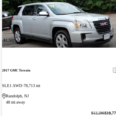
Price drop
-$1,507
2017 GMC Terrain
SLE1 AWD
78,713 mi
Randolph, NJ
48 mi away
$12,286
$10,7