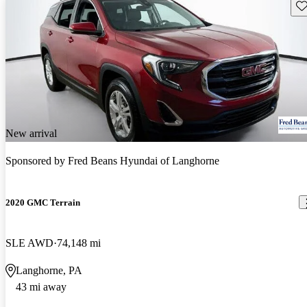
Sav
New arrival
Sponsored by
Fred Beans Hyundai of Langhorne
2020 GMC Terrain
SLE AWD
74,148 mi
Langhorne, PA
43 mi away