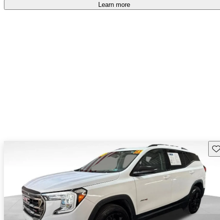
Learn more
Sav