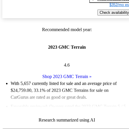
$352/mo es
Check availability
Recommended model year:
2023 GMC Terrain
4.6
Shop 2023 GMC Terrain
»
With 5,657 currently listed for sale and an
average price of
$24,759.00
, 33.1% of 2023 GMC Terrains for sale on
CarGurus are rated as good or great deals.
Favorably reviewed:
Owners rated the 2023 GMC Terrain 5 / 5
stars.
Research summarized using AI
88.6% of 2023 Terrain models on CarGurus are accident free
.