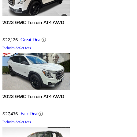
2023 GMC Terrain AT4 AWD
$22,126
Great Deal
Includes dealer fees
2023 GMC Terrain AT4 AWD
$27,476
Fair Deal
Includes dealer fees