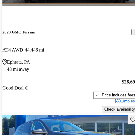
2023 GMC Terrain
AT4 AWD
44,446 mi
Ephrata, PA
48 mi away
$26,6
Good Deal
Price includes fee
$501/mo es
Check availability
Sav