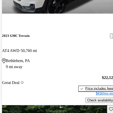
2023 GMC Terrain
AT4 AWD
50,760 mi
Bethlehem, PA
9 mi away
$22,1
Great Deal
Price includes fee
$416/mo es
Check availability
Sav