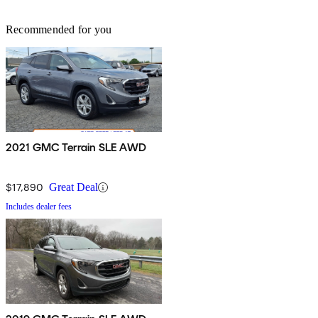
Recommended for you
2021 GMC Terrain SLE AWD
$17,890
Great Deal
Includes dealer fees