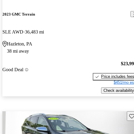
2023 GMC Terrain
SLE AWD
36,483 mi
Hazleton, PA
38 mi away
$23,9
Good Deal
Price includes fee
$451/mo es
Check availability
Sav