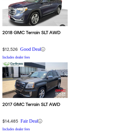
2018 GMC Terrain SLT AWD
$12,526
Good Deal
Includes dealer fees
2017 GMC Terrain SLT AWD
$14,485
Fair Deal
Includes dealer fees