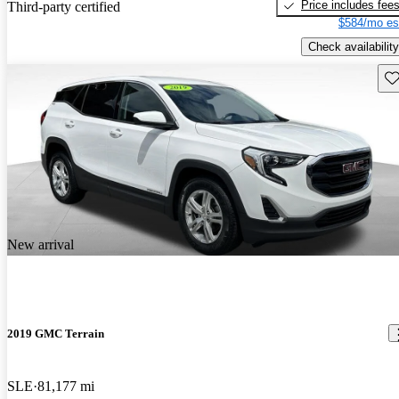
Price includes fee
Third-party certified
$584/mo es
Check availability
Sav
New arrival
2019 GMC Terrain
SLE
81,177 mi