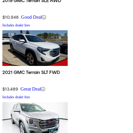
2019 GMC Terrain SLE AWD
$10,948
Good Deal
Includes dealer fees
2021 GMC Terrain SLT FWD
$13,489
Great Deal
Includes dealer fees