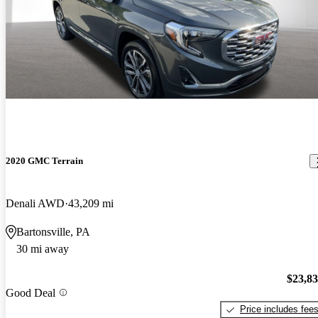
2020 GMC Terrain
Denali AWD
43,209 mi
Bartonsville, PA
30 mi away
$23,8
Good Deal
Price includes fee