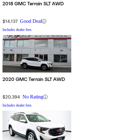
2018 GMC Terrain SLT AWD
$14,137
Good Deal
Includes dealer fees
2020 GMC Terrain SLT AWD
$20,394
No Rating
Includes dealer fees