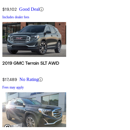
$19,102
Good Deal
Includes dealer fees
2019 GMC Terrain SLT AWD
$17,489
No Rating
Fees may apply