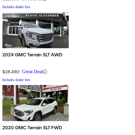
Includes dealer fees
2024 GMC Terrain SLT AWD
$28,490
Great Deal
Includes dealer fees
2020 GMC Terrain SLT FWD