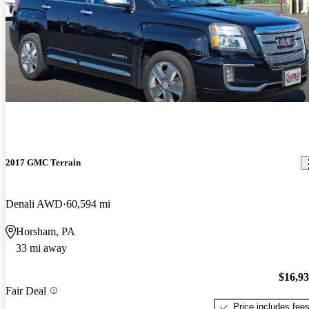
2017 GMC Terrain
Denali AWD
60,594 mi
Horsham, PA
33 mi away
$16,9
Fair Deal
Price includes fee