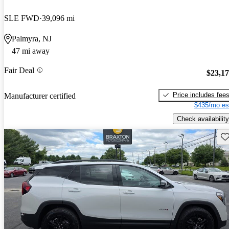
SLE FWD
39,096 mi
Palmyra, NJ
47 mi away
Fair Deal
$23,1
Price includes fee
Manufacturer certified
$435/mo es
Check availability
Sav