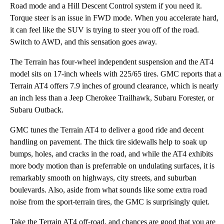
Road mode and a Hill Descent Control system if you need it.
Torque steer is an issue in FWD mode. When you accelerate hard,
it can feel like the SUV is trying to steer you off of the road.
Switch to AWD, and this sensation goes away.
The Terrain has four-wheel independent suspension and the AT4
model sits on 17-inch wheels with 225/65 tires. GMC reports that a
Terrain AT4 offers 7.9 inches of ground clearance, which is nearly
an inch less than a Jeep Cherokee Trailhawk, Subaru Forester, or
Subaru Outback.
GMC tunes the Terrain AT4 to deliver a good ride and decent
handling on pavement. The thick tire sidewalls help to soak up
bumps, holes, and cracks in the road, and while the AT4 exhibits
more body motion than is preferrable on undulating surfaces, it is
remarkably smooth on highways, city streets, and suburban
boulevards. Also, aside from what sounds like some extra road
noise from the sport-terrain tires, the GMC is surprisingly quiet.
Take the Terrain AT4 off-road, and chances are good that you are