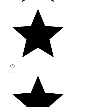
(
5
)