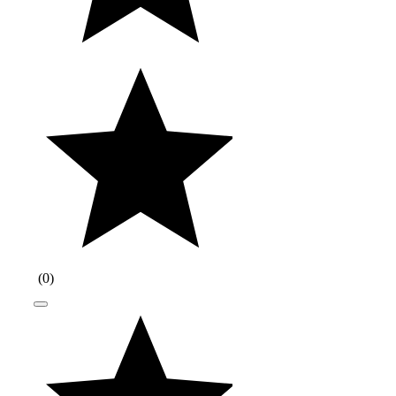
(
0
)