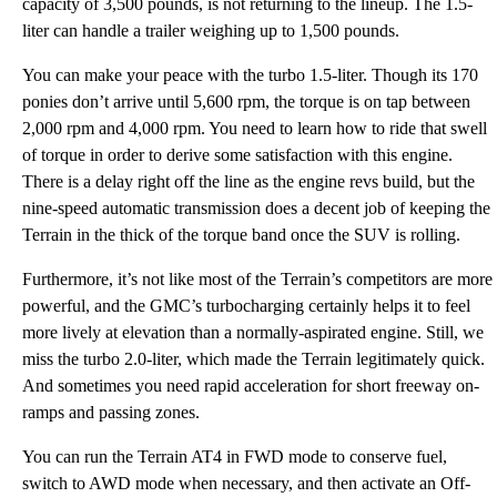
capacity of 3,500 pounds, is not returning to the lineup. The 1.5-
liter can handle a trailer weighing up to 1,500 pounds.
You can make your peace with the turbo 1.5-liter. Though its 170
ponies don’t arrive until 5,600 rpm, the torque is on tap between
2,000 rpm and 4,000 rpm. You need to learn how to ride that swell
of torque in order to derive some satisfaction with this engine.
There is a delay right off the line as the engine revs build, but the
nine-speed automatic transmission does a decent job of keeping the
Terrain in the thick of the torque band once the SUV is rolling.
Furthermore, it’s not like most of the Terrain’s competitors are more
powerful, and the GMC’s turbocharging certainly helps it to feel
more lively at elevation than a normally-aspirated engine. Still, we
miss the turbo 2.0-liter, which made the Terrain legitimately quick.
And sometimes you need rapid acceleration for short freeway on-
ramps and passing zones.
You can run the Terrain AT4 in FWD mode to conserve fuel,
switch to AWD mode when necessary, and then activate an Off-