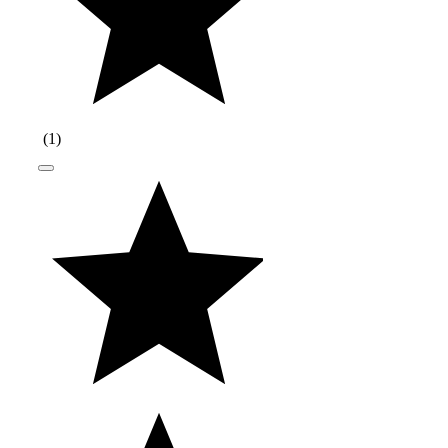
(
1
)