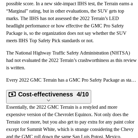
possible score. In a new side-impact IIHS test, the Terrain earns a
“Marginal” rating, but in other evaluations, the SUV gets top
marks. The IIHS has not assessed the 2022 Terrain’s LED
headlight performance or how effective the GMC Pro Safety
Package is, so the organization does not say whether the SUV
meets IIHS Top Safety Pick standards or not.
The National Highway Traffic Safety Administration (NHTSA)
had not evaluated the 2022 Terrain’s crashworthiness as this review
is written.
Every 2022 GMC Terrain has a GMC Pro Safety Package as standard equipment. This collection of driver
Cost-effectiveness
4/10
Essentially, the 2022 GMC Terrain is a restyled and more
expensive version of the Chevrolet Equinox. Not only does the
Terrain cost more, but you also get to pay extra for any paint color
except for Summit White, which is strange considering the Chevy
and the GMC roll down the same San Luis Potosi, Mexico,