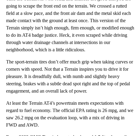
going to scrape the front end on the terrain. We crossed a rutted
field at a slow pace, and the front air dam and the metal skid each
made contact with the ground at least once. This version of the
Terrain simply isn’t high enough, firm enough, or modified enough
to do its AT4 badge justice. Heck, it even scraped while driving
through water drainage channels at intersections in our
neighborhood, which is a little ridiculous.
The sport-terrain tires don’t offer much grip when taking curves or
corners with speed. Not that a Terrain inspires you to drive it for
pleasure. It is dreadfully dull, with numb and slightly heavy
steering, brakes with a subtle dead spot right and the top of pedal
engagement, and an overall lack of power.
At least the Terrain AT4’s powertrain meets expectations with
regard to fuel economy. The official EPA rating is 26 mpg, and we
saw 26.2 mpg on the evaluation loop, with a mix of driving in
FWD and AWD.