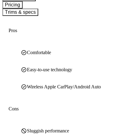
Pricing
Trims & specs
Pros
Comfortable
Easy-to-use technology
Wireless Apple CarPlay/Android Auto
Cons
Sluggish performance