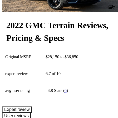
7
2022 GMC Terrain Reviews,
Pricing & Specs
Original MSRP
$28,150 to $36,850
expert review
6.7
of 10
avg user rating
4.8 Stars
(
6
)
expert review
User reviews