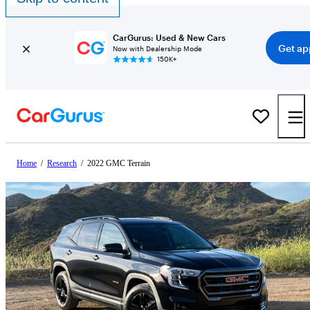
CarGurus: Used & New Cars
Get ap
Now with Dealership Mode
150K+
Home
/
Research
/
2022 GMC Terrain