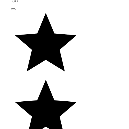
(
0
)