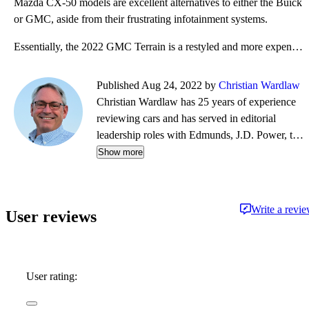
Mazda CX-50 models are excellent alternatives to either the Buick
or GMC, aside from their frustrating infotainment systems.
Essentially, the 2022 GMC Terrain is a restyled and more expensive version of the Chevrolet Equinox.
Published Aug 24, 2022 by
Christian Wardlaw
Christian Wardlaw has 25 years of experience
reviewing cars and has served in editorial
leadership roles with Edmunds, J.D. Power, the
New York Daily News, Autobytel, and Vehix.
Show more
Chris prefers to focus on the cars people
actually buy rather than the cars about which
people dream, and emphasizes the importance
Write a revi
User reviews
of fuel economy and safety as much as how
much fun a car is to drive. Chris is married to an
automotive journalist, is the father of four
daughters, and lives in Southern California.
User rating: