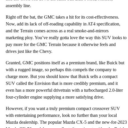
assembly line.
Right off the bat, the GMC takes a hit for its cost-effectiveness.
Now, add its lack of off-roading capability in AT4 specification,
and the Terrain comes across as a real smoke-and-mirrors
marketing ploy. You’ve really gotta love the way this SUV looks to
pay more for the GMC Terrain because it otherwise feels and
drives just like the Chevy.
Granted, GMC positions itself as a premium brand, like Buick but
with a rugged image, so perhaps this compels the company to
charge more. But you should know that Buick sells a compact
SUV called the Envision that is more credibly premium, and it
even has a more powerful drivetrain with a turbocharged 2.0-liter
four-cylinder engine supplying a more satisfying drive.
However, if you want a truly premium compact crossover SUV
with entertaining performance, look no further than your local
Mazda dealership. The popular Mazda CX-5 and the new-for-2023