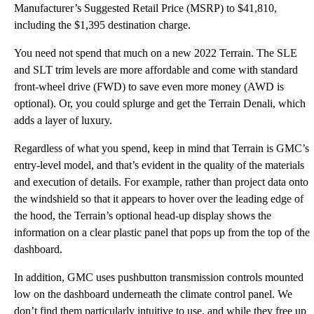
Manufacturer’s Suggested Retail Price (MSRP) to $41,810,
including the $1,395 destination charge.
You need not spend that much on a new 2022 Terrain. The SLE
and SLT trim levels are more affordable and come with standard
front-wheel drive (FWD) to save even more money (AWD is
optional). Or, you could splurge and get the Terrain Denali, which
adds a layer of luxury.
Regardless of what you spend, keep in mind that Terrain is GMC’s
entry-level model, and that’s evident in the quality of the materials
and execution of details. For example, rather than project data onto
the windshield so that it appears to hover over the leading edge of
the hood, the Terrain’s optional head-up display shows the
information on a clear plastic panel that pops up from the top of the
dashboard.
In addition, GMC uses pushbutton transmission controls mounted
low on the dashboard underneath the climate control panel. We
don’t find them particularly intuitive to use, and while they free up