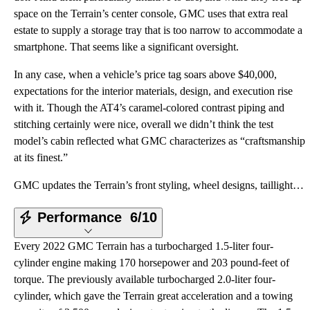
space on the Terrain’s center console, GMC uses that extra real
estate to supply a storage tray that is too narrow to accommodate a
smartphone. That seems like a significant oversight.
In any case, when a vehicle’s price tag soars above $40,000,
expectations for the interior materials, design, and execution rise
with it. Though the AT4’s caramel-colored contrast piping and
stitching certainly were nice, overall we didn’t think the test
model’s cabin reflected what GMC characterizes as “craftsmanship
at its finest.”
GMC updates the Terrain’s front styling, wheel designs, taillights, and interior trim for the 2022 m
Performance
6/10
Every 2022 GMC Terrain has a turbocharged 1.5-liter four-
cylinder engine making 170 horsepower and 203 pound-feet of
torque. The previously available turbocharged 2.0-liter four-
cylinder, which gave the Terrain great acceleration and a towing