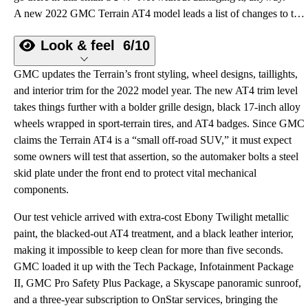
A new 2022 GMC Terrain AT4 model leads a list of changes to this compact crossover SUV.
Look & feel
6/10
GMC updates the Terrain’s front styling, wheel designs, taillights,
and interior trim for the 2022 model year. The new AT4 trim level
takes things further with a bolder grille design, black 17-inch alloy
wheels wrapped in sport-terrain tires, and AT4 badges. Since GMC
claims the Terrain AT4 is a “small off-road SUV,” it must expect
some owners will test that assertion, so the automaker bolts a steel
skid plate under the front end to protect vital mechanical
components.
Our test vehicle arrived with extra-cost Ebony Twilight metallic
paint, the blacked-out AT4 treatment, and a black leather interior,
making it impossible to keep clean for more than five seconds.
GMC loaded it up with the Tech Package, Infotainment Package
II, GMC Pro Safety Plus Package, a Skyscape panoramic sunroof,
and a three-year subscription to OnStar services, bringing the