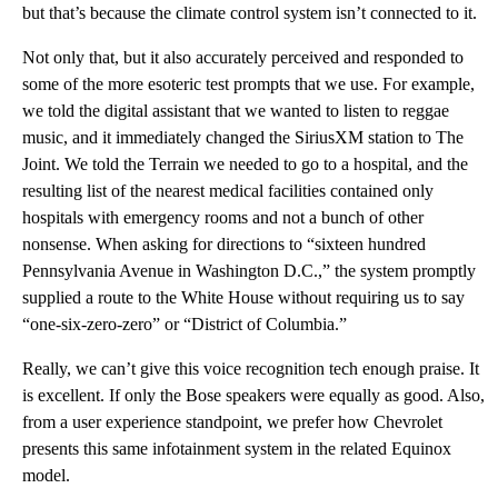
but that’s because the climate control system isn’t connected to it.
Not only that, but it also accurately perceived and responded to
some of the more esoteric test prompts that we use. For example,
we told the digital assistant that we wanted to listen to reggae
music, and it immediately changed the SiriusXM station to The
Joint. We told the Terrain we needed to go to a hospital, and the
resulting list of the nearest medical facilities contained only
hospitals with emergency rooms and not a bunch of other
nonsense. When asking for directions to “sixteen hundred
Pennsylvania Avenue in Washington D.C.,” the system promptly
supplied a route to the White House without requiring us to say
“one-six-zero-zero” or “District of Columbia.”
Really, we can’t give this voice recognition tech enough praise. It
is excellent. If only the Bose speakers were equally as good. Also,
from a user experience standpoint, we prefer how Chevrolet
presents this same infotainment system in the related Equinox
model.