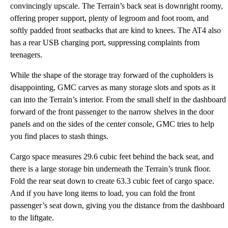
convincingly upscale. The Terrain’s back seat is downright roomy,
offering proper support, plenty of legroom and foot room, and
softly padded front seatbacks that are kind to knees. The AT4 also
has a rear USB charging port, suppressing complaints from
teenagers.
While the shape of the storage tray forward of the cupholders is
disappointing, GMC carves as many storage slots and spots as it
can into the Terrain’s interior. From the small shelf in the dashboard
forward of the front passenger to the narrow shelves in the door
panels and on the sides of the center console, GMC tries to help
you find places to stash things.
Cargo space measures 29.6 cubic feet behind the back seat, and
there is a large storage bin underneath the Terrain’s trunk floor.
Fold the rear seat down to create 63.3 cubic feet of cargo space.
And if you have long items to load, you can fold the front
passenger’s seat down, giving you the distance from the dashboard
to the liftgate.