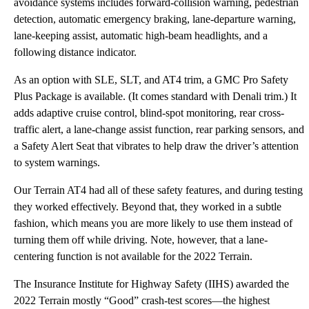
avoidance systems includes forward-collision warning, pedestrian
detection, automatic emergency braking, lane-departure warning,
lane-keeping assist, automatic high-beam headlights, and a
following distance indicator.
As an option with SLE, SLT, and AT4 trim, a GMC Pro Safety
Plus Package is available. (It comes standard with Denali trim.) It
adds adaptive cruise control, blind-spot monitoring, rear cross-
traffic alert, a lane-change assist function, rear parking sensors, and
a Safety Alert Seat that vibrates to help draw the driver’s attention
to system warnings.
Our Terrain AT4 had all of these safety features, and during testing
they worked effectively. Beyond that, they worked in a subtle
fashion, which means you are more likely to use them instead of
turning them off while driving. Note, however, that a lane-
centering function is not available for the 2022 Terrain.
The Insurance Institute for Highway Safety (IIHS) awarded the
2022 Terrain mostly “Good” crash-test scores—the highest