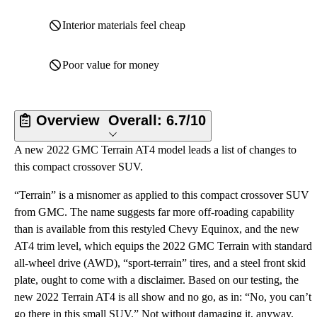
Interior materials feel cheap
Poor value for money
Overview
Overall:
6.7/10
A new 2022 GMC Terrain AT4 model leads a list of changes to
this compact crossover SUV.
“Terrain” is a misnomer as applied to this compact crossover SUV
from GMC. The name suggests far more off-roading capability
than is available from this restyled Chevy Equinox, and the new
AT4 trim level, which equips the 2022 GMC Terrain with standard
all-wheel drive (AWD), “sport-terrain” tires, and a steel front skid
plate, ought to come with a disclaimer. Based on our testing, the
new 2022 Terrain AT4 is all show and no go, as in: “No, you can’t
go there in this small SUV.” Not without damaging it, anyway.