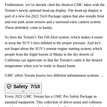
Furthermore, we’ve already cited the shortcut GMC takes with the
Terrain’s newly optional head-up display. The head-up display is
part of a new-for-2022 Tech Package option that also installs front
and rear park assist sensors and a surround-view camera system.
These definitely come in handy.
So does the Terrain’s Tire Fill Alert system, which makes it easier
to keep the SUV’s tires inflated to the proper pressure. And let’s
not forget about the SUV’s remote engine starting system, which
people from the frigid forests of Maine to the dry deserts of
California can appreciate so that the Terrain’s cabin is the desired
temperature when you’re ready to depart home.
GMC offers Terrain buyers two different infotainment systems. With SLE trim, a 7-inch touchscreen di
Safety
7/10
Every 2022 GMC Terrain has a GMC Pro Safety Package as
standard equipment. This collection of driver-assist and collision-