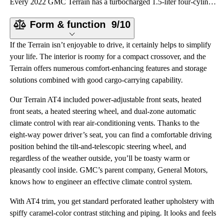
Every 2022 GMC Terrain has a turbocharged 1.5-liter four-cylinder engine making 170 horsepower and 2
Form & function
9/10
If the Terrain isn’t enjoyable to drive, it certainly helps to simplify
your life. The interior is roomy for a compact crossover, and the
Terrain offers numerous comfort-enhancing features and storage
solutions combined with good cargo-carrying capability.
Our Terrain AT4 included power-adjustable front seats, heated
front seats, a heated steering wheel, and dual-zone automatic
climate control with rear air-conditioning vents. Thanks to the
eight-way power driver’s seat, you can find a comfortable driving
position behind the tilt-and-telescopic steering wheel, and
regardless of the weather outside, you’ll be toasty warm or
pleasantly cool inside. GMC’s parent company, General Motors,
knows how to engineer an effective climate control system.
With AT4 trim, you get standard perforated leather upholstery with
spiffy caramel-color contrast stitching and piping. It looks and feels