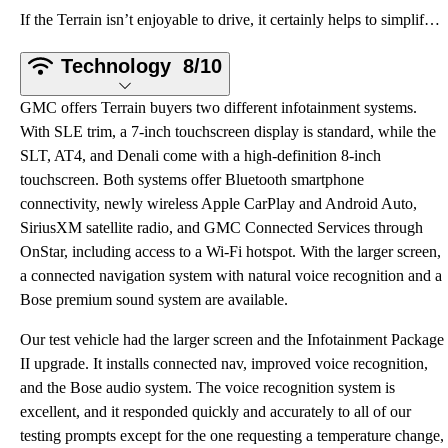
If the Terrain isn’t enjoyable to drive, it certainly helps to simplify your life. The interior is r
Technology
8/10
GMC offers Terrain buyers two different infotainment systems.
With SLE trim, a 7-inch touchscreen display is standard, while the
SLT, AT4, and Denali come with a high-definition 8-inch
touchscreen. Both systems offer Bluetooth smartphone
connectivity, newly wireless Apple CarPlay and Android Auto,
SiriusXM satellite radio, and GMC Connected Services through
OnStar, including access to a Wi-Fi hotspot. With the larger screen,
a connected navigation system with natural voice recognition and a
Bose premium sound system are available.
Our test vehicle had the larger screen and the Infotainment Package
II upgrade. It installs connected nav, improved voice recognition,
and the Bose audio system. The voice recognition system is
excellent, and it responded quickly and accurately to all of our
testing prompts except for the one requesting a temperature change,