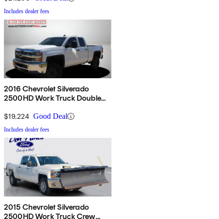
Includes dealer fees
2016 Chevrolet Silverado
2500HD Work Truck Double
Cab 4WD
$19,224
Good Deal
Includes dealer fees
2015 Chevrolet Silverado
2500HD Work Truck Crew