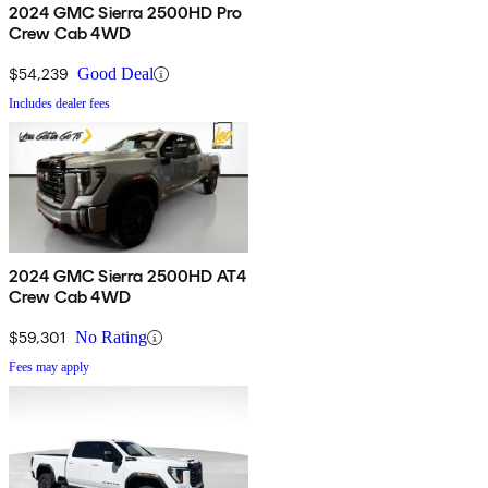
2024 GMC Sierra 2500HD Pro
Crew Cab 4WD
$54,239
Good Deal
Includes dealer fees
2024 GMC Sierra 2500HD AT4
Crew Cab 4WD
$59,301
No Rating
Fees may apply