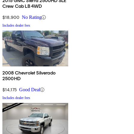
2015 GMC Sierra 2500HD SLE
Crew Cab LB 4WD
$18,900
No Rating
Includes dealer fees
2008 Chevrolet Silverado
2500HD
$14,175
Good Deal
Includes dealer fees