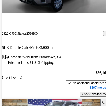
2022 GMC Sierra 2500HD
SLE Double Cab 4WD
83,000 mi
Home delivery from Franktown, CO
Price includes $1,213 shipping
$36,1
Great Deal
No additional dealer fee
$697/mo es
Check availability
Sav