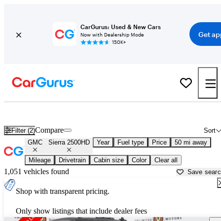
CarGurus: Used & New Cars
Get ap
Now with Dealership Mode
150K+
Used GMC Sierra 2500HD for Sale near
Anderson, IN
Compare
Filter (2)
Sort
GMC
Sierra 2500HD
Year
Fuel type
Price
50 mi away
Mileage
Drivetrain
Cabin size
Color
Clear all
1,051 vehicles found
Save sear
Shop with transparent pricing.
Only show listings that include dealer fees