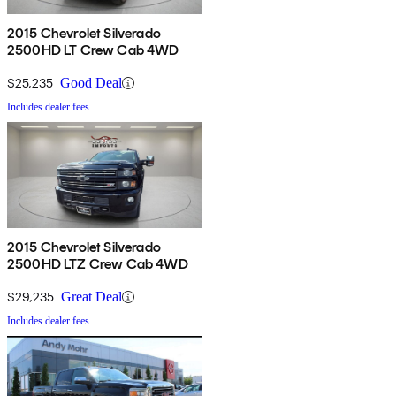
2015 Chevrolet Silverado
2500HD LT Crew Cab 4WD
$25,235
Good Deal
Includes dealer fees
2015 Chevrolet Silverado
2500HD LTZ Crew Cab 4WD
$29,235
Great Deal
Includes dealer fees