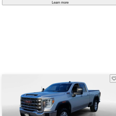
accident free
.
Learn more
Sav