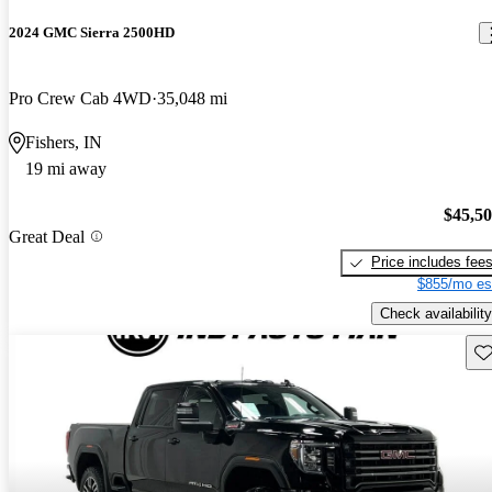
2024 GMC Sierra 2500HD
Pro Crew Cab 4WD
35,048 mi
Fishers, IN
19 mi away
$45,5
Great Deal
Price includes fee
$855/mo es
Check availability
Sav