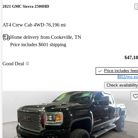
2021 GMC Sierra 2500HD
AT4 Crew Cab 4WD
76,196 mi
Home delivery from Cookeville, TN
Price includes $601 shipping
$47,1
Good Deal
Price includes fee
$911/mo es
Check availability
Sav