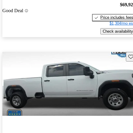
$69,9
Good Deal
Price includes fee
$1,304/mo es
Check availability
Sav