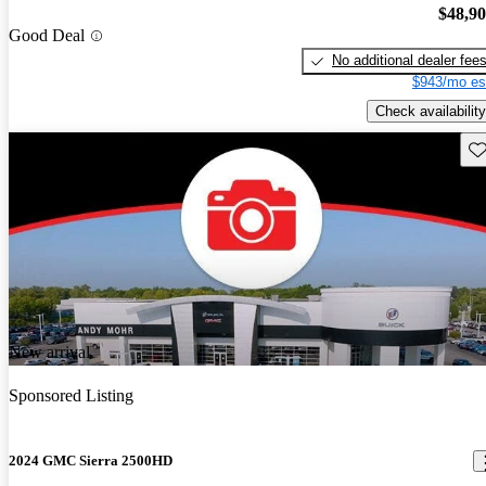
$48,9
Good Deal
No additional dealer fee
$943/mo es
Check availability
Sav
New arrival
Sponsored Listing
2024 GMC Sierra 2500HD