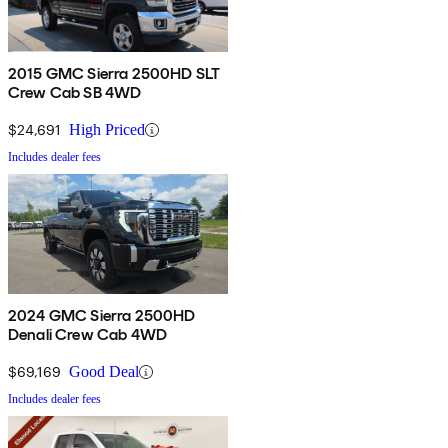
2015 GMC Sierra 2500HD SLT
Crew Cab SB 4WD
$24,691
High Priced
Includes dealer fees
2024 GMC Sierra 2500HD
Denali Crew Cab 4WD
$69,169
Good Deal
Includes dealer fees