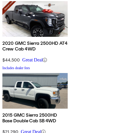
2020 GMC Sierra 2500HD AT4
Crew Cab 4WD
$44,500
Great Deal
Includes dealer fees
2015 GMC Sierra 2500HD
Base Double Cab SB 4WD
$21,290
Great Deal