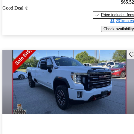
$65,5
Good Deal
Price includes fee
$1,231/mo es
Check availability
Sav