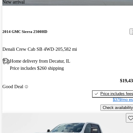
New arrival
2014 GMC Sierra 2500HD
Denali Crew Cab SB 4WD
205,582 mi
Home delivery from Decatur, IL
Price includes $260 shipping
$19,4
Good Deal
Price includes fee
$379/mo es
Check availability
Sav