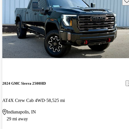
Sav
2024 GMC Sierra 2500HD
AT4X Crew Cab 4WD
58,525 mi
Indianapolis, IN
29 mi away