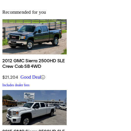
Recommended for you
2012 GMC Sierra 2500HD SLE
Crew Cab SB 4WD
$21,204
Good Deal
Includes dealer fees