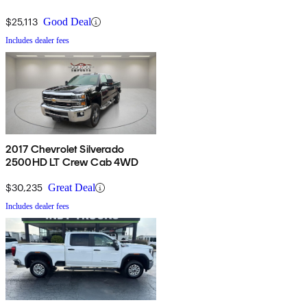
Cab 4WD
$25,113
Good Deal
Includes dealer fees
2017 Chevrolet Silverado
2500HD LT Crew Cab 4WD
$30,235
Great Deal
Includes dealer fees