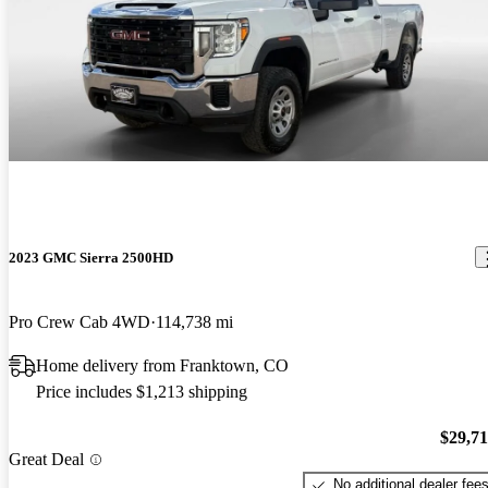
2023 GMC Sierra 2500HD
Pro Crew Cab 4WD
114,738 mi
Home delivery from Franktown, CO
Price includes $1,213 shipping
$29,7
Great Deal
No additional dealer fee