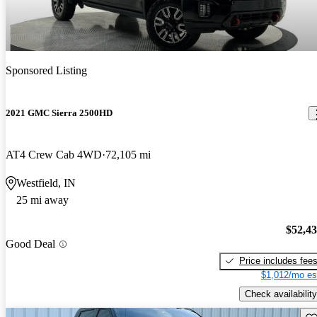
Sponsored Listing
2021 GMC Sierra 2500HD
AT4 Crew Cab 4WD
72,105 mi
Westfield, IN
25 mi away
$52,4
Good Deal
Price includes fee
$1,012/mo es
Check availability