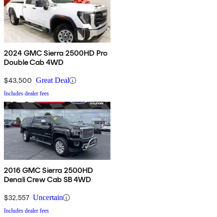
2024 GMC Sierra 2500HD Pro
Double Cab 4WD
$43,500
Great Deal
Includes dealer fees
2016 GMC Sierra 2500HD
Denali Crew Cab SB 4WD
$32,557
Uncertain
Includes dealer fees