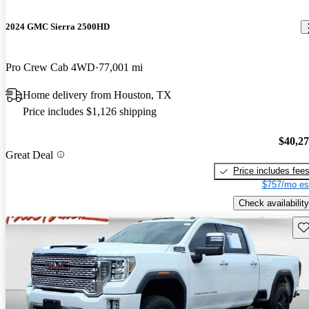
2024 GMC Sierra 2500HD
Pro Crew Cab 4WD
77,001 mi
Home delivery from Houston, TX
Price includes $1,126 shipping
$40,2
Great Deal
Price includes fee
$757/mo es
Check availability
Sav