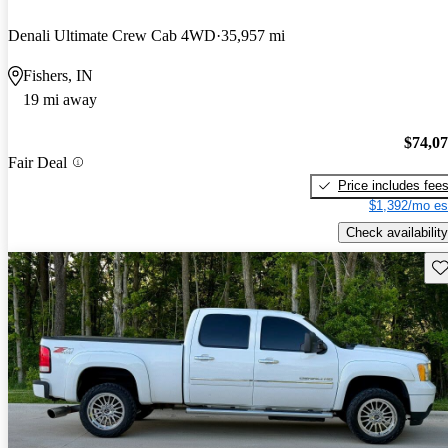
Denali Ultimate Crew Cab 4WD
35,957 mi
Fishers, IN
19 mi away
$74,0
Fair Deal
Price includes fee
$1,392/mo es
Check availability
Sav