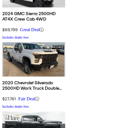
2024 GMC Sierra 2500HD
AT4X Crew Cab 4WD
$69,799
Great Deal
Includes dealer fees
2020 Chevrolet Silverado
2500HD Work Truck Double
Cab RWD
$27,761
Fair Deal
Includes dealer fees