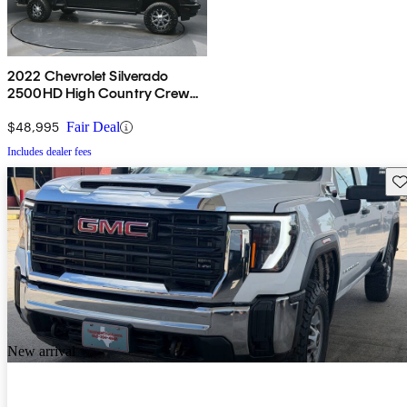
2022 Chevrolet Silverado
2500HD High Country Crew
Cab 4WD
$48,995
Fair Deal
Includes dealer fees
Sav
New arrival