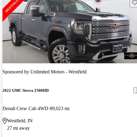
Sav
Sponsored by
Unlimited Motors - Westfield
2022 GMC Sierra 2500HD
Denali Crew Cab 4WD
89,023 mi
Westfield, IN
27 mi away