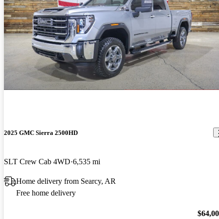
2025 GMC Sierra 2500HD
SLT Crew Cab 4WD
6,535 mi
Home delivery from Searcy, AR
Free home delivery
$64,0