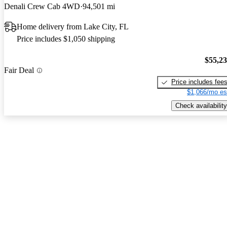
Denali Crew Cab 4WD
94,501 mi
Home delivery from Lake City, FL
Price includes $1,050 shipping
$55,2
Fair Deal
Price includes fee
$1,066/mo es
Check availability