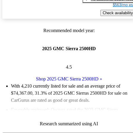
$563/mo es
Check availability
Recommended model year:
2025 GMC Sierra 2500HD
4.5
Shop 2025 GMC Sierra 2500HD
»
With 4,210 currently listed for sale and an
average price of
$74,367.00
, 31.3% of 2025 GMC Sierras 2500HD for sale on
CarGurus are rated as good or great deals.
Favorably reviewed:
Owners rated the 2025 GMC Sierra
2500HD 5 / 5 stars.
Research summarized using AI
94.2% of 2025 Sierra 2500HD models on CarGurus are