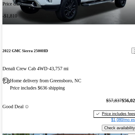
Price drop
-$1,810
2022 GMC Sierra 2500HD
Denali Crew Cab 4WD
43,757 mi
Home delivery from Greensboro, NC
Price includes $636 shipping
$57,837
$56,0
Good Deal
Price includes fee
$1,080/mo es
Check availability