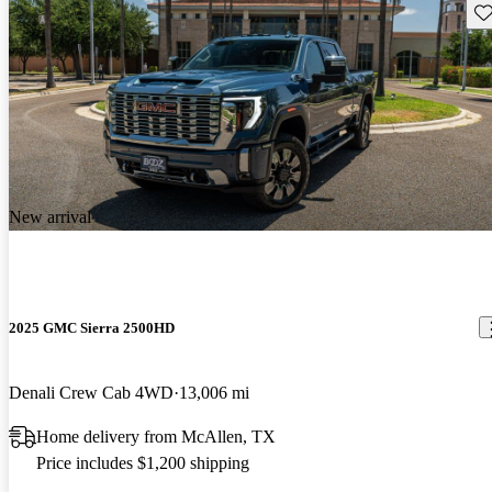
Sav
New arrival
2025 GMC Sierra 2500HD
Denali Crew Cab 4WD
13,006 mi
Home delivery from McAllen, TX
Price includes $1,200 shipping