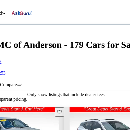
ch
Ask
C of Anderson - 179 Cars for Sa
3
253
Compare
Only show listings that include dealer fees
parent pricing.
Save this listing