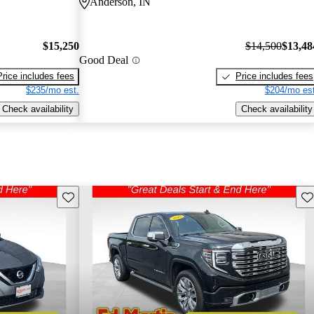
Anderson, IN
$15,250
$14,500
$13,48
Good Deal
Price includes fees
Price includes fees
$235/mo est.
$204/mo est
Check availability
Check availability
Save this listing
Sav