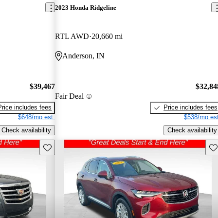
2023 Honda Ridgeline
RTL AWD
20,660 mi
Anderson, IN
$39,467
$32,84
Fair Deal
Price includes fees
Price includes fees
$648/mo est.
$538/mo est
Check availability
Check availability
Save this listing
Sav