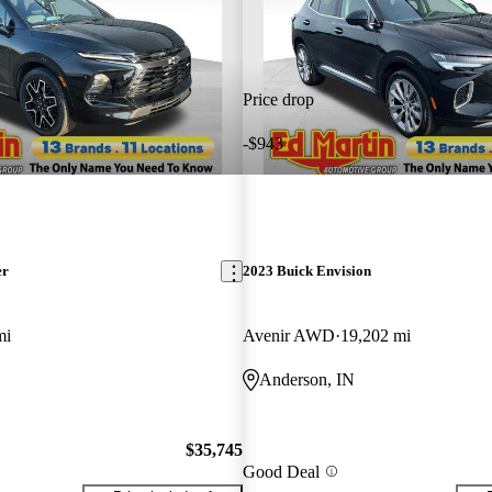
Price drop
-$943
er
2023 Buick Envision
mi
Avenir AWD
19,202 mi
Anderson, IN
$35,745
Good Deal