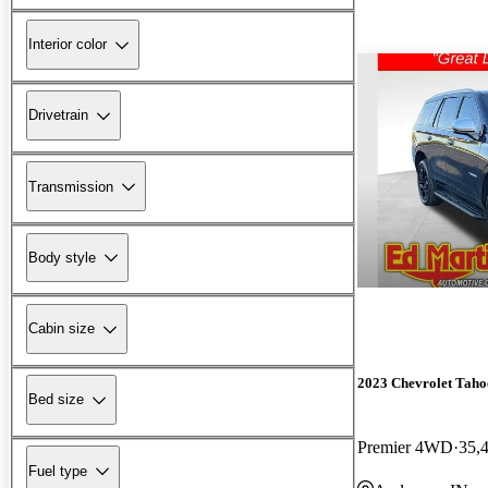
Interior color
Drivetrain
Transmission
Body style
Cabin size
2023 Chevrolet Taho
Bed size
Premier 4WD
35,
Fuel type