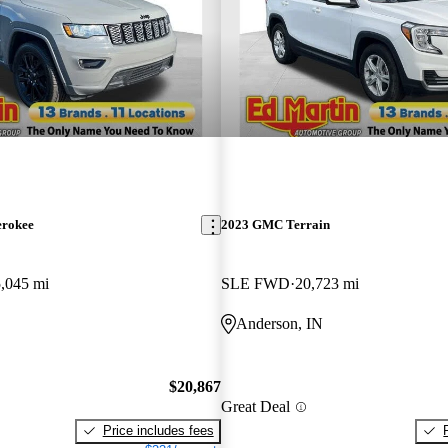
erokee
2023 GMC Terrain
,045 mi
SLE FWD
20,723 mi
Anderson, IN
$20,867
Great Deal
Price includes fees