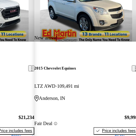
New arrival
2015 Chevrolet Equinox
LTZ AWD
109,491 mi
Anderson, IN
$21,234
$9,99
Fair Deal
Price includes fees
Price includes fees