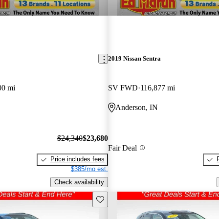
2019 Nissan Sentra
00 mi
SV FWD
116,877 mi
Anderson, IN
$24,340
$23,680
Fair Deal
Price includes fees
$385/mo est.
Check availability
Save this listing