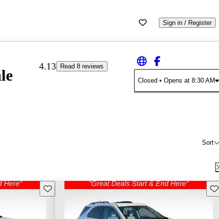
Sign in / Register
4.13
Read 8 reviews
le
Closed
• Opens at 8:30 AM
Sort
Save this listing
Sav