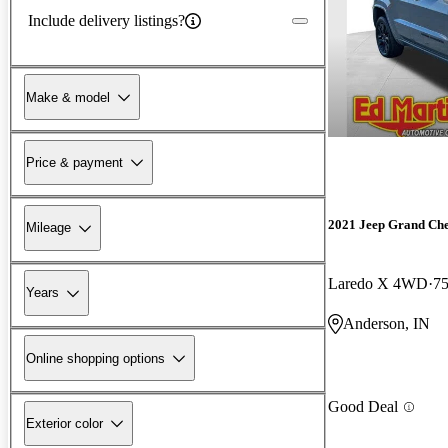
Include delivery listings?
Make & model
Price & payment
2021 Jeep Grand Ch
Mileage
Laredo X 4WD
75
Years
Anderson, IN
Online shopping options
Good Deal
Exterior color