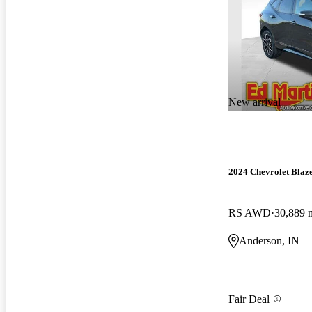
New arrival
2024 Chevrolet Blaz
RS AWD
30,889 
Anderson, IN
Fair Deal