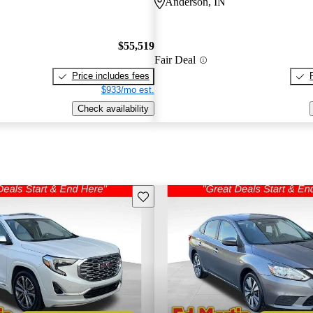
Anderson, IN
$55,519
Fair Deal
Price includes fees
$933/mo est.
Check availability
Save this listing