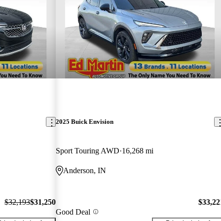
2025 Buick Envision
Sport Touring AWD
16,268 mi
Anderson, IN
$32,193
$31,250
$33,22
Good Deal