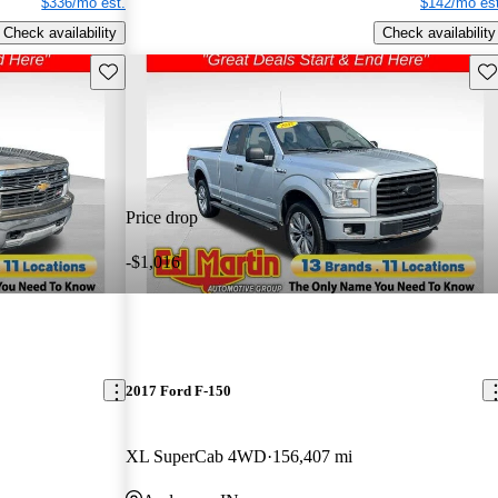
$336/mo est.
$142/mo est
Check availability
Check availability
Save this listing
Sav
Price drop
-$1,016
2017 Ford F-150
XL SuperCab 4WD
156,407 mi