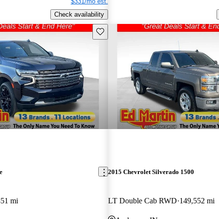
$331/mo est.
Check availability
Save this listing
e
2015 Chevrolet Silverado 1500
451 mi
LT Double Cab RWD
149,552 mi