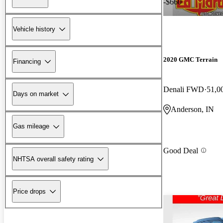
-$660
Vehicle history
2020 GMC Terrain
Financing
Denali FWD
51,0
Days on market
Anderson, IN
Gas mileage
Good Deal
NHTSA overall safety rating
Price drops