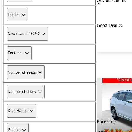
Anderson, IN
Engine
Good Deal
New / Used / CPO
Features
Number of seats
Number of doors
Deal Rating
Price drop
Photos