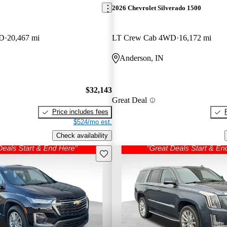
2026 Chevrolet Silverado 1500
WD
20,467 mi
LT Crew Cab 4WD
16,172 mi
Anderson, IN
$32,143
Great Deal
Price includes fees
$524/mo est.
Check availability
Save this listing