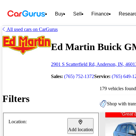
Buy
Sell
Finance
Resear
All used cars on CarGurus
Ed Martin Buick GM
2901 S Scatterfield Rd, Anderson, IN, 4601
Sales:
(765) 752-1372
Service:
(765) 649-1
179 vehicles found
Filters
Shop with trans
Location:
Add location