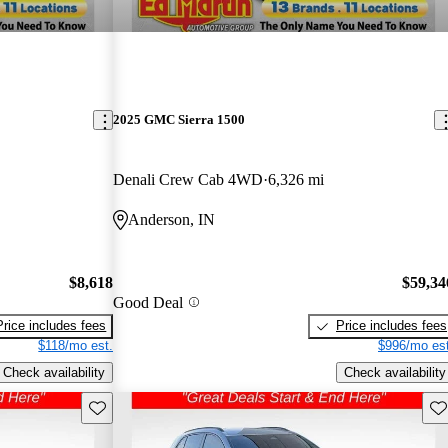
2025 GMC Sierra 1500
Denali Crew Cab 4WD
6,326 mi
Anderson, IN
$8,618
$59,34
Good Deal
Price includes fees
Price includes fees
$118/mo est.
$996/mo est
Check availability
Check availability
Save this listing
Sav