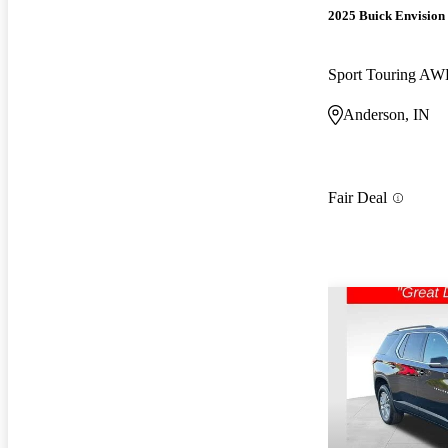
2025 Buick Envision
Sport Touring A
Anderson, IN
Fair Deal