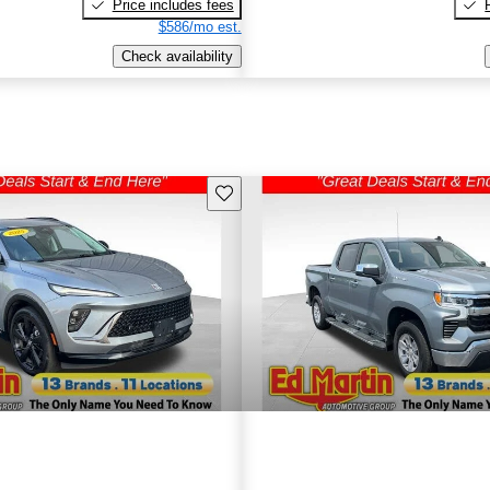
Price includes fees
$586/mo est.
Check availability
Save this listing