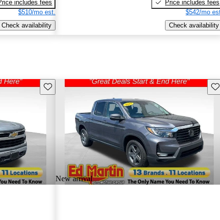
Price includes fees
Price includes fees
$510/mo est.
$542/mo est
Check availability
Check availability
Save this listing
Sav
New arrival