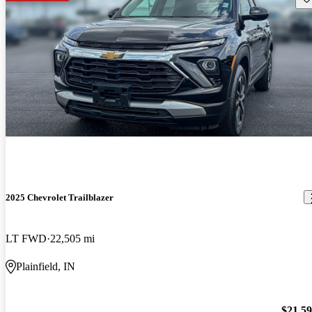
2025 Chevrolet Trailblazer
LT FWD
22,505 mi
Plainfield, IN
$21,5