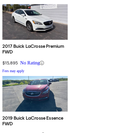
2017 Buick LaCrosse Premium
FWD
$15,895
No Rating
Fees may apply
2019 Buick LaCrosse Essence
FWD