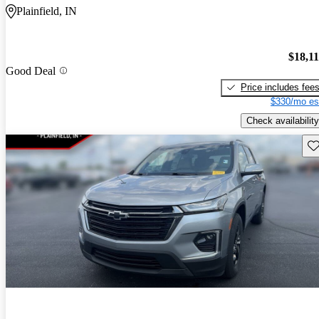
Plainfield, IN
$18,1
Good Deal
Price includes fee
$330/mo es
Check availability
Sav