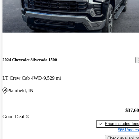
2024 Chevrolet Silverado 1500
LT Crew Cab 4WD
9,529 mi
Plainfield, IN
$37,6
Good Deal
Price includes fee
$661/mo es
Check availability