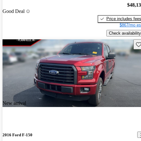
$48,1
Good Deal
Price includes fee
$867/mo es
Check availability
Sav
New arrival
2016 Ford F-150