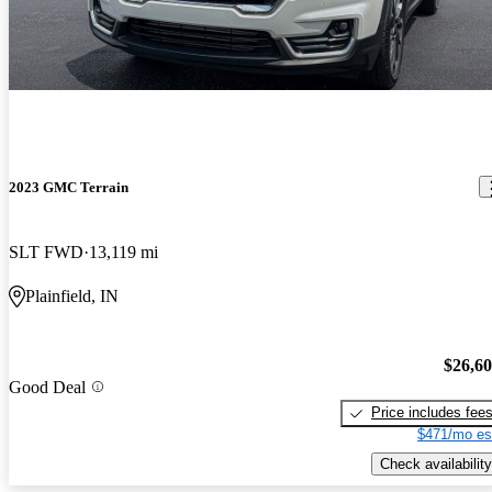
2023 GMC Terrain
SLT FWD
13,119 mi
Plainfield, IN
$26,6
Good Deal
Price includes fee
$471/mo es
Check availability