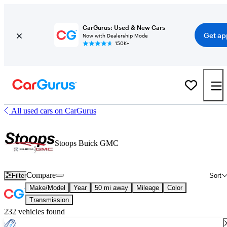
CarGurus: Used & New Cars
Get ap
Now with Dealership Mode
150K+
All used cars on CarGurus
Stoops Buick GMC
Compare
Filter
Sort
Make/Model
Year
50 mi away
Mileage
Color
Transmission
232 vehicles found