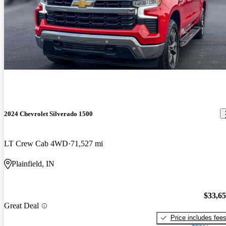
2024 Chevrolet Silverado 1500
LT Crew Cab 4WD
71,527 mi
Plainfield, IN
$33,6
Great Deal
Price includes fee