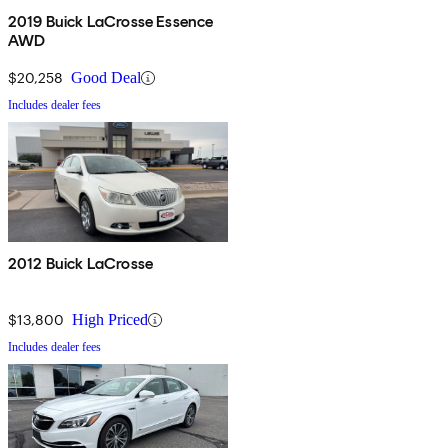
2019 Buick LaCrosse Essence
AWD
$20,258
Good Deal
Includes dealer fees
2012 Buick LaCrosse
$13,800
High Priced
Includes dealer fees