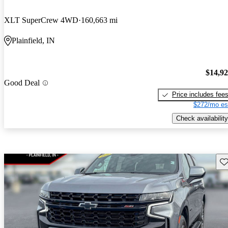
XLT SuperCrew 4WD
160,663 mi
Plainfield, IN
$14,9
Good Deal
Price includes fee
$272/mo es
Check availability
Sav