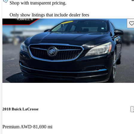
Shop with transparent pricing.
Only show listings that include dealer fees
Sav
2018 Buick LaCrosse
Premium AWD
81,690 mi