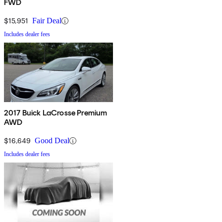
FWD
$15,951
Fair Deal
Includes dealer fees
2017 Buick LaCrosse Premium
AWD
$16,649
Good Deal
Includes dealer fees