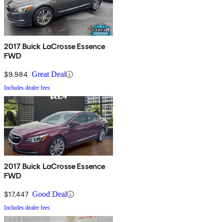
2017 Buick LaCrosse Essence
FWD
$9,984
Great Deal
Includes dealer fees
2017 Buick LaCrosse Essence
FWD
$17,447
Good Deal
Includes dealer fees