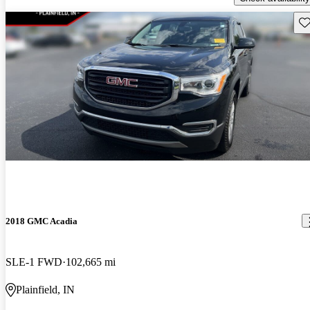
Sav
2018 GMC Acadia
SLE-1 FWD
102,665 mi
Plainfield, IN