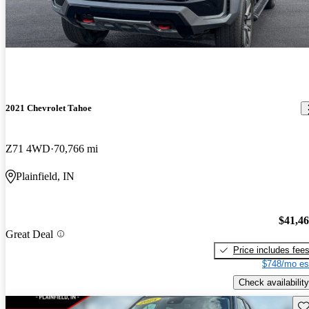
2021 Chevrolet Tahoe
Z71 4WD
70,766 mi
Plainfield, IN
$41,4
Great Deal
Price includes fee
$748/mo es
Check availability
Sav