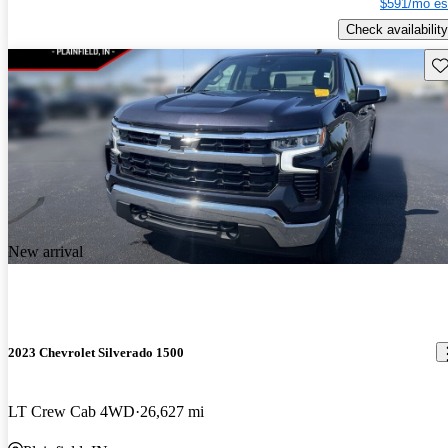
$591/mo es
Check availability
Sav
New arrival
2023 Chevrolet Silverado 1500
LT Crew Cab 4WD
26,627 mi