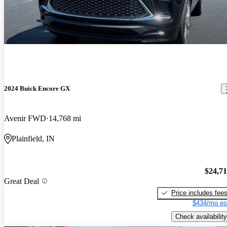
2024 Buick Encore GX
Avenir FWD
14,768 mi
Plainfield, IN
$24,7
Great Deal
Price includes fee
$434/mo es
Check availability