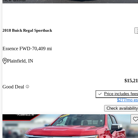
2018 Buick Regal Sportback
Essence FWD
70,409 mi
Plainfield, IN
$15,2
Good Deal
Price includes fee
$277/mo es
Check availability
Sav