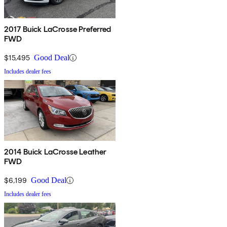
2017 Buick LaCrosse Preferred
FWD
$15,495
Good Deal
Includes dealer fees
2014 Buick LaCrosse Leather
FWD
$6,199
Good Deal
Includes dealer fees