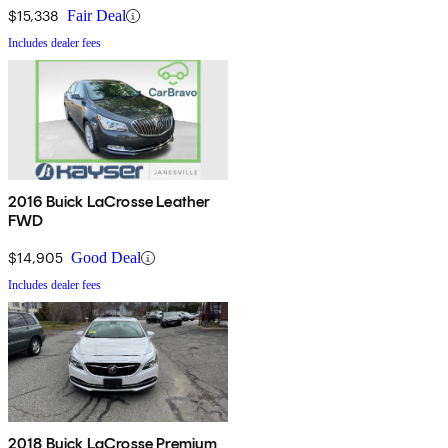
$15,338
Fair Deal
Includes dealer fees
2016 Buick LaCrosse Leather
FWD
$14,905
Good Deal
Includes dealer fees
2018 Buick LaCrosse Premium