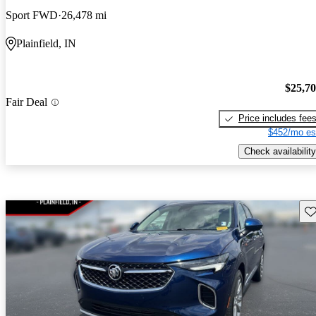
Sport FWD
26,478 mi
Plainfield, IN
$25,7
Fair Deal
Price includes fee
$452/mo es
Check availability
Sav