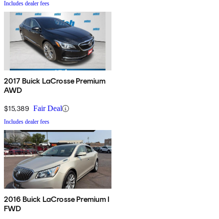
Includes dealer fees
2017 Buick LaCrosse Premium
AWD
$15,389
Fair Deal
Includes dealer fees
2016 Buick LaCrosse Premium I
FWD