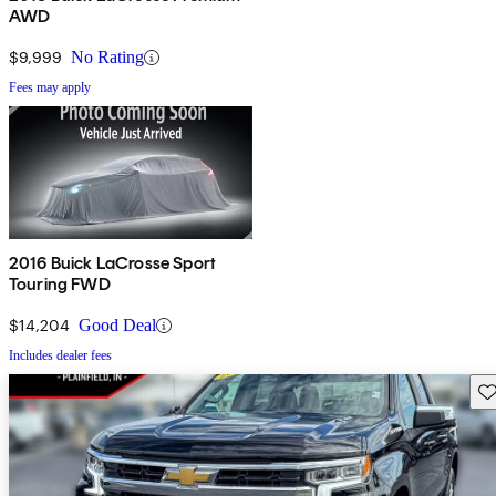
AWD
$9,999
No Rating
Fees may apply
2016 Buick LaCrosse Sport
Touring FWD
$14,204
Good Deal
Includes dealer fees
Sav