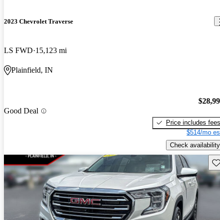
2023 Chevrolet Traverse
LS FWD
15,123 mi
Plainfield, IN
$28,9
Good Deal
Price includes fee
$514/mo es
Check availability
Sav