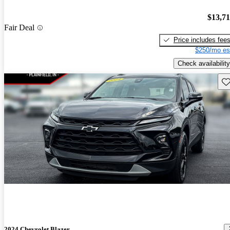
$13,7
Fair Deal
Price includes fee
$250/mo es
Check availability
Sav
2024 Chevrolet Blazer