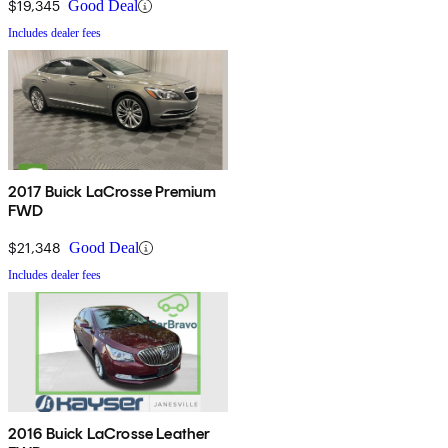
$19,345
Good Deal
Includes dealer fees
2017 Buick LaCrosse Premium
FWD
$21,348
Good Deal
Includes dealer fees
2016 Buick LaCrosse Leather