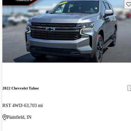
Sav
2022 Chevrolet Tahoe
RST 4WD
63,703 mi
Plainfield, IN