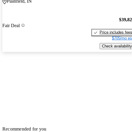
Plainfield, IN
$39,8
Fair Deal
Price includes fee
$705/mo es
Check availability
Recommended for you