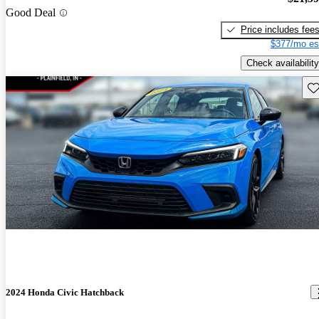
Good Deal
Price includes fee
$377/mo es
Check availability
Sav
2024 Honda Civic Hatchback