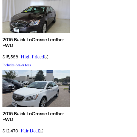
2015 Buick LaCrosse Leather
FWD
$15,588
High Priced
Includes dealer fees
2015 Buick LaCrosse Leather
FWD
$12,470
Fair Deal