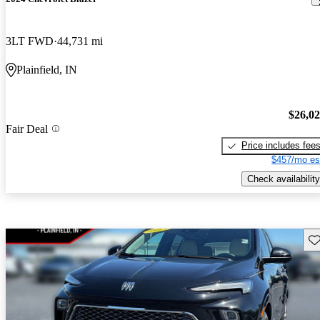
3LT FWD
44,731 mi
Plainfield, IN
$26,0
Fair Deal
Price includes fee
$457/mo es
Check availability
Sav