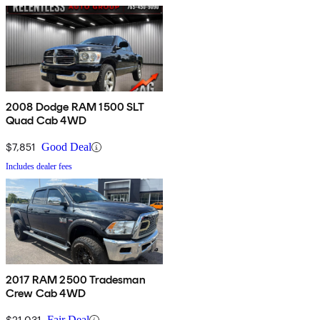
2008 Dodge RAM 1500 SLT
Quad Cab 4WD
$7,851
Good Deal
Includes dealer fees
2017 RAM 2500 Tradesman
Crew Cab 4WD
$21,031
Fair Deal