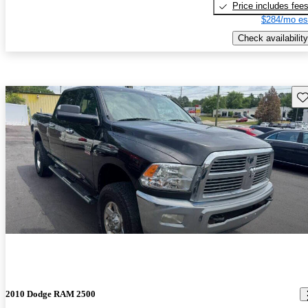
Price includes fee
$284/mo es
Check availability
Sav
2010 Dodge RAM 2500