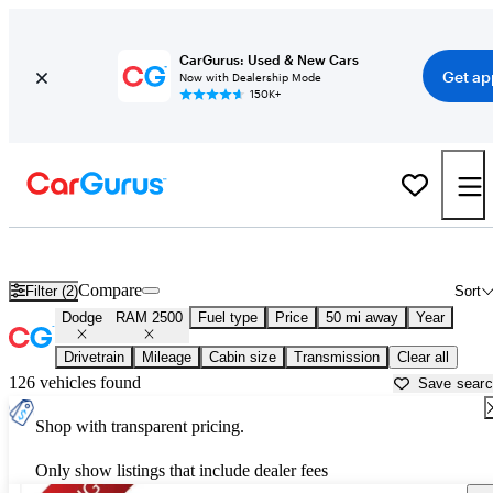
CarGurus: Used & New Cars
Get ap
Now with Dealership Mode
150K+
Used Dodge RAM 2500 for Sale near
Anderson, IN
Compare
Filter (2)
Sort
Dodge
RAM 2500
Fuel type
Price
50 mi away
Year
Drivetrain
Mileage
Cabin size
Transmission
Clear all
126 vehicles found
Save sear
Shop with transparent pricing.
Only show listings that include dealer fees