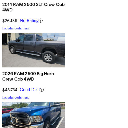
2014 RAM 2500 SLT Crew Cab
4WD
$26,189
No Rating
Includes dealer fees
2026 RAM 2500 Big Horn
Crew Cab 4WD
$43,734
Good Deal
Includes dealer fees