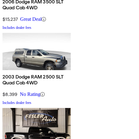
2006 Dodge RAM 3500 SLT
Quad Cab 4WD
$15,237
Great Deal
Includes dealer fees
2003 Dodge RAM 2500 SLT
Quad Cab 4WD
$8,399
No Rating
Includes dealer fees