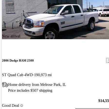
New arrival
2006 Dodge RAM 2500
ST Quad Cab 4WD
190,973 mi
Home delivery from Melrose Park, IL
Price includes $507 shipping
$14,5
Good Deal