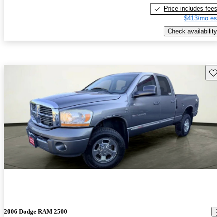
Price includes fee
$413/mo es
Check availability
Sav
2006 Dodge RAM 2500