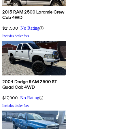
2015 RAM 2500 Laramie Crew
Cab 4WD
$21,500
No Rating
Includes dealer fees
2004 Dodge RAM 2500 ST
Quad Cab 4WD
$17,900
No Rating
Includes dealer fees