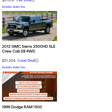
Includes dealer fees
2012 GMC Sierra 2500HD SLE
Crew Cab SB 4WD
$21,204
Good Deal
Includes dealer fees
1999 Dodge RAM 1500