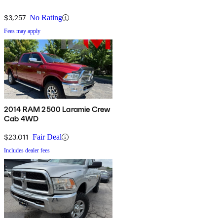
$3,257
No Rating
Fees may apply
2014 RAM 2500 Laramie Crew
Cab 4WD
$23,011
Fair Deal
Includes dealer fees