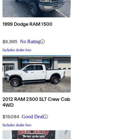
1999 Dodge RAM 1500
$6,995
No Rating
Includes dealer fees
2012 RAM 2500 SLT Crew Cab
4WD
$19,094
Good Deal
Includes dealer fees