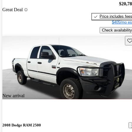
$20,7
Great Deal
Price includes fee
$405/mo es
Check availability
Sav
New arrival
2008 Dodge RAM 2500