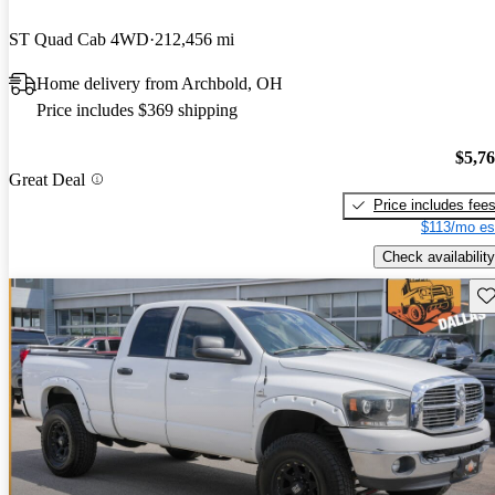
ST Quad Cab 4WD
212,456 mi
Home delivery from Archbold, OH
Price includes $369 shipping
$5,7
Great Deal
Price includes fee
$113/mo es
Check availability
Sav