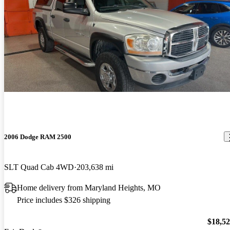
2006 Dodge RAM 2500
SLT Quad Cab 4WD
203,638 mi
Home delivery from Maryland Heights, MO
Price includes $326 shipping
$18,5