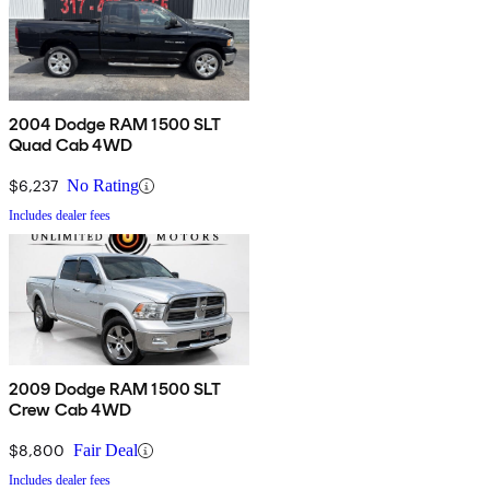
2004 Dodge RAM 1500 SLT
Quad Cab 4WD
$6,237
No Rating
Includes dealer fees
2009 Dodge RAM 1500 SLT
Crew Cab 4WD
$8,800
Fair Deal
Includes dealer fees