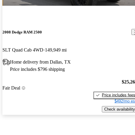
2008 Dodge RAM 2500
SLT Quad Cab 4WD
149,949 mi
Home delivery from Dallas, TX
Price includes $796 shipping
$25,2
Fair Deal
Price includes fee
$492/mo es
Check availability