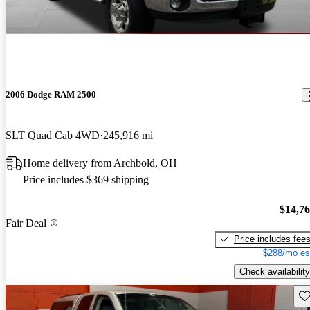
2006 Dodge RAM 2500
SLT Quad Cab 4WD
245,916 mi
Home delivery from Archbold, OH
Price includes $369 shipping
$14,7
Fair Deal
Price includes fee
$288/mo es
Check availability
Sav