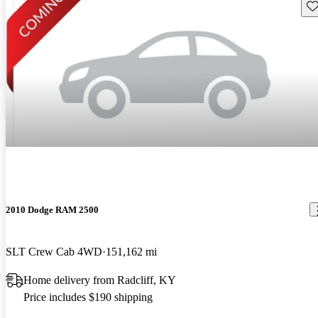
Sav
2010 Dodge RAM 2500
SLT Crew Cab 4WD
151,162 mi
Home delivery from Radcliff, KY
Price includes $190 shipping