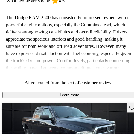
What people are saying:
4.6
The Dodge RAM 2500 has consistently impressed owners with its
powerful engine options, especially the Cummins diesel, which
delivers strong towing capabilities and overall reliability. Drivers
appreciate the spacious interiors and good handling, making it
suitable for both work and off-road adventures. However, many
have expressed dissatisfaction with fuel economy, especially given
the truck's size and power. Comfort levels, particularly concerning
the seating, have also been a common critique across various
model years.
AI generated from the text of customer reviews.
Learn more
Sav