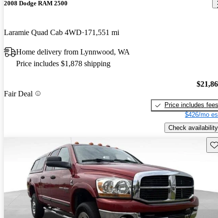
2008 Dodge RAM 2500
Laramie Quad Cab 4WD
171,551 mi
Home delivery from Lynnwood, WA
Price includes $1,878 shipping
$21,8
Fair Deal
Price includes fee
$426/mo es
Check availability
Sav