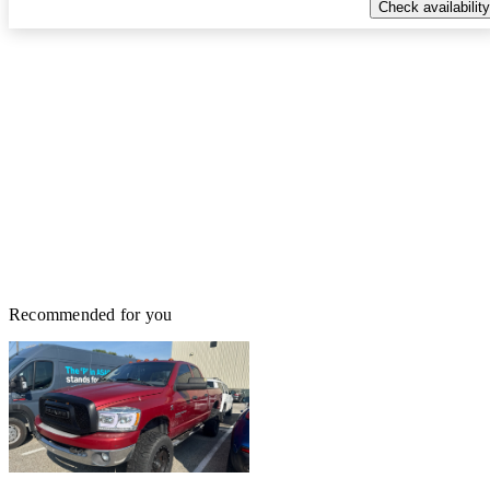
Check availability
Recommended for you