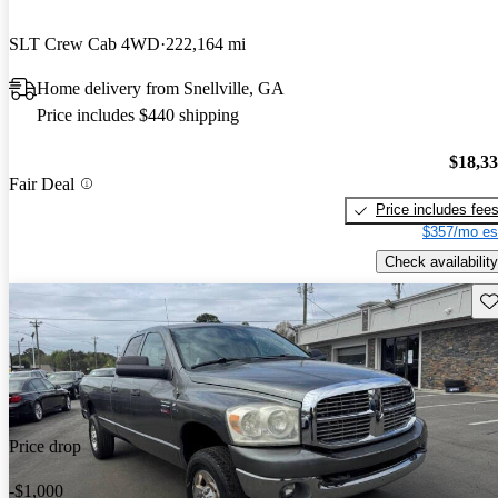
SLT Crew Cab 4WD
222,164 mi
Home delivery from Snellville, GA
Price includes $440 shipping
$18,3
Fair Deal
Price includes fee
$357/mo es
Check availability
Sav
Price drop
-$1,000