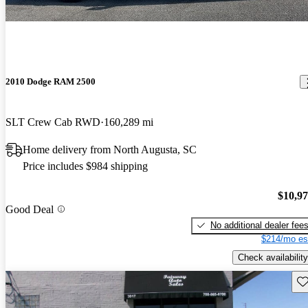
2010 Dodge RAM 2500
SLT Crew Cab RWD
160,289 mi
Home delivery from North Augusta, SC
Price includes $984 shipping
$10,9
Good Deal
No additional dealer fee
$214/mo es
Check availability
Sav