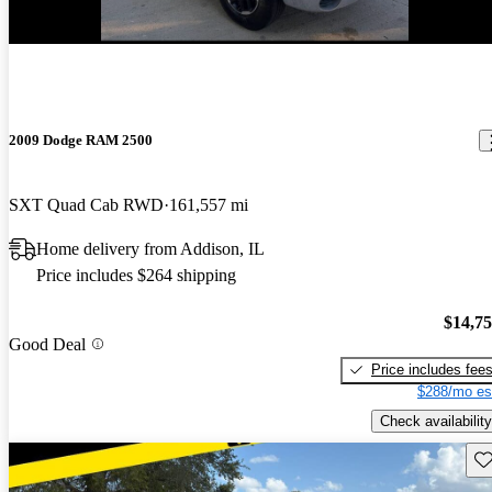
2009 Dodge RAM 2500
SXT Quad Cab RWD
161,557 mi
Home delivery from Addison, IL
Price includes $264 shipping
$14,7
Good Deal
Price includes fee
$288/mo es
Check availability
Sav