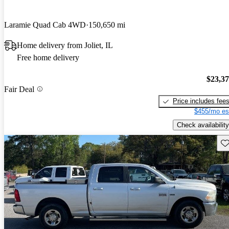
Laramie Quad Cab 4WD
150,650 mi
Home delivery from Joliet, IL
Free home delivery
$23,3
Fair Deal
Price includes fee
$455/mo es
Check availability
Sav