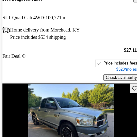
SLT Quad Cab 4WD
100,771 mi
Home delivery from Morehead, KY
Price includes $534 shipping
$27,1
Fair Deal
Price includes fee
$528/mo es
Check availability
Sav