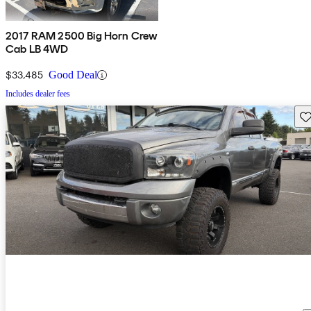
2017 RAM 2500 Big Horn Crew
Cab LB 4WD
$33,485
Good Deal
Includes dealer fees
Sav