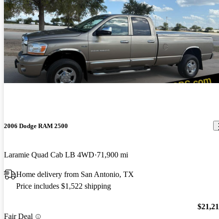
2006 Dodge RAM 2500
Laramie Quad Cab LB 4WD
71,900 mi
Home delivery from San Antonio, TX
Price includes $1,522 shipping
$21,2
Fair Deal