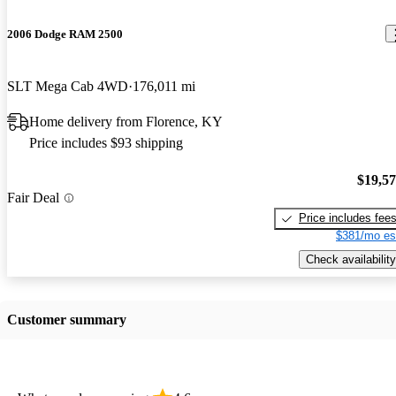
2006 Dodge RAM 2500
SLT Mega Cab 4WD
176,011 mi
Home delivery from Florence, KY
Price includes $93 shipping
$19,5
Fair Deal
Price includes fee
$381/mo es
Check availability
Customer summary