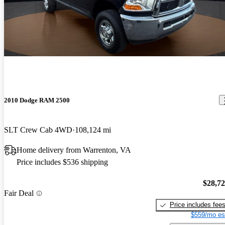
2010 Dodge RAM 2500
SLT Crew Cab 4WD
108,124 mi
Home delivery from Warrenton, VA
Price includes $536 shipping
$28,7
Fair Deal
Price includes fee
$559/mo es