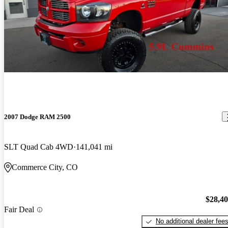
2007 Dodge RAM 2500
SLT Quad Cab 4WD
141,041 mi
Commerce City, CO
$28,4
Fair Deal
No additional dealer fee