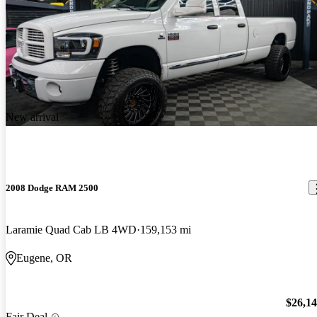
New arrival
2008 Dodge RAM 2500
Laramie Quad Cab LB 4WD
159,153 mi
Eugene, OR
$26,1
Fair Deal