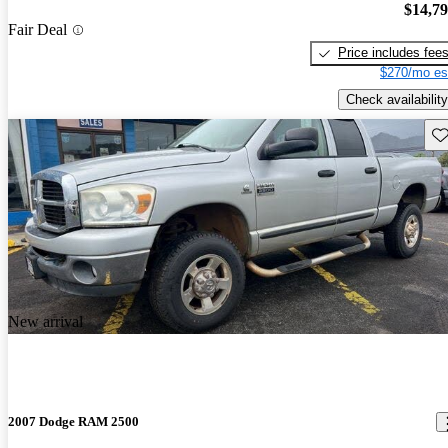
$14,7
Fair Deal
Price includes fee
$270/mo es
Check availability
Sav
New arrival
2007 Dodge RAM 2500