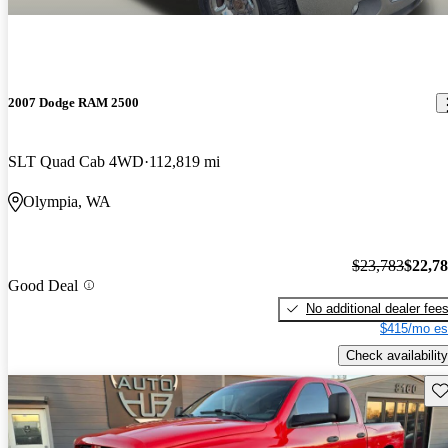
2007 Dodge RAM 2500
SLT Quad Cab 4WD
112,819 mi
Olympia, WA
$23,783
$22,7
Good Deal
No additional dealer fee
$415/mo es
Check availability
Sav