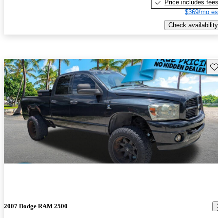
Price includes fee
$369/mo es
Check availability
Sav
2007 Dodge RAM 2500