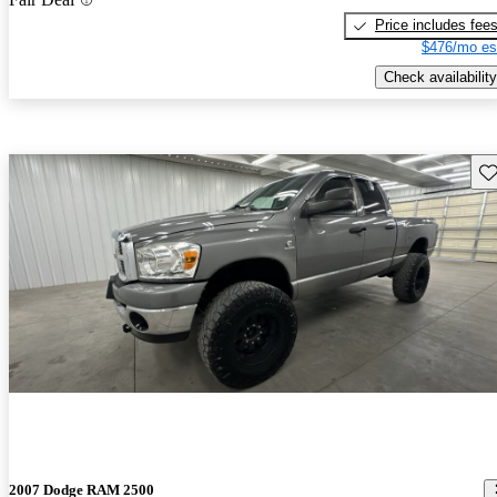
Price includes fee
$476/mo es
Check availability
Sav
2007 Dodge RAM 2500