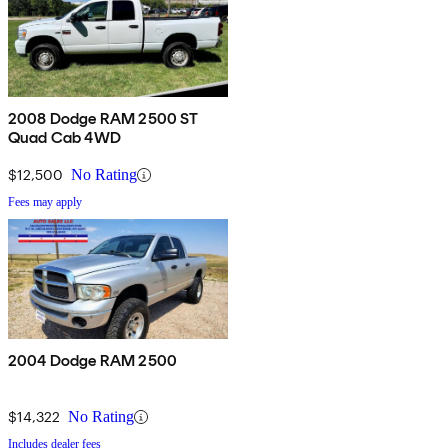
2008 Dodge RAM 2500 ST
Quad Cab 4WD
$12,500
No Rating
Fees may apply
2004 Dodge RAM 2500
$14,322
No Rating
Includes dealer fees