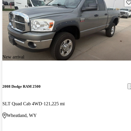
Sav
New arrival
2008 Dodge RAM 2500
SLT Quad Cab 4WD
121,225 mi
Wheatland, WY