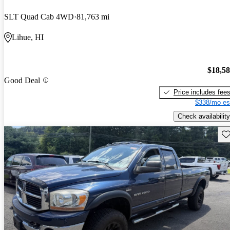
SLT Quad Cab 4WD
81,763 mi
Lihue, HI
$18,5
Good Deal
Price includes fee
$338/mo es
Check availability
Sav