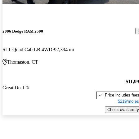
2006 Dodge RAM 2500
SLT Quad Cab LB 4WD
92,394 mi
Thomaston, CT
$11,9
Great Deal
Price includes fee
$219/mo es
Check availability