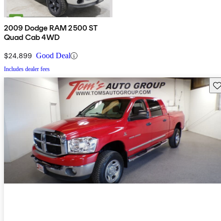
2009 Dodge RAM 2500 ST
Quad Cab 4WD
$24,899
Good Deal
Includes dealer fees
Sav