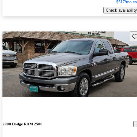
$517/mo es
Check availability
Sav
2008 Dodge RAM 2500