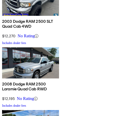
2003 Dodge RAM 2500 SLT
Quad Cab 4WD
$12,270
No Rating
Includes dealer fees
2008 Dodge RAM 2500
Laramie Quad Cab RWD
$12,195
No Rating
Includes dealer fees