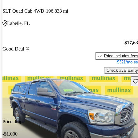
SLT Quad Cab 4WD
196,833 mi
Labelle, FL
$17,6
Good Deal
Price includes fee
$321/mo es
Check availability
Sav
Price drop
-$1,000