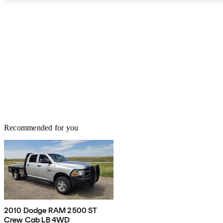
Recommended for you
2010 Dodge RAM 2500 ST
Crew Cab LB 4WD