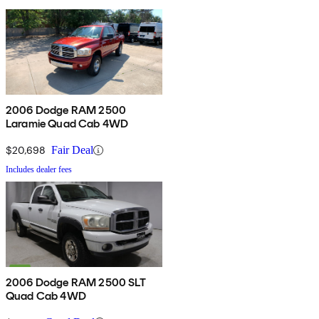
2006 Dodge RAM 2500
Laramie Quad Cab 4WD
$20,698
Fair Deal
Includes dealer fees
2006 Dodge RAM 2500 SLT
Quad Cab 4WD