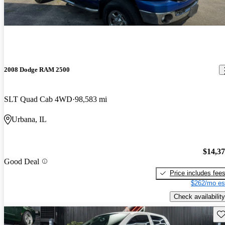
2008 Dodge RAM 2500
SLT Quad Cab 4WD
98,583 mi
Urbana, IL
$14,3
Good Deal
Price includes fee
$262/mo es
Check availability
Sav