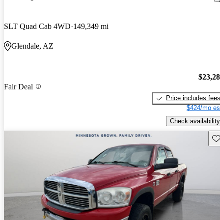
SLT Quad Cab 4WD
149,349 mi
Glendale, AZ
$23,2
Fair Deal
Price includes fee
$424/mo es
Check availability
Sav