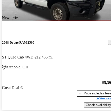
look that secreams "macho" from every angle. The hemi engine is
powerfull, no smooth. The rear seat is really comfortable and
plenty of space and room.
New arrival
2008 Dodge RAM 2500
ST Quad Cab 4WD
212,456 mi
Archbold, OH
$5,3
Great Deal
Price includes fee
$99/mo es
Check availability