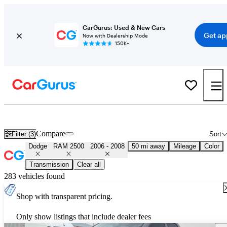
CarGurus: Used & New Cars
Get ap
Now with Dealership Mode
150K+
Used 2007 Dodge RAM 2500 for Sale
Nationwide
Compare
Filter (3)
Sort
Dodge
RAM 2500
2006 - 2008
50 mi away
Mileage
Color
Transmission
Clear all
283 vehicles found
Shop with transparent pricing.
Only show listings that include dealer fees