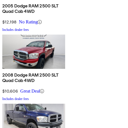
2005 Dodge RAM 2500 SLT
Quad Cab 4WD
$12,198
No Rating
Includes dealer fees
2008 Dodge RAM 2500 SLT
Quad Cab 4WD
$10,606
Great Deal
Includes dealer fees