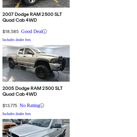
2007 Dodge RAM 2500 SLT
Quad Cab 4WD
$18,585
Good Deal
Includes dealer fees
2005 Dodge RAM 2500 SLT
Quad Cab 4WD
$13,775
No Rating
Includes dealer fees