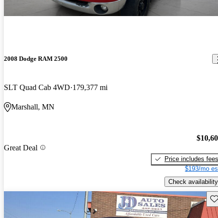
2008 Dodge RAM 2500
SLT Quad Cab 4WD
179,377 mi
Marshall, MN
$10,6
Great Deal
Price includes fee
$193/mo es
Check availability
Sav