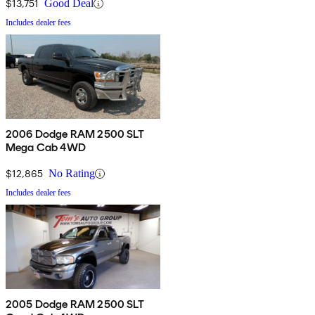
$13,751
Good Deal
Includes dealer fees
2006 Dodge RAM 2500 SLT
Mega Cab 4WD
$12,865
No Rating
Includes dealer fees
2005 Dodge RAM 2500 SLT