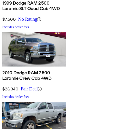
1999 Dodge RAM 2500
Laramie SLT Quad Cab 4WD
$7,500
No Rating
Includes dealer fees
2010 Dodge RAM 2500
Laramie Crew Cab 4WD
$23,340
Fair Deal
Includes dealer fees