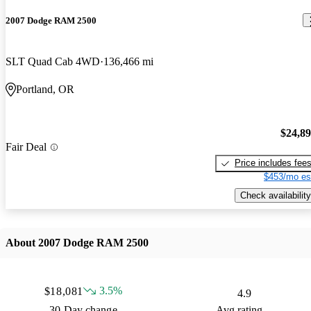
2007 Dodge RAM 2500
SLT Quad Cab 4WD
136,466 mi
Portland, OR
$24,8
Fair Deal
Price includes fee
$453/mo es
Check availability
About 2007 Dodge RAM 2500
3.5%
$18,081
4.9
30 Day change
Avg rating