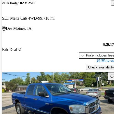
2006 Dodge RAM 2500
SLT Mega Cab 4WD
99,718 mi
Des Moines, IA
$26,1
Fair Deal
Price includes fee
$476/mo es
Check availability
Sav