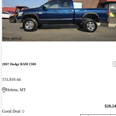
New arrival
2007 Dodge RAM 2500
151,816 mi
Helena, MT
$20,2
Good Deal