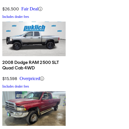
$26,500
Fair Deal
Includes dealer fees
2008 Dodge RAM 2500 SLT
Quad Cab 4WD
$15,598
Overpriced
Includes dealer fees