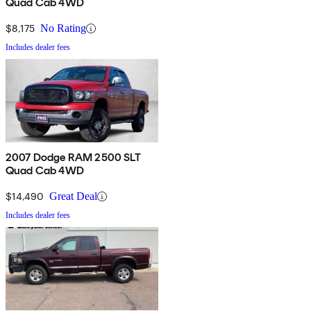
Quad Cab 4WD
$8,175
No Rating
Includes dealer fees
2007 Dodge RAM 2500 SLT
Quad Cab 4WD
$14,490
Great Deal
Includes dealer fees