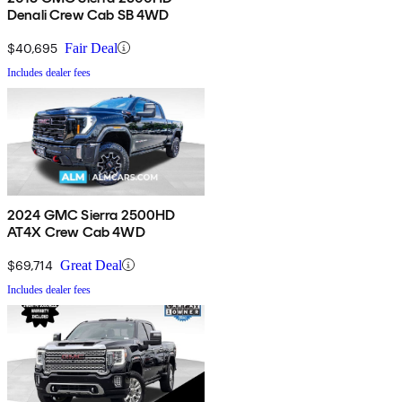
Denali Crew Cab SB 4WD
$40,695
Fair Deal
Includes dealer fees
2024 GMC Sierra 2500HD
AT4X Crew Cab 4WD
$69,714
Great Deal
Includes dealer fees