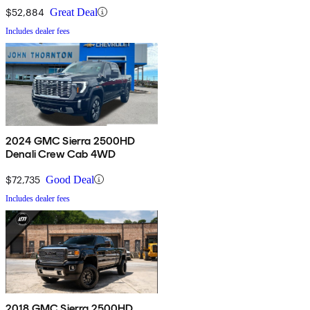
$52,884
Great Deal
Includes dealer fees
2024 GMC Sierra 2500HD
Denali Crew Cab 4WD
$72,735
Good Deal
Includes dealer fees
2018 GMC Sierra 2500HD