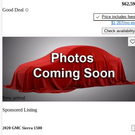
$62,5
Good Deal
Price includes fee
$1,267/mo es
Check availability
Sav
New arrival
Sponsored Listing
2020 GMC Sierra 1500