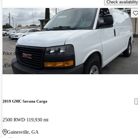
Check availability
Sav
Price drop
-$505
2019 GMC Savana Cargo
2500 RWD
119,930 mi
Gainesville, GA