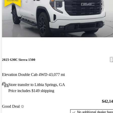
2025 GMC Sierra 1500
Elevation Double Cab 4WD
43,077 mi
Store transfer to Lithia Springs, GA
Price includes $149 shipping
$42,1
Good Deal
No additional dealer fee