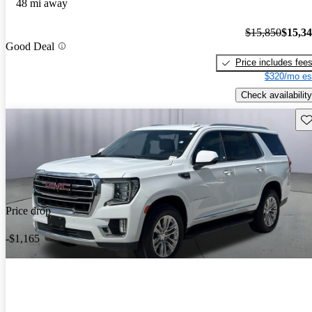
48 mi away
$15,850
$15,3
Good Deal
Price includes fee
$320/mo es
Check availability
Sav
Price drop
-$1,165