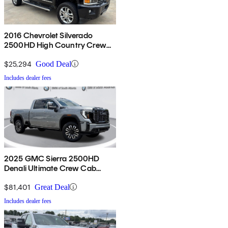
2016 Chevrolet Silverado
2500HD High Country Crew
Cab 4WD
$25,294
Good Deal
Includes dealer fees
2025 GMC Sierra 2500HD
Denali Ultimate Crew Cab
4WD
$81,401
Great Deal
Includes dealer fees