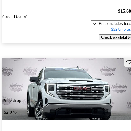
$15,6
Great Deal
Price includes fee
$327/mo es
Check availability
Sav
Price drop
-$2,076