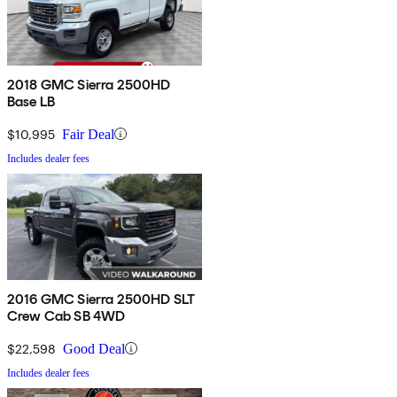
2018 GMC Sierra 2500HD
Base LB
$10,995
Fair Deal
Includes dealer fees
2016 GMC Sierra 2500HD SLT
Crew Cab SB 4WD
$22,598
Good Deal
Includes dealer fees