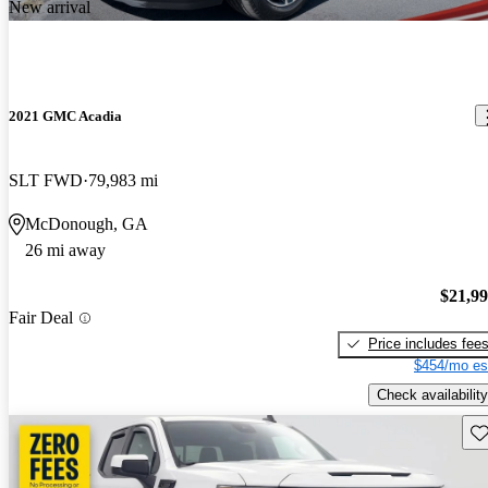
New arrival
2021 GMC Acadia
SLT FWD
79,983 mi
McDonough, GA
26 mi away
$21,9
Fair Deal
Price includes fee
$454/mo es
Check availability
Sav