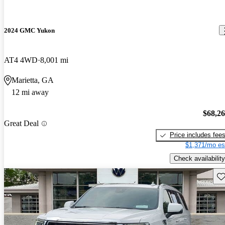
2024 GMC Yukon
AT4 4WD
8,001 mi
Marietta, GA
12 mi away
$68,2
Great Deal
Price includes fee
$1,371/mo es
Check availability
Sav