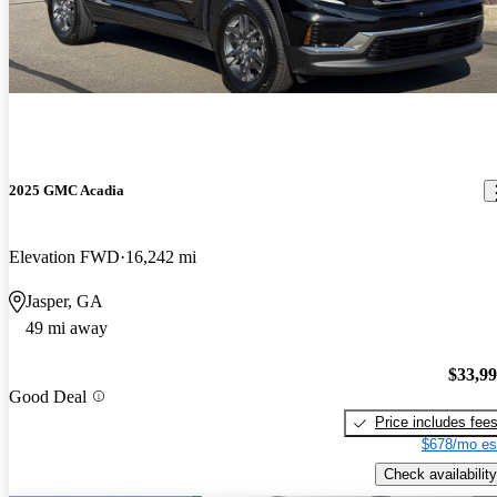
2025 GMC Acadia
Elevation FWD
16,242 mi
Jasper, GA
49 mi away
$33,9
Good Deal
Price includes fee
$678/mo es
Check availability