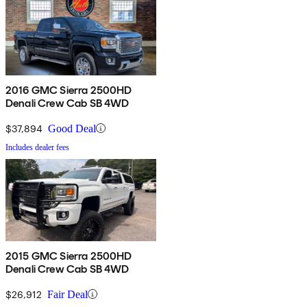
2016 GMC Sierra 2500HD
Denali Crew Cab SB 4WD
$37,894
Good Deal
Includes dealer fees
2015 GMC Sierra 2500HD
Denali Crew Cab SB 4WD
$26,912
Fair Deal