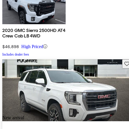
2020 GMC Sierra 2500HD AT4
Crew Cab LB 4WD
$46,898
High Priced
Includes dealer fees
Sav
New arrival