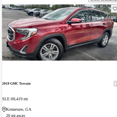
Sav
New arrival
2019 GMC Terrain
SLE
69,419 mi
Kennesaw, GA
20 mi away