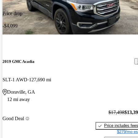
Price drop
-$4,099
2019 GMC Acadia
SLT-1 AWD
127,690 mi
Doraville, GA
12 mi away
$17,498
$13,3
Good Deal
Price includes fee
$279/mo es