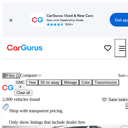
CarGurus: Used & New Cars
Get ap
Now with Dealership Mode
150K+
Used GMC Cars for Sale near
Atlanta, GA
Compare
Filter (1)
Sort
GMC
Year
50 mi away
Mileage
Color
Transmission
Clear all
2,000 vehicles found
Save sear
Shop with transparent pricing.
Only show listings that include dealer fees