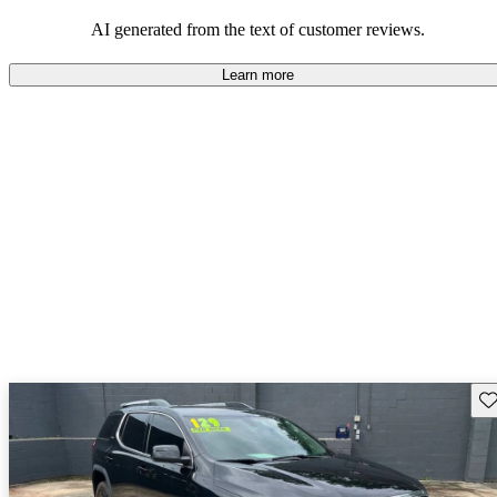
and rugged use.
AI generated from the text of customer reviews.
Learn more
Sav