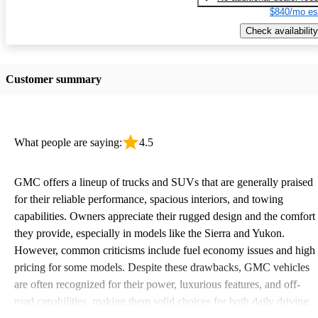
$840/mo es
Check availability
Customer summary
What people are saying:
4.5
GMC offers a lineup of trucks and SUVs that are generally praised
for their reliable performance, spacious interiors, and towing
capabilities. Owners appreciate their rugged design and the comfort
they provide, especially in models like the Sierra and Yukon.
However, common criticisms include fuel economy issues and high
pricing for some models. Despite these drawbacks, GMC vehicles
are often recognized for their power, luxurious features, and off-
road capabilities, making them solid choices for both daily driving