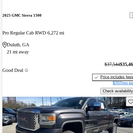
2025 GMC Sierra 1500
Pro Regular Cab RWD
6,272 mi
Duluth, GA
21 mi away
$37,544
$35,4
Good Deal
Price includes fee
$707/mo es
Check availability
Sav