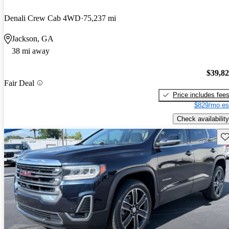
Denali Crew Cab 4WD
75,237 mi
Jackson, GA
38 mi away
$39,8
Fair Deal
Price includes fee
$829/mo es
Check availability
Sav