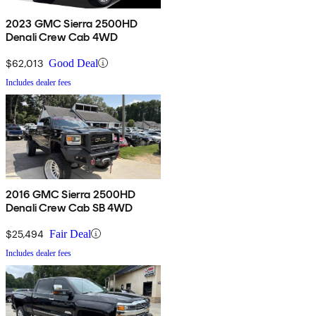
2023 GMC Sierra 2500HD
Denali Crew Cab 4WD
$62,013
Good Deal
Includes dealer fees
2016 GMC Sierra 2500HD
Denali Crew Cab SB 4WD
$25,494
Fair Deal
Includes dealer fees