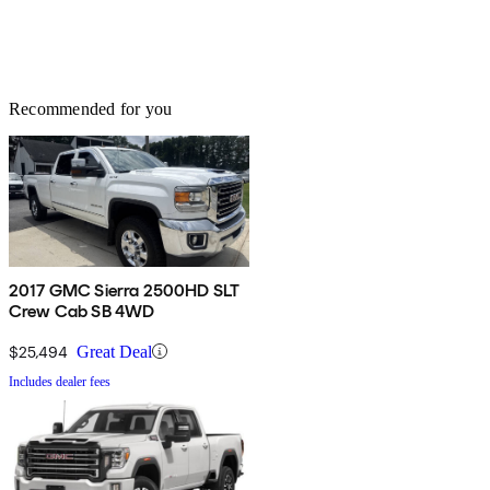
Recommended for you
2017 GMC Sierra 2500HD SLT
Crew Cab SB 4WD
$25,494
Great Deal
Includes dealer fees