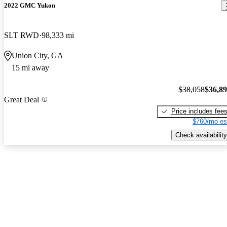
2022 GMC Yukon
SLT RWD
98,333 mi
Union City, GA
15 mi away
$38,058
$36,8
Great Deal
Price includes fee
$760/mo es
Check availability