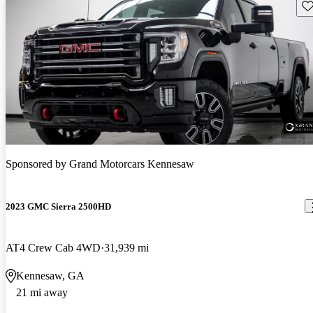
Sav
Sponsored by
Grand Motorcars Kennesaw
2023 GMC Sierra 2500HD
AT4 Crew Cab 4WD
31,939 mi
Kennesaw, GA
21 mi away