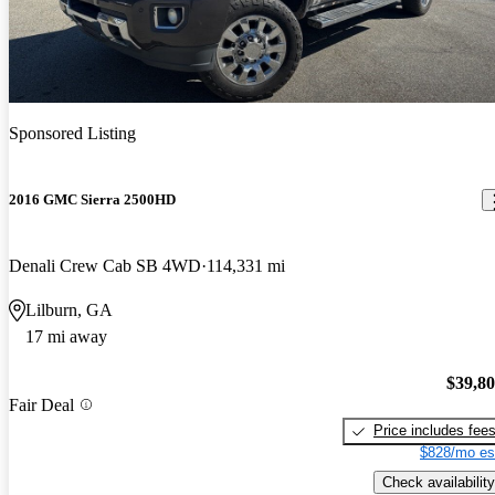
Sponsored Listing
2016 GMC Sierra 2500HD
Denali Crew Cab SB 4WD
114,331 mi
Lilburn, GA
17 mi away
$39,8
Fair Deal
Price includes fee
$828/mo es
Check availability