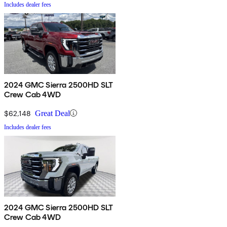
Includes dealer fees
2024 GMC Sierra 2500HD SLT
Crew Cab 4WD
$62,148
Great Deal
Includes dealer fees
2024 GMC Sierra 2500HD SLT
Crew Cab 4WD