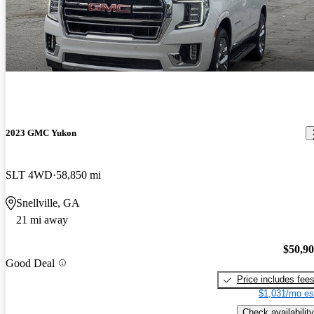
2023 GMC Yukon
SLT 4WD
58,850 mi
Snellville, GA
21 mi away
$50,9
Good Deal
Price includes fee
$1,031/mo es
Check availability