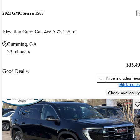
2021 GMC Sierra 1500
Elevation Crew Cab 4WD
73,135 mi
Cumming, GA
33 mi away
$33,4
Good Deal
Price includes fee
$691/mo es
Check availability
Sav