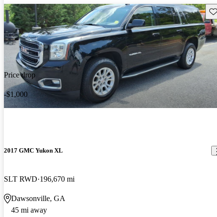
Sav
Price drop
-$1,000
2017 GMC Yukon XL
SLT RWD
196,670 mi
Dawsonville, GA
45 mi away