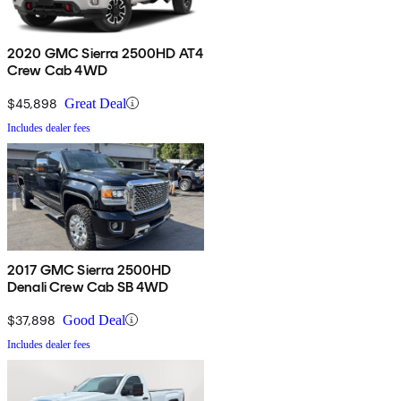
2020 GMC Sierra 2500HD AT4
Crew Cab 4WD
$45,898
Great Deal
Includes dealer fees
2017 GMC Sierra 2500HD
Denali Crew Cab SB 4WD
$37,898
Good Deal
Includes dealer fees