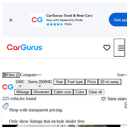
CarGurus: Used & New Cars
Get ap
Now with Dealership Mode
150K+
Used GMC Sierra 2500HD for Sale near
Atlanta, GA
Compare
Filter (2)
Sort
GMC
Sierra 2500HD
Year
Fuel type
Price
50 mi away
Mileage
Drivetrain
Cabin size
Color
Clear all
225 vehicles found
Save sear
Shop with transparent pricing.
Only show listings that include dealer fees