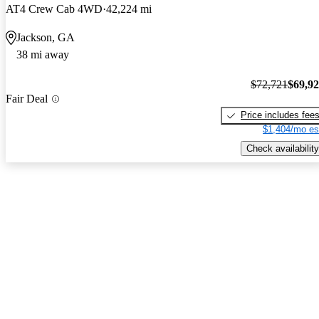
AT4 Crew Cab 4WD
42,224 mi
Jackson, GA
38 mi away
$72,721
$69,9
Fair Deal
Price includes fee
$1,404/mo es
Check availability