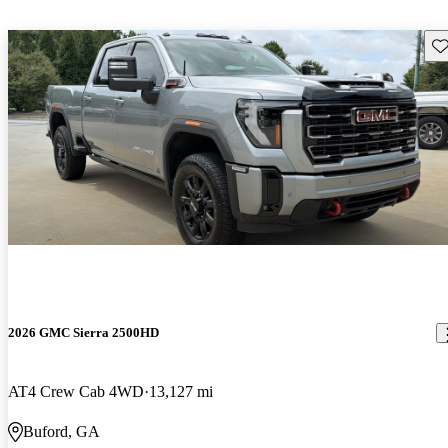
Sav
2026 GMC Sierra 2500HD
AT4 Crew Cab 4WD
13,127 mi
Buford, GA