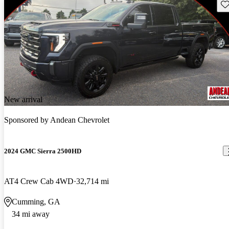
Sav
New arrival
Sponsored by
Andean Chevrolet
2024 GMC Sierra 2500HD
AT4 Crew Cab 4WD
32,714 mi
Cumming, GA
34 mi away