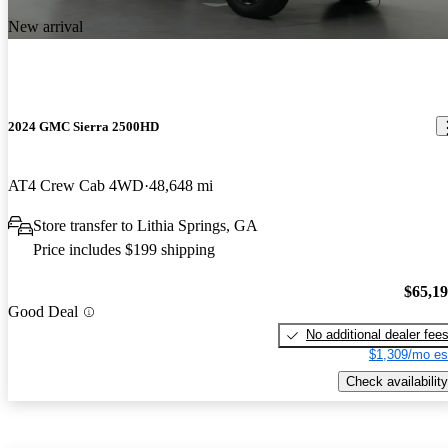
New arrival
2024 GMC Sierra 2500HD
AT4 Crew Cab 4WD
48,648 mi
Store transfer to Lithia Springs, GA
Price includes $199 shipping
$65,1
Good Deal
No additional dealer fee
$1,309/mo es
Check availability