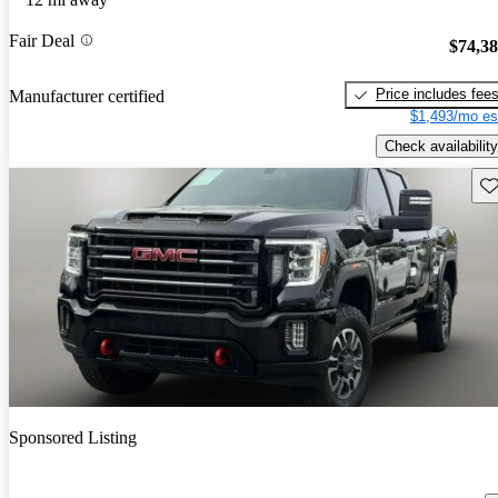
Fair Deal
$74,3
Price includes fee
Manufacturer certified
$1,493/mo es
Check availability
Sav
Sponsored Listing