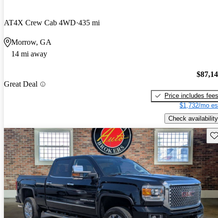
AT4X Crew Cab 4WD
435 mi
Morrow, GA
14 mi away
$87,1
Great Deal
Price includes fee
$1,732/mo es
Check availability
Sav