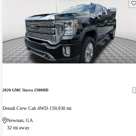
Sav
2020 GMC Sierra 2500HD
Denali Crew Cab 4WD
159,930 mi
Newnan, GA
32 mi away