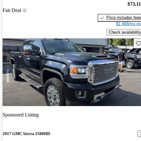
$73,1
Fair Deal
Price includes fee
$1,468/mo es
Check availability
Sav
Sponsored Listing
2017 GMC Sierra 2500HD