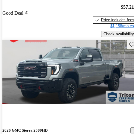
$57,2
Good Deal
Price includes fee
$1,158/mo es
Check availability
Sav
2026 GMC Sierra 2500HD