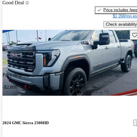
Good Deal
Price includes fee
$1,268/mo es
Check availability
Sav
Price drop
-$2,800
2024 GMC Sierra 2500HD