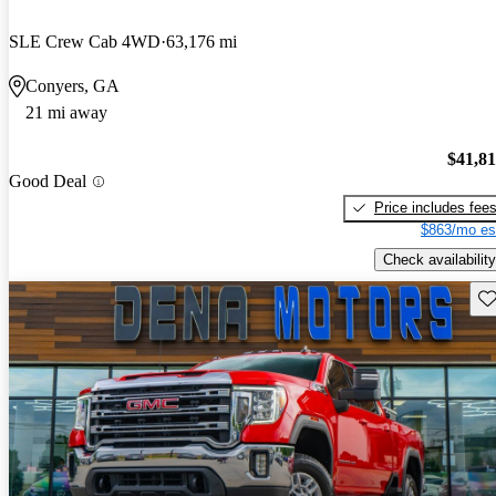
SLE Crew Cab 4WD
63,176 mi
Conyers, GA
21 mi away
$41,8
Good Deal
Price includes fee
$863/mo es
Check availability
Sav