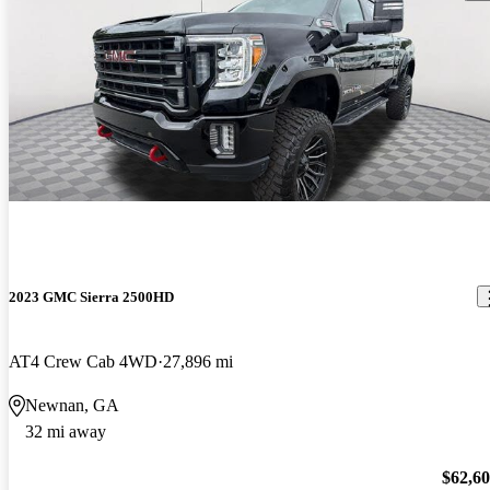
2023 GMC Sierra 2500HD
AT4 Crew Cab 4WD
27,896 mi
Newnan, GA
32 mi away
$62,6