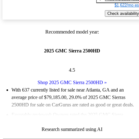
$1,622/mo es
Check availability
Recommended model year:
2025 GMC Sierra 2500HD
4.5
Shop 2025 GMC Sierra 2500HD
»
With 637 currently listed for sale near Atlanta, GA and an
average price of $79,185.00
, 29.0% of 2025 GMC Sierras
2500HD for sale on CarGurus are rated as good or great deals.
Favorably reviewed:
Owners rated the 2025 GMC Sierra
2500HD 5 / 5 stars.
Research summarized using AI
94.0% of 2025 Sierra 2500HD models on CarGurus are