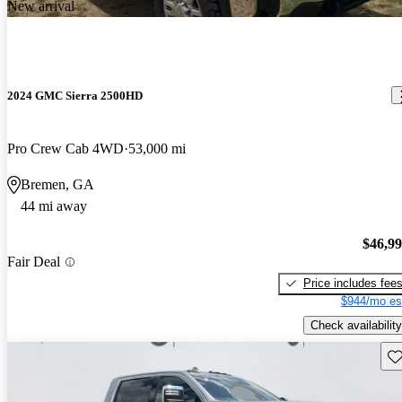
New arrival
2024 GMC Sierra 2500HD
Pro Crew Cab 4WD
53,000 mi
Bremen, GA
44 mi away
$46,9
Fair Deal
Price includes fee
$944/mo es
Check availability
Sav