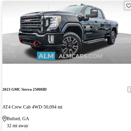
Sav
2023 GMC Sierra 2500HD
AT4 Crew Cab 4WD
50,094 mi
Buford, GA
32 mi away