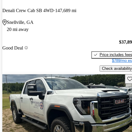
Denali Crew Cab SB 4WD
147,689 mi
Snellville, GA
20 mi away
$37,8
Good Deal
Price includes fee
$789/mo es
Check availability
Sav