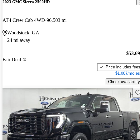
2023 GMC Sierra 2500HD
AT4 Crew Cab 4WD
96,503 mi
Woodstock, GA
24 mi away
$53,6
Fair Deal
Price includes fee
$1,087/mo es
Check availability
Sav