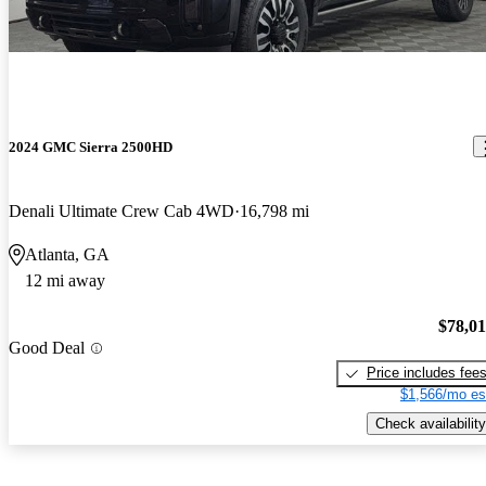
2024 GMC Sierra 2500HD
Denali Ultimate Crew Cab 4WD
16,798 mi
Atlanta, GA
12 mi away
$78,0
Good Deal
Price includes fee
$1,566/mo es
Check availability