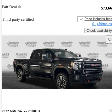
Fair Deal
$73,6
Price includes fee
Third-party certified
$1,479/mo es
Check availability
Sav
2022 GMC Sierra 2500HD