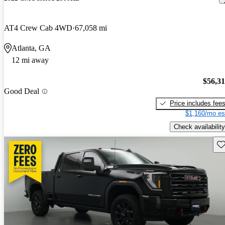
AT4 Crew Cab 4WD
67,058 mi
Atlanta, GA
12 mi away
$56,3
Good Deal
Price includes fee
$1,160/mo es
Check availability
Sav