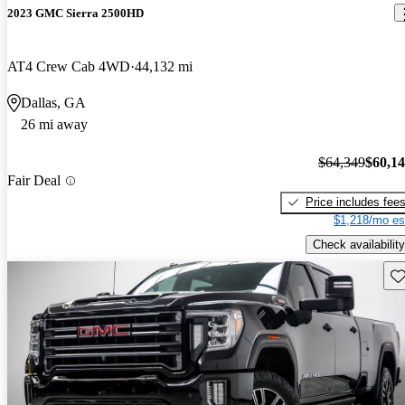
2023 GMC Sierra 2500HD
AT4 Crew Cab 4WD
44,132 mi
Dallas, GA
26 mi away
$64,349
$60,1
Fair Deal
Price includes fee
$1,218/mo es
Check availability
Sav