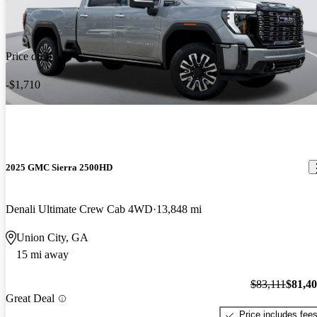
Price drop
-$1,710
2025 GMC Sierra 2500HD
Denali Ultimate Crew Cab 4WD
13,848 mi
Union City, GA
15 mi away
$83,111
$81,4
Great Deal
Price includes fee