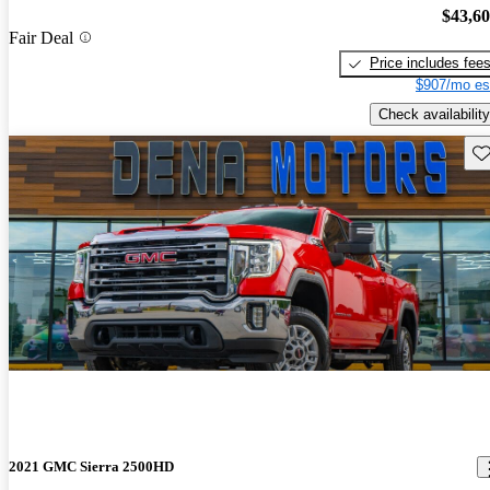
$43,6
Fair Deal
Price includes fee
$907/mo es
Check availability
Sav
2021 GMC Sierra 2500HD