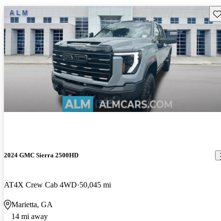
Sav
2024 GMC Sierra 2500HD
AT4X Crew Cab 4WD
50,045 mi
Marietta, GA
14 mi away