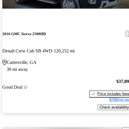
2016 GMC Sierra 2500HD
Denali Crew Cab SB 4WD
120,252 mi
Cartersville, GA
39 mi away
$37,8
Good Deal
Price includes fee
$788/mo es
Check availability