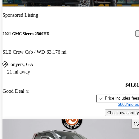
Sponsored Listing
2021 GMC Sierra 2500HD
SLE Crew Cab 4WD
63,176 mi
Conyers, GA
21 mi away
$41,8
Good Deal
Price includes fee
$863/mo es
Check availability
Sav