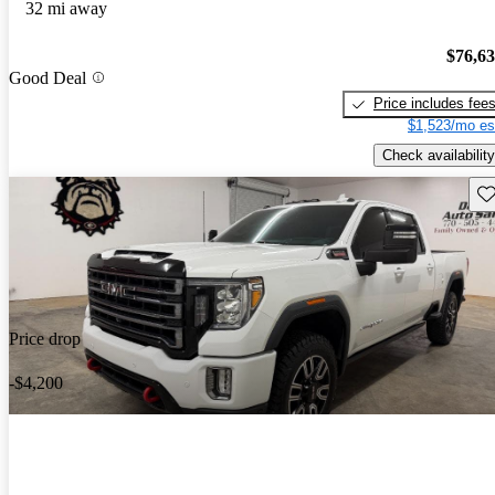
32 mi away
$76,6
Good Deal
Price includes fee
$1,523/mo es
Check availability
Sav
Price drop
-$4,200