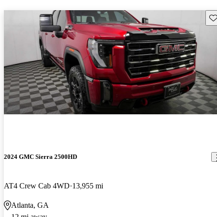
Sav
2024 GMC Sierra 2500HD
AT4 Crew Cab 4WD
13,955 mi
Atlanta, GA
12 mi away