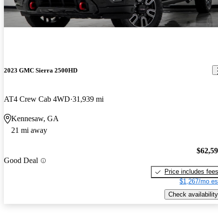
2023 GMC Sierra 2500HD
AT4 Crew Cab 4WD
31,939 mi
Kennesaw, GA
21 mi away
$62,5
Good Deal
Price includes fee
$1,267/mo es
Check availability