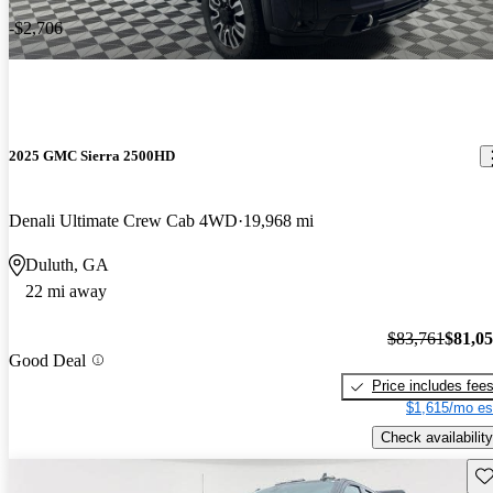
-$2,706
2025 GMC Sierra 2500HD
Denali Ultimate Crew Cab 4WD
19,968 mi
Duluth, GA
22 mi away
$83,761
$81,0
Good Deal
Price includes fee
$1,615/mo es
Check availability
Sav