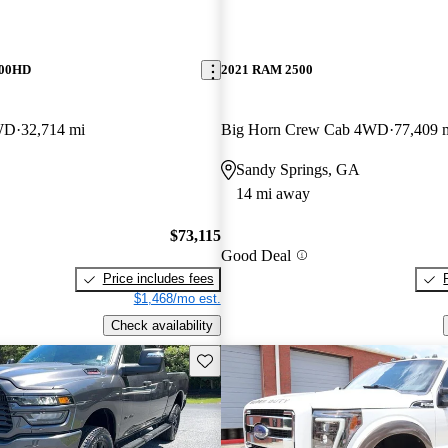
500HD
2021 RAM 2500
WD
32,714 mi
Big Horn Crew Cab 4WD
77,409 
Sandy Springs, GA
14 mi away
$73,115
Good Deal
Price includes fees
$1,468/mo est.
Check availability
Save this listing