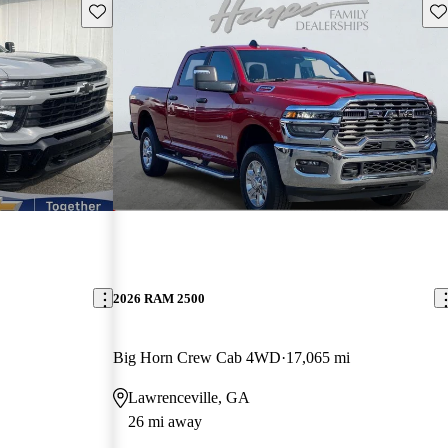
Save this listing
Sav
2026 RAM 2500
Big Horn Crew Cab 4WD
17,065 mi
Lawrenceville, GA
26 mi away