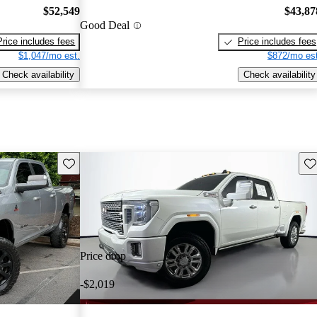
$52,549
$43,87
Good Deal
Price includes fees
Price includes fees
$1,047/mo est.
$872/mo est
Check availability
Check availability
Save this listing
Sav
Price drop
-$2,019