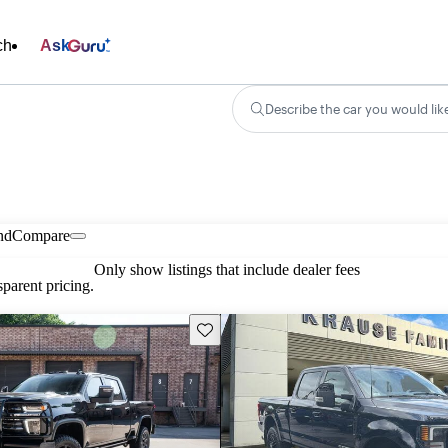
ch
Ask
Describe the car you would lik
nd
Compare
Only show listings that include dealer fees
parent pricing.
Save this listing