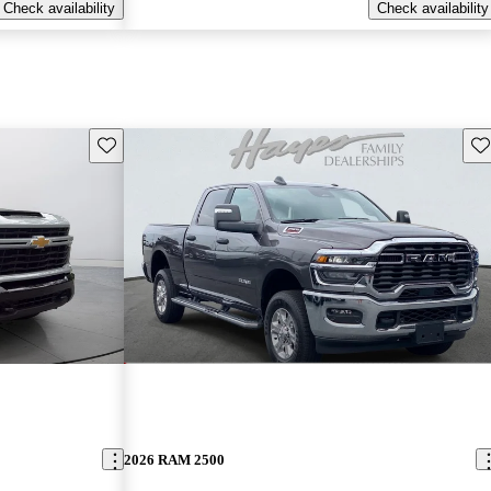
Check availability
Check availability
Save this listing
Sav
2026 RAM 2500