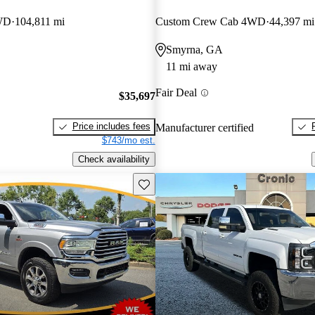
WD
104,811 mi
Custom Crew Cab 4WD
44,397 mi
Smyrna, GA
11 mi away
Fair Deal
$35,697
Price includes fees
Manufacturer certified
$743/mo est.
Check availability
Save this listing