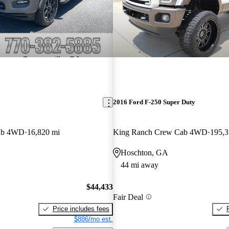
2016 Ford F-250 Super Duty
ab 4WD
16,820 mi
King Ranch Crew Cab 4WD
195,3
Hoschton, GA
44 mi away
$44,433
Fair Deal
Price includes fees
$886/mo est.