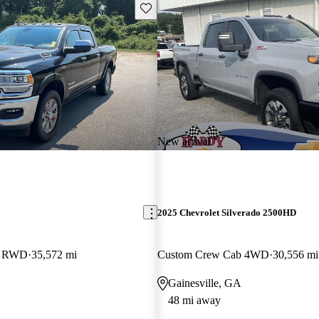
Save this listing
New arrival
2025 Chevrolet Silverado 2500HD
b RWD
35,572 mi
Custom Crew Cab 4WD
30,556 mi
Gainesville, GA
48 mi away