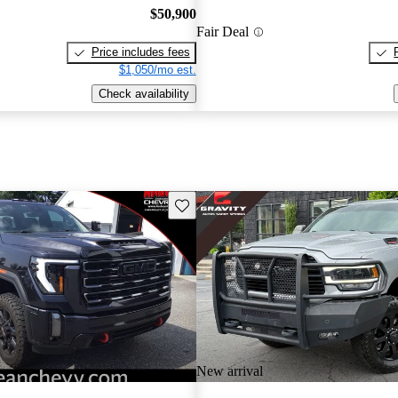
$50,900
Fair Deal
Price includes fees
$1,050/mo est.
Check availability
Save this listing
New arrival