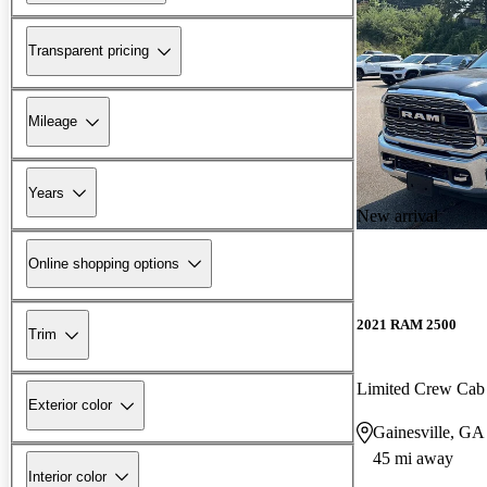
Transparent pricing
Mileage
Years
New arrival
Online shopping options
2021 RAM 2500
Trim
Limited Crew Ca
Exterior color
Gainesville, GA
45 mi away
Interior color