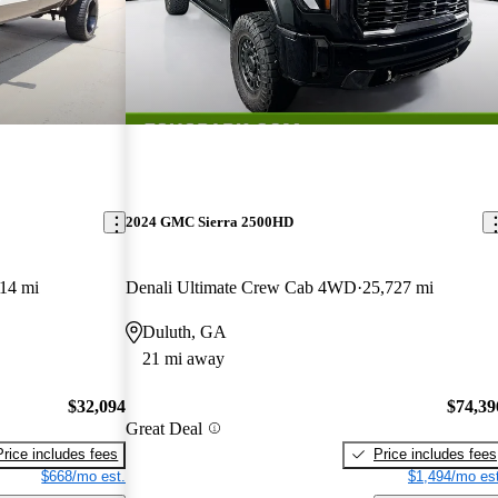
2024 GMC Sierra 2500HD
14 mi
Denali Ultimate Crew Cab 4WD
25,727 mi
Duluth, GA
21 mi away
$32,094
$74,39
Great Deal
Price includes fees
Price includes fees
$668/mo est.
$1,494/mo est