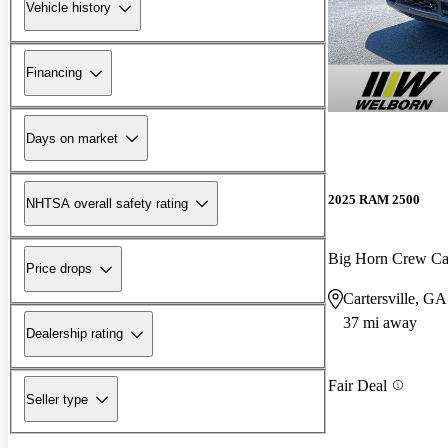
Vehicle history
Financing
Days on market
2025 RAM 2500
NHTSA overall safety rating
Big Horn Crew C
Price drops
Cartersville, GA
37 mi away
Dealership rating
Fair Deal
Seller type