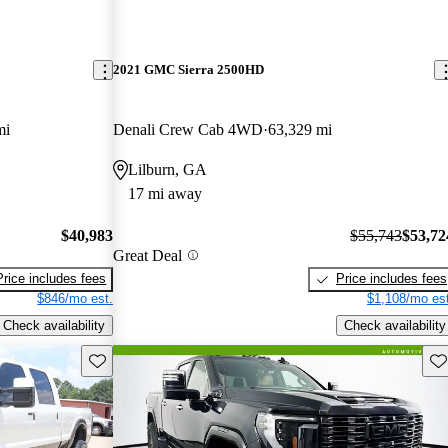
2021 GMC Sierra 2500HD
mi
Denali Crew Cab 4WD
63,329 mi
Lilburn, GA
17 mi away
$40,983
$55,743
$53,72
Great Deal
Price includes fees
Price includes fees
$846/mo est.
$1,108/mo est
Check availability
Check availability
Save this listing
Sav