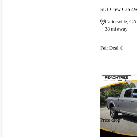
SLT Crew Cab 4
Cartersville, GA
38 mi away
Fair Deal
Price drop
-$1,499