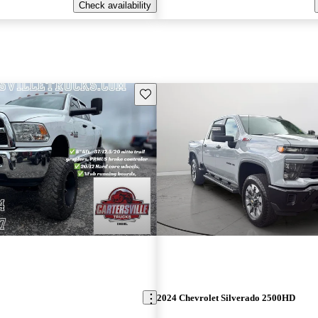
Check availability
Save this listing
2024 Chevrolet Silverado 2500HD