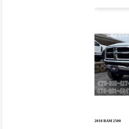
2018 RAM 2500