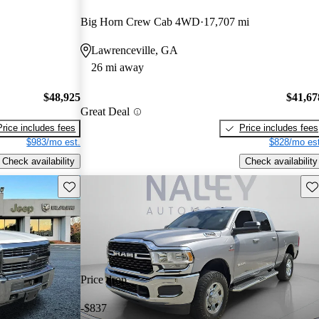
Big Horn Crew Cab 4WD
17,707 mi
Lawrenceville, GA
26 mi away
$48,925
$41,67
Great Deal
Price includes fees
Price includes fees
$983/mo est.
$828/mo est
Check availability
Check availability
Save this listing
Sav
Price drop
-$837