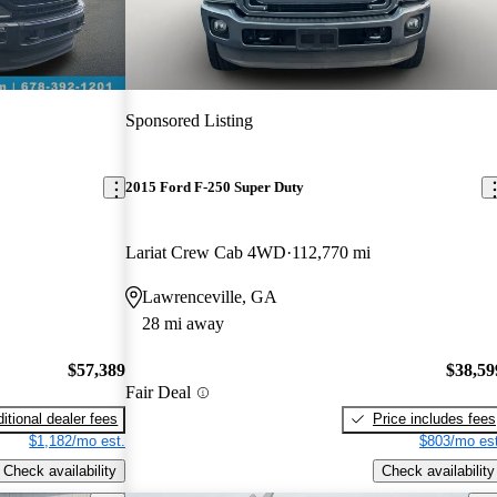
Sponsored Listing
2015 Ford F-250 Super Duty
Lariat Crew Cab 4WD
112,770 mi
Lawrenceville, GA
28 mi away
$57,389
$38,59
Fair Deal
itional dealer fees
Price includes fees
$1,182/mo est.
$803/mo est
Check availability
Check availability