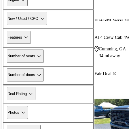
New / Used / CPO
2024 GMC Sierra 2
AT4 Crew Cab 4
Features
Cumming, GA
34 mi away
Number of seats
Fair Deal
Number of doors
Deal Rating
Photos