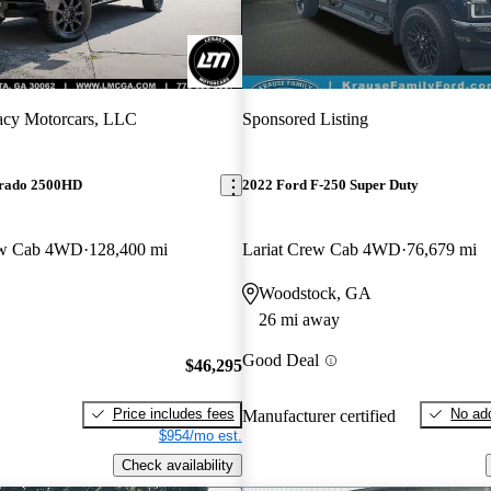
acy Motorcars, LLC
Sponsored Listing
erado 2500HD
2022 Ford F-250 Super Duty
ew Cab 4WD
128,400 mi
Lariat Crew Cab 4WD
76,679 mi
Woodstock, GA
26 mi away
Good Deal
$46,295
Price includes fees
No add
Manufacturer certified
$954/mo est.
Check availability