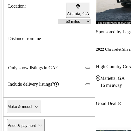
Location:
Atlanta, GA
Sponsored by
Leg
Distance from me
2022 Chevrolet Silv
High Country Cr
Only show listings in GA?
Marietta, GA
Include delivery listings?
16 mi away
Good Deal
Make & model
Price & payment