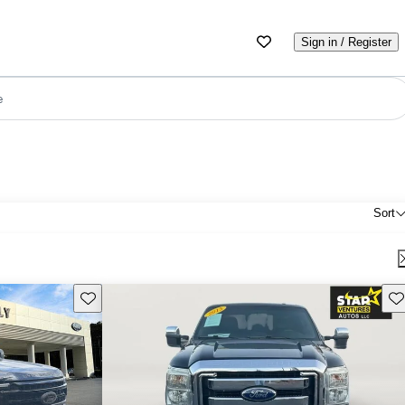
Sign in / Register
e
Sort
Save this listing
Sav