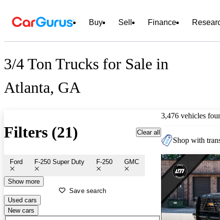
Buy
Sell
Finance
Resear
3/4 Ton Trucks for Sale in
Atlanta, GA
3,476 vehicles fou
Filters (21)
Clear all
Shop with trans
Ford
F-250 Super Duty
F-250
GMC
Show more
Save search
Used cars
New cars