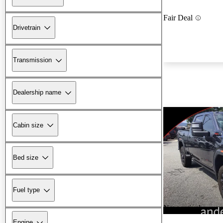
Fair Deal
Drivetrain
Transmission
Dealership name
Cabin size
Bed size
Fuel type
New arrival
Engine