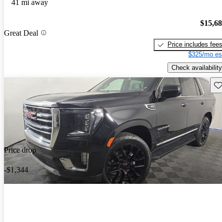
41 mi away
$15,6
Great Deal
Price includes fee
$325/mo es
Check availability
Sav
Price drop
-$1,344