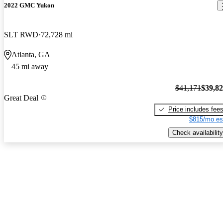
2022 GMC Yukon
SLT RWD
72,728 mi
Atlanta, GA
45 mi away
$41,171
$39,8
Great Deal
Price includes fee
$815/mo es
Check availability