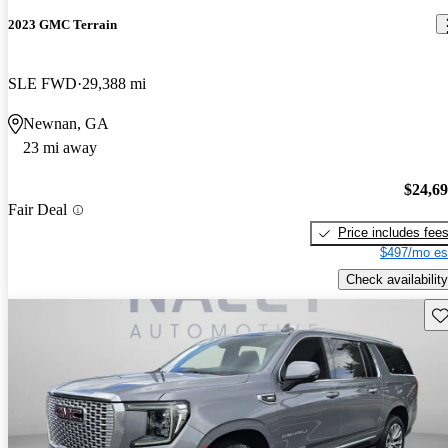
2023 GMC Terrain
SLE FWD
29,388 mi
Newnan, GA
23 mi away
$24,6
Fair Deal
Price includes fee
$497/mo es
Check availability
Sav