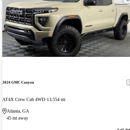
2024 GMC Canyon
AT4X Crew Cab 4WD
13,554 mi
Atlanta, GA
45 mi away