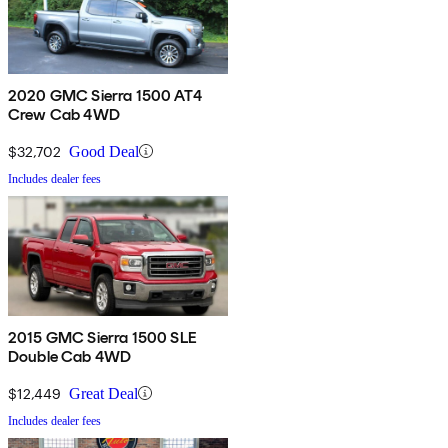
2020 GMC Sierra 1500 AT4
Crew Cab 4WD
$32,702
Good Deal
Includes dealer fees
2015 GMC Sierra 1500 SLE
Double Cab 4WD
$12,449
Great Deal
Includes dealer fees