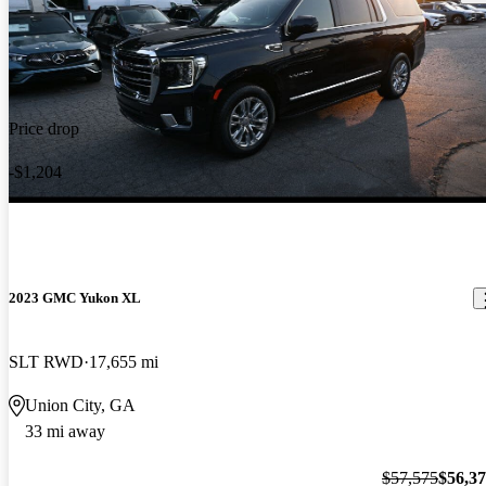
Price drop
-$1,204
2023 GMC Yukon XL
SLT RWD
17,655 mi
Union City, GA
33 mi away
$57,575
$56,3