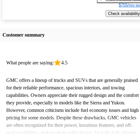
$755/mo es
Check availability
Customer summary
What people are saying:
4.5
GMC offers a lineup of trucks and SUVs that are generally praised
for their reliable performance, spacious interiors, and towing
capabilities. Owners appreciate their rugged design and the comfort
they provide, especially in models like the Sierra and Yukon.
However, common criticisms include fuel economy issues and high
pricing for some models. Despite these drawbacks, GMC vehicles
are often recognized for their power, luxurious features, and off-
road capabilities, making them solid choices for both daily driving