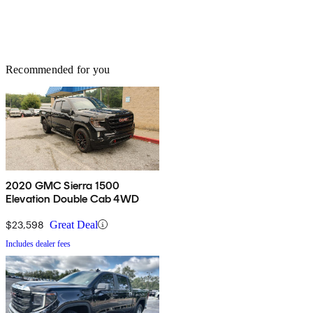
Recommended for you
2020 GMC Sierra 1500
Elevation Double Cab 4WD
$23,598
Great Deal
Includes dealer fees