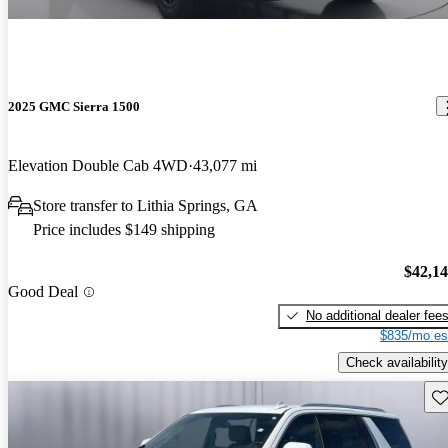
2025 GMC Sierra 1500
Elevation Double Cab 4WD
43,077 mi
Store transfer to Lithia Springs, GA
Price includes $149 shipping
$42,1
Good Deal
No additional dealer fee
$835/mo es
Check availability
Sav