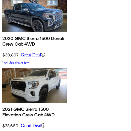
2020 GMC Sierra 1500 Denali
Crew Cab 4WD
$30,897
Great Deal
Includes dealer fees
2021 GMC Sierra 1500
Elevation Crew Cab 4WD
$25,660
Good Deal