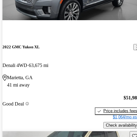
2022 GMC Yukon XL
Denali 4WD
63,675 mi
Marietta, GA
41 mi away
$51,9
Good Deal
Price includes fee
$1,064/mo es
Check availability
Sav