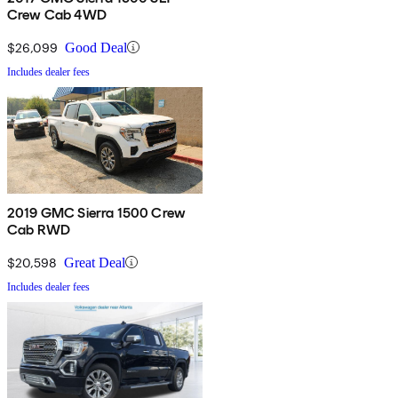
Crew Cab 4WD
$26,099
Good Deal
Includes dealer fees
2019 GMC Sierra 1500 Crew
Cab RWD
$20,598
Great Deal
Includes dealer fees