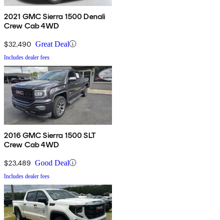
2021 GMC Sierra 1500 Denali
Crew Cab 4WD
$32,490
Great Deal
Includes dealer fees
2016 GMC Sierra 1500 SLT
Crew Cab 4WD
$23,489
Good Deal
Includes dealer fees