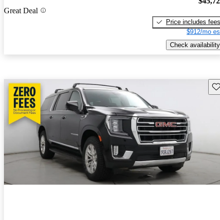
$45,7
Great Deal
Price includes fee
$912/mo es
Check availability
Sav