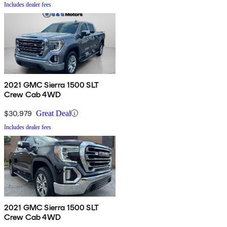
Includes dealer fees
2021 GMC Sierra 1500 SLT
Crew Cab 4WD
$30,979
Great Deal
Includes dealer fees
2021 GMC Sierra 1500 SLT
Crew Cab 4WD