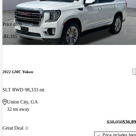
Price drop
-$1,165
2022 GMC Yukon
SLT RWD
98,333 mi
Union City, GA
32 mi away
$38,058
$36,8
Great Deal
Price includes fee