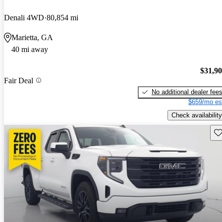
Denali 4WD
80,854 mi
Marietta, GA
40 mi away
$31,9
Fair Deal
No additional dealer fee
$659/mo es
Check availability
Sav