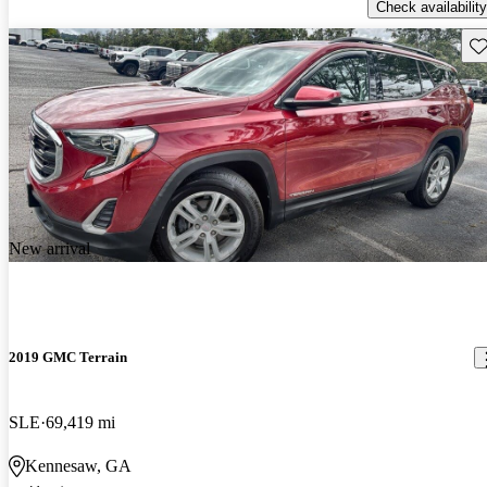
Check availability
Sav
New arrival
2019 GMC Terrain
SLE
69,419 mi
Kennesaw, GA