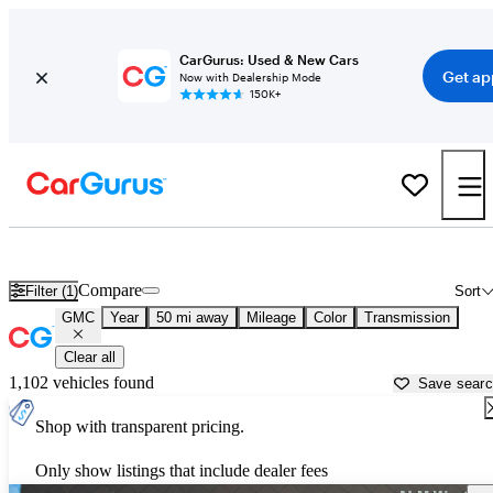
CarGurus: Used & New Cars
Get ap
Now with Dealership Mode
150K+
Used GMC Cars for Sale near
Carrollton, GA
Compare
Filter (1)
Sort
GMC
Year
50 mi away
Mileage
Color
Transmission
Clear all
1,102 vehicles found
Save sear
Shop with transparent pricing.
Only show listings that include dealer fees