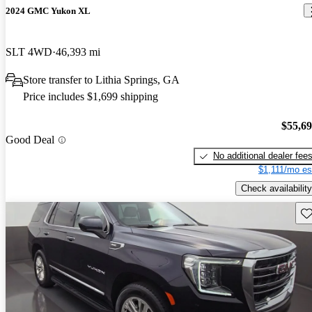
2024 GMC Yukon XL
SLT 4WD
46,393 mi
Store transfer to Lithia Springs, GA
Price includes $1,699 shipping
$55,6
Good Deal
No additional dealer fee
$1,111/mo es
Check availability
Sav