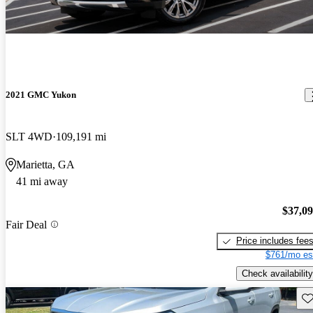
2021 GMC Yukon
SLT 4WD
109,191 mi
Marietta, GA
41 mi away
$37,0
Fair Deal
Price includes fee
$761/mo es
Check availability
Sav