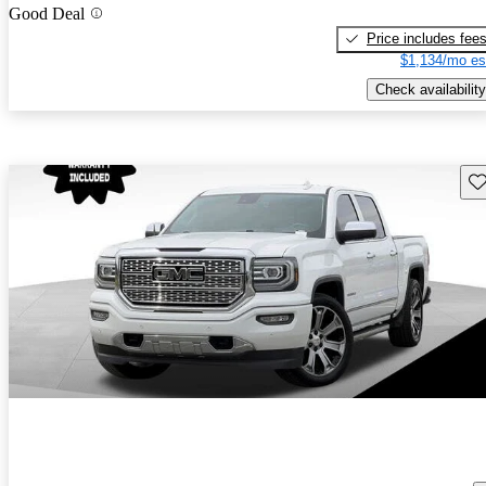
Good Deal
Price includes fee
$1,134/mo es
Check availability
Sav