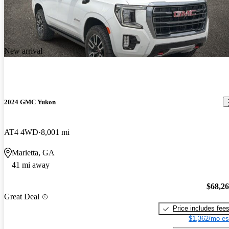
New arrival
2024 GMC Yukon
AT4 4WD
8,001 mi
Marietta, GA
41 mi away
$68,2
Great Deal
Price includes fee
$1,362/mo es