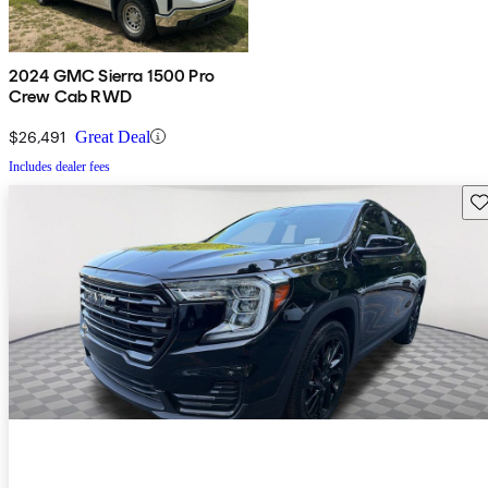
2024 GMC Sierra 1500 Pro
Crew Cab RWD
$26,491
Great Deal
Includes dealer fees
Sav