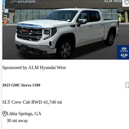
Sav
Sponsored by
ALM Hyundai West
2025 GMC Sierra 1500
SLT Crew Cab RWD
41,746 mi
Lithia Springs, GA
30 mi away