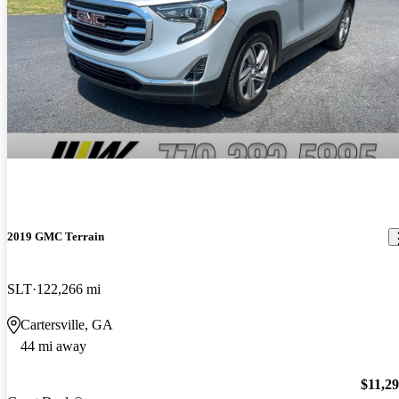
2019 GMC Terrain
SLT
122,266 mi
Cartersville, GA
44 mi away
$11,2