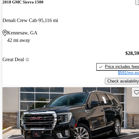
2018 GMC Sierra 1500
Denali Crew Cab
95,116 mi
Kennesaw, GA
42 mi away
$28,5
Great Deal
Price includes fee
$591/mo es
Check availability
Sav