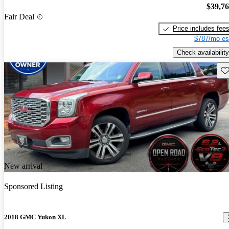
$39,7
Fair Deal
Price includes fee
$787/mo es
Check availability
Sav
New arrival
Sponsored Listing
2018 GMC Yukon XL