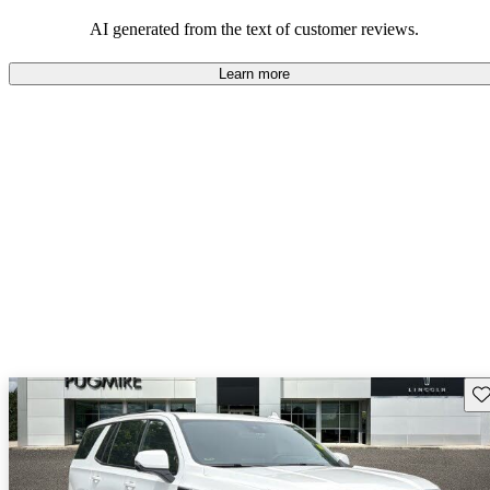
and rugged use.
AI generated from the text of customer reviews.
Learn more
Sav