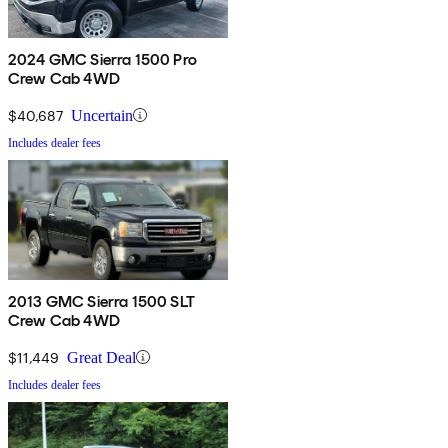
2024 GMC Sierra 1500 Pro
Crew Cab 4WD
$40,687
Uncertain
Includes dealer fees
2013 GMC Sierra 1500 SLT
Crew Cab 4WD
$11,449
Great Deal
Includes dealer fees