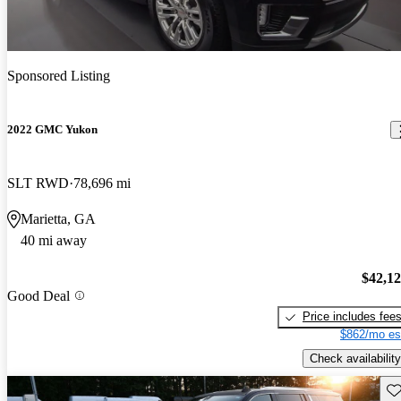
Sponsored Listing
2022 GMC Yukon
SLT RWD
78,696 mi
Marietta, GA
40 mi away
$42,1
Good Deal
Price includes fee
$862/mo es
Check availability
Sav