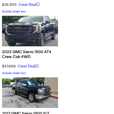
$26,905
Great Deal
Includes dealer fees
2023 GMC Sierra 1500 AT4
Crew Cab 4WD
$47,669
Great Deal
Includes dealer fees
2017 GMC Sierra 1500 SLT